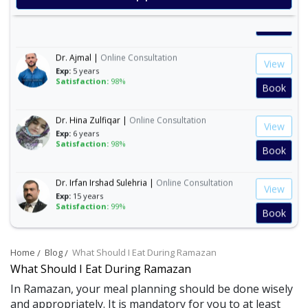
Exp:
35 years
Satisfaction:
99%
Book
Dr. Ajmal |
Online Consultation
View
Exp:
5 years
Satisfaction:
98%
Book
Dr. Hina Zulfiqar |
Online Consultation
View
Exp:
6 years
Satisfaction:
98%
Book
Dr. Irfan Irshad Sulehria |
Online Consultation
View
Exp:
15 years
Satisfaction:
99%
Book
Dr. Ibraheem Naeem |
Online Consultation
View
Home
Blog
What Should I Eat During Ramazan
Exp:
14 years
Satisfaction:
99%
What Should I Eat During Ramazan
Book
In Ramazan, your meal planning should be done wisely
and appropriately. It is mandatory for you to at least
Dr. Mahnoor Asad |
Online Consultation