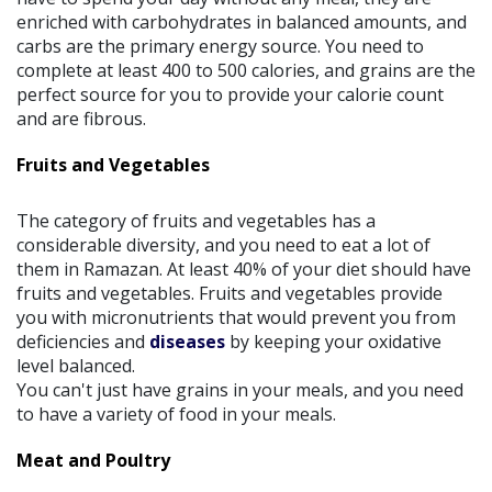
enriched with carbohydrates in balanced amounts, and
carbs are the primary energy source. You need to
complete at least 400 to 500 calories, and grains are the
perfect source for you to provide your calorie count
and are fibrous.
Fruits and Vegetables
The category of fruits and vegetables has a
considerable diversity, and you need to eat a lot of
them in Ramazan. At least 40% of your diet should have
fruits and vegetables. Fruits and vegetables provide
you with micronutrients that would prevent you from
deficiencies and
diseases
by keeping your oxidative
level balanced.
You can't just have grains in your meals, and you need
to have a variety of food in your meals.
Meat and Poultry