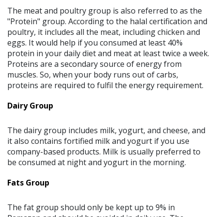
The meat and poultry group is also referred to as the
"Protein" group. According to the halal certification and
poultry, it includes all the meat, including chicken and
eggs. It would help if you consumed at least 40%
protein in your daily diet and meat at least twice a week.
Proteins are a secondary source of energy from
muscles. So, when your body runs out of carbs,
proteins are required to fulfil the energy requirement.
Dairy Group
The dairy group includes milk, yogurt, and cheese, and
it also contains fortified milk and yogurt if you use
company-based products. Milk is usually preferred to
be consumed at night and yogurt in the morning.
Fats Group
The fat group should only be kept up to 9% in