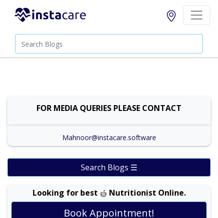
FOR MEDIA QUERIES PLEASE CONTACT
Mahnoor@instacare.software
Search Blogs ☰
Looking for best
Nutritionist Online.
Book Appointment!
Dr. Shehla Javed Akram |
Online Consultation
View