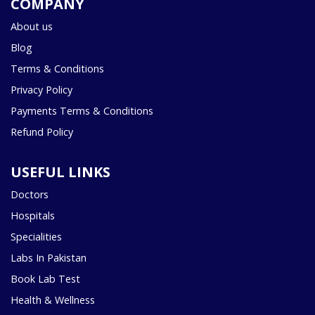
COMPANY
About us
Blog
Terms & Conditions
Privacy Policy
Payments Terms & Conditions
Refund Policy
USEFUL LINKS
Doctors
Hospitals
Specialities
Labs In Pakistan
Book Lab Test
Health & Wellness