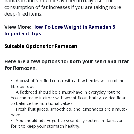
Ramazan and should be avoided in daily use. The
consumption of fat increases if you are taking more
deep-fried items.
View More:
How To Lose Weight in Ramadan 5
Important Tips
Suitable Options for Ramazan
Here are a few options for both your sehri and Iftar
for Ramazan.
A bowl of fortified cereal with a few berries will combine
fibrous food.
A flatbread should be a must-have in everyday routine.
You can make it either with wheat flour, barley, or rice flour
to balance the nutritional values.
Fresh fruit juices, smoothies, and lemonades are a must-
have.
You should add yogurt to your daily routine in Ramazan
for it to keep your stomach healthy.