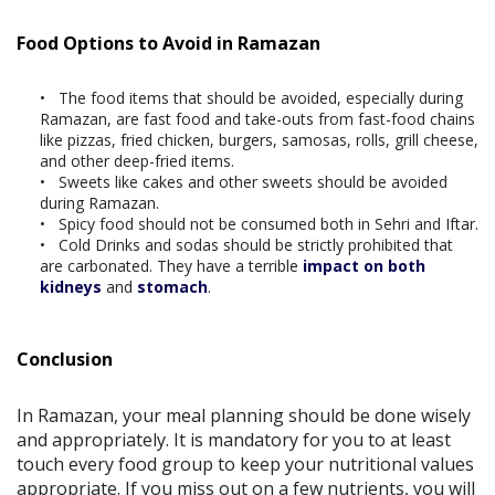
Food Options to Avoid in Ramazan
The food items that should be avoided, especially during
Ramazan, are fast food and take-outs from fast-food chains
like pizzas, fried chicken, burgers, samosas, rolls, grill cheese,
and other deep-fried items.
Sweets like cakes and other sweets should be avoided
during Ramazan.
Spicy food should not be consumed both in Sehri and Iftar.
Cold Drinks and sodas should be strictly prohibited that
are carbonated. They have a terrible
impact on both
kidneys
and
stomach
.
Conclusion
In Ramazan, your meal planning should be done wisely
and appropriately. It is mandatory for you to at least
touch every food group to keep your nutritional values
appropriate. If you miss out on a few nutrients, you will