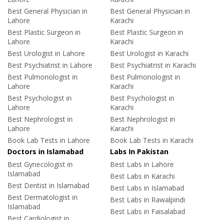
Best General Physician in
Best General Physician in
Lahore
Karachi
Best Plastic Surgeon in
Best Plastic Surgeon in
Lahore
Karachi
Best Urologist in Lahore
Best Urologist in Karachi
Best Psychiatrist in Lahore
Best Psychiatrist in Karachi
Best Pulmonologist in
Best Pulmonologist in
Lahore
Karachi
Best Psychologist in
Best Psychologist in
Lahore
Karachi
Best Nephrologist in
Best Nephrologist in
Lahore
Karachi
Book Lab Tests in Lahore
Book Lab Tests in Karachi
Doctors in Islamabad
Labs In Pakistan
Best Gynecologist in
Best Labs in Lahore
Islamabad
Best Labs in Karachi
Best Dentist in Islamabad
Best Labs in Islamabad
Best Dermatologist in
Best Labs in Rawalpindi
Islamabad
Best Labs in Faisalabad
Best Cardiologist in