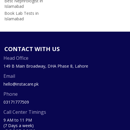
Best Nephrologist in
Islamabad
Book Lab Tests in
Islamabad
CONTACT WITH US
Head Office
149 B Main Broadway, DHA Phase 8, Lahore
Email
hello@instacare.pk
Phone
03171777509
Call Center Timings
9 AM to 11 PM
(7 Days a week)