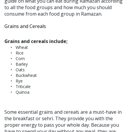
guide on what you can eat during Ramazan according
to all the food groups and how much you should
consume from each food group in Ramazan.
Grains and Cereals
Grains and cereals include;
Wheat
Rice
Corn
Barley
Oats
Buckwheat
Rye
Triticale
Quinoa
Some essential grains and cereals are a must-have in
the breakfast or sehri. They provide you with the
proper energy to pass your whole day. Because you
have to spend your day without any meal, they are