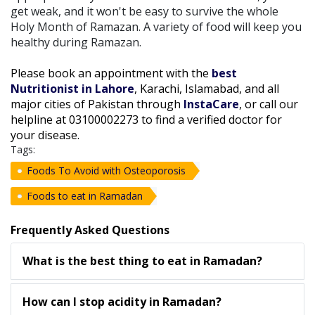
get weak, and it won't be easy to survive the whole
Holy Month of Ramazan. A variety of food will keep you
healthy during Ramazan.
Please book an appointment with the
best
Nutritionist in Lahore
, Karachi, Islamabad, and all
major cities of Pakistan through
InstaCare
, or call our
helpline at 03100002273 to find a verified doctor for
your disease.
Tags:
Foods To Avoid with Osteoporosis
Foods to eat in Ramadan
Frequently Asked Questions
What is the best thing to eat in Ramadan?
How can I stop acidity in Ramadan?