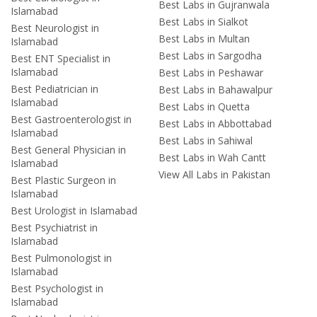
Best Labs in Gujranwala
Islamabad
Best Labs in Sialkot
Best Neurologist in
Best Labs in Multan
Islamabad
Best Labs in Sargodha
Best ENT Specialist in
Islamabad
Best Labs in Peshawar
Best Pediatrician in
Best Labs in Bahawalpur
Islamabad
Best Labs in Quetta
Best Gastroenterologist in
Best Labs in Abbottabad
Islamabad
Best Labs in Sahiwal
Best General Physician in
Best Labs in Wah Cantt
Islamabad
View All Labs in Pakistan
Best Plastic Surgeon in
Islamabad
Best Urologist in Islamabad
Best Psychiatrist in
Islamabad
Best Pulmonologist in
Islamabad
Best Psychologist in
Islamabad