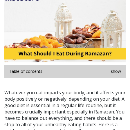
Table of contents
show
Whatever you eat impacts your body, and it affects your
body positively or negatively, depending on your diet. A
good diet is essential in a regular life routine, but it
becomes crucially important especially in Ramazan. You
have to balance out everything, and there should be a
stop to all of your unhealthy eating habits. Here is a