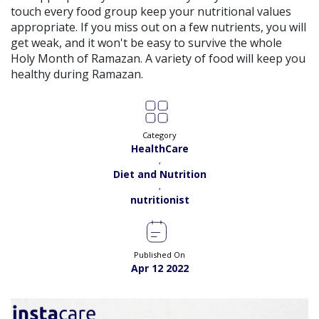
View
touch every food group keep your nutritional values
Exp:
5 years
Satisfaction:
98%
appropriate. If you miss out on a few nutrients, you will
Book
get weak, and it won't be easy to survive the whole
Holy Month of Ramazan. A variety of food will keep you
Ms. Quratulain Saleem |
Online Consultation
View
healthy during Ramazan.
Exp:
5 years
Satisfaction:
98%
Book
Dr. Rida |
Online Consultation
View
Category
Exp:
7 years
HealthCare
Satisfaction:
98%
Book
,
Diet and Nutrition
,
Dr. Syed Ikram |
Online Consultation
View
nutritionist
Exp:
20 years
Satisfaction:
99%
Book
Dr. Saba Nawaz |
Online Consultation
Published On
View
Apr 12 2022
Exp:
9 years
Satisfaction:
98%
Book