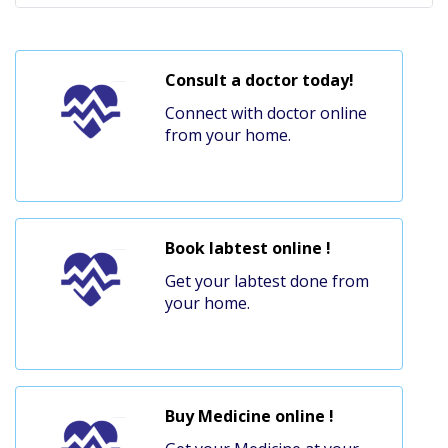
Consult a doctor today!
Connect with doctor online
from your home.
Book labtest online !
Get your labtest done from
your home.
Buy Medicine online !