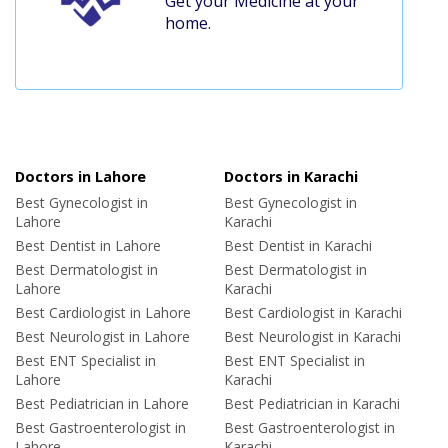
Get your Medicine at your
home.
Doctors in Lahore
Doctors in Karachi
Best Gynecologist in
Best Gynecologist in
Lahore
Karachi
Best Dentist in Lahore
Best Dentist in Karachi
Best Dermatologist in
Best Dermatologist in
Lahore
Karachi
Best Cardiologist in Lahore
Best Cardiologist in Karachi
Best Neurologist in Lahore
Best Neurologist in Karachi
Best ENT Specialist in
Best ENT Specialist in
Lahore
Karachi
Best Pediatrician in Lahore
Best Pediatrician in Karachi
Best Gastroenterologist in
Best Gastroenterologist in
Lahore
Karachi