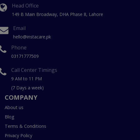
Head Office
149 B Main Broadway, DHA Phase 8, Lahore
Email
hello@instacare.pk
Phone
03171777509
Call Center Timings
9 AM to 11 PM
(7 Days a week)
COMPANY
About us
Blog
Terms & Conditions
Privacy Policy