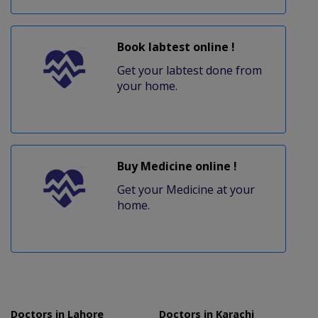
Book labtest online !
Get your labtest done from
your home.
Buy Medicine online !
Get your Medicine at your
home.
Doctors in Lahore
Doctors in Karachi