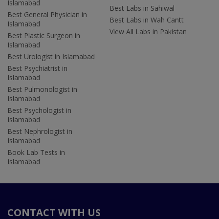
Islamabad
Best Labs in Sahiwal
Best General Physician in
Best Labs in Wah Cantt
Islamabad
View All Labs in Pakistan
Best Plastic Surgeon in
Islamabad
Best Urologist in Islamabad
Best Psychiatrist in
Islamabad
Best Pulmonologist in
Islamabad
Best Psychologist in
Islamabad
Best Nephrologist in
Islamabad
Book Lab Tests in
Islamabad
CONTACT WITH US