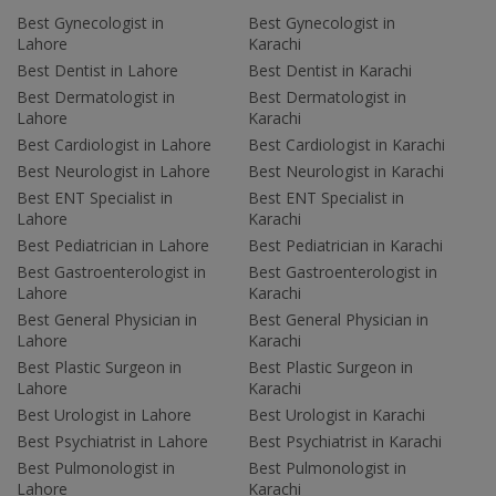
Best Gynecologist in
Best Gynecologist in
Lahore
Karachi
Best Dentist in Lahore
Best Dentist in Karachi
Best Dermatologist in
Best Dermatologist in
Lahore
Karachi
Best Cardiologist in Lahore
Best Cardiologist in Karachi
Best Neurologist in Lahore
Best Neurologist in Karachi
Best ENT Specialist in
Best ENT Specialist in
Lahore
Karachi
Best Pediatrician in Lahore
Best Pediatrician in Karachi
Best Gastroenterologist in
Best Gastroenterologist in
Lahore
Karachi
Best General Physician in
Best General Physician in
Lahore
Karachi
Best Plastic Surgeon in
Best Plastic Surgeon in
Lahore
Karachi
Best Urologist in Lahore
Best Urologist in Karachi
Best Psychiatrist in Lahore
Best Psychiatrist in Karachi
Best Pulmonologist in
Best Pulmonologist in
Lahore
Karachi