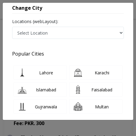
Change City
Locations (webLayout):
Home
Doctors
Karachi
General Physician
Dr. Saher Yaseen
Appointment
Popular Cities
Dr. Saher Yaseen
Lahore
Karachi
General Physician
Islamabad
Faisalabad
Gujranwala
Multan
Rajput HealthCare Center
(Change Medical Center)
Fee: PKR. 300