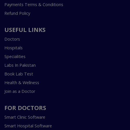
Payments Terms & Conditions
Refund Policy
USEFUL LINKS
Doctors
Hospitals
Specialities
Labs In Pakistan
Book Lab Test
Health & Wellness
Join as a Doctor
FOR DOCTORS
Smart Clinic Software
Smart Hospital Software