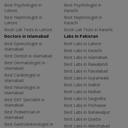
Best Psychologist in
Best Psychologist in
Lahore
Karachi
Best Nephrologist in
Best Nephrologist in
Lahore
Karachi
Book Lab Tests in Lahore
Book Lab Tests in Karachi
Doctors in Islamabad
Labs In Pakistan
Best Gynecologist in
Best Labs in Lahore
Islamabad
Best Labs in Karachi
Best Dentist in Islamabad
Best Labs in Islamabad
Best Dermatologist in
Best Labs in Rawalpindi
Islamabad
Best Labs in Faisalabad
Best Cardiologist in
Best Labs in Gujranwala
Islamabad
Best Labs in Sialkot
Best Neurologist in
Best Labs in Multan
Islamabad
Best Labs in Sargodha
Best ENT Specialist in
Islamabad
Best Labs in Peshawar
Best Pediatrician in
Best Labs in Bahawalpur
Islamabad
Best Labs in Quetta
Best Gastroenterologist in
Best Labs in Abbottabad