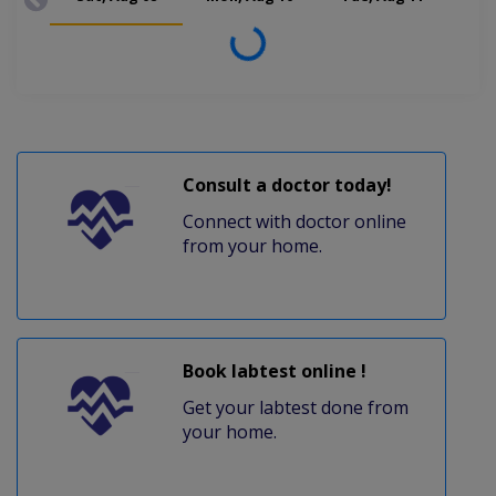
Loading...
Consult a doctor today!
Connect with doctor online
from your home.
Book labtest online !
Get your labtest done from
your home.