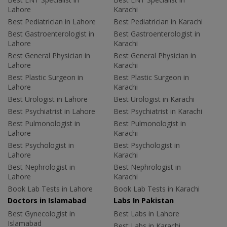
Lahore
Karachi
Best Pediatrician in Lahore
Best Pediatrician in Karachi
Best Gastroenterologist in
Best Gastroenterologist in
Lahore
Karachi
Best General Physician in
Best General Physician in
Lahore
Karachi
Best Plastic Surgeon in
Best Plastic Surgeon in
Lahore
Karachi
Best Urologist in Lahore
Best Urologist in Karachi
Best Psychiatrist in Lahore
Best Psychiatrist in Karachi
Best Pulmonologist in
Best Pulmonologist in
Lahore
Karachi
Best Psychologist in
Best Psychologist in
Lahore
Karachi
Best Nephrologist in
Best Nephrologist in
Lahore
Karachi
Book Lab Tests in Lahore
Book Lab Tests in Karachi
Doctors in Islamabad
Labs In Pakistan
Best Gynecologist in
Best Labs in Lahore
Islamabad
Best Labs in Karachi