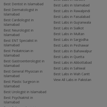
Best Dentist in Islamabad
Best Labs in Islamabad
Best Dermatologist in
Best Labs in Rawalpindi
Islamabad
Best Labs in Faisalabad
Best Cardiologist in
Best Labs in Gujranwala
Islamabad
Best Labs in Sialkot
Best Neurologist in
Best Labs in Multan
Islamabad
Best Labs in Sargodha
Best ENT Specialist in
Islamabad
Best Labs in Peshawar
Best Pediatrician in
Best Labs in Bahawalpur
Islamabad
Best Labs in Quetta
Best Gastroenterologist in
Best Labs in Abbottabad
Islamabad
Best Labs in Sahiwal
Best General Physician in
Best Labs in Wah Cantt
Islamabad
View All Labs in Pakistan
Best Plastic Surgeon in
Islamabad
Best Urologist in Islamabad
Best Psychiatrist in
Islamabad