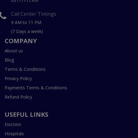
03171777509
Call Center Timings
9 AM to 11 PM
(7 Days a week)
COMPANY
About us
Blog
Terms & Conditions
Privacy Policy
Payments Terms & Conditions
Refund Policy
USEFUL LINKS
Doctors
Hospitals