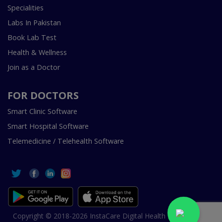
Specialities
Labs In Pakistan
Book Lab Test
Health & Wellness
Join as a Doctor
FOR DOCTORS
Smart Clinic Software
Smart Hospital Software
Telemedicine / Telehealth Software
Copyright © 2018-2026 InstaCare Digital Health SMC Pvt