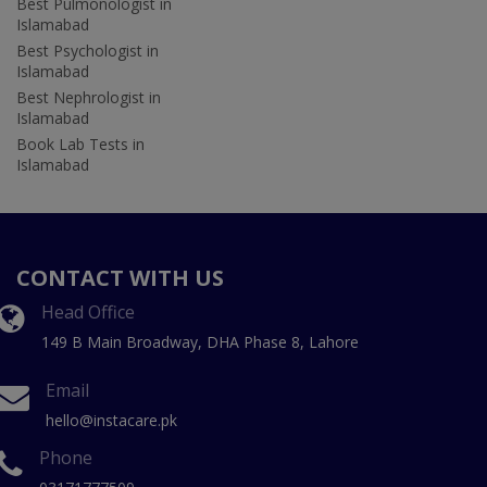
Best Pulmonologist in
Islamabad
Best Psychologist in
Islamabad
Best Nephrologist in
Islamabad
Book Lab Tests in
Islamabad
CONTACT WITH US
Head Office
149 B Main Broadway, DHA Phase 8, Lahore
Email
hello@instacare.pk
Phone