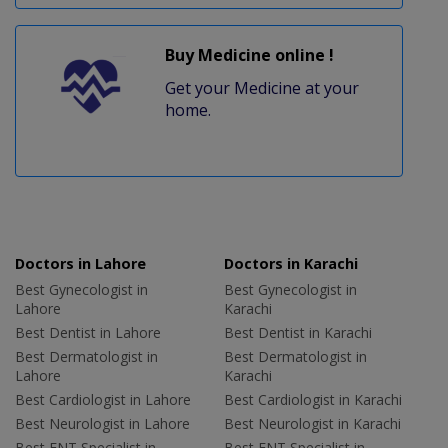
Buy Medicine online !
Get your Medicine at your
home.
Doctors in Lahore
Doctors in Karachi
Best Gynecologist in
Best Gynecologist in
Lahore
Karachi
Best Dentist in Lahore
Best Dentist in Karachi
Best Dermatologist in
Best Dermatologist in
Lahore
Karachi
Best Cardiologist in Lahore
Best Cardiologist in Karachi
Best Neurologist in Lahore
Best Neurologist in Karachi
Best ENT Specialist in
Best ENT Specialist in