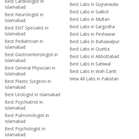
Best Cardiologist in
Best Labs in Gujranwala
Islamabad
Best Labs in Sialkot
Best Neurologist in
Best Labs in Multan
Islamabad
Best Labs in Sargodha
Best ENT Specialist in
Islamabad
Best Labs in Peshawar
Best Pediatrician in
Best Labs in Bahawalpur
Islamabad
Best Labs in Quetta
Best Gastroenterologist in
Best Labs in Abbottabad
Islamabad
Best Labs in Sahiwal
Best General Physician in
Best Labs in Wah Cantt
Islamabad
View All Labs in Pakistan
Best Plastic Surgeon in
Islamabad
Best Urologist in Islamabad
Best Psychiatrist in
Islamabad
Best Pulmonologist in
Islamabad
Best Psychologist in
Islamabad