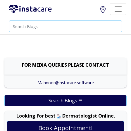
FOR MEDIA QUERIES PLEASE CONTACT
Mahnoor@instacare.software
Search Blogs ☰
Looking for best
Dermatologist Online.
Book Appointment!
Dr. Amina Afzal |
Online Consultation
View