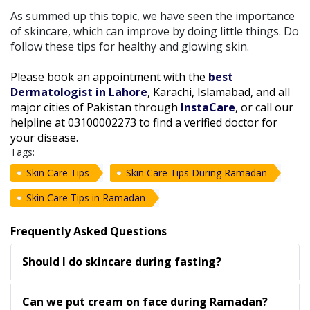
As summed up this topic, we have seen the importance
of skincare, which can improve by doing little things. Do
follow these tips for healthy and glowing skin.
Please book an appointment with the
best
Dermatologist in Lahore
, Karachi, Islamabad, and all
major cities of Pakistan through
InstaCare
, or call our
helpline at 03100002273 to find a verified doctor for
your disease.
Tags:
Skin Care Tips
Skin Care Tips During Ramadan
Skin Care Tips in Ramadan
Frequently Asked Questions
Should I do skincare during fasting?
Can we put cream on face during Ramadan?