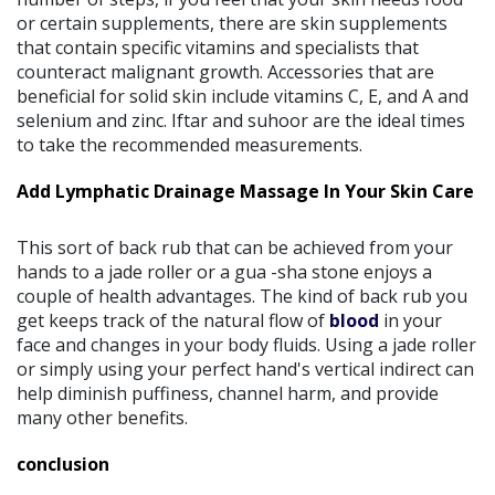
or certain supplements, there are skin supplements
that contain specific vitamins and specialists that
counteract malignant growth. Accessories that are
beneficial for solid skin include vitamins C, E, and A and
selenium and zinc. Iftar and suhoor are the ideal times
to take the recommended measurements.
Add Lymphatic Drainage Massage In Your Skin Care
This sort of back rub that can be achieved from your
hands to a jade roller or a gua -sha stone enjoys a
couple of health advantages. The kind of back rub you
get keeps track of the natural flow of
blood
in your
face and changes in your body fluids. Using a jade roller
or simply using your perfect hand's vertical indirect can
help diminish puffiness, channel harm, and provide
many other benefits.
conclusion