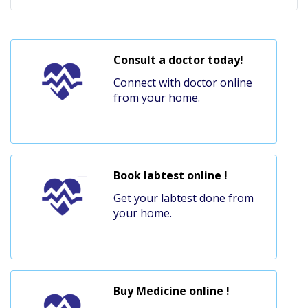
Consult a doctor today!
Connect with doctor online
from your home.
Book labtest online !
Get your labtest done from
your home.
Buy Medicine online !