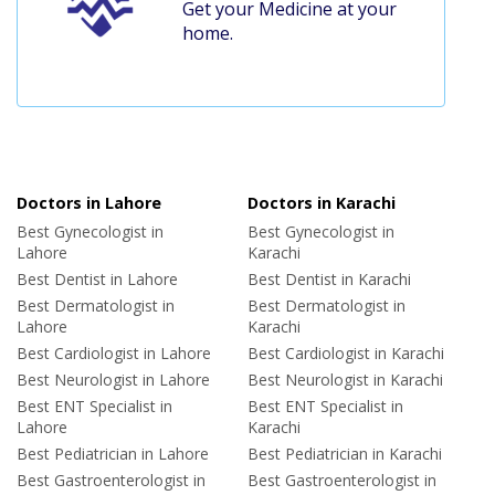
Get your Medicine at your
home.
Doctors in Lahore
Doctors in Karachi
Best Gynecologist in
Best Gynecologist in
Lahore
Karachi
Best Dentist in Lahore
Best Dentist in Karachi
Best Dermatologist in
Best Dermatologist in
Lahore
Karachi
Best Cardiologist in Lahore
Best Cardiologist in Karachi
Best Neurologist in Lahore
Best Neurologist in Karachi
Best ENT Specialist in
Best ENT Specialist in
Lahore
Karachi
Best Pediatrician in Lahore
Best Pediatrician in Karachi
Best Gastroenterologist in
Best Gastroenterologist in