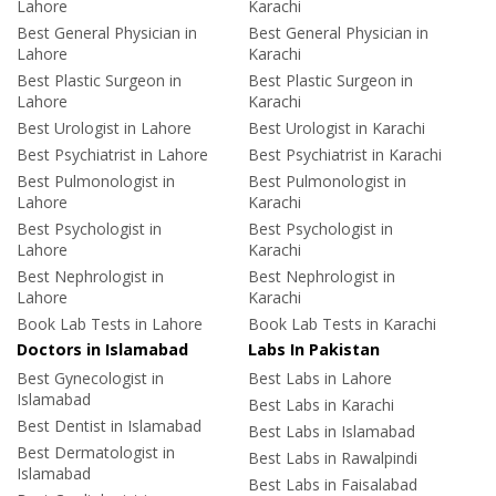
Lahore
Karachi
Best General Physician in
Best General Physician in
Lahore
Karachi
Best Plastic Surgeon in
Best Plastic Surgeon in
Lahore
Karachi
Best Urologist in Lahore
Best Urologist in Karachi
Best Psychiatrist in Lahore
Best Psychiatrist in Karachi
Best Pulmonologist in
Best Pulmonologist in
Lahore
Karachi
Best Psychologist in
Best Psychologist in
Lahore
Karachi
Best Nephrologist in
Best Nephrologist in
Lahore
Karachi
Book Lab Tests in Lahore
Book Lab Tests in Karachi
Doctors in Islamabad
Labs In Pakistan
Best Gynecologist in
Best Labs in Lahore
Islamabad
Best Labs in Karachi
Best Dentist in Islamabad
Best Labs in Islamabad
Best Dermatologist in
Best Labs in Rawalpindi
Islamabad
Best Labs in Faisalabad