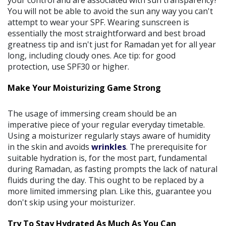
You will not be able to avoid the sun any way you can't
attempt to wear your SPF. Wearing sunscreen is
essentially the most straightforward and best broad
greatness tip and isn't just for Ramadan yet for all year
long, including cloudy ones. Ace tip: for good
protection, use SPF30 or higher.
Make Your Moisturizing Game Strong
The usage of immersing cream should be an
imperative piece of your regular everyday timetable.
Using a moisturizer regularly stays aware of humidity
in the skin and avoids
wrinkles
. The prerequisite for
suitable hydration is, for the most part, fundamental
during Ramadan, as fasting prompts the lack of natural
fluids during the day. This ought to be replaced by a
more limited immersing plan. Like this, guarantee you
don't skip using your moisturizer.
Try To Stay Hydrated As Much As You Can