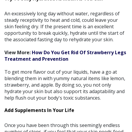
An excessively long day without water, regardless of
steady receptivity to heat and cold, could leave your
skin feeling dry. If the present time is an excellent
opportunity to break quickly, hydrate until the start of
the associated fasting day to rehydrate your skin.
View More:
How Do You Get Rid Of Strawberry Legs
Treatment and Prevention
To get more flavor out of your liquids, have a go at
blending them in with yummy natural items like lemon,
strawberry, and apple. By doing so, you not only
hydrate your skin but also support its adaptability and
help flush out your body's toxic substances.
Add Supplements In Your Life
Once you have been through this seemingly endless
number of steps, if you feel that your skin needs food