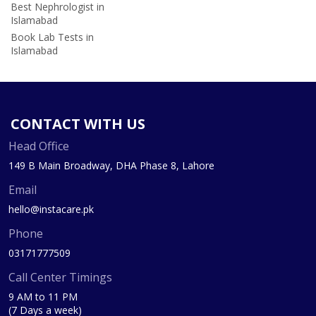
Best Nephrologist in
Islamabad
Book Lab Tests in
Islamabad
CONTACT WITH US
Head Office
149 B Main Broadway, DHA Phase 8, Lahore
Email
hello@instacare.pk
Phone
03171777509
Call Center Timings
9 AM to 11 PM
(7 Days a week)