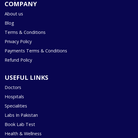
COMPANY
About us
Blog
Terms & Conditions
Privacy Policy
Payments Terms & Conditions
Refund Policy
USEFUL LINKS
Doctors
Hospitals
Specialities
Labs In Pakistan
Book Lab Test
Health & Wellness