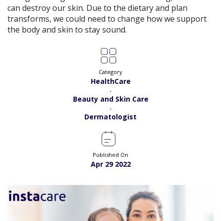
View
can destroy our skin. Due to the dietary and plan
Exp:
5 years
Satisfaction:
98%
transforms, we could need to change how we support
Book
the body and skin to stay sound.
Dr. Andaleeb Khan |
Online Consultation
View
Exp:
26 years
Satisfaction:
99%
Book
Category
HealthCare
Dr. Aqsa Liaqat |
Online Consultation
,
View
Exp:
13 years
Beauty and Skin Care
Satisfaction:
99%
,
Book
Dermatologist
Dr. Ayesha Rehman |
Online Consultation
View
Exp:
18 years
Satisfaction:
99%
Book
Published On
Apr 29 2022
Dr. Annum Shehzadi |
Online Consultation
View
Exp:
11 years
Satisfaction:
99%
Book