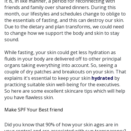
It is, in like manner, a period for reconnecting with
friends and family over shared dinners. During this
month, our lifestyles and schedules change to oblige to
the essentials of fasting, and this can destroy our skin.
Due to the dietary and plan transforms, we could need
to change how we support the body and skin to stay
sound.
While fasting, your skin could get less hydration as
fluids in your body are delivered off to other principal
organs taking everything into account. So, seeing a
couple of dry patches and breakouts on your skin. That
explains it's essential to keep your skin
hydrated
by
practicing suitable skin well-being for the executives.
So here are some excellent skincare tips which will help
you have flawless skin.
Make SPF Your Best friend
Did you know that 90% of how your skin ages are in
your control and are associated with sun transparency?