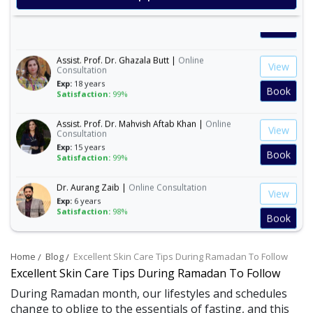
Exp:
19 years
Satisfaction:
99%
Book
Assist. Prof. Dr. Ghazala Butt |
Online
View
Consultation
Exp:
18 years
Book
Satisfaction:
99%
Assist. Prof. Dr. Mahvish Aftab Khan |
Online
View
Consultation
Exp:
15 years
Book
Satisfaction:
99%
Dr. Aurang Zaib |
Online Consultation
View
Exp:
6 years
Satisfaction:
98%
Book
Dr. Ashba Cheema |
Online Consultation
View
Home
Blog
Excellent Skin Care Tips During Ramadan To Follow
Exp:
15 years
Satisfaction:
99%
Excellent Skin Care Tips During Ramadan To Follow
Book
During Ramadan month, our lifestyles and schedules
change to oblige to the essentials of fasting, and this
Dr. Anum Farooq |
Online Consultation