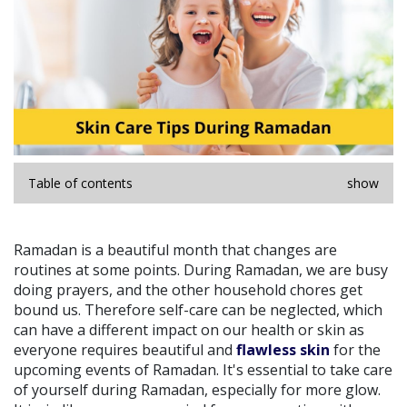
Table of contents
show
Ramadan is a beautiful month that changes are
routines at some points. During Ramadan, we are busy
doing prayers, and the other household chores get
bound us. Therefore self-care can be neglected, which
can have a different impact on our health or skin as
everyone requires beautiful and
flawless skin
for the
upcoming events of Ramadan. It's essential to take care
of yourself during Ramadan, especially for more glow.