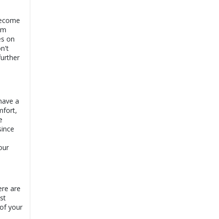
become
rom
es on
n't
further
 have a
mfort,
e
since
our
ere are
st
 of your