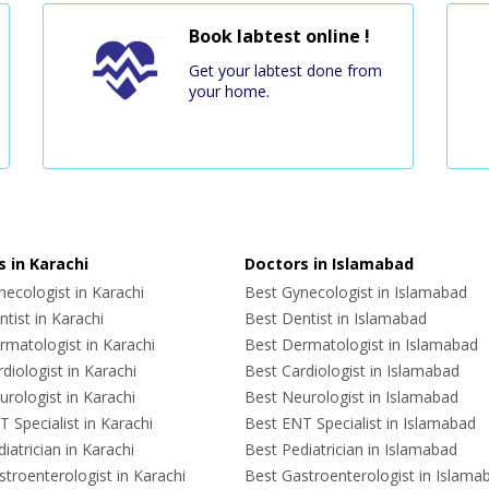
Book labtest online !
Get your labtest done from
your home.
 in Karachi
Doctors in Islamabad
ecologist in Karachi
Best Gynecologist in Islamabad
tist in Karachi
Best Dentist in Islamabad
rmatologist in Karachi
Best Dermatologist in Islamabad
diologist in Karachi
Best Cardiologist in Islamabad
rologist in Karachi
Best Neurologist in Islamabad
 Specialist in Karachi
Best ENT Specialist in Islamabad
iatrician in Karachi
Best Pediatrician in Islamabad
troenterologist in Karachi
Best Gastroenterologist in Islama