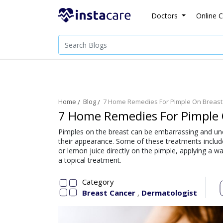
Doctors
Online C
Home
Blog
7 Home Remedies For Pimple On Breast
7 Home Remedies For Pimple 
Pimples on the breast can be embarrassing and u
their appearance. Some of these treatments includ
or lemon juice directly on the pimple, applying a 
a topical treatment.
Category
Breast Cancer
Dermatologist
,