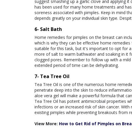
suggest smashing up a garlic clove and applying it di
has been used for many home treatments and has th
soreness associated with pimples. Keep in mind th
depends greatly on your individual skin type. Despite
6- Salt Bath
Home remedies for pimples on the breast can include
which is why they can be effective home remedies f
suitable for this task, but it's important to opt for
more of salt to warm bathwater and soaking in it f
clogged pores. Remember to follow up with a mild s
extended period of time can be dehydrating.
7- Tea Tree Oil
Tea Tree Oil is one of the numerous home remedies f
penetrate deep into the skin to reduce inflammation
aloe vera gel will make a powerful formula that ca
Tea Tree Oil has potent antimicrobial properties w
infections or an increased risk of skin cancer. With 
existing pimples while preventing breakouts from re
View More:
How to Get Rid of Pimples on Brea