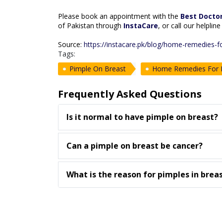
Please book an appointment with the
Best Doctor
of Pakistan through
InstaCare
, or call our helpli
Source:
https://instacare.pk/blog/home-remedies-f
Tags:
Pimple On Breast
Home Remedies For P
Frequently Asked Questions
Is it normal to have pimple on breast?
Can a pimple on breast be cancer?
What is the reason for pimples in brea