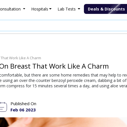
onsultation
Hospitals
Lab Tests
Deals & Discounts
 That Work Like A Charm
On Breast That Work Like A Charm
ncomfortable, but there are some home remedies that may help to r
e using an over-the-counter benzoyl peroxide cream, dabbing a bit o
warm compress for 15 minutes several times a day, and using aloe vera
Published On
Feb 06 2023