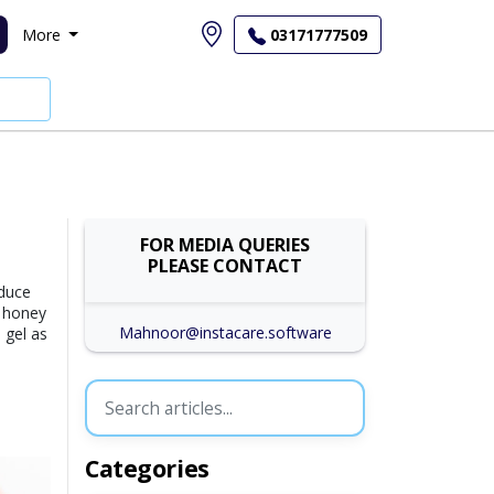
More
03171777509
FOR MEDIA QUERIES
PLEASE CONTACT
educe
f honey
Mahnoor@instacare.software
 gel as
Categories