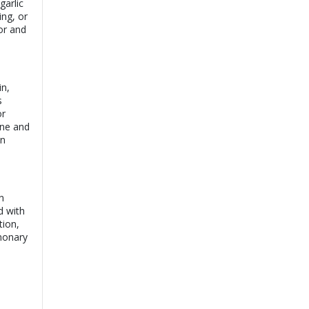
garlic
ing, or
or and
in,
s
or
cne and
an
n
d with
tion,
lmonary