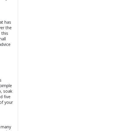
View
Online Consultation
Exp:
13 years
Book
Satisfaction:
99%
at has
Dr. Ayesha Rehman
ver the
View
|
Online
 this
Consultation
mall
Book
Exp:
18 years
advice
Satisfaction:
99%
Dr. Annum Shehzadi
View
|
Online
Consultation
Book
Exp:
11 years
Satisfaction:
99%
s
pimple
p, soak
d five
of your
, many