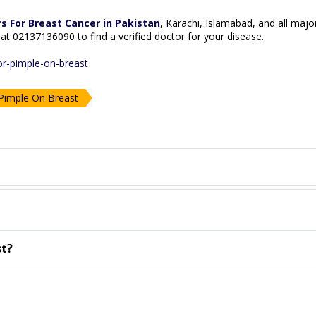
s For Breast Cancer in Pakistan
, Karachi, Islamabad, and all major
ne at 02137136090 to find a verified doctor for your disease.
or-pimple-on-breast
imple On Breast
st?