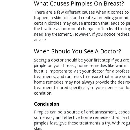
What Causes Pimples On Breast?
There are a few different causes when it comes t
trapped in skin folds and create a breeding ground 
certain clothes may cause irritation that leads to 
the bra line as hormonal changes often lead to clo
need any treatment. However, if you notice redness 
advice.
When Should You See A Doctor?
Seeing a doctor should be your first step if you ar
pimple on your breast, home remedies like warm
but it is important to visit your doctor for a profe
treatments, and run tests to ensure that more serio
home remedies may not always provide the desired r
treatment tailored specifically to your needs; so 
condition.
Conclusion
Pimples can be a source of embarrassment, especia
some easy and effective home remedies that can help
pimples fast, give these treatments a try. With re
skin.