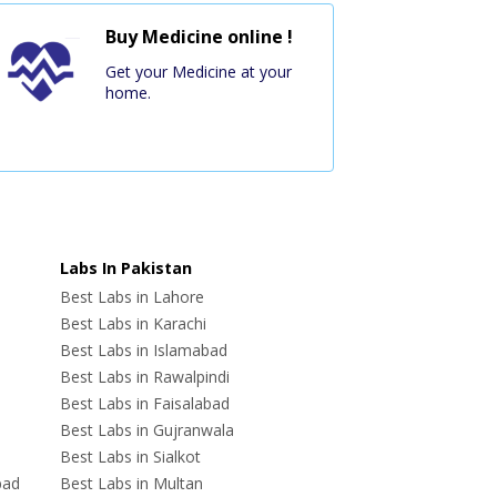
Buy Medicine online !
Get your Medicine at your
home.
Labs In Pakistan
Best Labs in Lahore
Best Labs in Karachi
Best Labs in Islamabad
Best Labs in Rawalpindi
Best Labs in Faisalabad
Best Labs in Gujranwala
Best Labs in Sialkot
bad
Best Labs in Multan