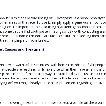
 about 10 minutes before rinsing off. Toothpaste is a home remedy th
other areas of the face. To use it, simply apply a generous amount o
insing off. It's important to avoid using a whitening toothpaste because
hat some people find toothpaste irritating so it's worth conducting a s
se reaction. If home remedies are unsuccessful, then seeking medical 
treat the pimple on your breast.
out Causes and Treatment
 rinse with water after 5 minutes. With home remedies to fight pimple
at people are reaching for lemon juice when they have an annoying 
 pimple is one of the easiest ways to start healing it - just use a Q-ti
the area that is considered infected. Leave the lemon juice on for aroun
drying off, you may already notice an improvement regarding the size 
e pimple overnight. For home remedies to treat a pimple on the breast