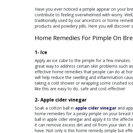
Have you ever noticed a pimple appear on your breas
contribute to feeling overwhelmed with worry. Well
traditionally used by our ancestors or home remedi
products and powdery pills. Here you will discover 
Home Remedies For Pimple On Bre
1- Ice
Apply an ice cube to the pimple for a few minutes.
great way to address certain skin problems such as
effective home remedies that people can do at home
will help reduce the swelling and inflammation cau
taking a cold shower or wrapping some crushed ice 
like this are easy to do, safe and cost-effectiv
2- Apple cider vinegar
Soak a cotton ball in
apple cider vinegar
and appl
home remedies for a pesky pimple on your breast 
ball in apple cider vinegar and apply it to the affe
it can remove excess dirt and oil from your skin. 
have. Not only is this home remedy simple but effec