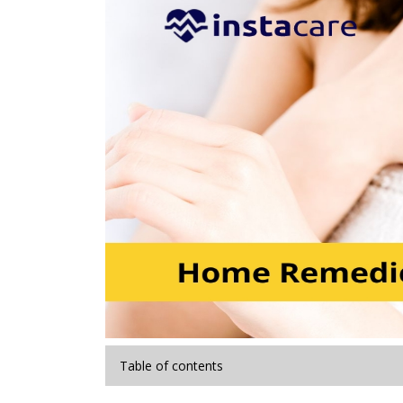
Table of contents