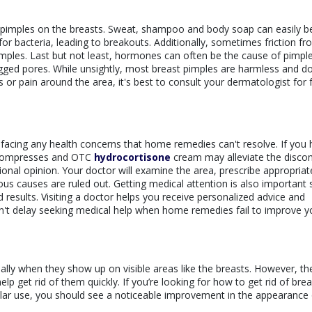
o pimples on the breasts. Sweat, shampoo and body soap can easily 
for bacteria, leading to breakouts. Additionally, sometimes friction f
pimples. Last but not least, hormones can often be the cause of pimpl
gged pores. While unsightly, most breast pimples are harmless and do
or pain around the area, it's best to consult your dermatologist for 
e facing any health concerns that home remedies can't resolve. If you
 compresses and OTC
hydrocortisone
cream may alleviate the disco
ssional opinion. Your doctor will examine the area, prescribe appropriat
us causes are ruled out. Getting medical attention is also important 
esults. Visiting a doctor helps you receive personalized advice and
don't delay seeking medical help when home remedies fail to improve y
lly when they show up on visible areas like the breasts. However, th
 get rid of them quickly. If you’re looking for how to get rid of brea
gular use, you should see a noticeable improvement in the appearance