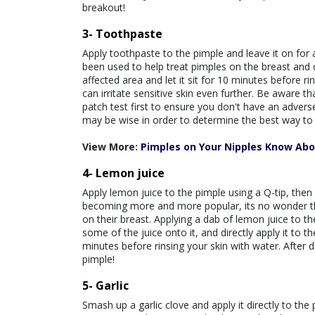
breakout!
3- Toothpaste
Apply toothpaste to the pimple and leave it on for
been used to help treat pimples on the breast and 
affected area and let it sit for 10 minutes before r
can irritate sensitive skin even further. Be aware t
patch test first to ensure you don't have an adver
may be wise in order to determine the best way to 
View More:
Pimples on Your Nipples Know Ab
4- Lemon juice
Apply lemon juice to the pimple using a Q-tip, then
becoming more and more popular, its no wonder th
on their breast. Applying a dab of lemon juice to the
some of the juice onto it, and directly apply it to 
minutes before rinsing your skin with water. After 
pimple!
5- Garlic
Smash up a garlic clove and apply it directly to th