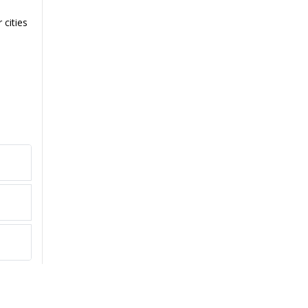
 cities