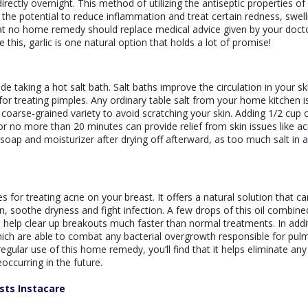
rectly overnight. This method of utilizing the antiseptic properties of 
e potential to reduce inflammation and treat certain redness, swell
at no home remedy should replace medical advice given by your doct
 this, garlic is one natural option that holds a lot of promise!
 taking a hot salt bath. Salt baths improve the circulation in your sk
or treating pimples. Any ordinary table salt from your home kitchen i
 a coarse-grained variety to avoid scratching your skin. Adding 1/2 cup 
or no more than 20 minutes can provide relief from skin issues like a
oap and moisturizer after drying off afterward, as too much salt in 
or treating acne on your breast. It offers a natural solution that ca
, soothe dryness and fight infection. A few drops of this oil combine
n help clear up breakouts much faster than normal treatments. In addi
hich are able to combat any bacterial overgrowth responsible for pu
regular use of this home remedy, you’ll find that it helps eliminate any
occurring in the future.
sts Instacare