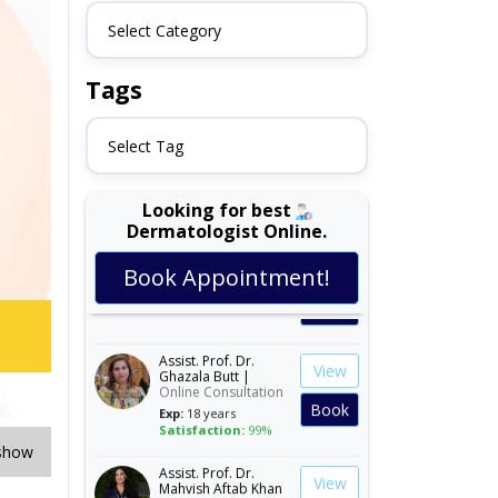
Select Category
Tags
Select Tag
Looking for best
Dermatologist Online.
Dr. Amina Afzal |
View
Online Consultation
Book Appointment!
Exp:
19 years
Book
Satisfaction:
99%
Assist. Prof. Dr.
View
Ghazala Butt |
Online Consultation
Book
Exp:
18 years
Satisfaction:
99%
show
Assist. Prof. Dr.
View
Mahvish Aftab Khan
|
Online