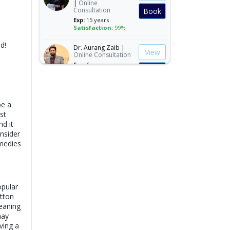
Consultation
Book
Exp:
15 years
Satisfaction:
99%
Dr. Aurang Zaib |
d!
View
Online Consultation
Exp:
6 years
Book
Satisfaction:
98%
Dr. Ashba Cheema |
View
Online Consultation
be a
Exp:
15 years
Book
st
Satisfaction:
99%
d it
nsider
Dr. Anum Farooq |
View
Online Consultation
emedies
Exp:
5 years
Book
Satisfaction:
98%
Dr. Andaleeb Khan |
opular
View
Online Consultation
tton
Exp:
26 years
Book
meaning
Satisfaction:
99%
may
ving a
Dr. Aqsa Liaqat |