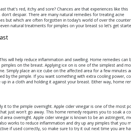
t that's red, itchy and sore? Chances are that experiences like this
, don't despair. There are many natural remedies for treating acne
es but which are often forgotten in today’s world of over the counter
seven natural treatments for pimples on your breast so let’s get starte
ast
 This will help reduce inflammation and swelling. Home remedies can 
 pimples on the breast. Applying ice on is one of the simplest and mo
. Simply place an ice cube on the affected area for a few minutes an
sed by the pimple. If you want something with extra cooling power, co
up in a cloth and holding it against your breast. Either way, home r
e!
y it to the pimple overnight. Apple cider vinegar is one of the most p
that just won't go away. This home remedy requires you to soak a co
cted area overnight. Apple cider vinegar is known to be an astringent, 
It also works to reduce inflammation and dry up any pimples that you 
tive if used correctly, so make sure to try it out next time you are ha