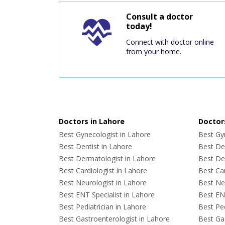
Consult a doctor
today!
Connect with doctor online
from your home.
Doctors in Lahore
Doctors
Best Gynecologist in Lahore
Best Gyn
Best Dentist in Lahore
Best Den
Best Dermatologist in Lahore
Best De
Best Cardiologist in Lahore
Best Car
Best Neurologist in Lahore
Best Neu
Best ENT Specialist in Lahore
Best ENT
Best Pediatrician in Lahore
Best Ped
Best Gastroenterologist in Lahore
Best Gas