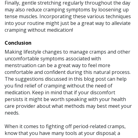
Finally, gentle stretching regularly throughout the day
may also reduce cramping symptoms by loosening up
tense muscles. Incorporating these various techniques
into your routine might just be a great way to alleviate
cramping without medication!
Conclusion
Making lifestyle changes to manage cramps and other
uncomfortable symptoms associated with
menstruation can be a great way to feel more
comfortable and confident during this natural process.
The suggestions discussed in this blog post can help
you find relief of cramping without the need of
medication. Keep in mind that if your discomfort
persists it might be worth speaking with your health
care provider about what methods may best meet your
needs.
When it comes to fighting off period-related cramps,
know that you have many tools at your disposal; a