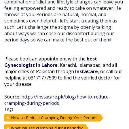
combination of diet and lifestyle changes can leave you
feeling empowered and ready to take on whatever life
throws at you. Periods are natural, normal, and
sometimes even helpful - let’s start treating them as
such. Let's challenge the stigma by openly talking
about ways we can ease our discomfort during our
period days so we can make the best out of them!
Please book an appointment with the
best
Gynecologist in Lahore
, Karachi, Islamabad, and all
major cities of Pakistan through
InstaCare
, or call our
helpline at 03171777509 to find the verified doctor for
your disease.
Source:
https://instacare.pk/blog/how-to-reduce-
cramping-during-periods
Tags:
How to Reduce Cramping During Your Periods
What causes cramping during periods?