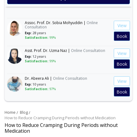
Satisfaction:
99%
Book
Assoc. Prof. Dr. Sobia Mohyuddin |
Online
View
Consultation
Exp:
28 years
Book
Satisfaction:
99%
Asst. Prof. Dr. Uzma Naz |
Online Consultation
View
Exp:
12 years
Satisfaction:
99%
Book
Dr. Abeera Ali |
Online Consultation
View
Exp:
10 years
Satisfaction:
97%
Book
Dr. Amna Abbasi |
Online Consultation
View
Exp:
16 years
Home
Blog
Satisfaction:
99%
Book
How to Reduce Cramping During Periods without Medication
How to Reduce Cramping During Periods without
Medication
Dr. Andleeb Arshad |
Online Consultation
View