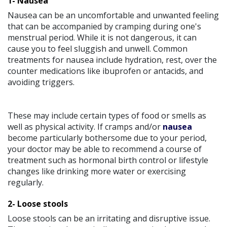
1- Nausea
Nausea can be an uncomfortable and unwanted feeling
that can be accompanied by cramping during one's
menstrual period. While it is not dangerous, it can
cause you to feel sluggish and unwell. Common
treatments for nausea include hydration, rest, over the
counter medications like ibuprofen or antacids, and
avoiding triggers.
These may include certain types of food or smells as
well as physical activity. If cramps and/or
nausea
become particularly bothersome due to your period,
your doctor may be able to recommend a course of
treatment such as hormonal birth control or lifestyle
changes like drinking more water or exercising
regularly.
2- Loose stools
Loose stools can be an irritating and disruptive issue.