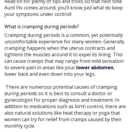
Read on for plenty of tips and tricks so that next time
Aunt Flo comes around, you’ll know just what do keep
your symptoms under control!
What is cramping during periods?
Cramping during periods is a common, yet potentially
uncomfortable experience for many women. Generally
cramping happens when the uterus contracts and
tightens the muscles around it to expel its lining. This
can cause cramps that may range from mild sensation
to severe pain in areas like your
lower abdomen
,
lower back and even down into your legs.
There are numerous potential causes of cramping
during periods so it is best to consult a doctor or
gynecologist for proper diagnosis and treatment. In
addition to medications such as birth control, there are
also natural solutions like heat therapy or yoga that
women can try for relief from cramps caused by their
monthly cycle.