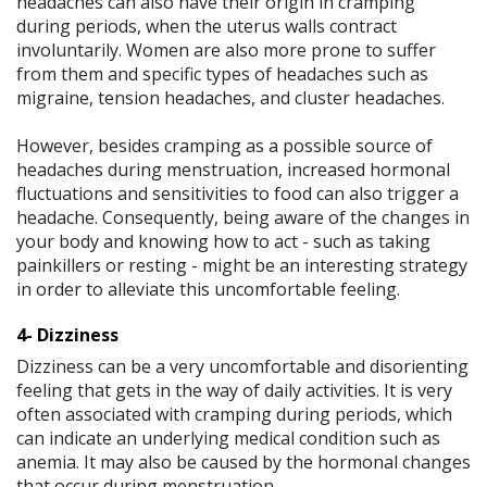
headaches can also have their origin in cramping
during periods, when the uterus walls contract
involuntarily. Women are also more prone to suffer
from them and specific types of headaches such as
migraine, tension headaches, and cluster headaches.
However, besides cramping as a possible source of
headaches during menstruation, increased hormonal
fluctuations and sensitivities to food can also trigger a
headache. Consequently, being aware of the changes in
your body and knowing how to act - such as taking
painkillers or resting - might be an interesting strategy
in order to alleviate this uncomfortable feeling.
4- Dizziness
Dizziness can be a very uncomfortable and disorienting
feeling that gets in the way of daily activities. It is very
often associated with cramping during periods, which
can indicate an underlying medical condition such as
anemia. It may also be caused by the hormonal changes
that occur during menstruation.