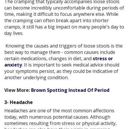
The cramping that typically accompanies loose stools
can become incredibly uncomfortable during periods of
time, making it difficult to focus anywhere else. While
the cramping can often break apart into shorter
cramps, it still has a big impact on many people's day to
day lives.
Knowing the causes and triggers of loose stools is the
best way to manage them - common causes include
certain medications, changes in diet, and
stress or
anxiety
. It is important to seek medical advice should
your symptoms persist, as they could be indicative of
another underlying condition.
View More:
Brown Spotting Instead Of Period
3- Headache
Headaches are one of the most common affections
today, with numerous potential causes. Although
sometimes resulting from stress or physical activity,