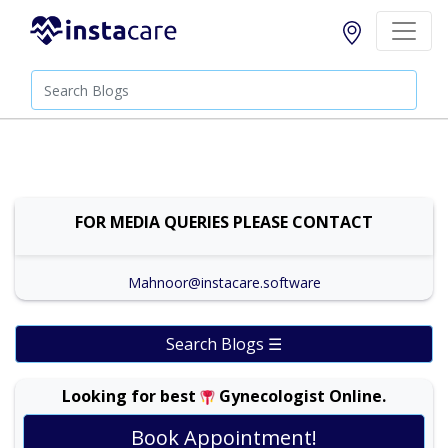
FOR MEDIA QUERIES PLEASE CONTACT
Mahnoor@instacare.software
Search Blogs ☰
Looking for best
Gynecologist Online.
Prof. Dr. Ambreen Akhtar |
Online Consultation
View
Book Appointment!
Exp:
30 years