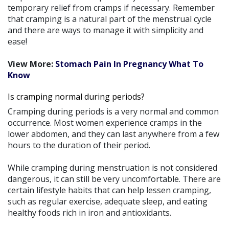
temporary relief from cramps if necessary. Remember
that cramping is a natural part of the menstrual cycle
and there are ways to manage it with simplicity and
ease!
View More:
Stomach Pain In Pregnancy What To
Know
Is cramping normal during periods?
Cramping during periods is a very normal and common
occurrence. Most women experience cramps in the
lower abdomen, and they can last anywhere from a few
hours to the duration of their period.
While cramping during menstruation is not considered
dangerous, it can still be very uncomfortable. There are
certain lifestyle habits that can help lessen cramping,
such as regular exercise, adequate sleep, and eating
healthy foods rich in iron and antioxidants.