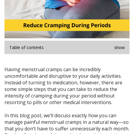
Table of contents
show
Having menstrual cramps can be incredibly
uncomfortable and disruptive to your daily activities.
Instead of turning to medication, however, there are
some simple steps that you can take to reduce the
intensity of cramping during your period without
resorting to pills or other medical interventions.
In this blog post, we’ll discuss exactly how you can
manage painful menstrual cramps in a natural way—so
that you don’t have to suffer unnecessarily each month.