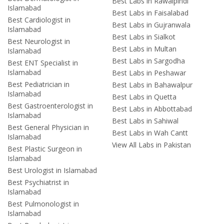
Best Labs in Rawalpindi
Islamabad
Best Labs in Faisalabad
Best Cardiologist in
Best Labs in Gujranwala
Islamabad
Best Labs in Sialkot
Best Neurologist in
Best Labs in Multan
Islamabad
Best Labs in Sargodha
Best ENT Specialist in
Islamabad
Best Labs in Peshawar
Best Pediatrician in
Best Labs in Bahawalpur
Islamabad
Best Labs in Quetta
Best Gastroenterologist in
Best Labs in Abbottabad
Islamabad
Best Labs in Sahiwal
Best General Physician in
Best Labs in Wah Cantt
Islamabad
View All Labs in Pakistan
Best Plastic Surgeon in
Islamabad
Best Urologist in Islamabad
Best Psychiatrist in
Islamabad
Best Pulmonologist in
Islamabad