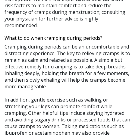
risk factors to maintain comfort and reduce the
frequency of cramps during menstruation; consulting
your physician for further advice is highly
recommended.
What to do when cramping during periods?
Cramping during periods can be an uncomfortable and
distracting experience. The key to relieving cramps is to
remain as calm and relaxed as possible. A simple but
effective remedy for cramping is to take deep breaths.
Inhaling deeply, holding the breath for a few moments,
and then slowly exhaling will help the cramps become
more manageable.
In addition, gentle exercise such as walking or
stretching your legs can promote comfort while
cramping. Other helpful tips include staying hydrated
and avoiding sugary drinks or processed foods that can
cause cramps to worsen. Taking medications such as
ibuprofen or acetaminophen may also provide