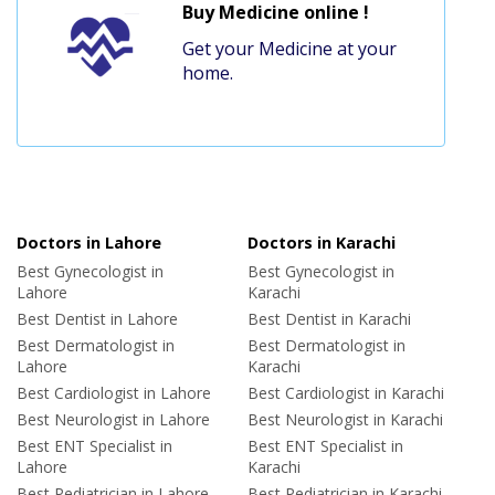
Buy Medicine online !
Get your Medicine at your
home.
Doctors in Lahore
Doctors in Karachi
Best Gynecologist in
Best Gynecologist in
Lahore
Karachi
Best Dentist in Lahore
Best Dentist in Karachi
Best Dermatologist in
Best Dermatologist in
Lahore
Karachi
Best Cardiologist in Lahore
Best Cardiologist in Karachi
Best Neurologist in Lahore
Best Neurologist in Karachi
Best ENT Specialist in
Best ENT Specialist in
Lahore
Karachi
Best Pediatrician in Lahore
Best Pediatrician in Karachi