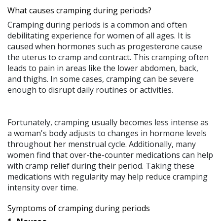
What causes cramping during periods?
Cramping during periods is a common and often
debilitating experience for women of all ages. It is
caused when hormones such as progesterone cause
the uterus to cramp and contract. This cramping often
leads to pain in areas like the lower abdomen, back,
and thighs. In some cases, cramping can be severe
enough to disrupt daily routines or activities.
Fortunately, cramping usually becomes less intense as
a woman's body adjusts to changes in hormone levels
throughout her menstrual cycle. Additionally, many
women find that over-the-counter medications can help
with cramp relief during their period. Taking these
medications with regularity may help reduce cramping
intensity over time.
Symptoms of cramping during periods