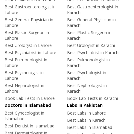
Best Gastroenterologist in
Best Gastroenterologist in
Lahore
Karachi
Best General Physician in
Best General Physician in
Lahore
Karachi
Best Plastic Surgeon in
Best Plastic Surgeon in
Lahore
Karachi
Best Urologist in Lahore
Best Urologist in Karachi
Best Psychiatrist in Lahore
Best Psychiatrist in Karachi
Best Pulmonologist in
Best Pulmonologist in
Lahore
Karachi
Best Psychologist in
Best Psychologist in
Lahore
Karachi
Best Nephrologist in
Best Nephrologist in
Lahore
Karachi
Book Lab Tests in Lahore
Book Lab Tests in Karachi
Doctors in Islamabad
Labs In Pakistan
Best Gynecologist in
Best Labs in Lahore
Islamabad
Best Labs in Karachi
Best Dentist in Islamabad
Best Labs in Islamabad
Best Dermatologist in