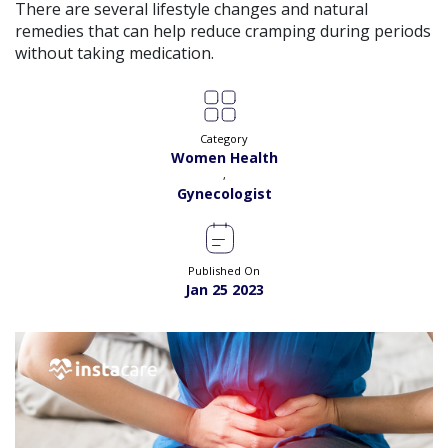
Exp:
18 years
There are several lifestyle changes and natural
Satisfaction:
99%
Book
remedies that can help reduce cramping during periods
without taking medication.
Dr. Amna Shahnawaz |
Online Consultation
View
Exp:
2 years
Satisfaction:
98%
Book
Category
Women Health
Dr. Bushra Adil |
Online Consultation
View
,
Exp:
34 years
Gynecologist
Satisfaction:
99%
Book
Dr. Fakhra A. Sanjrani |
Online Consultation
View
Published On
Exp:
17 years
Jan 25 2023
Satisfaction:
99%
Book
Dr. Farwa Hameed |
Online Consultation
View
Exp:
18 years
Satisfaction:
99%
Book