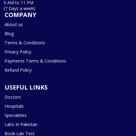
9 AM to 11 PM
(7 Days a week)
COMPANY
About us
Blog
Terms & Conditions
Privacy Policy
Payments Terms & Conditions
Refund Policy
USEFUL LINKS
Doctors
Hospitals
Specialities
Labs In Pakistan
Book Lab Test