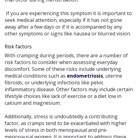
If you are experiencing this symptom it is important to
seek medical attention, especially if it has not gone
away after a few days or if it is accompanied by any
other symptoms or signs like nausea or blurred vision.
Risk factors
With cramping during periods, there are a number of
risk factors to consider when assessing everyday
discomfort. Some of these risks include underlying
medical conditions such as
endometriosis
, uterine
fibroids, or underlying infections like pelvic
inflammatory disease. Other factors may include certain
lifestyle choices like lack of exercise or a diet low in
calcium and magnesium.
Additionally, stress is undoubtedly a contributing
factor, as cramps tend to be exacerbated with higher
levels of stress in both menopausal and pre-
menopausal women. It is important to address these