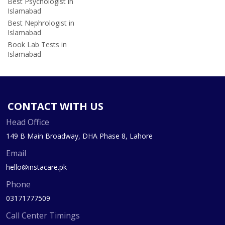
Best Psychologist in
Islamabad
Best Nephrologist in
Islamabad
Book Lab Tests in
Islamabad
CONTACT WITH US
Head Office
149 B Main Broadway, DHA Phase 8, Lahore
Email
hello@instacare.pk
Phone
03171777509
Call Center Timings