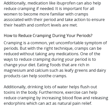
Additionally, medication like ibuprofen can also help
reduce cramping if needed. It is important for all
women to become more familiar with cramps
associated with their period and take action to ensure
their health and comfort levels are met.
How to Reduce Cramping During Your Periods?
Cramping is a common, yet uncomfortable symptom of
periods. But with the right technique, cramps can be
reduced without taking any medications. One of the
ways to reduce cramping during your period is to
change your diet. Eating foods that are rich in
magnesium and calcium such as leafy greens and dairy
products can help soothe cramps.
Additionally, drinking lots of water helps flush out
toxins in the body. Furthermore, exercise can help
reduce cramping by increasing blood flow and releasing
endorphins which can act as natural pain relief.