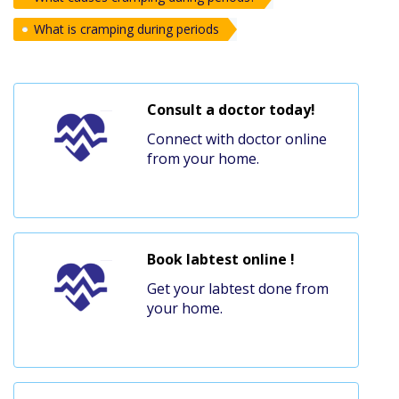
What is cramping during periods
Consult a doctor today!
Connect with doctor online
from your home.
Book labtest online !
Get your labtest done from
your home.