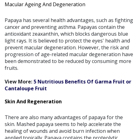
Macular Ageing And Degeneration
Papaya has several health advantages, such as fighting
cancer and preventing asthma. Papayas contain the
antioxidant zeaxanthin, which blocks dangerous blue
light rays. It is believed to protect the eyes' health and
prevent macular degeneration. However, the risk and
progression of age-related macular degeneration have
been demonstrated to be reduced by consuming more
fruits.
View More:
5 Nutritious Benefits Of Garma Fruit or
Cantaloupe Fruit
Skin And Regeneration
There are also many advantages of papaya for the
skin. Mashed papaya seems to help accelerate the
healing of wounds and avoid burn infection when
applied topically. Papaya contains the proteolytic