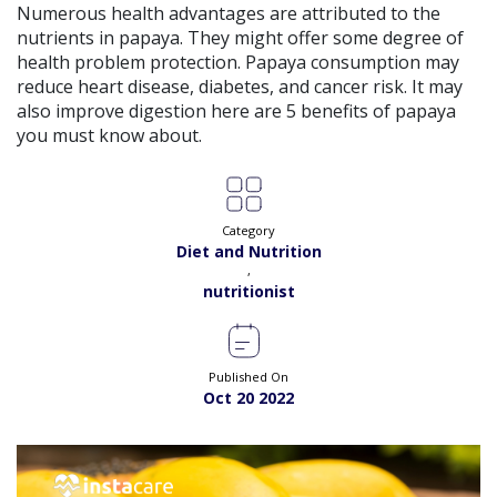
Numerous health advantages are attributed to the
Satisfaction:
98%
Book
nutrients in papaya. They might offer some degree of
health problem protection. Papaya consumption may
Ms. Quratulain Saleem |
Online Consultation
reduce heart disease, diabetes, and cancer risk. It may
View
Exp:
5 years
also improve digestion here are 5 benefits of papaya
Satisfaction:
98%
Book
you must know about.
Dr. Rida |
Online Consultation
View
Exp:
7 years
Satisfaction:
98%
Book
Category
Diet and Nutrition
,
Dr. Syed Ikram |
Online Consultation
View
nutritionist
Exp:
20 years
Satisfaction:
99%
Book
Published On
Dr. Saba Nawaz |
Online Consultation
View
Oct 20 2022
Exp:
9 years
Satisfaction:
98%
Book