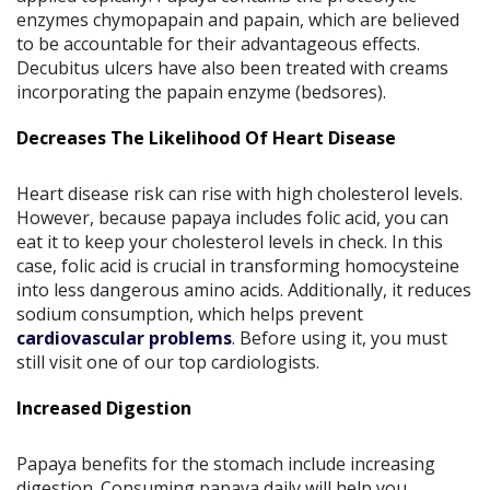
enzymes chymopapain and papain, which are believed
to be accountable for their advantageous effects.
Decubitus ulcers have also been treated with creams
incorporating the papain enzyme (bedsores).
Decreases The Likelihood Of Heart Disease
Heart disease risk can rise with high cholesterol levels.
However, because papaya includes folic acid, you can
eat it to keep your cholesterol levels in check. In this
case, folic acid is crucial in transforming homocysteine
into less dangerous amino acids. Additionally, it reduces
sodium consumption, which helps prevent
cardiovascular problems
. Before using it, you must
still visit one of our top cardiologists.
Increased Digestion
Papaya benefits for the stomach include increasing
digestion. Consuming papaya daily will help you