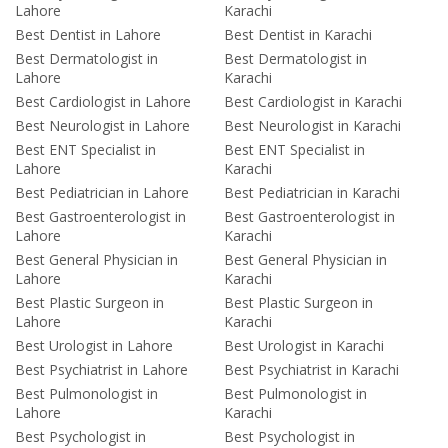
Lahore
Karachi
Best Dentist in Lahore
Best Dentist in Karachi
Best Dermatologist in
Best Dermatologist in
Lahore
Karachi
Best Cardiologist in Lahore
Best Cardiologist in Karachi
Best Neurologist in Lahore
Best Neurologist in Karachi
Best ENT Specialist in
Best ENT Specialist in
Lahore
Karachi
Best Pediatrician in Lahore
Best Pediatrician in Karachi
Best Gastroenterologist in
Best Gastroenterologist in
Lahore
Karachi
Best General Physician in
Best General Physician in
Lahore
Karachi
Best Plastic Surgeon in
Best Plastic Surgeon in
Lahore
Karachi
Best Urologist in Lahore
Best Urologist in Karachi
Best Psychiatrist in Lahore
Best Psychiatrist in Karachi
Best Pulmonologist in
Best Pulmonologist in
Lahore
Karachi
Best Psychologist in
Best Psychologist in