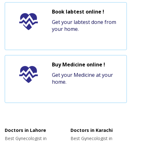
Book labtest online !
Get your labtest done from
your home.
Buy Medicine online !
Get your Medicine at your
home.
Doctors in Lahore
Doctors in Karachi
Best Gynecologist in
Best Gynecologist in