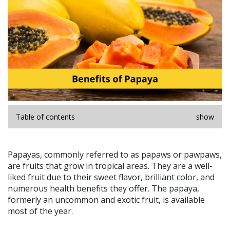
Table of contents
show
Papayas, commonly referred to as papaws or pawpaws,
are fruits that grow in tropical areas. They are a well-
liked fruit due to their sweet flavor, brilliant color, and
numerous health benefits they offer. The papaya,
formerly an uncommon and exotic fruit, is available
most of the year.