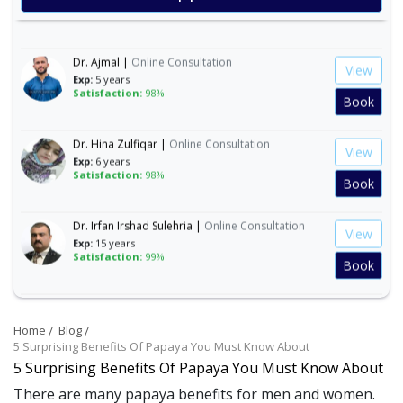
Satisfaction:
99%
Book
Dr. Ajmal |
Online Consultation
View
Exp:
5 years
Satisfaction:
98%
Book
Dr. Hina Zulfiqar |
Online Consultation
View
Exp:
6 years
Satisfaction:
98%
Book
Dr. Irfan Irshad Sulehria |
Online Consultation
View
Exp:
15 years
Satisfaction:
99%
Book
Dr. Ibraheem Naeem |
Online Consultation
View
Exp:
14 years
Home
Blog
Satisfaction:
99%
Book
5 Surprising Benefits Of Papaya You Must Know About
5 Surprising Benefits Of Papaya You Must Know About
Dr. Mahnoor Asad |
Online Consultation
View
There are many papaya benefits for men and women.
Exp:
5 years