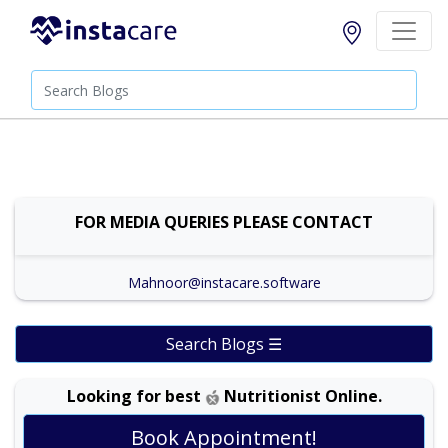
FOR MEDIA QUERIES PLEASE CONTACT
Mahnoor@instacare.software
Search Blogs ☰
Looking for best
Nutritionist Online.
Dr. Shehla Javed Akram |
Online Consultation
View
Book Appointment!
Exp:
35 years