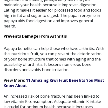
maintain your health because it improves digestion.
Eating it makes it easier for processed food and foods
high in fat and sugar to digest. The papain enzyme in
papaya aids food digestion and improves general
health.
Prevents Damage From Arthritis
Papaya benefits can help those who have arthritis. With
this nutritious fruit, you can prevent the deterioration
of your bone structure that comes with aging and the
possibility of arthritis. It lessens numerous bone
disorders and avoids bone irritation.
View More:
11 Amazing Kiwi Fruit Benefits You Must
Know About
An increased risk of bone fracture has been linked to
low vitamin K consumption. Adequate vitamin K intake
is crucial for optimum health because it increases