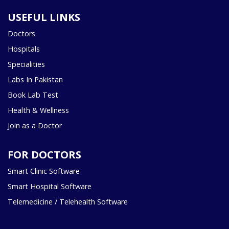
USEFUL LINKS
Doctors
Hospitals
Specialities
Labs In Pakistan
Book Lab Test
Health & Wellness
Join as a Doctor
FOR DOCTORS
Smart Clinic Software
Smart Hospital Software
Telemedicine / Telehealth Software