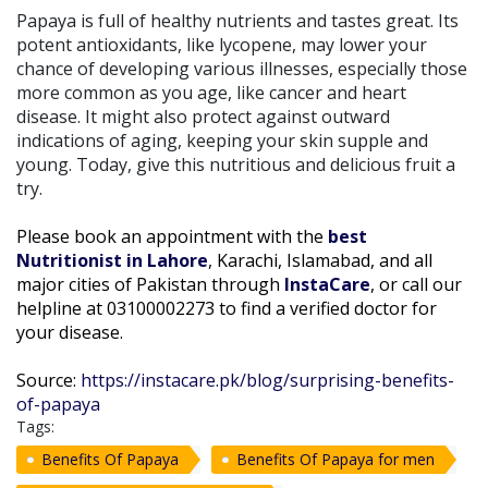
Papaya is full of healthy nutrients and tastes great. Its
potent antioxidants, like lycopene, may lower your
chance of developing various illnesses, especially those
more common as you age, like cancer and heart
disease. It might also protect against outward
indications of aging, keeping your skin supple and
young. Today, give this nutritious and delicious fruit a
try.
Please book an appointment with the
best
Nutritionist in Lahore
, Karachi, Islamabad, and all
major cities of Pakistan through
InstaCare
, or call our
helpline at 03100002273 to find a verified doctor for
your disease.
Source:
https://instacare.pk/blog/surprising-benefits-
of-papaya
Tags:
Benefits Of Papaya
Benefits Of Papaya for men