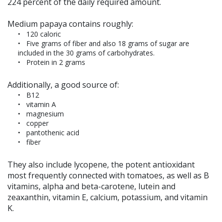
224 percent of the daily required amount.
Medium papaya contains roughly:
120 caloric
Five grams of fiber and also 18 grams of sugar are
included in the 30 grams of carbohydrates.
Protein in 2 grams
Additionally, a good source of:
B12
vitamin A
magnesium
copper
pantothenic acid
fiber
They also include lycopene, the potent antioxidant
most frequently connected with tomatoes, as well as B
vitamins, alpha and beta-carotene, lutein and
zeaxanthin, vitamin E, calcium, potassium, and vitamin
K.