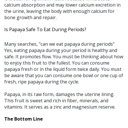
calcium absorption and may lower calcium excretion in
the urine, leaving the body with enough calcium for
bone growth and repair.
Is Papaya Safe To Eat During Periods?
Many searches, "can we eat papaya during periods”
Yes, eating papaya during your period is healthy and
safe. It promotes flow. You must be thinking about how
to enjoy this fruit to the fullest. You can consume
papaya fresh or in the liquid form twice daily. You must
be aware that you can consume one bowl or one cup of
fresh, ripe papaya during the cycle.
Papaya, in its raw form, damages the uterine lining.
This fruit is sweet and rich in fiber, minerals, and
vitamins. It serves as a zinc and magnesium reserve.
The Bottom Line