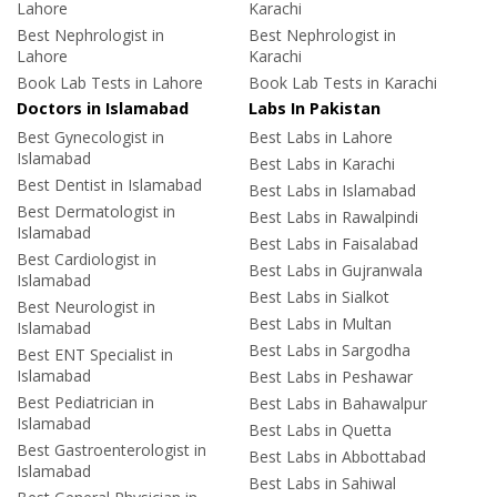
Lahore
Karachi
Best Nephrologist in
Best Nephrologist in
Lahore
Karachi
Book Lab Tests in Lahore
Book Lab Tests in Karachi
Doctors in Islamabad
Labs In Pakistan
Best Gynecologist in
Best Labs in Lahore
Islamabad
Best Labs in Karachi
Best Dentist in Islamabad
Best Labs in Islamabad
Best Dermatologist in
Best Labs in Rawalpindi
Islamabad
Best Labs in Faisalabad
Best Cardiologist in
Best Labs in Gujranwala
Islamabad
Best Labs in Sialkot
Best Neurologist in
Best Labs in Multan
Islamabad
Best Labs in Sargodha
Best ENT Specialist in
Islamabad
Best Labs in Peshawar
Best Pediatrician in
Best Labs in Bahawalpur
Islamabad
Best Labs in Quetta
Best Gastroenterologist in
Best Labs in Abbottabad
Islamabad
Best Labs in Sahiwal