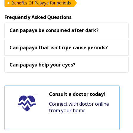
Benefits Of Papaya for periods
Frequently Asked Questions
Can papaya be consumed after dark?
Can papaya that isn't ripe cause periods?
Can papaya help your eyes?
Consult a doctor today!
Connect with doctor online
from your home.