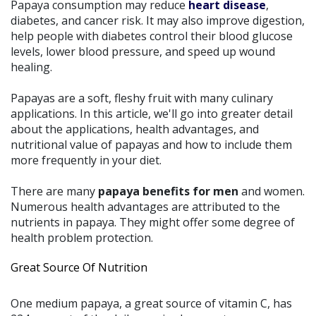
Papaya consumption may reduce
heart disease
,
diabetes, and cancer risk. It may also improve digestion,
help people with diabetes control their blood glucose
levels, lower blood pressure, and speed up wound
healing.
Papayas are a soft, fleshy fruit with many culinary
applications. In this article, we'll go into greater detail
about the applications, health advantages, and
nutritional value of papayas and how to include them
more frequently in your diet.
There are many
papaya benefits for men
and women.
Numerous health advantages are attributed to the
nutrients in papaya. They might offer some degree of
health problem protection.
Great Source Of Nutrition
One medium papaya, a great source of vitamin C, has