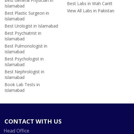
Best General Physician in
Best Labs in Wah Cantt
Islamabad
View All Labs in Pakistan
Best Plastic Surgeon in
Islamabad
Best Urologist in Islamabad
Best Psychiatrist in
Islamabad
Best Pulmonologist in
Islamabad
Best Psychologist in
Islamabad
Best Nephrologist in
Islamabad
Book Lab Tests in
Islamabad
CONTACT WITH US
Head Office