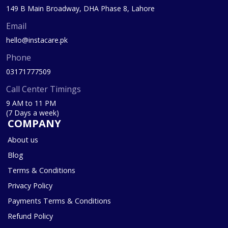
149 B Main Broadway, DHA Phase 8, Lahore
Email
hello@instacare.pk
Phone
03171777509
Call Center Timings
9 AM to 11 PM
(7 Days a week)
COMPANY
About us
Blog
Terms & Conditions
Privacy Policy
Payments Terms & Conditions
Refund Policy