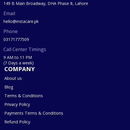
149 B Main Broadway, DHA Phase 8, Lahore
Email
hello@instacare.pk
Phone
03171777509
Call Center Timings
9 AM to 11 PM
(7 Days a week)
COMPANY
About us
Blog
Terms & Conditions
Privacy Policy
Payments Terms & Conditions
Refund Policy