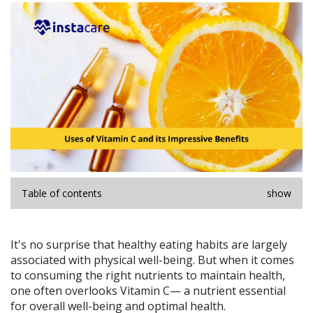
Table of contents
show
It's no surprise that healthy eating habits are largely
associated with physical well-being. But when it comes
to consuming the right nutrients to maintain health,
one often overlooks Vitamin C— a nutrient essential
for overall well-being and optimal health.