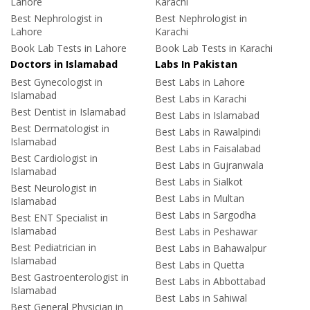
Lahore
Karachi
Best Nephrologist in
Best Nephrologist in
Lahore
Karachi
Book Lab Tests in Lahore
Book Lab Tests in Karachi
Doctors in Islamabad
Labs In Pakistan
Best Gynecologist in
Best Labs in Lahore
Islamabad
Best Labs in Karachi
Best Dentist in Islamabad
Best Labs in Islamabad
Best Dermatologist in
Best Labs in Rawalpindi
Islamabad
Best Labs in Faisalabad
Best Cardiologist in
Best Labs in Gujranwala
Islamabad
Best Labs in Sialkot
Best Neurologist in
Best Labs in Multan
Islamabad
Best Labs in Sargodha
Best ENT Specialist in
Islamabad
Best Labs in Peshawar
Best Pediatrician in
Best Labs in Bahawalpur
Islamabad
Best Labs in Quetta
Best Gastroenterologist in
Best Labs in Abbottabad
Islamabad
Best Labs in Sahiwal
Best General Physician in