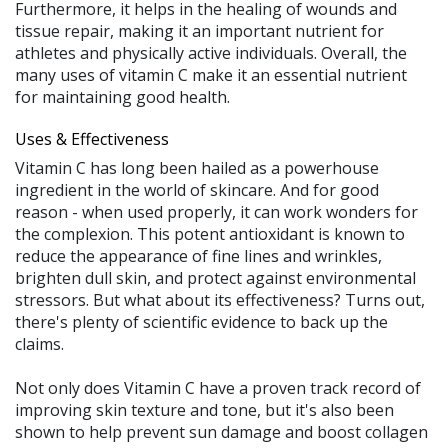
Furthermore, it helps in the healing of wounds and
tissue repair, making it an important nutrient for
athletes and physically active individuals. Overall, the
many uses of vitamin C make it an essential nutrient
for maintaining good health.
Uses & Effectiveness
Vitamin C has long been hailed as a powerhouse
ingredient in the world of skincare. And for good
reason - when used properly, it can work wonders for
the complexion. This potent antioxidant is known to
reduce the appearance of fine lines and wrinkles,
brighten dull skin, and protect against environmental
stressors. But what about its effectiveness? Turns out,
there's plenty of scientific evidence to back up the
claims.
Not only does Vitamin C have a proven track record of
improving skin texture and tone, but it's also been
shown to help prevent sun damage and boost collagen