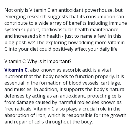
Not only is Vitamin C an antioxidant powerhouse, but
emerging research suggests that its consumption can
contribute to a wide array of benefits including immune
system support, cardiovascular health maintenance,
and increased skin health - just to name a few! In this
blog post, we'll be exploring how adding more Vitamin
C into your diet could positively affect your daily life.
Vitamin C: Why is it important?
Vitamin C
, also known as ascorbic acid, is a vital
nutrient that the body needs to function properly. It is
essential in the formation of blood vessels, cartilage,
and muscles. In addition, it supports the body's natural
defenses by acting as an antioxidant, protecting cells
from damage caused by harmful molecules known as
free radicals. Vitamin C also plays a crucial role in the
absorption of iron, which is responsible for the growth
and repair of cells throughout the body.