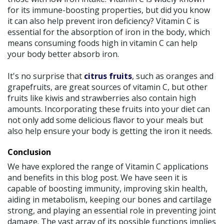
for its immune-boosting properties, but did you know
it can also help prevent iron deficiency? Vitamin C is
essential for the absorption of iron in the body, which
means consuming foods high in vitamin C can help
your body better absorb iron.
It's no surprise that
citrus fruits
, such as oranges and
grapefruits, are great sources of vitamin C, but other
fruits like kiwis and strawberries also contain high
amounts. Incorporating these fruits into your diet can
not only add some delicious flavor to your meals but
also help ensure your body is getting the iron it needs.
Conclusion
We have explored the range of Vitamin C applications
and benefits in this blog post. We have seen it is
capable of boosting immunity, improving skin health,
aiding in metabolism, keeping our bones and cartilage
strong, and playing an essential role in preventing joint
damage. The vast array of its possible functions implies