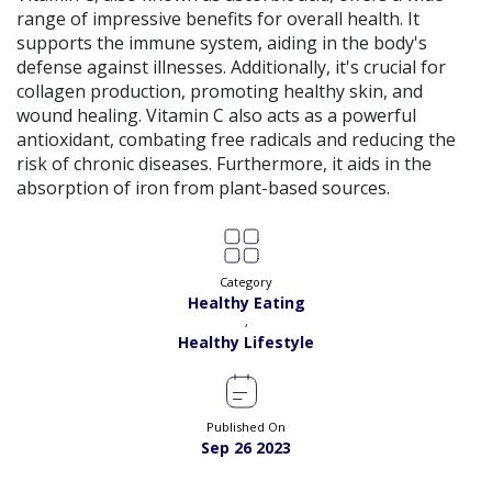
range of impressive benefits for overall health. It
supports the immune system, aiding in the body's
defense against illnesses. Additionally, it's crucial for
collagen production, promoting healthy skin, and
wound healing. Vitamin C also acts as a powerful
antioxidant, combating free radicals and reducing the
risk of chronic diseases. Furthermore, it aids in the
absorption of iron from plant-based sources.
Category
Healthy Eating
,
Healthy Lifestyle
Published On
Sep 26 2023