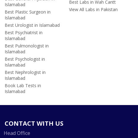
Best Labs in Wah Cantt
Islamabad
View All Labs in Pakistan
Best Plastic Surgeon in
Islamabad
Best Urologist in Islamabad
Best Psychiatrist in
Islamabad
Best Pulmonologist in
Islamabad
Best Psychologist in
Islamabad
Best Nephrologist in
Islamabad
Book Lab Tests in
Islamabad
CONTACT WITH US
Head Office