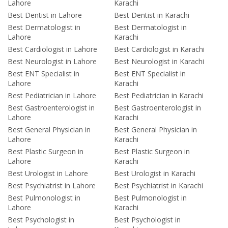
Lahore
Karachi
Best Dentist in Lahore
Best Dentist in Karachi
Best Dermatologist in
Best Dermatologist in
Lahore
Karachi
Best Cardiologist in Lahore
Best Cardiologist in Karachi
Best Neurologist in Lahore
Best Neurologist in Karachi
Best ENT Specialist in
Best ENT Specialist in
Lahore
Karachi
Best Pediatrician in Lahore
Best Pediatrician in Karachi
Best Gastroenterologist in
Best Gastroenterologist in
Lahore
Karachi
Best General Physician in
Best General Physician in
Lahore
Karachi
Best Plastic Surgeon in
Best Plastic Surgeon in
Lahore
Karachi
Best Urologist in Lahore
Best Urologist in Karachi
Best Psychiatrist in Lahore
Best Psychiatrist in Karachi
Best Pulmonologist in
Best Pulmonologist in
Lahore
Karachi
Best Psychologist in
Best Psychologist in