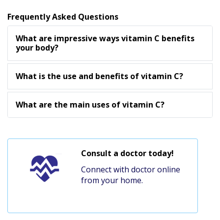
Frequently Asked Questions
What are impressive ways vitamin C benefits
your body?
What is the use and benefits of vitamin C?
What are the main uses of vitamin C?
Consult a doctor today!
Connect with doctor online
from your home.