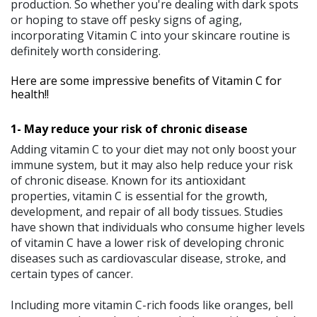
production. So whether you're dealing with dark spots
or hoping to stave off pesky signs of aging,
incorporating Vitamin C into your skincare routine is
definitely worth considering.
Here are some impressive benefits of Vitamin C for
health!!
1- May reduce your risk of chronic disease
Adding vitamin C to your diet may not only boost your
immune system, but it may also help reduce your risk
of chronic disease. Known for its antioxidant
properties, vitamin C is essential for the growth,
development, and repair of all body tissues. Studies
have shown that individuals who consume higher levels
of vitamin C have a lower risk of developing chronic
diseases such as cardiovascular disease, stroke, and
certain types of cancer.
Including more vitamin C-rich foods like oranges, bell