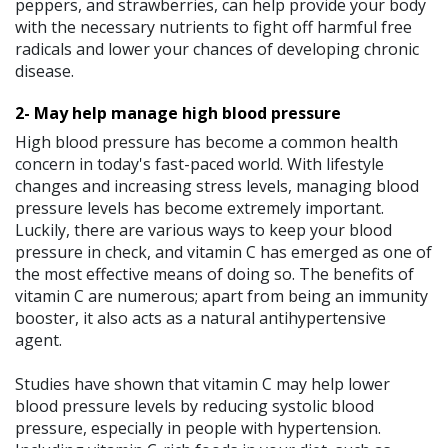
peppers, and strawberries, can help provide your body
with the necessary nutrients to fight off harmful free
radicals and lower your chances of developing chronic
disease.
2- May help manage high blood pressure
High blood pressure has become a common health
concern in today's fast-paced world. With lifestyle
changes and increasing stress levels, managing blood
pressure levels has become extremely important.
Luckily, there are various ways to keep your blood
pressure in check, and vitamin C has emerged as one of
the most effective means of doing so. The benefits of
vitamin C are numerous; apart from being an immunity
booster, it also acts as a natural antihypertensive
agent.
Studies have shown that vitamin C may help lower
blood pressure levels by reducing systolic blood
pressure, especially in people with hypertension.