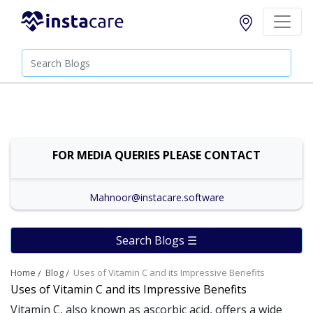
FOR MEDIA QUERIES PLEASE CONTACT
Mahnoor@instacare.software
Search Blogs ☰
Home
Blog
Uses of Vitamin C and its Impressive Benefits
Uses of Vitamin C and its Impressive Benefits
Vitamin C, also known as ascorbic acid, offers a wide