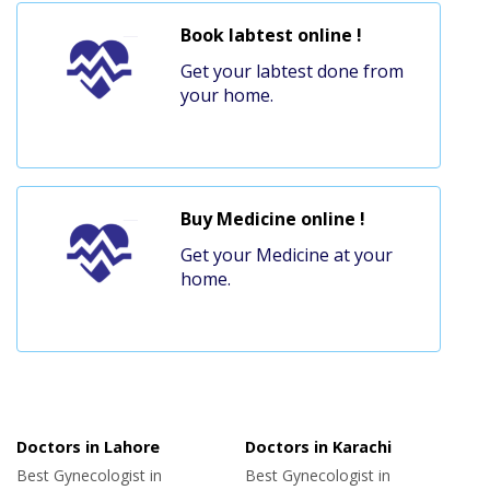
Book labtest online !
Get your labtest done from
your home.
Buy Medicine online !
Get your Medicine at your
home.
Doctors in Lahore
Doctors in Karachi
Best Gynecologist in
Best Gynecologist in