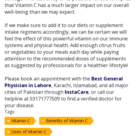
that Vitamin C has a much larger impact on our overall
well-being than we may expect.
If we make sure to add it to our diets or supplement
intake regimens accordingly, we can be certain we will
feel the effect of this powerful vitamin on our immune
systems and physical health. Add enough citrus fruits
or vegetables to your meals each day while paying
attention to the recommended doses of supplements
as suggested by professionals for a healthier lifestyle!
Please book an appointment with the
Best General
Physician in Lahore
, Karachi, Islamabad, and all major
cities of Pakistan through
InstaCare
, or call our
helpline at 03171777509 to find a verified doctor for
your disease.
Tags:
Vitamin C
Benefits of Vitamin C
Uses of Vitamin C