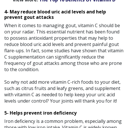
4- May reduce blood uric acid levels and help
prevent gout attacks
When it comes to managing gout, vitamin C should be
on your radar. This essential nutrient has been found
to possess antioxidant properties that may help to
reduce blood uric acid levels and prevent painful gout
flare-ups. In fact, some studies have shown that vitamin
C supplementation can significantly reduce the
frequency of gout attacks among those who are prone
to the condition.
So why not add more vitamin C-rich foods to your diet,
such as citrus fruits and leafy greens, and supplement
with vitamin C as needed to help keep your uric acid
levels under control? Your joints will thank you for it!
5- Helps prevent iron deficiency
Iron deficiency is a common problem, especially among
those with low iron intake. Vitamin C is widely known