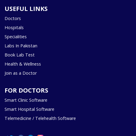
USEFUL LINKS
Doctors
Hospitals
Specialities
Labs In Pakistan
Book Lab Test
Health & Wellness
Join as a Doctor
FOR DOCTORS
Smart Clinic Software
Smart Hospital Software
Telemedicine / Telehealth Software