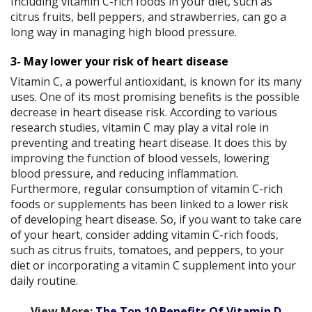
Including vitamin C-rich foods in your diet, such as
citrus fruits, bell peppers, and strawberries, can go a
long way in managing high blood pressure.
3- May lower your risk of heart disease
Vitamin C, a powerful antioxidant, is known for its many
uses. One of its most promising benefits is the possible
decrease in heart disease risk. According to various
research studies, vitamin C may play a vital role in
preventing and treating heart disease. It does this by
improving the function of blood vessels, lowering
blood pressure, and reducing inflammation.
Furthermore, regular consumption of vitamin C-rich
foods or supplements has been linked to a lower risk
of developing heart disease. So, if you want to take care
of your heart, consider adding vitamin C-rich foods,
such as citrus fruits, tomatoes, and peppers, to your
diet or incorporating a vitamin C supplement into your
daily routine.
View More:
The Top 10 Benefits Of Vitamin D