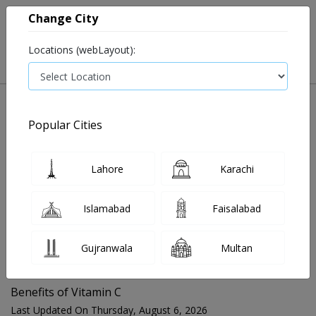
Change City
Locations (webLayout):
Popular Cities
Home
Blog
Benefits of Vitamin C
Lahore
Karachi
FOR MEDIA QUERIES PLEASE CONTACT
Islamabad
Faisalabad
Mahnoor@instacare.software
Gujranwala
Multan
Search Blogs ☰
Benefits of Vitamin C
Last Updated On Thursday, August 6, 2026