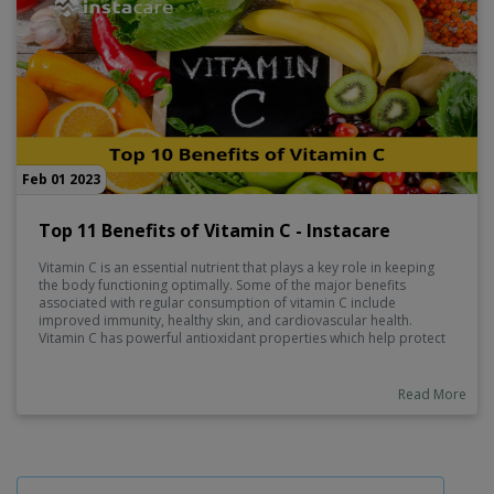
Feb 01 2023
Top 11 Benefits of Vitamin C - Instacare
Vitamin C is an essential nutrient that plays a key role in keeping
the body functioning optimally. Some of the major benefits
associated with regular consumption of vitamin C include
improved immunity, healthy skin, and cardiovascular health.
Vitamin C has powerful antioxidant properties which help protect
against damage from free radicals and reduce inflammation.
Additionally, vitamin C is involved in many important processes
such as collagen production and absorption of iron, so it's
Read More
important to make sure you get enough on a daily basis.