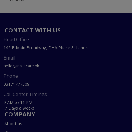
CONTACT WITH US
Head Office
149 B Main Broadway, DHA Phase 8, Lahore
Email
hello@instacare.pk
Phone
03171777509
Call Center Timings
9 AM to 11 PM
(7 Days a week)
COMPANY
About us