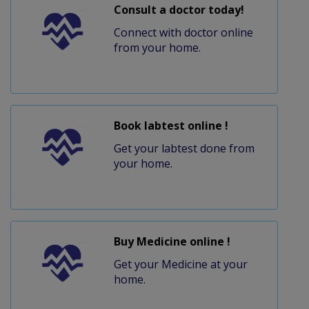
Consult a doctor today!
Connect with doctor online
from your home.
Book labtest online !
Get your labtest done from
your home.
Buy Medicine online !
Get your Medicine at your
home.