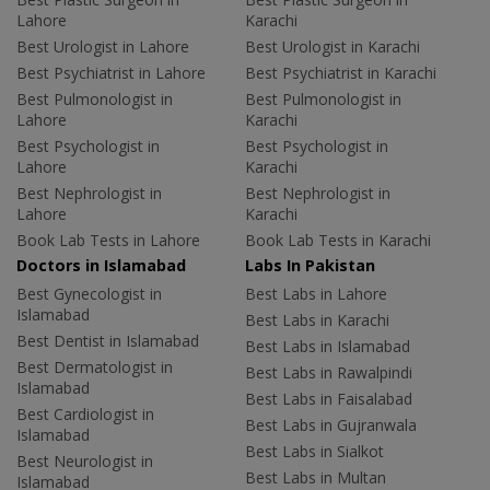
Lahore
Karachi
Best Urologist in Lahore
Best Urologist in Karachi
Best Psychiatrist in Lahore
Best Psychiatrist in Karachi
Best Pulmonologist in
Best Pulmonologist in
Lahore
Karachi
Best Psychologist in
Best Psychologist in
Lahore
Karachi
Best Nephrologist in
Best Nephrologist in
Lahore
Karachi
Book Lab Tests in Lahore
Book Lab Tests in Karachi
Doctors in Islamabad
Labs In Pakistan
Best Gynecologist in
Best Labs in Lahore
Islamabad
Best Labs in Karachi
Best Dentist in Islamabad
Best Labs in Islamabad
Best Dermatologist in
Best Labs in Rawalpindi
Islamabad
Best Labs in Faisalabad
Best Cardiologist in
Best Labs in Gujranwala
Islamabad
Best Labs in Sialkot
Best Neurologist in
Best Labs in Multan
Islamabad