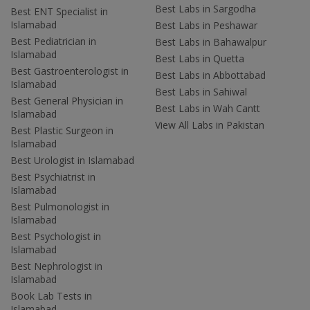
Best Labs in Sargodha
Best ENT Specialist in
Islamabad
Best Labs in Peshawar
Best Pediatrician in
Best Labs in Bahawalpur
Islamabad
Best Labs in Quetta
Best Gastroenterologist in
Best Labs in Abbottabad
Islamabad
Best Labs in Sahiwal
Best General Physician in
Best Labs in Wah Cantt
Islamabad
View All Labs in Pakistan
Best Plastic Surgeon in
Islamabad
Best Urologist in Islamabad
Best Psychiatrist in
Islamabad
Best Pulmonologist in
Islamabad
Best Psychologist in
Islamabad
Best Nephrologist in
Islamabad
Book Lab Tests in
Islamabad