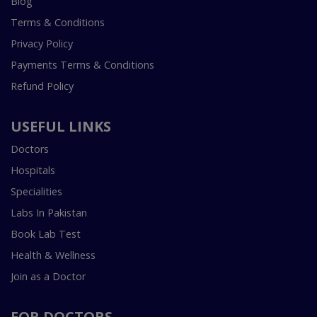
Blog
Terms & Conditions
Privacy Policy
Payments Terms & Conditions
Refund Policy
USEFUL LINKS
Doctors
Hospitals
Specialities
Labs In Pakistan
Book Lab Test
Health & Wellness
Join as a Doctor
FOR DOCTORS