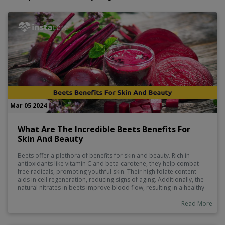
Mar 05 2024
What Are The Incredible Beets Benefits For
Skin And Beauty
Beets offer a plethora of benefits for skin and beauty. Rich in
antioxidants like vitamin C and beta-carotene, they help combat
free radicals, promoting youthful skin. Their high folate content
aids in cell regeneration, reducing signs of aging. Additionally, the
natural nitrates in beets improve blood flow, resulting in a healthy
complexion and vibrant hair. With their hydrating properties and
ability to detoxify, incorporating beets into your skincare routine
Read More
can enhance your natural beauty from the inside out.