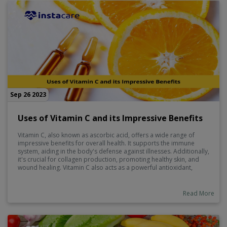
Sep 26 2023
Uses of Vitamin C and its Impressive Benefits
Vitamin C, also known as ascorbic acid, offers a wide range of
impressive benefits for overall health. It supports the immune
system, aiding in the body's defense against illnesses. Additionally,
it's crucial for collagen production, promoting healthy skin, and
wound healing. Vitamin C also acts as a powerful antioxidant,
combating free radicals and reducing the risk of chronic diseases.
Furthermore, it aids in the absorption of iron from plant-based
sources.
Read More