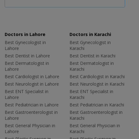
Doctors in Lahore
Doctors in Karachi
Best Gynecologist in
Best Gynecologist in
Lahore
Karachi
Best Dentist in Lahore
Best Dentist in Karachi
Best Dermatologist in
Best Dermatologist in
Lahore
Karachi
Best Cardiologist in Lahore
Best Cardiologist in Karachi
Best Neurologist in Lahore
Best Neurologist in Karachi
Best ENT Specialist in
Best ENT Specialist in
Lahore
Karachi
Best Pediatrician in Lahore
Best Pediatrician in Karachi
Best Gastroenterologist in
Best Gastroenterologist in
Lahore
Karachi
Best General Physician in
Best General Physician in
Lahore
Karachi
Best Plastic Surgeon in
Best Plastic Surgeon in