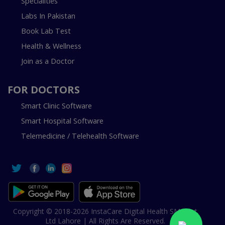
Specialities
Labs In Pakistan
Book Lab Test
Health & Wellness
Join as a Doctor
FOR DOCTORS
Smart Clinic Software
Smart Hospital Software
Telemedicine / Telehealth Software
Copyright © 2018-2026 InstaCare Digital Health SMC Pvt
Ltd Lahore | All Rights Are Reserved.