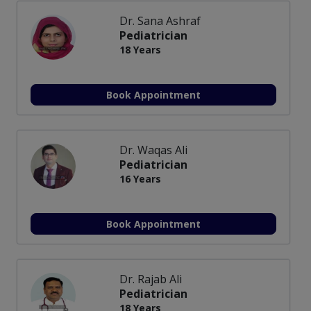
Dr. Sana Ashraf
Pediatrician
18 Years
Book Appointment
Dr. Waqas Ali
Pediatrician
16 Years
Book Appointment
Dr. Rajab Ali
Pediatrician
18 Years