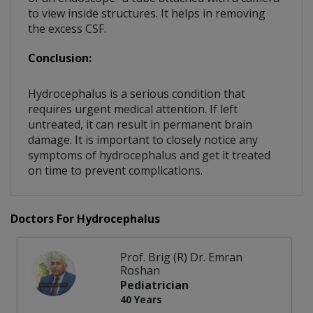
to view inside structures. It helps in removing
the excess CSF.
Conclusion:
Hydrocephalus is a serious condition that
requires urgent medical attention. If left
untreated, it can result in permanent brain
damage. It is important to closely notice any
symptoms of hydrocephalus and get it treated
on time to prevent complications.
Doctors For Hydrocephalus
Prof. Brig (R) Dr. Emran
Roshan
Pediatrician
40 Years