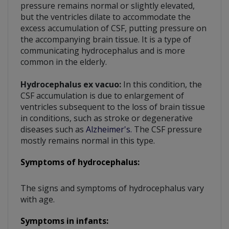
pressure remains normal or slightly elevated,
but the ventricles dilate to accommodate the
excess accumulation of CSF, putting pressure on
the accompanying brain tissue. It is a type of
communicating hydrocephalus and is more
common in the elderly.
Hydrocephalus ex vacuo:
In this condition, the
CSF accumulation is due to enlargement of
ventricles subsequent to the loss of brain tissue
in conditions, such as stroke or degenerative
diseases such as
Alzheimer's.
The CSF pressure
mostly remains normal in this type.
Symptoms of hydrocephalus:
The signs and symptoms of hydrocephalus vary
with age.
Symptoms in infants: