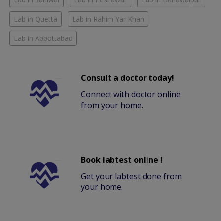
Lab in Quetta
Lab in Rahim Yar Khan
Lab in Abbottabad
Consult a doctor today!
Connect with doctor online
from your home.
Book labtest online !
Get your labtest done from
your home.