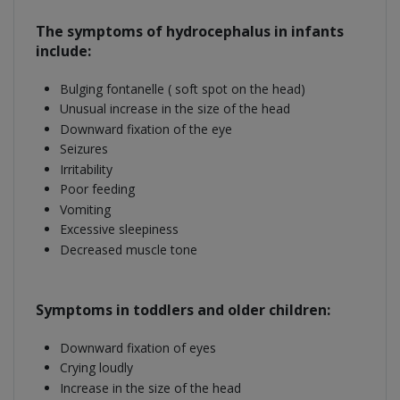
The symptoms of hydrocephalus in infants
include:
Bulging fontanelle ( soft spot on the head)
Unusual increase in the size of the head
Downward fixation of the eye
Seizures
Irritability
Poor feeding
Vomiting
Excessive sleepiness
Decreased muscle tone
Symptoms in toddlers and older children:
Downward fixation of eyes
Crying loudly
Increase in the size of the head