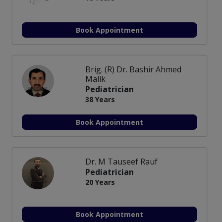
Book Appointment
Brig. (R) Dr. Bashir Ahmed
Malik
Pediatrician
38 Years
Book Appointment
Dr. M Tauseef Rauf
Pediatrician
20 Years
Book Appointment