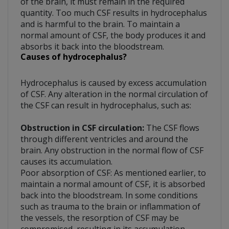
of the brain, it must remain in the required
quantity. Too much CSF results in hydrocephalus
and is harmful to the brain. To maintain a
normal amount of CSF, the body produces it and
absorbs it back into the bloodstream.
Causes of hydrocephalus?
Hydrocephalus is caused by excess accumulation
of CSF. Any alteration in the normal circulation of
the CSF can result in hydrocephalus, such as:
Obstruction in CSF circulation:
The CSF flows
through different ventricles and around the
brain. Any obstruction in the normal flow of CSF
causes its accumulation.
Poor absorption of CSF: As mentioned earlier, to
maintain a normal amount of CSF, it is absorbed
back into the bloodstream. In some conditions
such as trauma to the brain or inflammation of
the vessels, the resorption of CSF may be
compromised, resulting in its accumulation.