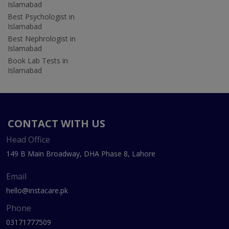
Islamabad
Best Psychologist in
Islamabad
Best Nephrologist in
Islamabad
Book Lab Tests in
Islamabad
CONTACT WITH US
Head Office
149 B Main Broadway, DHA Phase 8, Lahore
Email
hello@instacare.pk
Phone
03171777509