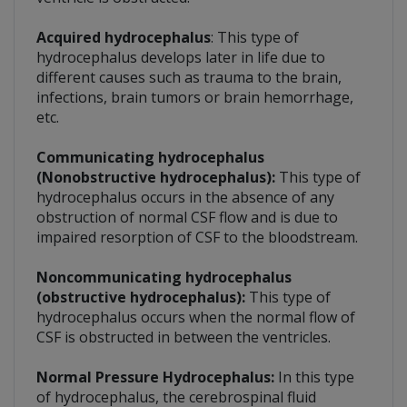
Acquired hydrocephalus
: This type of
hydrocephalus develops later in life due to
different causes such as trauma to the brain,
infections, brain tumors or brain hemorrhage,
etc.
Communicating hydrocephalus
(Nonobstructive hydrocephalus):
This type of
hydrocephalus occurs in the absence of any
obstruction of normal CSF flow and is due to
impaired resorption of CSF to the bloodstream.
Noncommunicating hydrocephalus
(obstructive hydrocephalus):
This type of
hydrocephalus occurs when the normal flow of
CSF is obstructed in between the ventricles.
Normal Pressure Hydrocephalus:
In this type
of hydrocephalus, the cerebrospinal fluid