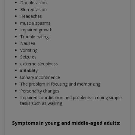
Double vision
Blurred vision
Headaches
muscle spasms
Impaired growth
Trouble eating
Nausea
Vomiting
Seizures
extreme sleepiness
irritability
Urinary incontinence
The problem in focusing and memorizing
Personality changes
Impaired coordination and problems in doing simple
tasks such as walking
Symptoms in young and middle-aged adults: