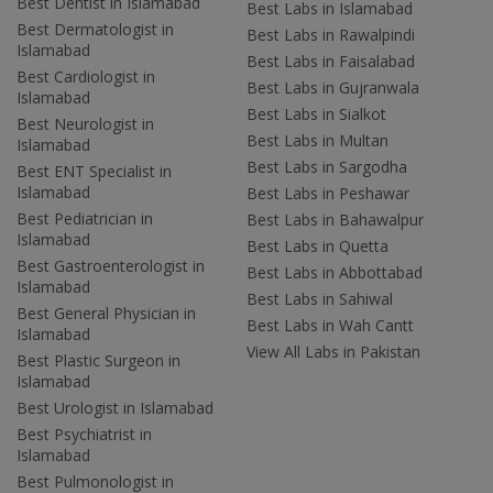
Best Dentist in Islamabad
Best Labs in Islamabad
Best Dermatologist in
Best Labs in Rawalpindi
Islamabad
Best Labs in Faisalabad
Best Cardiologist in
Best Labs in Gujranwala
Islamabad
Best Labs in Sialkot
Best Neurologist in
Best Labs in Multan
Islamabad
Best Labs in Sargodha
Best ENT Specialist in
Islamabad
Best Labs in Peshawar
Best Pediatrician in
Best Labs in Bahawalpur
Islamabad
Best Labs in Quetta
Best Gastroenterologist in
Best Labs in Abbottabad
Islamabad
Best Labs in Sahiwal
Best General Physician in
Best Labs in Wah Cantt
Islamabad
View All Labs in Pakistan
Best Plastic Surgeon in
Islamabad
Best Urologist in Islamabad
Best Psychiatrist in
Islamabad
Best Pulmonologist in