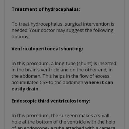
Treatment of hydrocephalus:
To treat hydrocephalus, surgical intervention is
needed. Your doctor may suggest the following
options:
Ventriculoperitoneal shunting:
In this procedure, a long tube (shunt) is inserted
in the brain’s ventricle and on the other end, in
the abdomen. This helps in the flow of excess
accumulated CSF to the abdomen
where it can
easily drain.
Endoscopic third ventriculostomy:
In this procedure, the surgeon makes a small
hole at the bottom of the ventricle with the help
of an endoscope- a tube attached with a camera