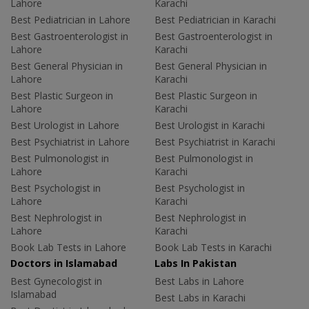
Lahore
Karachi
Best Pediatrician in Lahore
Best Pediatrician in Karachi
Best Gastroenterologist in
Best Gastroenterologist in
Lahore
Karachi
Best General Physician in
Best General Physician in
Lahore
Karachi
Best Plastic Surgeon in
Best Plastic Surgeon in
Lahore
Karachi
Best Urologist in Lahore
Best Urologist in Karachi
Best Psychiatrist in Lahore
Best Psychiatrist in Karachi
Best Pulmonologist in
Best Pulmonologist in
Lahore
Karachi
Best Psychologist in
Best Psychologist in
Lahore
Karachi
Best Nephrologist in
Best Nephrologist in
Lahore
Karachi
Book Lab Tests in Lahore
Book Lab Tests in Karachi
Doctors in Islamabad
Labs In Pakistan
Best Gynecologist in
Best Labs in Lahore
Islamabad
Best Labs in Karachi