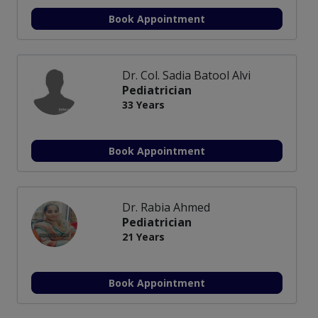
Book Appointment
Dr. Col. Sadia Batool Alvi
Pediatrician
33 Years
Book Appointment
Dr. Rabia Ahmed
Pediatrician
21 Years
Book Appointment