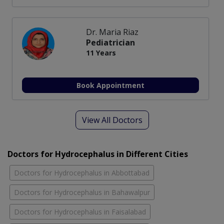
Dr. Maria Riaz
Pediatrician
11 Years
Book Appointment
View All Doctors
Doctors for Hydrocephalus in Different Cities
Doctors for Hydrocephalus in Abbottabad
Doctors for Hydrocephalus in Bahawalpur
Doctors for Hydrocephalus in Faisalabad