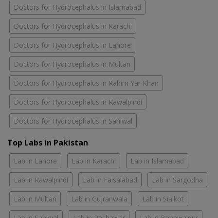
Doctors for Hydrocephalus in Islamabad
Doctors for Hydrocephalus in Karachi
Doctors for Hydrocephalus in Lahore
Doctors for Hydrocephalus in Multan
Doctors for Hydrocephalus in Rahim Yar Khan
Doctors for Hydrocephalus in Rawalpindi
Doctors for Hydrocephalus in Sahiwal
Top Labs in Pakistan
Lab in Lahore
Lab in Karachi
Lab in Islamabad
Lab in Rawalpindi
Lab in Faisalabad
Lab in Sargodha
Lab in Multan
Lab in Gujranwala
Lab in Sialkot
Lab in Sahiwal
Lab in Peshawar
Lab in Bahawalpur