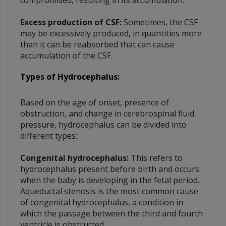
Excess production of CSF:
Sometimes, the CSF
may be excessively produced, in quantities more
than it can be reabsorbed that can cause
accumulation of the CSF.
Types of Hydrocephalus:
Based on the age of onset, presence of
obstruction, and change in cerebrospinal fluid
pressure, hydrocephalus can be divided into
different types:
Congenital hydrocephalus:
This refers to
hydrocephalus present before birth and occurs
when the baby is developing in the fetal period.
Aqueductal stenosis is the most common cause
of congenital hydrocephalus, a condition in
which the passage between the third and fourth
ventricle is obstructed.