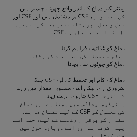
وینٹریکلز دماغ کے اندر واقع چھوٹے چیمبر ہیں
اور CSF پر مشتمل ہیں اور CSF کی پیداوار،
نقل و حمل اور ہٹانے میں مدد کرتے ہیں۔
CSF اس کے لیے ذمہ دار ہے:
دماغ کو غذائیت فراہم کرنا
دماغ سے فضلہ کی مصنوعات کو ہٹانا
دماغ کو چوٹوں سے بچانا
جبکہ CSF دماغ کے کام اور تحفظ کے لیے
ضروری ہے، لیکن اسے مطلوبہ مقدار میں رہنا
چاہیے۔ بہت زیادہ CSF کا نتیجہ
ہائیڈروسیفالس میں ہوتا ہے اور دماغ
کے لیے نقصان دہ ہے۔ CSF کی معمول کی
مقدار کو برقرار رکھنے کے لیے، جسم اسے
پیدا کرتا ہے اور اسے دوبارہ خون میں
جذب کرتا ہے۔