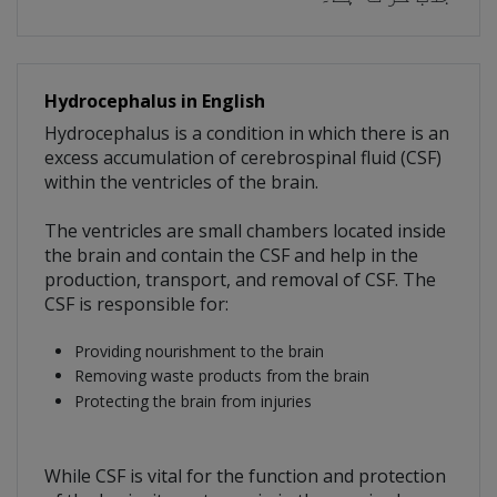
Hydrocephalus in English
Hydrocephalus is a condition in which there is an
excess accumulation of cerebrospinal fluid (CSF)
within the ventricles of the brain.
The ventricles are small chambers located inside
the brain and contain the CSF and help in the
production, transport, and removal of CSF. The
CSF is responsible for:
Providing nourishment to the brain
Removing waste products from the brain
Protecting the brain from injuries
While CSF is vital for the function and protection