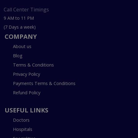
Call Center Timings
9 AM to 11 PM
(7 Days a week)
COMPANY
About us
Blog
Terms & Conditions
Privacy Policy
Payments Terms & Conditions
Refund Policy
USEFUL LINKS
Doctors
Hospitals