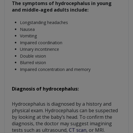
The symptoms of hydrocephalus in young
and middle-aged adults include:
Longstanding headaches
Nausea
Vomiting
Impaired coordination
Urinary incontinence
Double vision
Blurred vision
Impaired concentration and memory
Diagnosis of hydrocephalus:
Hydrocephalus is diagnosed by a history and
physical exam. Hydrocephalus can be suspected
by looking at the baby’s head. To confirm the
diagnosis, the doctor may suggest imagining
tests such as ultrasound,
CT scan
, or MRI.