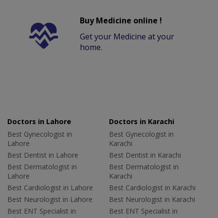
Buy Medicine online !
Get your Medicine at your
home.
Doctors in Lahore
Doctors in Karachi
Best Gynecologist in
Best Gynecologist in
Lahore
Karachi
Best Dentist in Lahore
Best Dentist in Karachi
Best Dermatologist in
Best Dermatologist in
Lahore
Karachi
Best Cardiologist in Lahore
Best Cardiologist in Karachi
Best Neurologist in Lahore
Best Neurologist in Karachi
Best ENT Specialist in
Best ENT Specialist in