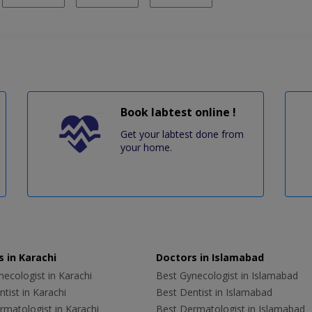
Book labtest online !
Get your labtest done from
your home.
 in Karachi
Doctors in Islamabad
ecologist in Karachi
Best Gynecologist in Islamabad
tist in Karachi
Best Dentist in Islamabad
rmatologist in Karachi
Best Dermatologist in Islamabad