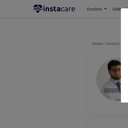
Doctors
Online C
Home
Doctors
Ra