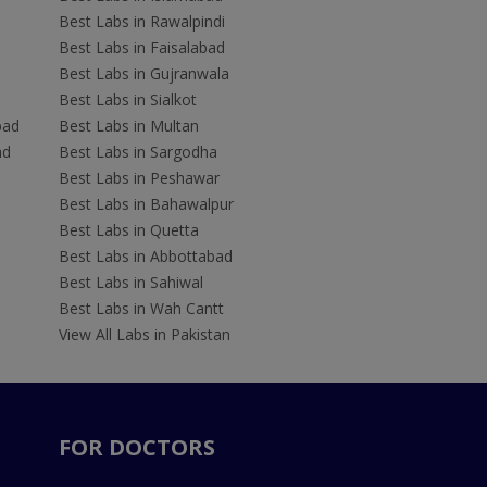
Best Labs in Rawalpindi
Best Labs in Faisalabad
Best Labs in Gujranwala
Best Labs in Sialkot
bad
Best Labs in Multan
ad
Best Labs in Sargodha
Best Labs in Peshawar
Best Labs in Bahawalpur
Best Labs in Quetta
Best Labs in Abbottabad
Best Labs in Sahiwal
Best Labs in Wah Cantt
View All Labs in Pakistan
FOR DOCTORS