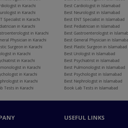
diologist in Karachi
Best Cardiologist in Islamabad
rologist in Karachi
Best Neurologist in Islamabad
 Specialist in Karachi
Best ENT Specialist in Islamabad
iatrician in Karachi
Best Pediatrician in Islamabad
troenterologist in Karachi
Best Gastroenterologist in Islama
eral Physician in Karachi
Best General Physician in Islamab
stic Surgeon in Karachi
Best Plastic Surgeon in Islamabad
logist in Karachi
Best Urologist in Islamabad
chiatrist in Karachi
Best Psychiatrist in Islamabad
lmonologist in Karachi
Best Pulmonologist in Islamabad
chologist in Karachi
Best Psychologist in Islamabad
hrologist in Karachi
Best Nephrologist in Islamabad
b Tests in Karachi
Book Lab Tests in Islamabad
PANY
USEFUL LINKS