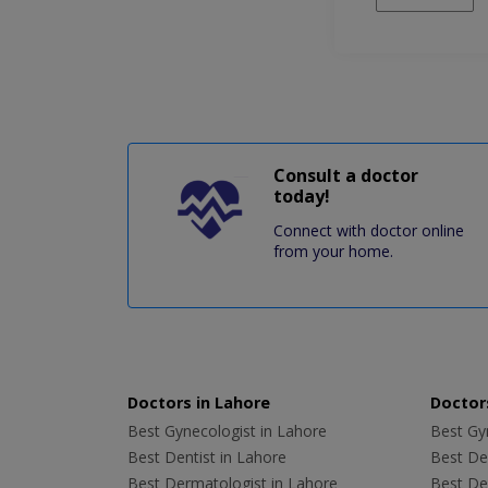
Consult a doctor
today!
Connect with doctor online
from your home.
Doctors in Lahore
Doctors
Best Gynecologist in Lahore
Best Gyn
Best Dentist in Lahore
Best Den
Best Dermatologist in Lahore
Best De