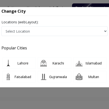
onsultation
Hospitals
Lab Tests
Deals & Discounts
Change City
Locations (webLayout):
walpindi
Dentist
Dr. Awais Hussain
Appointment
Popular Cities
Dr. Awais Hussain
Dentist
Lahore
Karachi
Islamabad
Faisalabad
Gujranwala
Multan