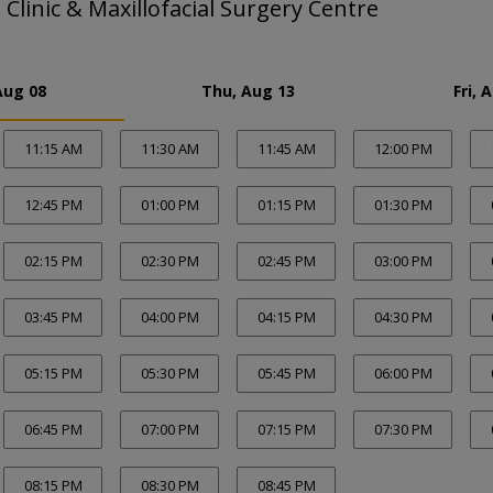
 Clinic & Maxillofacial Surgery Centre
Aug 08
Thu, Aug 13
Fri, 
11:15 AM
11:30 AM
11:45 AM
12:00 PM
12:45 PM
01:00 PM
01:15 PM
01:30 PM
02:15 PM
02:30 PM
02:45 PM
03:00 PM
03:45 PM
04:00 PM
04:15 PM
04:30 PM
05:15 PM
05:30 PM
05:45 PM
06:00 PM
06:45 PM
07:00 PM
07:15 PM
07:30 PM
08:15 PM
08:30 PM
08:45 PM