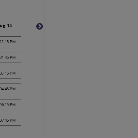
Aug 14
Sat, Aug 15
Thu, 
12:15 PM
01:45 PM
03:15 PM
04:45 PM
06:15 PM
07:45 PM