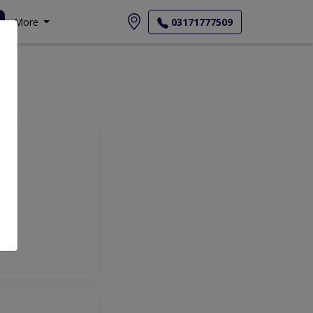
More
03171777509