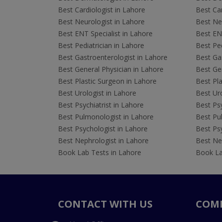
Best Cardiologist in Lahore
Best Car
Best Neurologist in Lahore
Best Neu
Best ENT Specialist in Lahore
Best ENT
Best Pediatrician in Lahore
Best Ped
Best Gastroenterologist in Lahore
Best Gas
Best General Physician in Lahore
Best Gen
Best Plastic Surgeon in Lahore
Best Pla
Best Urologist in Lahore
Best Uro
Best Psychiatrist in Lahore
Best Psy
Best Pulmonologist in Lahore
Best Pu
Best Psychologist in Lahore
Best Psy
Best Nephrologist in Lahore
Best Nep
Book Lab Tests in Lahore
Book La
CONTACT WITH US
COM