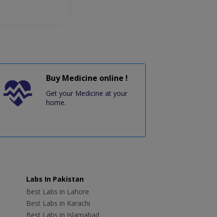
Buy Medicine online !
Get your Medicine at your
home.
Labs In Pakistan
Best Labs in Lahore
Best Labs in Karachi
Best Labs in Islamabad