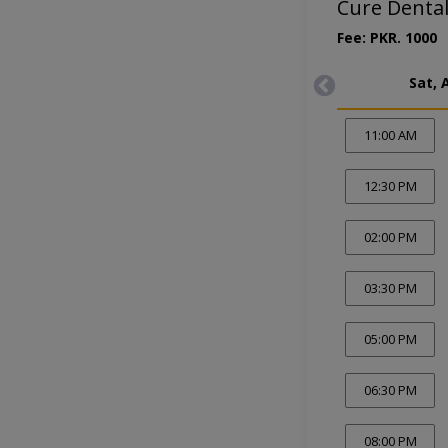
Cure Dental
Fee: PKR. 1000
Sat, 
11:00 AM
12:30 PM
02:00 PM
03:30 PM
05:00 PM
06:30 PM
08:00 PM