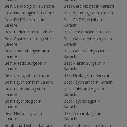
Best Cardiologist in Lahore
Best Cardiologist in Karachi
Best Neurologist in Lahore
Best Neurologist in Karachi
Best ENT Specialist in
Best ENT Specialist in
Lahore
Karachi
Best Pediatrician in Lahore
Best Pediatrician in Karachi
Best Gastroenterologist in
Best Gastroenterologist in
Lahore
Karachi
Best General Physician in
Best General Physician in
Lahore
Karachi
Best Plastic Surgeon in
Best Plastic Surgeon in
Lahore
Karachi
Best Urologist in Lahore
Best Urologist in Karachi
Best Psychiatrist in Lahore
Best Psychiatrist in Karachi
Best Pulmonologist in
Best Pulmonologist in
Lahore
Karachi
Best Psychologist in
Best Psychologist in
Lahore
Karachi
Best Nephrologist in
Best Nephrologist in
Lahore
Karachi
Book Lab Tests in Lahore
Book Lab Tests in Karachi