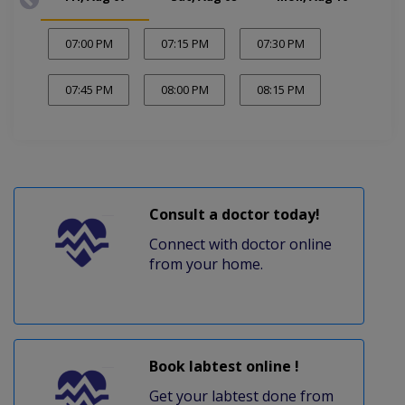
07:00 PM
07:15 PM
07:30 PM
07:45 PM
08:00 PM
08:15 PM
Consult a doctor today!
Connect with doctor online
from your home.
Book labtest online !
Get your labtest done from