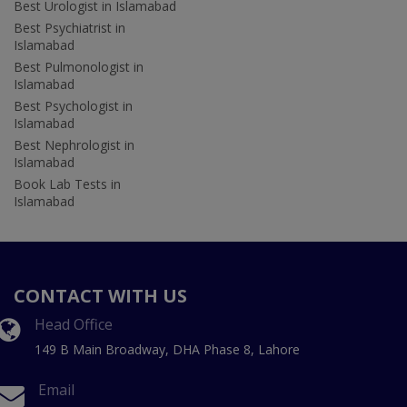
Best Urologist in Islamabad
Best Psychiatrist in
Islamabad
Best Pulmonologist in
Islamabad
Best Psychologist in
Islamabad
Best Nephrologist in
Islamabad
Book Lab Tests in
Islamabad
CONTACT WITH US
Head Office
149 B Main Broadway, DHA Phase 8, Lahore
Email