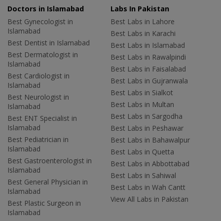
Doctors in Islamabad
Labs In Pakistan
Best Gynecologist in
Best Labs in Lahore
Islamabad
Best Labs in Karachi
Best Dentist in Islamabad
Best Labs in Islamabad
Best Dermatologist in
Best Labs in Rawalpindi
Islamabad
Best Labs in Faisalabad
Best Cardiologist in
Best Labs in Gujranwala
Islamabad
Best Labs in Sialkot
Best Neurologist in
Best Labs in Multan
Islamabad
Best Labs in Sargodha
Best ENT Specialist in
Islamabad
Best Labs in Peshawar
Best Pediatrician in
Best Labs in Bahawalpur
Islamabad
Best Labs in Quetta
Best Gastroenterologist in
Best Labs in Abbottabad
Islamabad
Best Labs in Sahiwal
Best General Physician in
Best Labs in Wah Cantt
Islamabad
View All Labs in Pakistan
Best Plastic Surgeon in
Islamabad