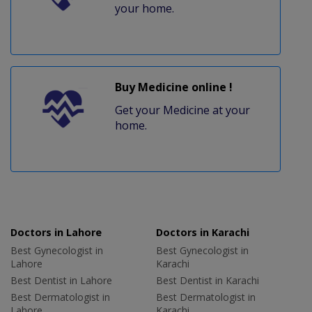
your home.
Buy Medicine online !
Get your Medicine at your
home.
Doctors in Lahore
Doctors in Karachi
Best Gynecologist in
Best Gynecologist in
Lahore
Karachi
Best Dentist in Lahore
Best Dentist in Karachi
Best Dermatologist in
Best Dermatologist in
Lahore
Karachi