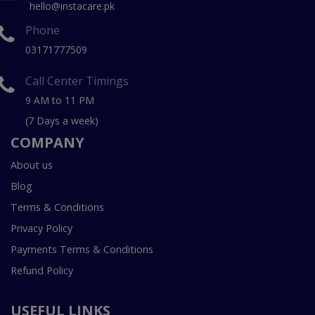
hello@instacare.pk
Phone
03171777509
Call Center Timings
9 AM to 11 PM
(7 Days a week)
COMPANY
About us
Blog
Terms & Conditions
Privacy Policy
Payments Terms & Conditions
Refund Policy
USEFUL LINKS