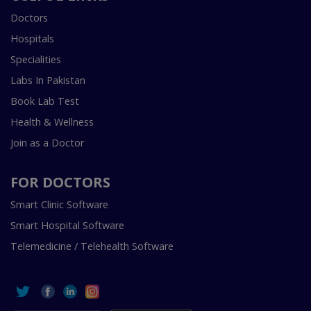
Doctors
Hospitals
Specialities
Labs In Pakistan
Book Lab Test
Health & Wellness
Join as a Doctor
FOR DOCTORS
Smart Clinic Software
Smart Hospital Software
Telemedicine / Telehealth Software