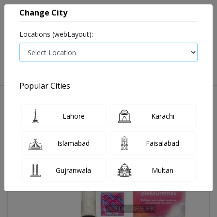
Change City
Locations (webLayout):
0
VIEW CART
Popular Cities
Home
Durex Condom Pleasure Max
Lahore
Karachi
Islamabad
Faisalabad
Gujranwala
Multan