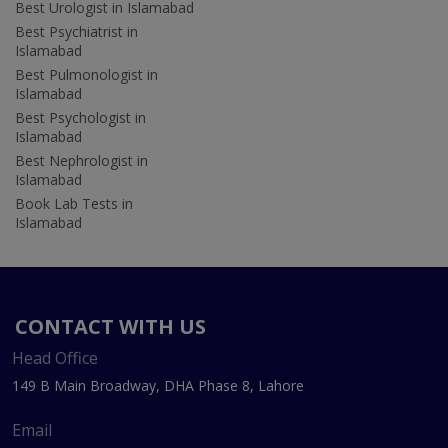
Best Urologist in Islamabad
Best Psychiatrist in
Islamabad
Best Pulmonologist in
Islamabad
Best Psychologist in
Islamabad
Best Nephrologist in
Islamabad
Book Lab Tests in
Islamabad
CONTACT WITH US
Head Office
149 B Main Broadway, DHA Phase 8, Lahore
Email