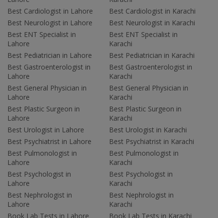
Best Cardiologist in Lahore
Best Cardiologist in Karachi
Best Neurologist in Lahore
Best Neurologist in Karachi
Best ENT Specialist in
Best ENT Specialist in
Lahore
Karachi
Best Pediatrician in Lahore
Best Pediatrician in Karachi
Best Gastroenterologist in
Best Gastroenterologist in
Lahore
Karachi
Best General Physician in
Best General Physician in
Lahore
Karachi
Best Plastic Surgeon in
Best Plastic Surgeon in
Lahore
Karachi
Best Urologist in Lahore
Best Urologist in Karachi
Best Psychiatrist in Lahore
Best Psychiatrist in Karachi
Best Pulmonologist in
Best Pulmonologist in
Lahore
Karachi
Best Psychologist in
Best Psychologist in
Lahore
Karachi
Best Nephrologist in
Best Nephrologist in
Lahore
Karachi
Book Lab Tests in Lahore
Book Lab Tests in Karachi