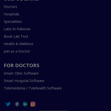
Doctors
Hospitals
Specialities
Labs In Pakistan
Book Lab Test
Health & Wellness
Join as a Doctor
FOR DOCTORS
Smart Clinic Software
Smart Hospital Software
Telemedicine / Telehealth Software