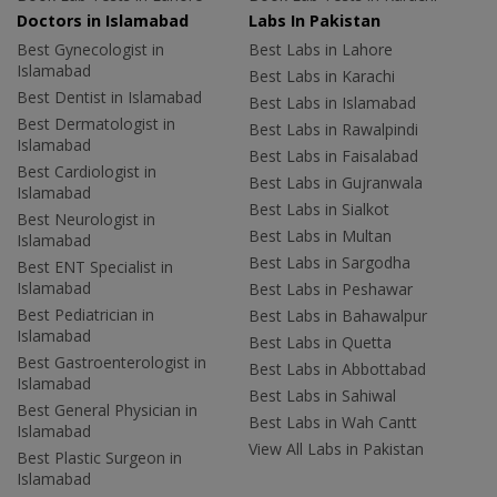
Doctors in Islamabad
Labs In Pakistan
Best Gynecologist in
Best Labs in Lahore
Islamabad
Best Labs in Karachi
Best Dentist in Islamabad
Best Labs in Islamabad
Best Dermatologist in
Best Labs in Rawalpindi
Islamabad
Best Labs in Faisalabad
Best Cardiologist in
Best Labs in Gujranwala
Islamabad
Best Labs in Sialkot
Best Neurologist in
Best Labs in Multan
Islamabad
Best Labs in Sargodha
Best ENT Specialist in
Islamabad
Best Labs in Peshawar
Best Pediatrician in
Best Labs in Bahawalpur
Islamabad
Best Labs in Quetta
Best Gastroenterologist in
Best Labs in Abbottabad
Islamabad
Best Labs in Sahiwal
Best General Physician in
Best Labs in Wah Cantt
Islamabad
View All Labs in Pakistan
Best Plastic Surgeon in
Islamabad