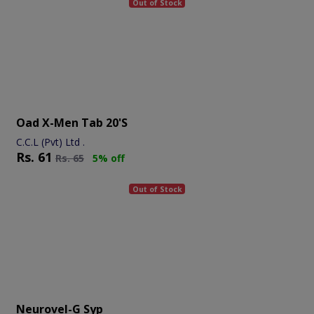
Out of Stock
Oad X-Men Tab 20's
C.C.L (Pvt) Ltd .
Rs.
61
Rs.
65
5% off
Out of Stock
Neurovel-G Syp