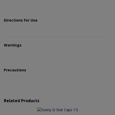
Directions For Use
Warnings
Precautions
Related Products