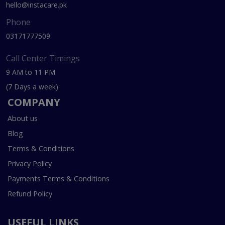
hello@instacare.pk
Phone
03171777509
Call Center Timings
9 AM to 11 PM
(7 Days a week)
COMPANY
About us
Blog
Terms & Conditions
Privacy Policy
Payments Terms & Conditions
Refund Policy
USEFUL LINKS