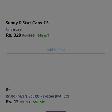
Sunny D Stat Caps 1's
Scotmann
Rs.
329
Rs.
350
6% off
Add to Cart
K=
Bristol-Myers Squibb Pakistan (Pvt) Ltd.
Rs.
12
Rs.
13
5% off