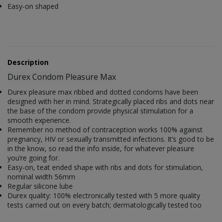
Easy-on shaped
Description
Durex Condom Pleasure Max
Durex pleasure max ribbed and dotted condoms have been
designed with her in mind. Strategically placed ribs and dots near
the base of the condom provide physical stimulation for a
smooth experience.
Remember no method of contraception works 100% against
pregnancy, HIV or sexually transmitted infections. It’s good to be
in the know, so read the info inside, for whatever pleasure
you’re going for.
Easy-on, teat ended shape with ribs and dots for stimulation,
nominal width 56mm
Regular silicone lube
Durex quality: 100% electronically tested with 5 more quality
tests carried out on every batch; dermatologically tested too