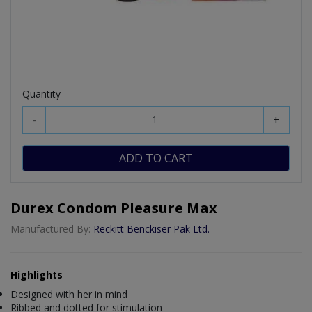
Quantity
-
+
ADD TO CART
Durex Condom Pleasure Max
Manufactured By:
Reckitt Benckiser Pak Ltd.
Highlights
Designed with her in mind
Ribbed and dotted for stimulation