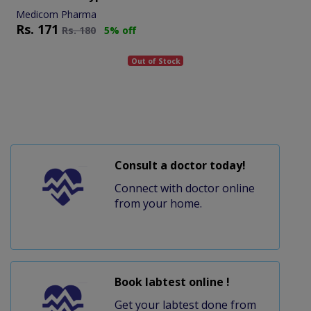
Medicom Pharma
Rs.
171
Rs.
180
5% off
Out of Stock
Consult a doctor today!
Connect with doctor online
from your home.
Book labtest online !
Get your labtest done from