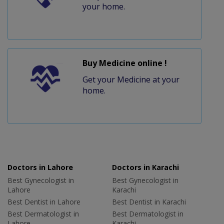
your home.
Buy Medicine online !
Get your Medicine at your
home.
Doctors in Lahore
Doctors in Karachi
Best Gynecologist in
Best Gynecologist in
Lahore
Karachi
Best Dentist in Lahore
Best Dentist in Karachi
Best Dermatologist in
Best Dermatologist in
Lahore
Karachi