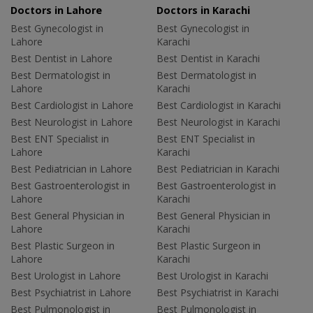
Doctors in Lahore
Doctors in Karachi
Best Gynecologist in
Best Gynecologist in
Lahore
Karachi
Best Dentist in Lahore
Best Dentist in Karachi
Best Dermatologist in
Best Dermatologist in
Lahore
Karachi
Best Cardiologist in Lahore
Best Cardiologist in Karachi
Best Neurologist in Lahore
Best Neurologist in Karachi
Best ENT Specialist in
Best ENT Specialist in
Lahore
Karachi
Best Pediatrician in Lahore
Best Pediatrician in Karachi
Best Gastroenterologist in
Best Gastroenterologist in
Lahore
Karachi
Best General Physician in
Best General Physician in
Lahore
Karachi
Best Plastic Surgeon in
Best Plastic Surgeon in
Lahore
Karachi
Best Urologist in Lahore
Best Urologist in Karachi
Best Psychiatrist in Lahore
Best Psychiatrist in Karachi
Best Pulmonologist in
Best Pulmonologist in