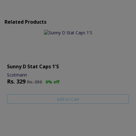
Related Products
Sunny D Stat Caps 1's
Scotmann
Rs.
329
Rs.
350
6% off
Add to Cart