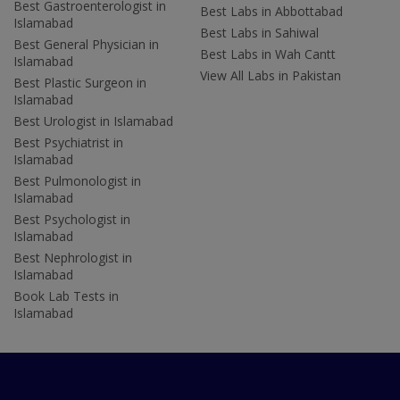
Best Gastroenterologist in
Best Labs in Abbottabad
Islamabad
Best Labs in Sahiwal
Best General Physician in
Best Labs in Wah Cantt
Islamabad
View All Labs in Pakistan
Best Plastic Surgeon in
Islamabad
Best Urologist in Islamabad
Best Psychiatrist in
Islamabad
Best Pulmonologist in
Islamabad
Best Psychologist in
Islamabad
Best Nephrologist in
Islamabad
Book Lab Tests in
Islamabad