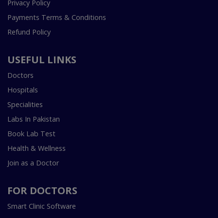
Privacy Policy
Payments Terms & Conditions
Refund Policy
USEFUL LINKS
Doctors
Hospitals
Specialities
Labs In Pakistan
Book Lab Test
Health & Wellness
Join as a Doctor
FOR DOCTORS
Smart Clinic Software