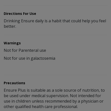
Directions For Use
Drinking Ensure daily is a habit that could help you feel
better.
Warnings
Not for Parenteral use
Not for use in galactosemia
Precautions
Ensure Plus is suitable as a sole source of nutrition, to
be used under medical supervision. Not intended for
use in children unless recommended by a physician or
other qualified health care professional.