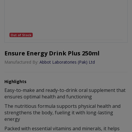
Out of Stock
Ensure Energy Drink Plus 250ml
Manufactured By:
Abbot Laboratories (Pak) Ltd
Highlights
Easy-to-make and ready-to-drink oral supplement that
ensures optimal health and functioning
The nutritious formula supports physical health and
strengthens the body, fueling it with long-lasting
energy
Packed with essential vitamins and minerals, it helps