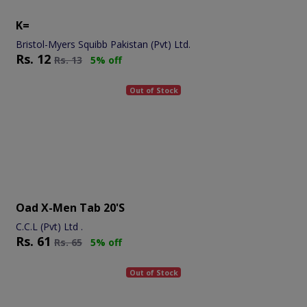
K=
Bristol-Myers Squibb Pakistan (Pvt) Ltd.
Rs.
12
Rs.
13
5% off
Out of Stock
Oad X-Men Tab 20's
C.C.L (Pvt) Ltd .
Rs.
61
Rs.
65
5% off
Out of Stock