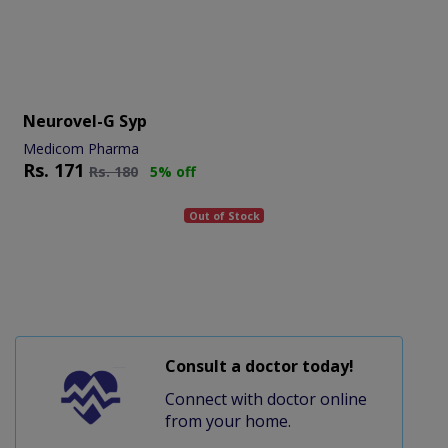
Neurovel-G Syp
Medicom Pharma
Rs.
171
Rs.
180
5% off
Out of Stock
Consult a doctor today!
Connect with doctor online
from your home.