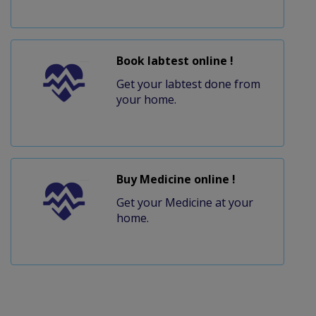
Book labtest online !
Get your labtest done from
your home.
Buy Medicine online !
Get your Medicine at your
home.