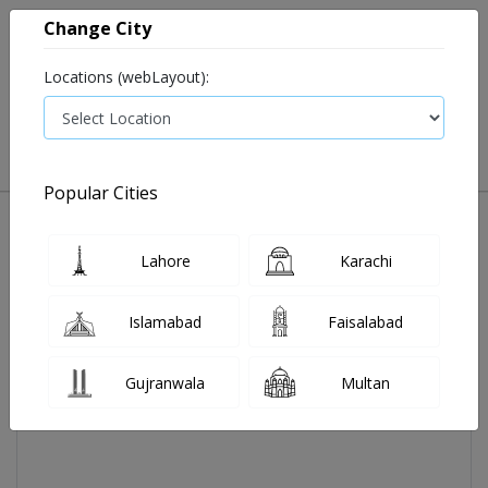
Change City
Locations (webLayout):
0
VIEW CART
Popular Cities
Home
Ensure Energy Drink Plus 250ml
Lahore
Karachi
Islamabad
Faisalabad
Gujranwala
Multan