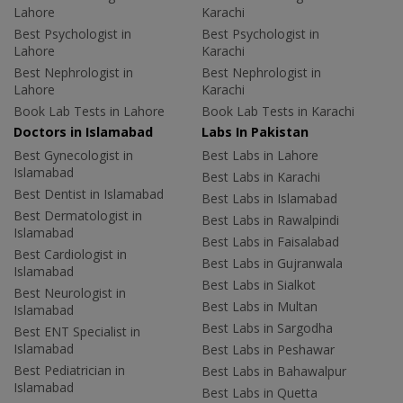
Lahore
Karachi
Best Psychologist in
Best Psychologist in
Lahore
Karachi
Best Nephrologist in
Best Nephrologist in
Lahore
Karachi
Book Lab Tests in Lahore
Book Lab Tests in Karachi
Doctors in Islamabad
Labs In Pakistan
Best Gynecologist in
Best Labs in Lahore
Islamabad
Best Labs in Karachi
Best Dentist in Islamabad
Best Labs in Islamabad
Best Dermatologist in
Best Labs in Rawalpindi
Islamabad
Best Labs in Faisalabad
Best Cardiologist in
Best Labs in Gujranwala
Islamabad
Best Labs in Sialkot
Best Neurologist in
Best Labs in Multan
Islamabad
Best Labs in Sargodha
Best ENT Specialist in
Islamabad
Best Labs in Peshawar
Best Pediatrician in
Best Labs in Bahawalpur
Islamabad
Best Labs in Quetta