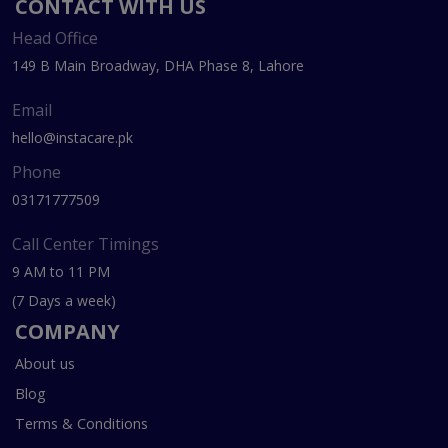
CONTACT WITH US
Head Office
149 B Main Broadway, DHA Phase 8, Lahore
Email
hello@instacare.pk
Phone
03171777509
Call Center Timings
9 AM to 11 PM
(7 Days a week)
COMPANY
About us
Blog
Terms & Conditions