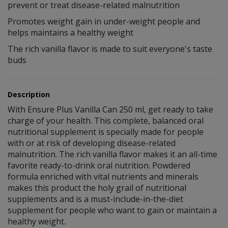
prevent or treat disease-related malnutrition
Promotes weight gain in under-weight people and
helps maintains a healthy weight
The rich vanilla flavor is made to suit everyone's taste
buds
Description
With Ensure Plus Vanilla Can 250 ml, get ready to take
charge of your health. This complete, balanced oral
nutritional supplement is specially made for people
with or at risk of developing disease-related
malnutrition. The rich vanilla flavor makes it an all-time
favorite ready-to-drink oral nutrition. Powdered
formula enriched with vital nutrients and minerals
makes this product the holy grail of nutritional
supplements and is a must-include-in-the-diet
supplement for people who want to gain or maintain a
healthy weight.