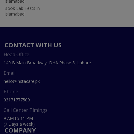
Islamabad
Book Lab Tests in
Islamabad
CONTACT WITH US
Head Office
149 B Main Broadway, DHA Phase 8, Lahore
Email
hello@instacare.pk
Phone
03171777509
Call Center Timings
9 AM to 11 PM
(7 Days a week)
COMPANY