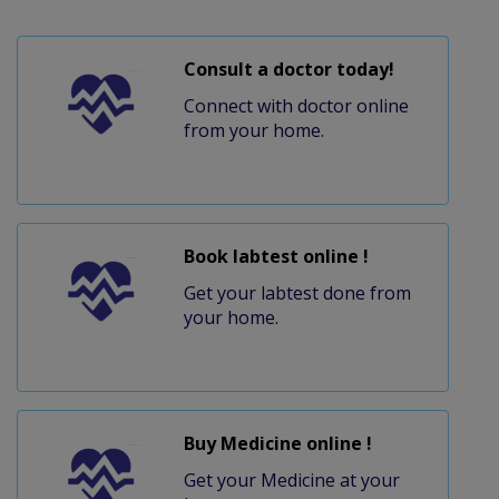
Consult a doctor today!
Connect with doctor online
from your home.
Book labtest online !
Get your labtest done from
your home.
Buy Medicine online !
Get your Medicine at your