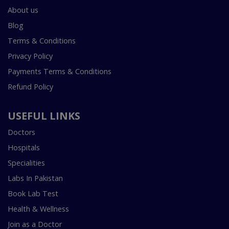
About us
Blog
Terms & Conditions
Privacy Policy
Payments Terms & Conditions
Refund Policy
USEFUL LINKS
Doctors
Hospitals
Specialities
Labs In Pakistan
Book Lab Test
Health & Wellness
Join as a Doctor