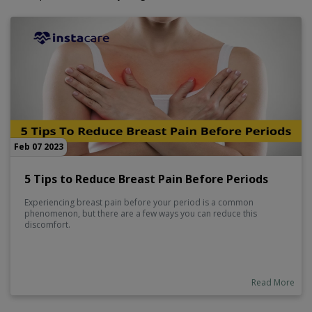
Feb 07 2023
5 Tips to Reduce Breast Pain Before Periods
Experiencing breast pain before your period is a common
phenomenon, but there are a few ways you can reduce this
discomfort.
Read More