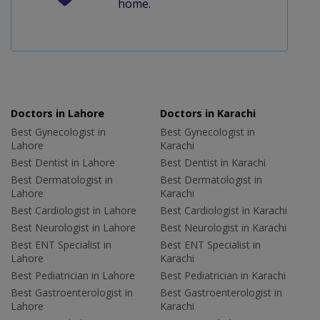
home.
Doctors in Lahore
Doctors in Karachi
Best Gynecologist in
Best Gynecologist in
Lahore
Karachi
Best Dentist in Lahore
Best Dentist in Karachi
Best Dermatologist in
Best Dermatologist in
Lahore
Karachi
Best Cardiologist in Lahore
Best Cardiologist in Karachi
Best Neurologist in Lahore
Best Neurologist in Karachi
Best ENT Specialist in
Best ENT Specialist in
Lahore
Karachi
Best Pediatrician in Lahore
Best Pediatrician in Karachi
Best Gastroenterologist in
Best Gastroenterologist in
Lahore
Karachi