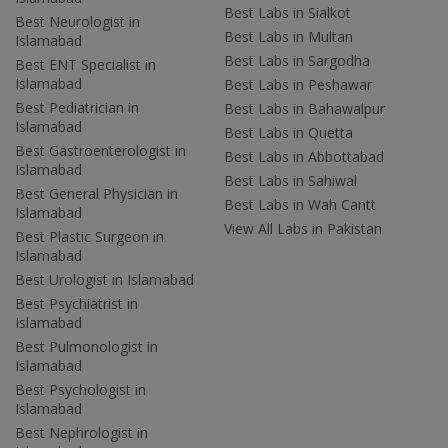
Best Labs in Sialkot
Best Neurologist in
Best Labs in Multan
Islamabad
Best Labs in Sargodha
Best ENT Specialist in
Islamabad
Best Labs in Peshawar
Best Pediatrician in
Best Labs in Bahawalpur
Islamabad
Best Labs in Quetta
Best Gastroenterologist in
Best Labs in Abbottabad
Islamabad
Best Labs in Sahiwal
Best General Physician in
Best Labs in Wah Cantt
Islamabad
View All Labs in Pakistan
Best Plastic Surgeon in
Islamabad
Best Urologist in Islamabad
Best Psychiatrist in
Islamabad
Best Pulmonologist in
Islamabad
Best Psychologist in
Islamabad
Best Nephrologist in