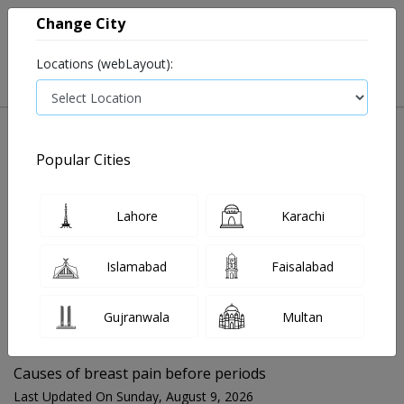
Change City
Locations (webLayout):
Popular Cities
Home
Blog
Causes of breast pain before periods
Lahore
Karachi
FOR MEDIA QUERIES PLEASE CONTACT
Islamabad
Faisalabad
Mahnoor@instacare.software
Gujranwala
Multan
Search Blogs ☰
Causes of breast pain before periods
Last Updated On Sunday, August 9, 2026