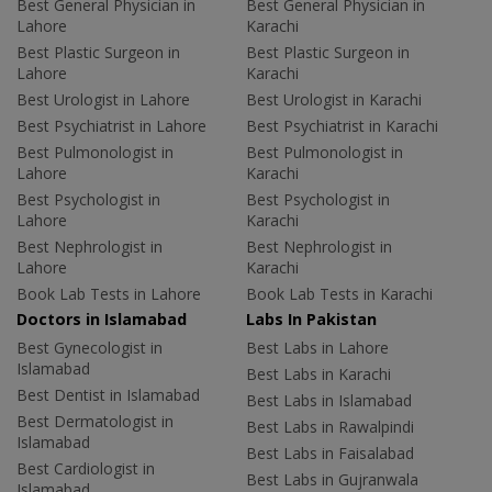
Best General Physician in
Best General Physician in
Lahore
Karachi
Best Plastic Surgeon in
Best Plastic Surgeon in
Lahore
Karachi
Best Urologist in Lahore
Best Urologist in Karachi
Best Psychiatrist in Lahore
Best Psychiatrist in Karachi
Best Pulmonologist in
Best Pulmonologist in
Lahore
Karachi
Best Psychologist in
Best Psychologist in
Lahore
Karachi
Best Nephrologist in
Best Nephrologist in
Lahore
Karachi
Book Lab Tests in Lahore
Book Lab Tests in Karachi
Doctors in Islamabad
Labs In Pakistan
Best Gynecologist in
Best Labs in Lahore
Islamabad
Best Labs in Karachi
Best Dentist in Islamabad
Best Labs in Islamabad
Best Dermatologist in
Best Labs in Rawalpindi
Islamabad
Best Labs in Faisalabad
Best Cardiologist in
Best Labs in Gujranwala
Islamabad