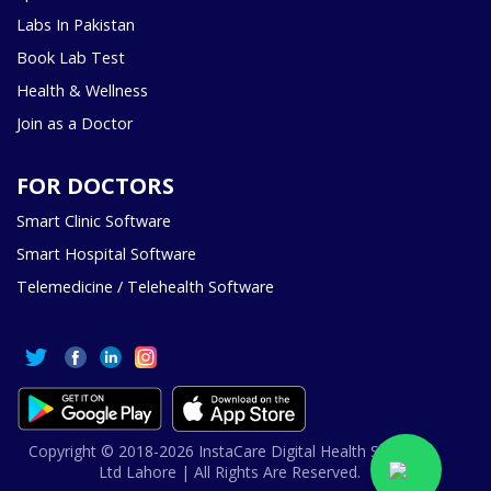
Labs In Pakistan
Book Lab Test
Health & Wellness
Join as a Doctor
FOR DOCTORS
Smart Clinic Software
Smart Hospital Software
Telemedicine / Telehealth Software
Copyright © 2018-2026 InstaCare Digital Health SMC Pvt
Ltd Lahore | All Rights Are Reserved.