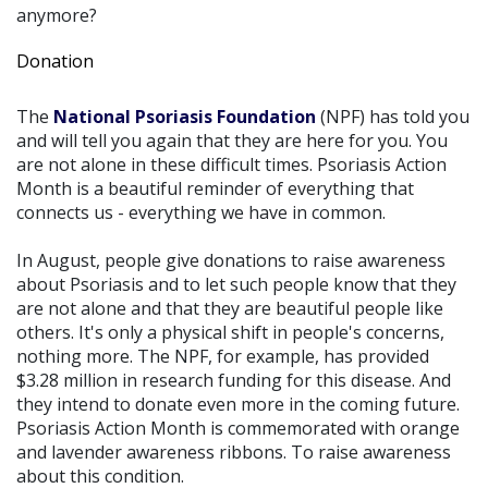
anymore?
Donation
The
National Psoriasis Foundation
(NPF) has told you
and will tell you again that they are here for you. You
are not alone in these difficult times. Psoriasis Action
Month is a beautiful reminder of everything that
connects us - everything we have in common.
In August, people give donations to raise awareness
about Psoriasis and to let such people know that they
are not alone and that they are beautiful people like
others. It's only a physical shift in people's concerns,
nothing more. The NPF, for example, has provided
$3.28 million in research funding for this disease. And
they intend to donate even more in the coming future.
Psoriasis Action Month is commemorated with orange
and lavender awareness ribbons. To raise awareness
about this condition.