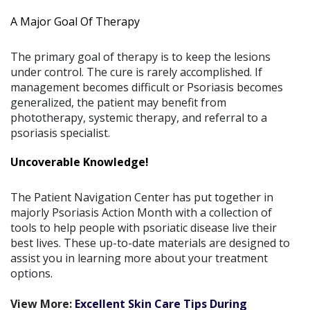
A Major Goal Of Therapy
The primary goal of therapy is to keep the lesions
under control. The cure is rarely accomplished. If
management becomes difficult or Psoriasis becomes
generalized, the patient may benefit from
phototherapy, systemic therapy, and referral to a
psoriasis specialist.
Uncoverable Knowledge!
The Patient Navigation Center has put together in
majorly Psoriasis Action Month with a collection of
tools to help people with psoriatic disease live their
best lives. These up-to-date materials are designed to
assist you in learning more about your treatment
options.
View More:
Excellent Skin Care Tips During