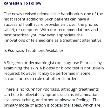
Ramadan To Follow
The newly revised telemedicine handbook is one of the
most recent additions. Such patients can have a
successful health care provider visit over the phone,
tablet, or computer. With our recommendations and
best practices, you may even appreciate the
innovations of telemedicine as a treatment alternative.
Is Psoriasis Treatment Available?
A Surgeon or dermatologist can diagnose Psoriasis by
examining the skin. A biopsy or blood test is not usually
required; however, it may be performed in some
circumstances to rule out other disorders.
There is no 'cure' for Psoriasis, although treatments
can help to alleviate symptoms such as inflammation,
scaliness, itching, and other unpleasant feelings. The
primary mode of action is topical therapies, which are