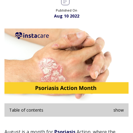
Published On
Aug 10 2022
Table of contents
show
August is a month for
Psoriasis
Action, where the