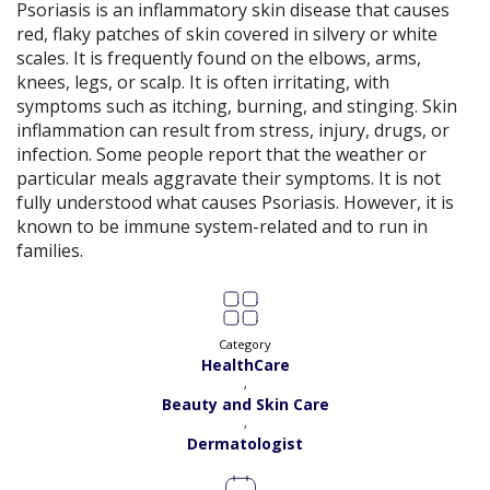
Satisfaction:
98%
Psoriasis is an inflammatory skin disease that causes
Book
red, flaky patches of skin covered in silvery or white
scales. It is frequently found on the elbows, arms,
Dr. Andaleeb Khan |
Online Consultation
View
knees, legs, or scalp. It is often irritating, with
Exp:
26 years
symptoms such as itching, burning, and stinging. Skin
Satisfaction:
99%
Book
inflammation can result from stress, injury, drugs, or
infection. Some people report that the weather or
Dr. Aqsa Liaqat |
Online Consultation
View
particular meals aggravate their symptoms. It is not
Exp:
13 years
fully understood what causes Psoriasis. However, it is
Satisfaction:
99%
Book
known to be immune system-related and to run in
families.
Dr. Ayesha Rehman |
Online Consultation
View
Exp:
18 years
Satisfaction:
99%
Book
Category
HealthCare
Dr. Annum Shehzadi |
Online Consultation
View
,
Exp:
11 years
Beauty and Skin Care
Satisfaction:
99%
Book
,
Dermatologist