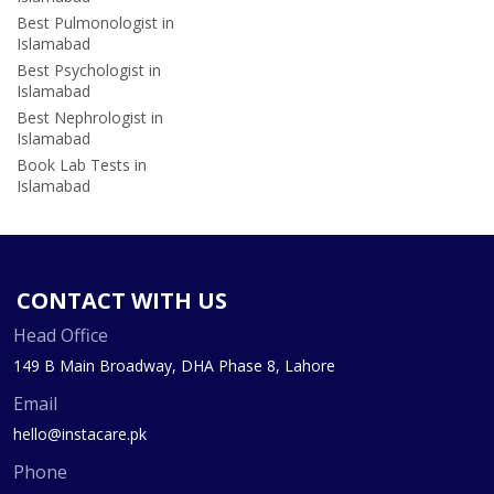
Best Pulmonologist in
Islamabad
Best Psychologist in
Islamabad
Best Nephrologist in
Islamabad
Book Lab Tests in
Islamabad
CONTACT WITH US
Head Office
149 B Main Broadway, DHA Phase 8, Lahore
Email
hello@instacare.pk
Phone