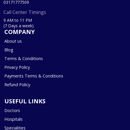
03171777509
Call Center Timings
9 AM to 11 PM
(7 Days a week)
COMPANY
About us
Blog
Terms & Conditions
Privacy Policy
Payments Terms & Conditions
Refund Policy
USEFUL LINKS
Doctors
Hospitals
Specialities