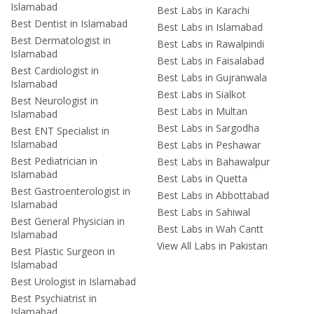
Islamabad
Best Labs in Karachi
Best Dentist in Islamabad
Best Labs in Islamabad
Best Dermatologist in
Best Labs in Rawalpindi
Islamabad
Best Labs in Faisalabad
Best Cardiologist in
Best Labs in Gujranwala
Islamabad
Best Labs in Sialkot
Best Neurologist in
Best Labs in Multan
Islamabad
Best Labs in Sargodha
Best ENT Specialist in
Islamabad
Best Labs in Peshawar
Best Pediatrician in
Best Labs in Bahawalpur
Islamabad
Best Labs in Quetta
Best Gastroenterologist in
Best Labs in Abbottabad
Islamabad
Best Labs in Sahiwal
Best General Physician in
Best Labs in Wah Cantt
Islamabad
View All Labs in Pakistan
Best Plastic Surgeon in
Islamabad
Best Urologist in Islamabad
Best Psychiatrist in
Islamabad