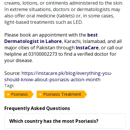
creams, lotions, or ointments administered to the skin.
In extreme situations, doctors or dermatologists may
also offer oral medicine (tablets) or, in some cases,
light-based treatments such as LED.
Please book an appointment with the
best
Dermatologist in Lahore
, Karachi, Islamabad, and all
major cities of Pakistan through
InstaCare
, or call our
helpline at 03100002273 to find a verified doctor for
your disease.
Source:
https://instacare.pk/blog/everything-you-
should-know-about-psoriasis-action-month
Tags:
Psoriasis
Psoriasis Treatment
Frequently Asked Questions
Which country has the most Psoriasis?