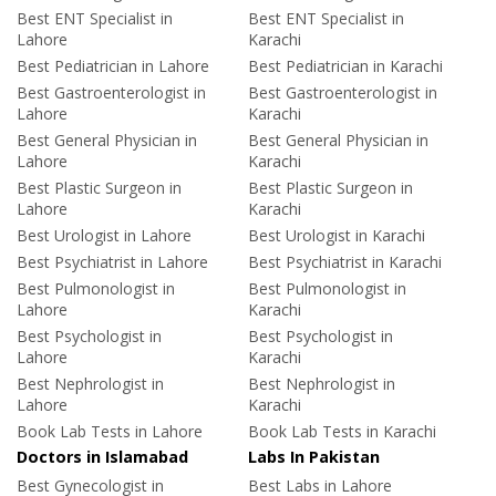
Best ENT Specialist in
Best ENT Specialist in
Lahore
Karachi
Best Pediatrician in Lahore
Best Pediatrician in Karachi
Best Gastroenterologist in
Best Gastroenterologist in
Lahore
Karachi
Best General Physician in
Best General Physician in
Lahore
Karachi
Best Plastic Surgeon in
Best Plastic Surgeon in
Lahore
Karachi
Best Urologist in Lahore
Best Urologist in Karachi
Best Psychiatrist in Lahore
Best Psychiatrist in Karachi
Best Pulmonologist in
Best Pulmonologist in
Lahore
Karachi
Best Psychologist in
Best Psychologist in
Lahore
Karachi
Best Nephrologist in
Best Nephrologist in
Lahore
Karachi
Book Lab Tests in Lahore
Book Lab Tests in Karachi
Doctors in Islamabad
Labs In Pakistan
Best Gynecologist in
Best Labs in Lahore