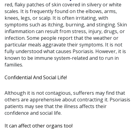
red, flaky patches of skin covered in silvery or white
scales. It is frequently found on the elbows, arms,
knees, legs, or scalp. It is often irritating, with
symptoms such as itching, burning, and stinging. Skin
inflammation can result from stress, injury, drugs, or
infection. Some people report that the weather or
particular meals aggravate their symptoms. It is not
fully understood what causes Psoriasis. However, it is
known to be immune system-related and to run in
families.
Confidential And Social Life!
Although it is not contagious, sufferers may find that
others are apprehensive about contracting it. Psoriasis
patients may see that the illness affects their
confidence and social life.
It can affect other organs too!