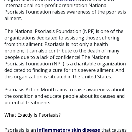
international non-profit organization National
Psoriasis Foundation raises awareness of the psoriasis
ailment.
The National Psoriasis Foundation (NPF) is one of the
organizations dedicated to assisting those suffering
from this ailment. Psoriasis is not only a health
problem; it can also contribute to the death of many
people due to a lack of confidence! The National
Psoriasis Foundation (NPF) is a charitable organization
dedicated to finding a cure for this severe ailment. And
this organization is situated in the United States.
Psoriasis Action Month aims to raise awareness about
the condition and educate people about its causes and
potential treatments.
What Exactly Is Psoriasis?
Psoriasis is an
inflammatory skin disease
that causes