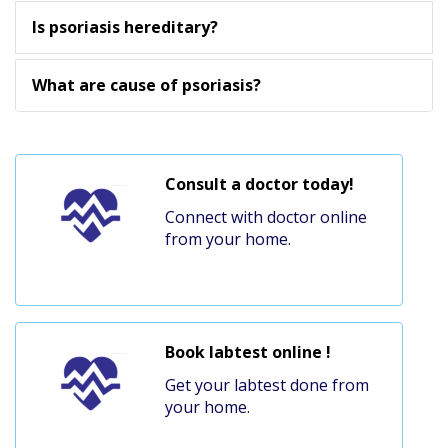
Is psoriasis hereditary?
What are cause of psoriasis?
Consult a doctor today!
Connect with doctor online
from your home.
Book labtest online !
Get your labtest done from
your home.