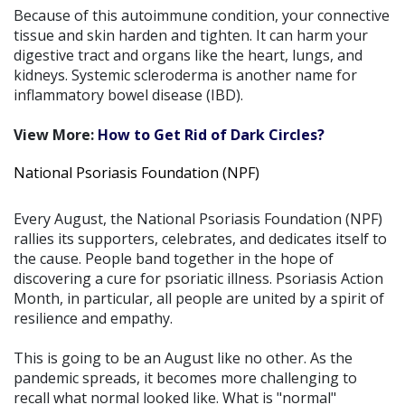
Because of this autoimmune condition, your connective
tissue and skin harden and tighten. It can harm your
digestive tract and organs like the heart, lungs, and
kidneys. Systemic scleroderma is another name for
inflammatory bowel disease (IBD).
View More:
How to Get Rid of Dark Circles?
National Psoriasis Foundation (NPF)
Every August, the National Psoriasis Foundation (NPF)
rallies its supporters, celebrates, and dedicates itself to
the cause. People band together in the hope of
discovering a cure for psoriatic illness. Psoriasis Action
Month, in particular, all people are united by a spirit of
resilience and empathy.
This is going to be an August like no other. As the
pandemic spreads, it becomes more challenging to
recall what normal looked like. What is "normal"