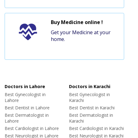
Buy Medicine online !
Get your Medicine at your
home.
Doctors in Lahore
Doctors in Karachi
Best Gynecologist in
Best Gynecologist in
Lahore
Karachi
Best Dentist in Lahore
Best Dentist in Karachi
Best Dermatologist in
Best Dermatologist in
Lahore
Karachi
Best Cardiologist in Lahore
Best Cardiologist in Karachi
Best Neurologist in Lahore
Best Neurologist in Karachi