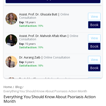
Book
Assist. Prof. Dr. Ghazala Butt |
Online
View
Consultation
Exp:
18 years
Book
Satisfaction:
99%
Assist. Prof. Dr. Mahvish Aftab Khan |
Online
View
Consultation
Exp:
15 years
Book
Satisfaction:
99%
Dr. Aurang Zaib |
Online Consultation
View
Exp:
6 years
Satisfaction:
98%
Book
Dr. Ashba Cheema |
Online Consultation
View
Exp:
15 years
Satisfaction:
99%
Home
Blog
Book
Everything You Should Know About Psoriasis Action Month
Everything You Should Know About Psoriasis Action
Dr. Anum Farooq |
Online Consultation
Month
View
Exp:
5 years