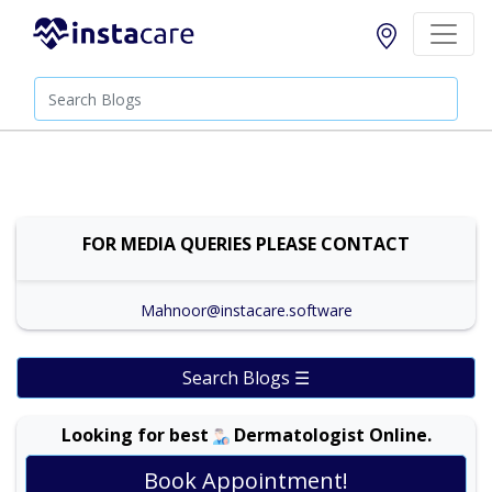
FOR MEDIA QUERIES PLEASE CONTACT
Mahnoor@instacare.software
Search Blogs ☰
Looking for best
Dermatologist Online.
Dr. Amina Afzal |
Online Consultation
View
Exp:
19 years
Book Appointment!
Satisfaction:
99%