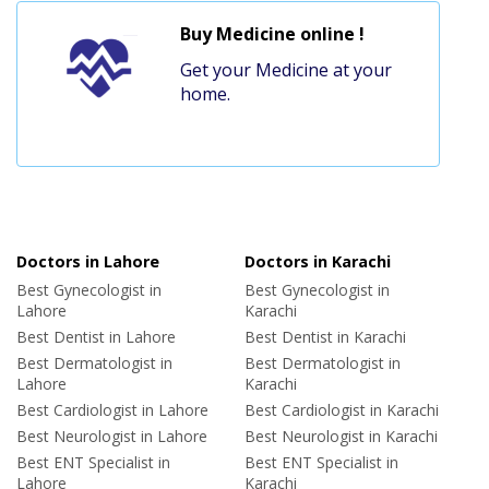
Buy Medicine online !
Get your Medicine at your
home.
Doctors in Lahore
Doctors in Karachi
Best Gynecologist in
Best Gynecologist in
Lahore
Karachi
Best Dentist in Lahore
Best Dentist in Karachi
Best Dermatologist in
Best Dermatologist in
Lahore
Karachi
Best Cardiologist in Lahore
Best Cardiologist in Karachi
Best Neurologist in Lahore
Best Neurologist in Karachi
Best ENT Specialist in
Best ENT Specialist in
Lahore
Karachi