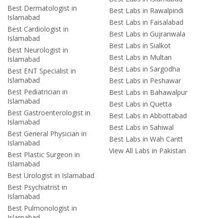
Best Dermatologist in
Best Labs in Rawalpindi
Islamabad
Best Labs in Faisalabad
Best Cardiologist in
Best Labs in Gujranwala
Islamabad
Best Labs in Sialkot
Best Neurologist in
Best Labs in Multan
Islamabad
Best Labs in Sargodha
Best ENT Specialist in
Islamabad
Best Labs in Peshawar
Best Pediatrician in
Best Labs in Bahawalpur
Islamabad
Best Labs in Quetta
Best Gastroenterologist in
Best Labs in Abbottabad
Islamabad
Best Labs in Sahiwal
Best General Physician in
Best Labs in Wah Cantt
Islamabad
View All Labs in Pakistan
Best Plastic Surgeon in
Islamabad
Best Urologist in Islamabad
Best Psychiatrist in
Islamabad
Best Pulmonologist in
Islamabad