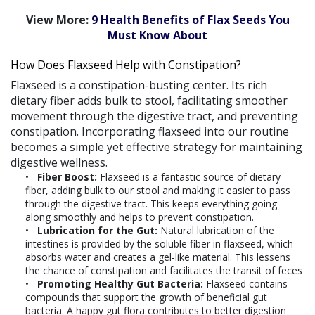
View More:
9 Health Benefits of Flax Seeds You
Must Know About
How Does Flaxseed Help with Constipation?
Flaxseed is a constipation-busting center. Its rich
dietary fiber adds bulk to stool, facilitating smoother
movement through the digestive tract, and preventing
constipation. Incorporating flaxseed into our routine
becomes a simple yet effective strategy for maintaining
digestive wellness.
Fiber Boost:
Flaxseed is a fantastic source of dietary
fiber, adding bulk to our stool and making it easier to pass
through the digestive tract. This keeps everything going
along smoothly and helps to prevent constipation.
Lubrication for the Gut:
Natural lubrication of the
intestines is provided by the soluble fiber in flaxseed, which
absorbs water and creates a gel-like material. This lessens
the chance of constipation and facilitates the transit of feces
Promoting Healthy Gut Bacteria:
Flaxseed contains
compounds that support the growth of beneficial gut
bacteria. A happy gut flora contributes to better digestion