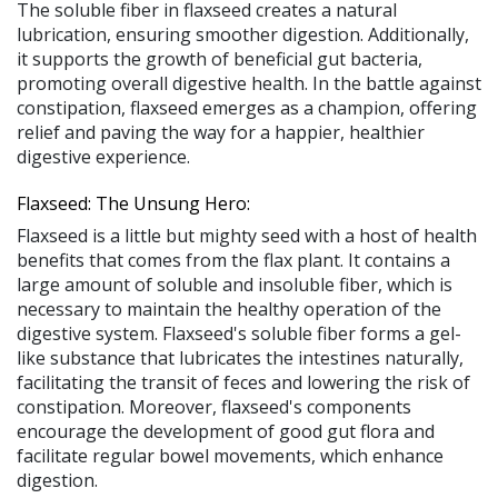
The soluble fiber in flaxseed creates a natural
lubrication, ensuring smoother digestion. Additionally,
it supports the growth of beneficial gut bacteria,
promoting overall digestive health. In the battle against
constipation, flaxseed emerges as a champion, offering
relief and paving the way for a happier, healthier
digestive experience.
Flaxseed: The Unsung Hero:
Flaxseed is a little but mighty seed with a host of health
benefits that comes from the flax plant. It contains a
large amount of soluble and insoluble fiber, which is
necessary to maintain the healthy operation of the
digestive system. Flaxseed's soluble fiber forms a gel-
like substance that lubricates the intestines naturally,
facilitating the transit of feces and lowering the risk of
constipation. Moreover, flaxseed's components
encourage the development of good gut flora and
facilitate regular bowel movements, which enhance
digestion.