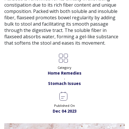
constipation due to its rich fiber content and unique
composition. Packed with both soluble and insoluble
fiber, flaxseed promotes bowel regularity by adding
bulk to stool and facilitating its smooth passage
through the digestive tract. The soluble fiber in
flaxseed absorbs water, forming a gel-like substance
that softens the stool and eases its movement.
Category
Home Remedies
,
Stomach Issues
Published On
Dec 04 2023