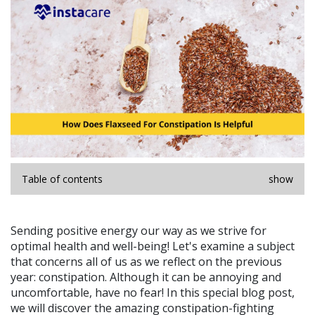
Table of contents
show
Sending positive energy our way as we strive for
optimal health and well-being! Let's examine a subject
that concerns all of us as we reflect on the previous
year: constipation. Although it can be annoying and
uncomfortable, have no fear! In this special blog post,
we will discover the amazing constipation-fighting