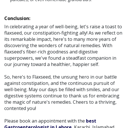
Conclusion:
In celebrating a year of well-being, let's raise a toast to
flaxseed, our constipation-fighting ally! As we reflect on
its remarkable impact, here's to many more years of
discovering the wonders of natural remedies. With
flaxseed's fiber-rich goodness and digestive
superpowers, we've found a steadfast companion in
our journey toward a healthier, happier self.
So, here's to Flaxseed, the unsung hero in our battle
against constipation, and the continuous pursuit of
well-being. May our days be filled with smiles, and our
digestive systems continue to thank us for embracing
the magic of nature's remedies. Cheers to a thriving,
contented you!
Please book an appointment with the
best
Gastroenterologist in Lahore
, Karachi, Islamabad,