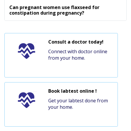
Can pregnant women use flaxseed for
constipation during pregnancy?
Consult a doctor today!
Connect with doctor online
from your home.
Book labtest online !
Get your labtest done from
your home.