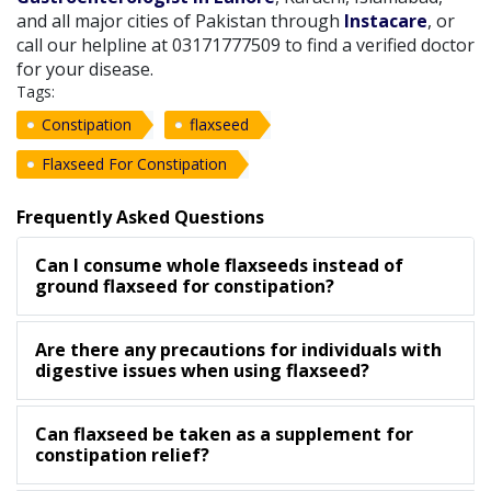
and all major cities of Pakistan through
Instacare
, or
call our helpline at 03171777509 to find a verified doctor
for your disease.
Tags:
Constipation
flaxseed
Flaxseed For Constipation
Frequently Asked Questions
Can I consume whole flaxseeds instead of
ground flaxseed for constipation?
Are there any precautions for individuals with
digestive issues when using flaxseed?
Can flaxseed be taken as a supplement for
constipation relief?