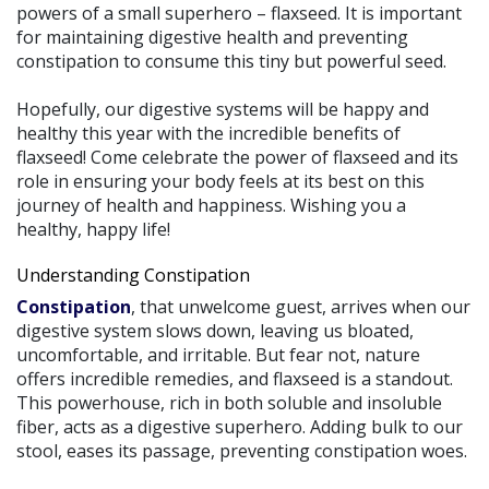
powers of a small superhero – flaxseed. It is important
for maintaining digestive health and preventing
constipation to consume this tiny but powerful seed.
Hopefully, our digestive systems will be happy and
healthy this year with the incredible benefits of
flaxseed! Come celebrate the power of flaxseed and its
role in ensuring your body feels at its best on this
journey of health and happiness. Wishing you a
healthy, happy life!
Understanding Constipation
Constipation
, that unwelcome guest, arrives when our
digestive system slows down, leaving us bloated,
uncomfortable, and irritable. But fear not, nature
offers incredible remedies, and flaxseed is a standout.
This powerhouse, rich in both soluble and insoluble
fiber, acts as a digestive superhero. Adding bulk to our
stool, eases its passage, preventing constipation woes.