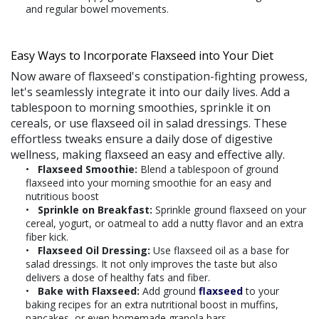
and regular bowel movements.
Easy Ways to Incorporate Flaxseed into Your Diet
Now aware of flaxseed's constipation-fighting prowess,
let's seamlessly integrate it into our daily lives. Add a
tablespoon to morning smoothies, sprinkle it on
cereals, or use flaxseed oil in salad dressings. These
effortless tweaks ensure a daily dose of digestive
wellness, making flaxseed an easy and effective ally.
Flaxseed Smoothie:
Blend a tablespoon of ground
flaxseed into your morning smoothie for an easy and
nutritious boost
Sprinkle on Breakfast:
Sprinkle ground flaxseed on your
cereal, yogurt, or oatmeal to add a nutty flavor and an extra
fiber kick.
Flaxseed Oil Dressing:
Use flaxseed oil as a base for
salad dressings. It not only improves the taste but also
delivers a dose of healthy fats and fiber.
Bake with Flaxseed:
Add ground
flaxseed
to your
baking recipes for an extra nutritional boost in muffins,
pancakes, or even homemade granola bars.