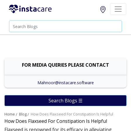
FOR MEDIA QUERIES PLEASE CONTACT
Mahnoor@instacare.software
Search Blogs ☰
Home
Blog
How Does Flaxseed For Constipation Is Helpful
How Does Flaxseed For Constipation Is Helpful
Flaxseed is renowned for its efficacy in alleviating