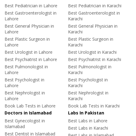
Best Pediatrician in Lahore
Best Pediatrician in Karachi
Best Gastroenterologist in
Best Gastroenterologist in
Lahore
Karachi
Best General Physician in
Best General Physician in
Lahore
Karachi
Best Plastic Surgeon in
Best Plastic Surgeon in
Lahore
Karachi
Best Urologist in Lahore
Best Urologist in Karachi
Best Psychiatrist in Lahore
Best Psychiatrist in Karachi
Best Pulmonologist in
Best Pulmonologist in
Lahore
Karachi
Best Psychologist in
Best Psychologist in
Lahore
Karachi
Best Nephrologist in
Best Nephrologist in
Lahore
Karachi
Book Lab Tests in Lahore
Book Lab Tests in Karachi
Doctors in Islamabad
Labs In Pakistan
Best Gynecologist in
Best Labs in Lahore
Islamabad
Best Labs in Karachi
Best Dentist in Islamabad
Best Labs in Islamabad