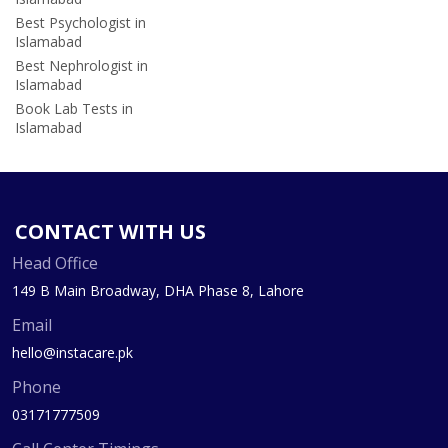
Best Psychologist in
Islamabad
Best Nephrologist in
Islamabad
Book Lab Tests in
Islamabad
CONTACT WITH US
Head Office
149 B Main Broadway, DHA Phase 8, Lahore
Email
hello@instacare.pk
Phone
03171777509