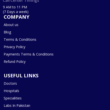
Call Center Timings
9 AM to 11 PM
(7 Days a week)
COMPANY
About us
Blog
Terms & Conditions
Privacy Policy
Payments Terms & Conditions
Refund Policy
USEFUL LINKS
Doctors
Hospitals
Specialities
Labs In Pakistan