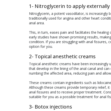
1- Nitroglycerin to apply externally
Nitroglycerin, a potent vasodilator, is increasingl
traditionally used for angina and other heart cond
anal area.
This, in turn, eases pain and facilitates the healing o
early studies have shown promising results, making 
condition. If you are struggling with anal fissures, 
option for you.
2- Topical anesthetic creams
Topical anesthetic creams have been increasingly us
that develop in the lining of the anal canal and c
numbing the affected area, reducing pain and allowi
These creams contain ingredients such as lidocaine,
Although these creams provide temporary relief, it 
anal fissures and to receive proper treatment. Cons
suitable for you as a possible treatment for anal fi
3- Botox injections