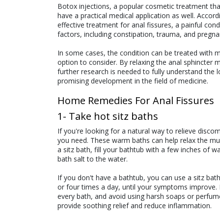
Botox injections, a popular cosmetic treatment that
have a practical medical application as well. Accor
effective treatment for anal fissures, a painful con
factors, including constipation, trauma, and pregna
In some cases, the condition can be treated with m
option to consider. By relaxing the anal sphincter 
further research is needed to fully understand the lo
promising development in the field of medicine.
Home Remedies For Anal Fissures
1- Take hot sitz baths
If you're looking for a natural way to relieve disc
you need. These warm baths can help relax the mus
a sitz bath, fill your bathtub with a few inches of
bath salt to the water.
If you don't have a bathtub, you can use a sitz bath 
or four times a day, until your symptoms improve. 
every bath, and avoid using harsh soaps or perfumes 
provide soothing relief and reduce inflammation.