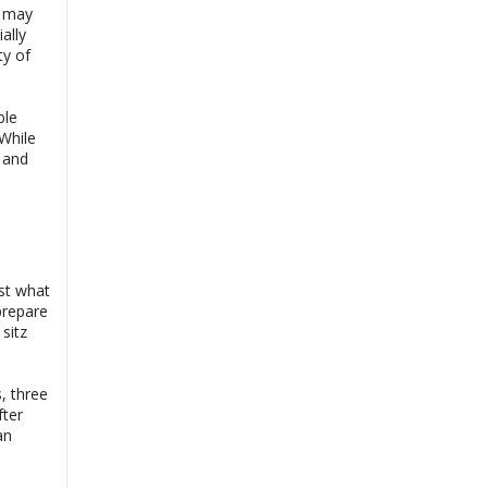
, may
ally
ty of
ble
 While
g and
ust what
prepare
sitz
s, three
fter
an