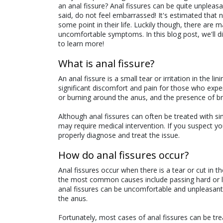
an anal fissure? Anal fissures can be quite unplea
said, do not feel embarrassed! It's estimated that ne
some point in their life. Luckily though, there ar
uncomfortable symptoms. In this blog post, we'll 
to learn more!
What is anal fissure?
An anal fissure is a small tear or irritation in the 
significant discomfort and pain for those who ex
or burning around the anus, and the presence of bri
Although anal fissures can often be treated with si
may require medical intervention. If you suspect yo
properly diagnose and treat the issue.
How do anal fissures occur?
Anal fissures occur when there is a tear or cut in 
the most common causes include passing hard or l
anal fissures can be uncomfortable and unpleasant,
the anus.
Fortunately, most cases of anal fissures can be tre