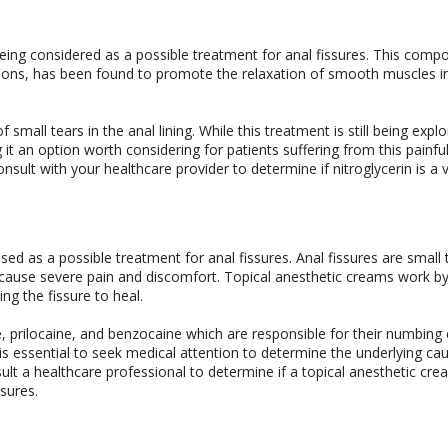
y being considered as a possible treatment for anal fissures. This comp
itions, has been found to promote the relaxation of smooth muscles i
f small tears in the anal lining. While this treatment is still being expl
it an option worth considering for patients suffering from this painfu
consult with your healthcare provider to determine if nitroglycerin is a 
ed as a possible treatment for anal fissures. Anal fissures are small 
an cause severe pain and discomfort. Topical anesthetic creams work b
ng the fissure to heal.
 prilocaine, and benzocaine which are responsible for their numbing e
is essential to seek medical attention to determine the underlying ca
ult a healthcare professional to determine if a topical anesthetic cre
ssures.