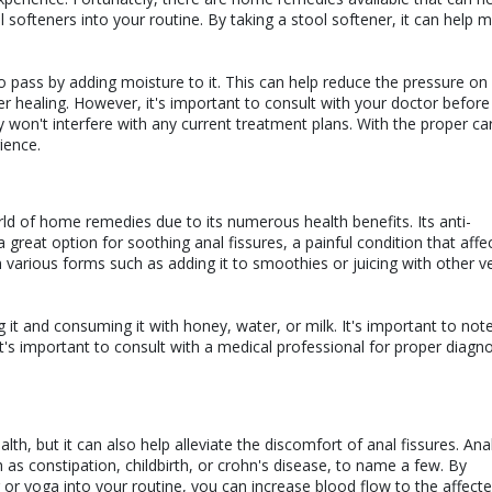
 softeners into your routine. By taking a stool softener, it can help 
o pass by adding moisture to it. This can help reduce the pressure on
r healing. However, it's important to consult with your doctor before
 won't interfere with any current treatment plans. With the proper ca
ience.
orld of home remedies due to its numerous health benefits. Its anti-
great option for soothing anal fissures, a painful condition that affe
various forms such as adding it to smoothies or juicing with other v
 it and consuming it with honey, water, or milk. It's important to not
 it's important to consult with a medical professional for proper diagn
alth, but it can also help alleviate the discomfort of anal fissures. Ana
as constipation, childbirth, or crohn's disease, to name a few. By
or yoga into your routine, you can increase blood flow to the affecte