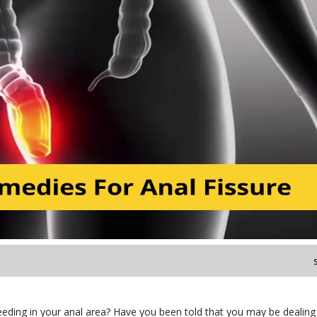
leeding in your anal area? Have you been told that you may be dealing