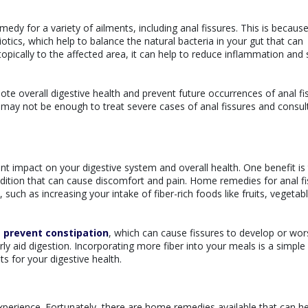
dy for a variety of ailments, including anal fissures. This is becaus
otics, which help to balance the natural bacteria in your gut that can
topically to the affected area, it can help to reduce inflammation and
te overall digestive health and prevent future occurrences of anal fi
 may not be enough to treat severe cases of anal fissures and consul
nt impact on your digestive system and overall health. One benefit is t
dition that can cause discomfort and pain. Home remedies for anal f
ch as increasing your intake of fiber-rich foods like fruits, vegetabl
d
prevent constipation
, which can cause fissures to develop or wor
rly aid digestion. Incorporating more fiber into your meals is a simple
ts for your digestive health.
xperience. Fortunately, there are home remedies available that can he