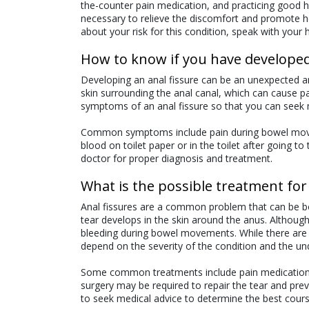
the-counter pain medication, and practicing good 
necessary to relieve the discomfort and promote he
about your risk for this condition, speak with your
How to know if you have developed
Developing an anal fissure can be an unexpected a
skin surrounding the anal canal, which can cause p
symptoms of an anal fissure so that you can seek 
Common symptoms include pain during bowel movem
blood on toilet paper or in the toilet after going 
doctor for proper diagnosis and treatment.
What is the possible treatment for 
Anal fissures are a common problem that can be b
tear develops in the skin around the anus. Although
bleeding during bowel movements. While there are a
depend on the severity of the condition and the un
Some common treatments include pain medication, 
surgery may be required to repair the tear and preve
to seek medical advice to determine the best cours