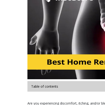
Table of contents
Are you experiencing discomfort, itching, and/or b