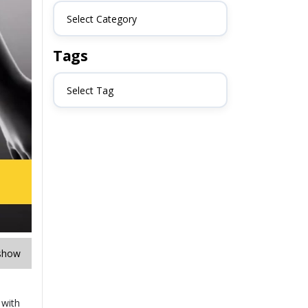
Select Category
Tags
Select Tag
show
 with