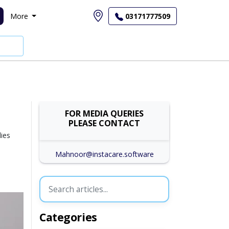
More
03171777509
FOR MEDIA QUERIES
PLEASE CONTACT
dies
Mahnoor@instacare.software
Categories