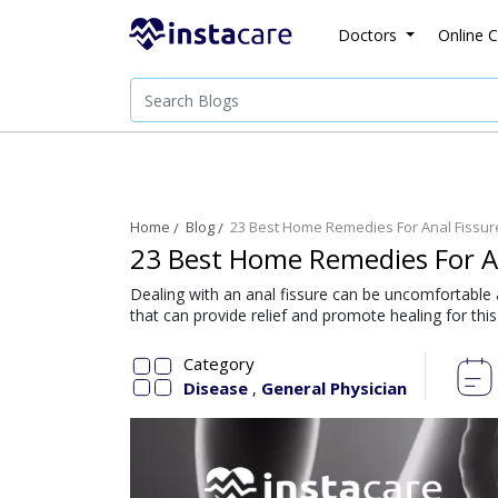
Doctors
Online C
Home
Blog
23 Best Home Remedies For Anal Fissur
23 Best Home Remedies For An
Dealing with an anal fissure can be uncomfortable 
that can provide relief and promote healing for th
Category
Disease
General Physician
,