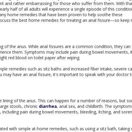
sant and rather embarrassing for those who suffer from them. With tha
arly half of all adults will experience a single episode of this conditio
e many home remedies that have been proven to help soothe these
discuss the best home remedies for treating an anal fissure—so keep 
lining of the anus. While anal fissures are a common condition, they can
perience them. Symptoms may include pain during bowel movements, i
ght red blood on toilet paper after wiping.
mple remedies such as sitz baths and increased fiber intake, severe c
u may have an anal fissure, it's important to speak with your doctor 
the lining of the anus. This can happen for a number of reasons, but s
arge stools, chronic
diarrhea
, anal sex, and childbirth. The symptom
 including pain during bowel movements, bleeding, itching, and soren
ated with simple at-home remedies, such as using a sitz bath, taking 