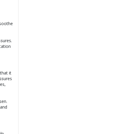
e
 soothe
ssures.
tation
hat it
issures
es,
sen.
 and
lp