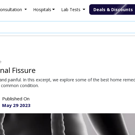
onsultation
Hospitals
Lab Tests
Deals & Discounts
e
al Fissure
and painful. In this excerpt, we explore some of the best home reme
is common condition.
Published On
May 29 2023