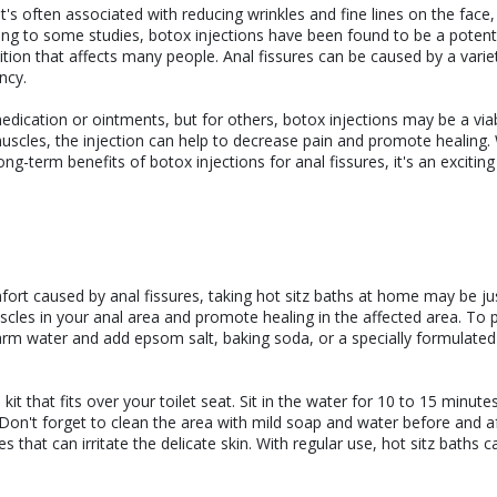
's often associated with reducing wrinkles and fine lines on the face
ding to some studies, botox injections have been found to be a potenti
dition that affects many people. Anal fissures can be caused by a varie
ncy.
edication or ointments, but for others, botox injections may be a via
muscles, the injection can help to decrease pain and promote healing.
ng-term benefits of botox injections for anal fissures, it's an excitin
omfort caused by anal fissures, taking hot sitz baths at home may be j
cles in your anal area and promote healing in the affected area. To 
 warm water and add epsom salt, baking soda, or a specially formulated 
kit that fits over your toilet seat. Sit in the water for 10 to 15 minute
Don't forget to clean the area with mild soap and water before and a
that can irritate the delicate skin. With regular use, hot sitz baths c