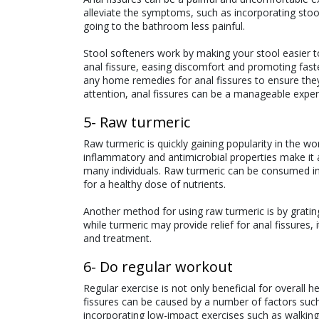
alleviate the symptoms, such as incorporating stool
going to the bathroom less painful.
Stool softeners work by making your stool easier t
anal fissure, easing discomfort and promoting faste
any home remedies for anal fissures to ensure they
attention, anal fissures can be a manageable exper
5- Raw turmeric
Raw turmeric is quickly gaining popularity in the w
inflammatory and antimicrobial properties make it a 
many individuals. Raw turmeric can be consumed in 
for a healthy dose of nutrients.
Another method for using raw turmeric is by grating
while turmeric may provide relief for anal fissures,
and treatment.
6- Do regular workout
Regular exercise is not only beneficial for overall he
fissures can be caused by a number of factors such 
incorporating low-impact exercises such as walking 