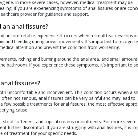
hygiene. In more severe cases, however, medical treatment may be
aling. If you are experiencing symptoms of anal fissures or are con
 healthcare provider for guidance and support.
 an anal fissure?
nd uncomfortable experience. It occurs when a small tear develops in
ain and bleeding during bowel movements. It's important to recognize
medical attention and prevent the condition from worsening.
ents, itching and burning around the anal area, and small amount
to the bathroom. If you experience these symptoms, it's important to s
anal fissures?
oth uncomfortable and inconvenient. This condition occurs when a sm
 often not serious, anal fissures can be very painful and may lead to
 few possible treatments for anal fissures, the most effective approa
derlying cause.
stool softeners, and topical creams or ointments. For more severe 
nt further discomfort. If you are struggling with anal fissures, it is i
e of treatment for your specific needs.