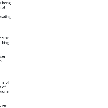
t being
n at
reading
 cause
tching
ases
to
ome of
s of
ess in
over-