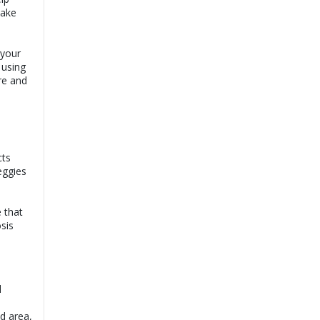
make
 your
 using
re and
cts
eggies
e that
osis
l
d area,