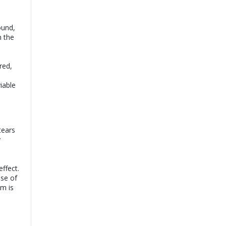
ound,
n the
ored,
l
viable
tears
y
ffect.
use of
am is