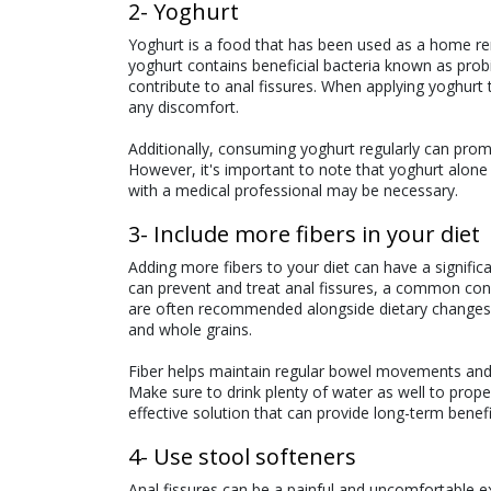
2- Yoghurt
Yoghurt is a food that has been used as a home reme
yoghurt contains beneficial bacteria known as probi
contribute to anal fissures. When applying yoghurt 
any discomfort.
Additionally, consuming yoghurt regularly can promo
However, it's important to note that yoghurt alone
with a medical professional may be necessary.
3- Include more fibers in your diet
Adding more fibers to your diet can have a significa
can prevent and treat anal fissures, a common con
are often recommended alongside dietary changes, su
and whole grains.
Fiber helps maintain regular bowel movements an
Make sure to drink plenty of water as well to prope
effective solution that can provide long-term benefi
4- Use stool softeners
Anal fissures can be a painful and uncomfortable e