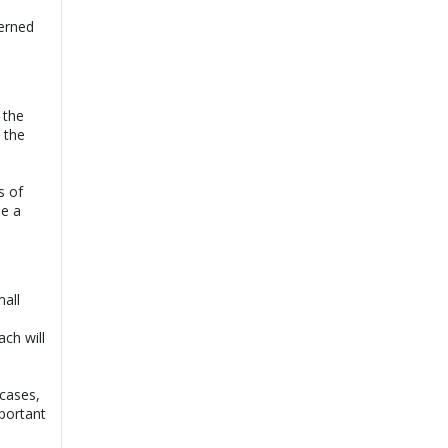
cerned
 the
 the
s of
ee a
all
ch will
cases,
mportant