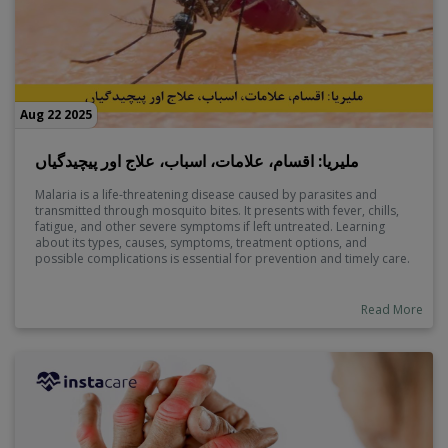
Aug 22 2025
ملیریا: اقسام، علامات، اسباب، علاج اور پیچیدگیاں
Malaria is a life-threatening disease caused by parasites and
transmitted through mosquito bites. It presents with fever, chills,
fatigue, and other severe symptoms if left untreated. Learning
about its types, causes, symptoms, treatment options, and
possible complications is essential for prevention and timely care.
Early diagnosis can save lives and reduce long-term health risks.
Read More