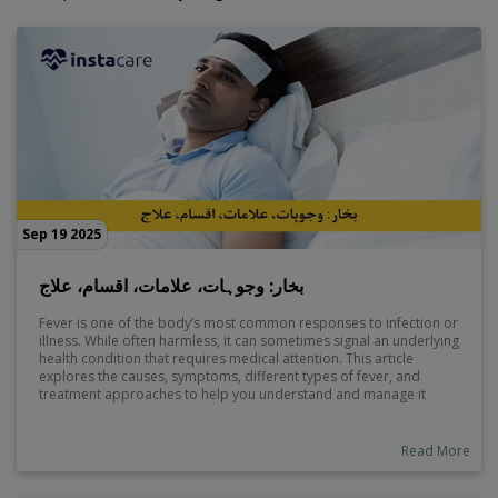
Sep 19 2025
بخار: وجوہات، علامات، اقسام، علاج
Fever is one of the body’s most common responses to infection or
illness. While often harmless, it can sometimes signal an underlying
health condition that requires medical attention. This article
explores the causes, symptoms, different types of fever, and
treatment approaches to help you understand and manage it
effectively.
Read More