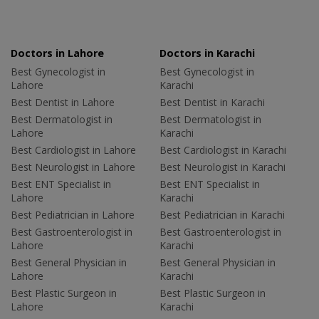
Doctors in Lahore
Doctors in Karachi
Best Gynecologist in
Best Gynecologist in
Lahore
Karachi
Best Dentist in Lahore
Best Dentist in Karachi
Best Dermatologist in
Best Dermatologist in
Lahore
Karachi
Best Cardiologist in Lahore
Best Cardiologist in Karachi
Best Neurologist in Lahore
Best Neurologist in Karachi
Best ENT Specialist in
Best ENT Specialist in
Lahore
Karachi
Best Pediatrician in Lahore
Best Pediatrician in Karachi
Best Gastroenterologist in
Best Gastroenterologist in
Lahore
Karachi
Best General Physician in
Best General Physician in
Lahore
Karachi
Best Plastic Surgeon in
Best Plastic Surgeon in
Lahore
Karachi