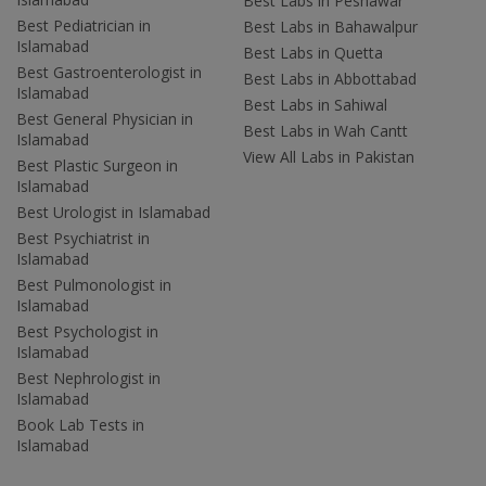
Best Labs in Peshawar
Best Pediatrician in
Best Labs in Bahawalpur
Islamabad
Best Labs in Quetta
Best Gastroenterologist in
Best Labs in Abbottabad
Islamabad
Best Labs in Sahiwal
Best General Physician in
Best Labs in Wah Cantt
Islamabad
View All Labs in Pakistan
Best Plastic Surgeon in
Islamabad
Best Urologist in Islamabad
Best Psychiatrist in
Islamabad
Best Pulmonologist in
Islamabad
Best Psychologist in
Islamabad
Best Nephrologist in
Islamabad
Book Lab Tests in
Islamabad