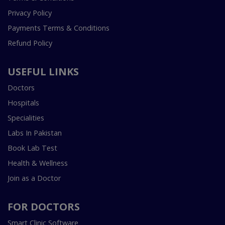
Privacy Policy
Payments Terms & Conditions
Refund Policy
USEFUL LINKS
Doctors
Hospitals
Specialities
Labs In Pakistan
Book Lab Test
Health & Wellness
Join as a Doctor
FOR DOCTORS
Smart Clinic Software