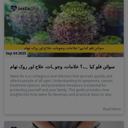
Sep 04 2025
سوائن فلو کیا ہے؟ علامات، وجوہات، علاج اور روک تھام
Swine flu is a contagious viral infection that spreads quickly and
affects people of all ages. Understanding its symptoms, causes,
treatment options, and preventive measures is essential for
protecting yourself and your family. This guide provides clear
insights into how swine flu develops and practical steps to stay
safe.
Read More