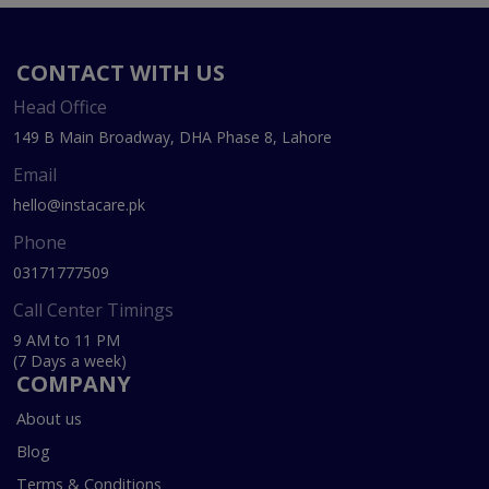
CONTACT WITH US
Head Office
149 B Main Broadway, DHA Phase 8, Lahore
Email
hello@instacare.pk
Phone
03171777509
Call Center Timings
9 AM to 11 PM
(7 Days a week)
COMPANY
About us
Blog
Terms & Conditions