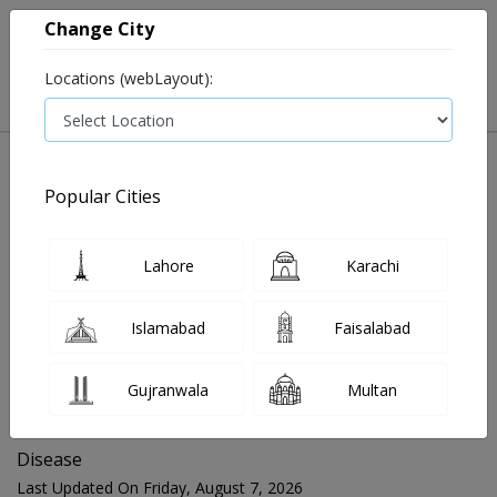
Change City
Locations (webLayout):
Popular Cities
Home
Blog
Disease
Lahore
Karachi
FOR MEDIA QUERIES PLEASE CONTACT
Islamabad
Faisalabad
Mahnoor@instacare.software
Gujranwala
Multan
Search Blogs ☰
Disease
Last Updated On Friday, August 7, 2026