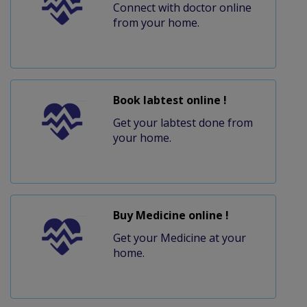
Connect with doctor online
from your home.
Book labtest online !
Get your labtest done from
your home.
Buy Medicine online !
Get your Medicine at your
home.