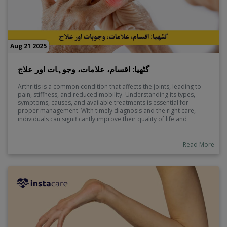
Aug 21 2025
گٹھیا: اقسام، علامات، وجوہات اور علاج
Arthritis is a common condition that affects the joints, leading to
pain, stiffness, and reduced mobility. Understanding its types,
symptoms, causes, and available treatments is essential for
proper management. With timely diagnosis and the right care,
individuals can significantly improve their quality of life and
prevent further complications.
Read More