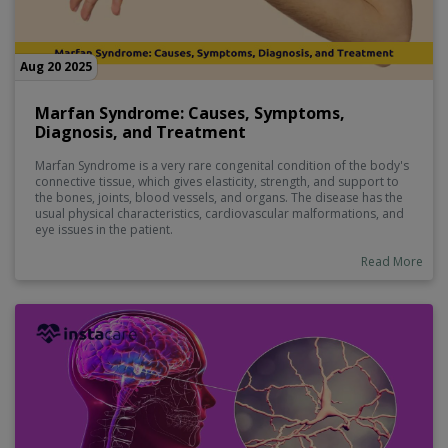
Aug 20 2025
Marfan Syndrome: Causes, Symptoms,
Diagnosis, and Treatment
Marfan Syndrome is a very rare congenital condition of the body's
connective tissue, which gives elasticity, strength, and support to
the bones, joints, blood vessels, and organs. The disease has the
usual physical characteristics, cardiovascular malformations, and
eye issues in the patient.
Read More