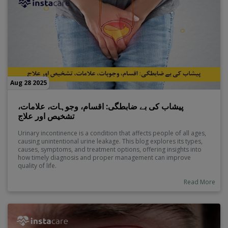
Aug 28 2025
پیشاب کی بے ضابطگی: اقسام، وجوہات، علامات،
تشخیص اور علاج
Urinary incontinence is a condition that affects people of all ages,
causing unintentional urine leakage. This blog explores its types,
causes, symptoms, and treatment options, offering insights into
how timely diagnosis and proper management can improve
quality of life.
Read More