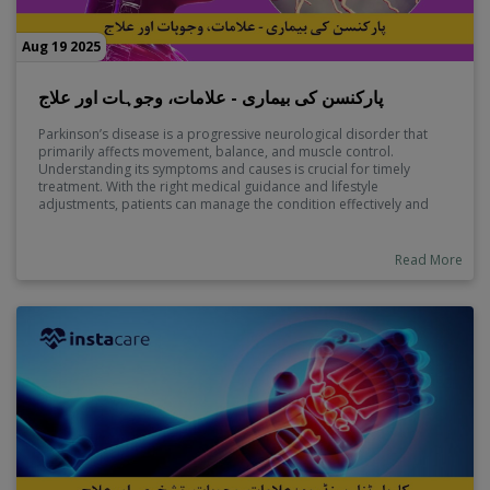
Aug 19 2025
پارکنسن کی بیماری - علامات، وجوہات اور علاج
Parkinson’s disease is a progressive neurological disorder that
primarily affects movement, balance, and muscle control.
Understanding its symptoms and causes is crucial for timely
treatment. With the right medical guidance and lifestyle
adjustments, patients can manage the condition effectively and
improve their quality of life.
Read More