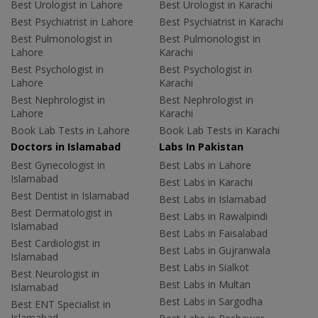
Best Urologist in Lahore
Best Urologist in Karachi
Best Psychiatrist in Lahore
Best Psychiatrist in Karachi
Best Pulmonologist in
Best Pulmonologist in
Lahore
Karachi
Best Psychologist in
Best Psychologist in
Lahore
Karachi
Best Nephrologist in
Best Nephrologist in
Lahore
Karachi
Book Lab Tests in Lahore
Book Lab Tests in Karachi
Doctors in Islamabad
Labs In Pakistan
Best Gynecologist in
Best Labs in Lahore
Islamabad
Best Labs in Karachi
Best Dentist in Islamabad
Best Labs in Islamabad
Best Dermatologist in
Best Labs in Rawalpindi
Islamabad
Best Labs in Faisalabad
Best Cardiologist in
Best Labs in Gujranwala
Islamabad
Best Labs in Sialkot
Best Neurologist in
Best Labs in Multan
Islamabad
Best Labs in Sargodha
Best ENT Specialist in
Islamabad