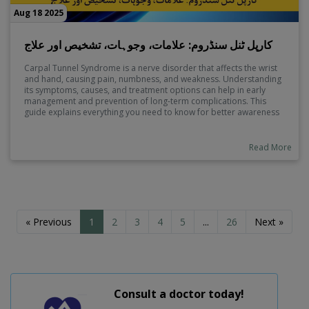
Aug 18 2025
کارپل ٹنل سنڈروم: علامات، وجوہات، تشخیص اور علاج
Carpal Tunnel Syndrome is a nerve disorder that affects the wrist
and hand, causing pain, numbness, and weakness. Understanding
its symptoms, causes, and treatment options can help in early
management and prevention of long-term complications. This
guide explains everything you need to know for better awareness
and timely care.
Read More
« Previous
1
2
3
4
5
...
26
Next »
Consult a doctor today!