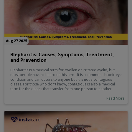
Aug 27 2025
Blepharitis: Causes, Symptoms, Treatment,
and Prevention
Blepharitis is a medical term for swollen or irritated eyelid, but
most people haven’t heard of this term. It is a common chronic eye
condition and can occurs to anyone but it is not a contagious
dieses. For those who don’t know, contagious is also a medical
term for the dieses that transfer from one person to another.
Read More