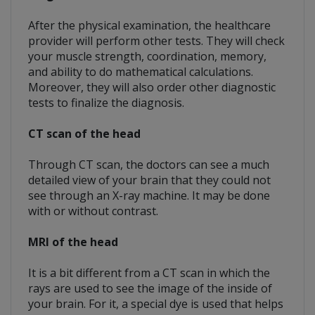
After the physical examination, the healthcare
provider will perform other tests. They will check
your muscle strength, coordination, memory,
and ability to do mathematical calculations.
Moreover, they will also order other diagnostic
tests to finalize the diagnosis.
CT scan of the head
Through CT scan, the doctors can see a much
detailed view of your brain that they could not
see through an X-ray machine. It may be done
with or without contrast.
MRI of the head
It is a bit different from a CT scan in which the
rays are used to see the image of the inside of
your brain. For it, a special dye is used that helps