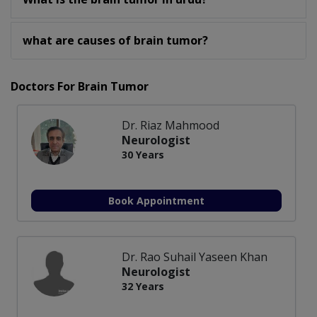
what are causes of brain tumor?
Doctors For Brain Tumor
Dr. Riaz Mahmood
Neurologist
30 Years
Book Appointment
Dr. Rao Suhail Yaseen Khan
Neurologist
32 Years