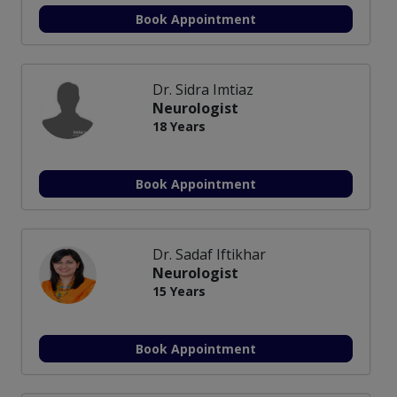
Book Appointment
Dr. Sidra Imtiaz
Neurologist
18 Years
Book Appointment
Dr. Sadaf Iftikhar
Neurologist
15 Years
Book Appointment