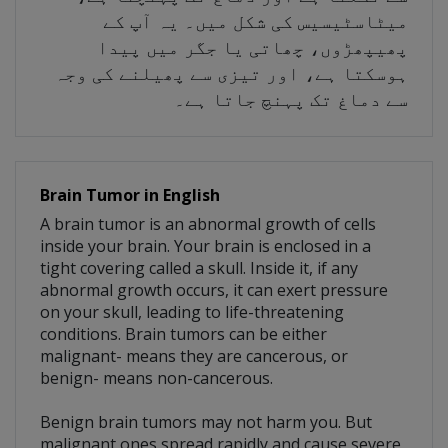
میٹاسٹیسیس کی شکل میں۔ یہ آپ کے
پھیپھڑوں، چھاتی یا جگر میں پیدا
ہوسکتا ہے، اور تیزی سے پھیلنے کی وجہ
سے دماغ تک پہنچ جاتا ہے۔
Brain Tumor in English
A brain tumor is an abnormal growth of cells
inside your brain. Your brain is enclosed in a
tight covering called a skull. Inside it, if any
abnormal growth occurs, it can exert pressure
on your skull, leading to life-threatening
conditions. Brain tumors can be either
malignant- means they are cancerous, or
benign- means non-cancerous.
Benign brain tumors may not harm you. But
malignant ones spread rapidly and cause severe