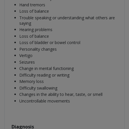
Hand tremors
Loss of balance
Trouble speaking or understanding what others are
saying
Hearing problems
Loss of balance
Loss of bladder or bowel control
Personality changes
Vertigo
Seizures
Change in mental functioning
Difficulty reading or writing
Memory loss
Difficulty swallowing
Changes in the ability to hear, taste, or smell
Uncontrollable movements
Diagnosis