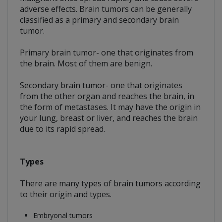
adverse effects. Brain tumors can be generally
classified as a primary and secondary brain
tumor.
Primary brain tumor- one that originates from
the brain. Most of them are benign.
Secondary brain tumor- one that originates
from the other organ and reaches the brain, in
the form of metastases. It may have the origin in
your lung, breast or liver, and reaches the brain
due to its rapid spread.
Types
There are many types of brain tumors according
to their origin and types.
Embryonal tumors