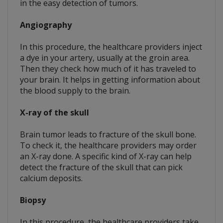
in the easy detection of tumors.
Angiography
In this procedure, the healthcare providers inject
a dye in your artery, usually at the groin area.
Then they check how much of it has traveled to
your brain. It helps in getting information about
the blood supply to the brain.
X-ray of the skull
Brain tumor leads to fracture of the skull bone.
To check it, the healthcare providers may order
an X-ray done. A specific kind of X-ray can help
detect the fracture of the skull that can pick
calcium deposits.
Biopsy
In this procedure, the healthcare providers take