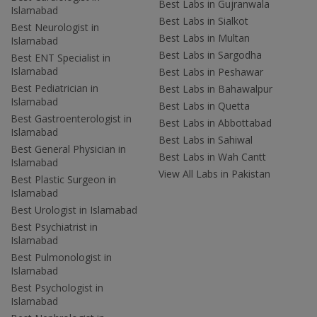
Best Labs in Gujranwala
Islamabad
Best Labs in Sialkot
Best Neurologist in
Best Labs in Multan
Islamabad
Best Labs in Sargodha
Best ENT Specialist in
Islamabad
Best Labs in Peshawar
Best Pediatrician in
Best Labs in Bahawalpur
Islamabad
Best Labs in Quetta
Best Gastroenterologist in
Best Labs in Abbottabad
Islamabad
Best Labs in Sahiwal
Best General Physician in
Best Labs in Wah Cantt
Islamabad
View All Labs in Pakistan
Best Plastic Surgeon in
Islamabad
Best Urologist in Islamabad
Best Psychiatrist in
Islamabad
Best Pulmonologist in
Islamabad
Best Psychologist in
Islamabad