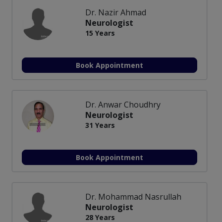
Dr. Nazir Ahmad
Neurologist
15 Years
Book Appointment
Dr. Anwar Choudhry
Neurologist
31 Years
Book Appointment
Dr. Mohammad Nasrullah
Neurologist
28 Years