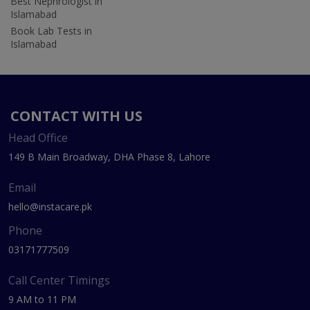
Best Nephrologist in
Islamabad
Book Lab Tests in
Islamabad
CONTACT WITH US
Head Office
149 B Main Broadway, DHA Phase 8, Lahore
Email
hello@instacare.pk
Phone
03171777509
Call Center Timings
9 AM to 11 PM