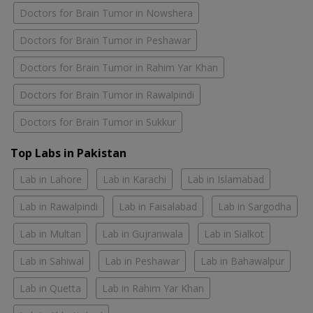
Doctors for Brain Tumor in Nowshera
Doctors for Brain Tumor in Peshawar
Doctors for Brain Tumor in Rahim Yar Khan
Doctors for Brain Tumor in Rawalpindi
Doctors for Brain Tumor in Sukkur
Top Labs in Pakistan
Lab in Lahore
Lab in Karachi
Lab in Islamabad
Lab in Rawalpindi
Lab in Faisalabad
Lab in Sargodha
Lab in Multan
Lab in Gujranwala
Lab in Sialkot
Lab in Sahiwal
Lab in Peshawar
Lab in Bahawalpur
Lab in Quetta
Lab in Rahim Yar Khan