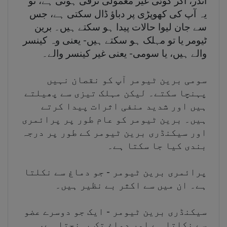
اندر، اگر کوئی غیر معمولی ترقی ہوتی ہے، تو
یہ آپ کی کھوپڑی پر دباؤ ڈال سکتی ہے، جس
سے جان لیوا حالات پیدا ہو سکتے ہیں۔ برین
ٹیومر یا تو مہلک ہو سکتے ہیں- یعنی وہ کینسر
والے ہیں، یا سومی- یعنی غیر کینسر والے۔
سومی برین ٹیومر آپ کو نقصان نہیں
پہنچا سکتے۔ لیکن مہلک تیزی سے پھیلتے
ہیں اور شدید منفی اثرات پیدا کرتے
ہیں۔ برین ٹیومر کو عام طور پر پرائمری
اور سیکنڈری برین ٹیومر کے طور پر درجہ
بندی کیا جا سکتا ہے۔
پرائمری برین ٹیومر - جو دماغ سے نکلتا
ہے۔ ان میں سے اکثر بے نظیر ہیں۔
سیکنڈری برین ٹیومر - ایک جو دوسرے عضو
سے نکلتا ہے اور دماغ تک پہنچتا ہے،