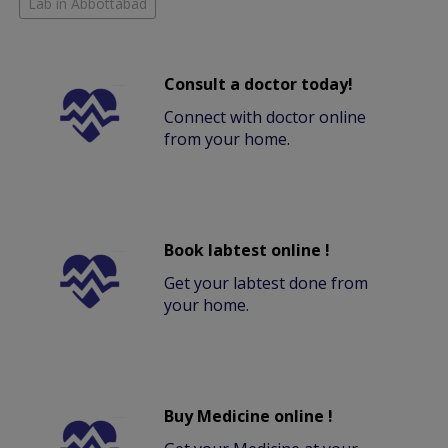
Lab in Abbottabad
Consult a doctor today!
Connect with doctor online
from your home.
Book labtest online !
Get your labtest done from
your home.
Buy Medicine online !