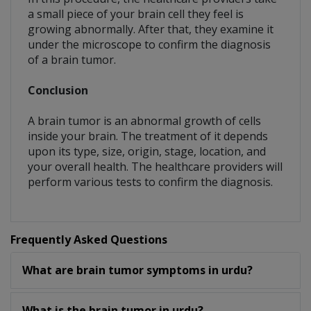
a small piece of your brain cell they feel is
growing abnormally. After that, they examine it
under the microscope to confirm the diagnosis
of a brain tumor.
Conclusion
A brain tumor is an abnormal growth of cells
inside your brain. The treatment of it depends
upon its type, size, origin, stage, location, and
your overall health. The healthcare providers will
perform various tests to confirm the diagnosis.
Frequently Asked Questions
What are brain tumor symptoms in urdu?
What is the brain tumor in urdu?