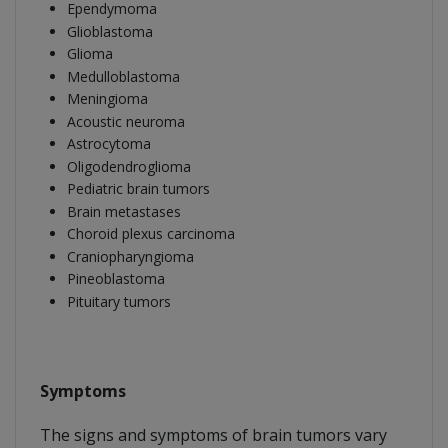
Ependymoma
Glioblastoma
Glioma
Medulloblastoma
Meningioma
Acoustic neuroma
Astrocytoma
Oligodendroglioma
Pediatric brain tumors
Brain metastases
Choroid plexus carcinoma
Craniopharyngioma
Pineoblastoma
Pituitary tumors
Symptoms
The signs and symptoms of brain tumors vary