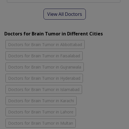
View All Doctors
Doctors for Brain Tumor in Different Cities
Doctors for Brain Tumor in Abbottabad
Doctors for Brain Tumor in Faisalabad
Doctors for Brain Tumor in Gujranwala
Doctors for Brain Tumor in Hyderabad
Doctors for Brain Tumor in Islamabad
Doctors for Brain Tumor in Karachi
Doctors for Brain Tumor in Lahore
Doctors for Brain Tumor in Multan