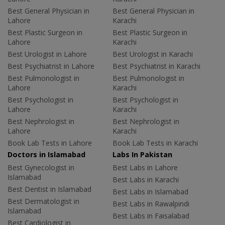
Best General Physician in
Best General Physician in
Lahore
Karachi
Best Plastic Surgeon in
Best Plastic Surgeon in
Lahore
Karachi
Best Urologist in Lahore
Best Urologist in Karachi
Best Psychiatrist in Lahore
Best Psychiatrist in Karachi
Best Pulmonologist in
Best Pulmonologist in
Lahore
Karachi
Best Psychologist in
Best Psychologist in
Lahore
Karachi
Best Nephrologist in
Best Nephrologist in
Lahore
Karachi
Book Lab Tests in Lahore
Book Lab Tests in Karachi
Doctors in Islamabad
Labs In Pakistan
Best Gynecologist in
Best Labs in Lahore
Islamabad
Best Labs in Karachi
Best Dentist in Islamabad
Best Labs in Islamabad
Best Dermatologist in
Best Labs in Rawalpindi
Islamabad
Best Labs in Faisalabad
Best Cardiologist in