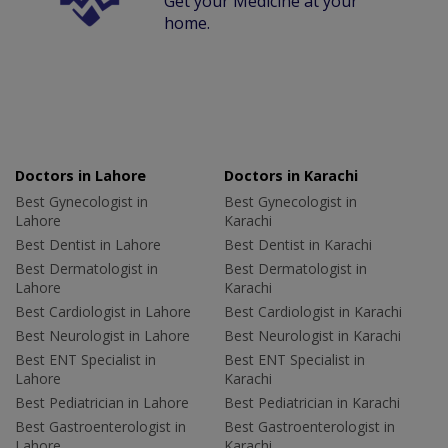
Get your Medicine at your
home.
Doctors in Lahore
Doctors in Karachi
Best Gynecologist in
Best Gynecologist in
Lahore
Karachi
Best Dentist in Lahore
Best Dentist in Karachi
Best Dermatologist in
Best Dermatologist in
Lahore
Karachi
Best Cardiologist in Lahore
Best Cardiologist in Karachi
Best Neurologist in Lahore
Best Neurologist in Karachi
Best ENT Specialist in
Best ENT Specialist in
Lahore
Karachi
Best Pediatrician in Lahore
Best Pediatrician in Karachi
Best Gastroenterologist in
Best Gastroenterologist in
Lahore
Karachi