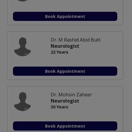
Book Appointment
Dr. M Rashid Abid Butt
Neurologist
22 Years
Book Appointment
Dr. Mohsin Zaheer
Neurologist
30 Years
Book Appointment