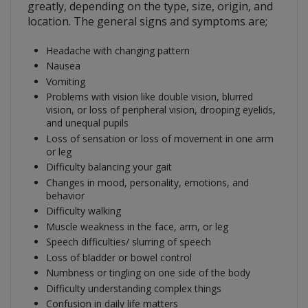
greatly, depending on the type, size, origin, and
location. The general signs and symptoms are;
Headache with changing pattern
Nausea
Vomiting
Problems with vision like double vision, blurred
vision, or loss of peripheral vision, drooping eyelids,
and unequal pupils
Loss of sensation or loss of movement in one arm
or leg
Difficulty balancing your gait
Changes in mood, personality, emotions, and
behavior
Difficulty walking
Muscle weakness in the face, arm, or leg
Speech difficulties/ slurring of speech
Loss of bladder or bowel control
Numbness or tingling on one side of the body
Difficulty understanding complex things
Confusion in daily life matters