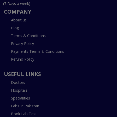
(7 Days a week)
COMPANY
About us
Blog
Terms & Conditions
Privacy Policy
Payments Terms & Conditions
Refund Policy
USEFUL LINKS
Doctors
Hospitals
Specialities
Labs In Pakistan
Book Lab Test