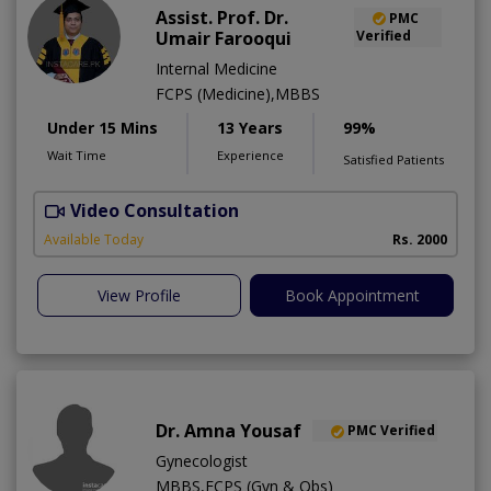
Assist. Prof. Dr.
PMC
Umair Farooqui
Verified
Internal Medicine
FCPS (Medicine),MBBS
Under 15 Mins
13 Years
99%
Wait Time
Experience
Satisfied Patients
Video Consultation
R
Available Today
Rs. 2000
View Profile
Book Appointment
Dr. Amna Yousaf
PMC Verified
Gynecologist
MBBS,FCPS (Gyn & Obs)