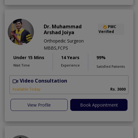
Dr. Muhammad
PMC
Arshad Joiya
Verified
Orthopedic Surgeon
MBBS,FCPS
Under 15 Mins
14 Years
99%
Wait Time
Experience
Satisfied Patients
Video Consultation
I
Available Today
Rs. 3000
View Profile
Book Appointment