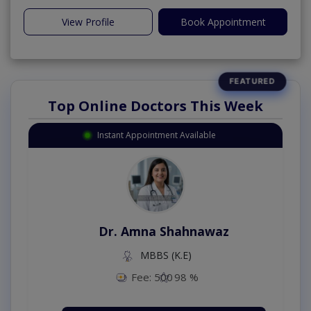
View Profile
Book Appointment
Top Online Doctors This Week
Instant Appointment Available
Dr. Amna Shahnawaz
MBBS (K.E)
Fee: 500
98 %