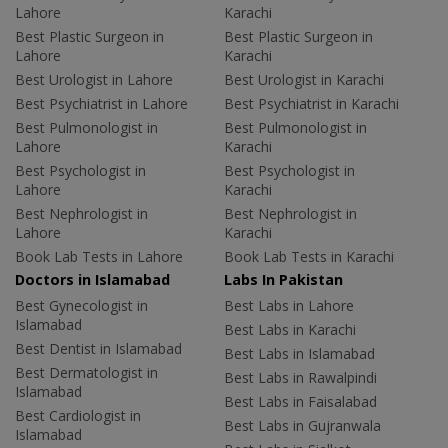
Lahore
Karachi
Best Plastic Surgeon in
Best Plastic Surgeon in
Lahore
Karachi
Best Urologist in Lahore
Best Urologist in Karachi
Best Psychiatrist in Lahore
Best Psychiatrist in Karachi
Best Pulmonologist in
Best Pulmonologist in
Lahore
Karachi
Best Psychologist in
Best Psychologist in
Lahore
Karachi
Best Nephrologist in
Best Nephrologist in
Lahore
Karachi
Book Lab Tests in Lahore
Book Lab Tests in Karachi
Doctors in Islamabad
Labs In Pakistan
Best Gynecologist in
Best Labs in Lahore
Islamabad
Best Labs in Karachi
Best Dentist in Islamabad
Best Labs in Islamabad
Best Dermatologist in
Best Labs in Rawalpindi
Islamabad
Best Labs in Faisalabad
Best Cardiologist in
Best Labs in Gujranwala
Islamabad