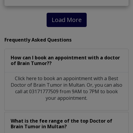
Load More
Frequently Asked Questions
How can I book an appointment with a doctor
of Brain Tumor??
Click here to book an appointment with a Best
Doctor of Brain Tumor in Multan. Or, you can also
call at 03171777509 from 9AM to 7PM to book
your appointment.
What is the fee range of the top Doctor of
Brain Tumor in Multan?