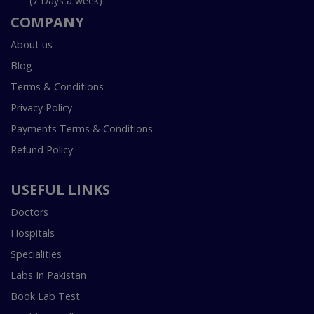
(7 Days a week)
COMPANY
About us
Blog
Terms & Conditions
Privacy Policy
Payments Terms & Conditions
Refund Policy
USEFUL LINKS
Doctors
Hospitals
Specialities
Labs In Pakistan
Book Lab Test