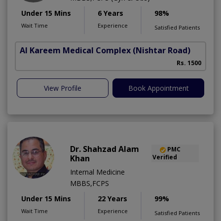
Under 15 Mins
6 Years
98%
Wait Time
Experience
Satisfied Patients
Al Kareem Medical Complex
(Nishtar Road)
Rs. 1500
View Profile
Book Appointment
Dr. Shahzad Alam
PMC
Khan
Verified
Internal Medicine
MBBS,FCPS
Under 15 Mins
22 Years
99%
Wait Time
Experience
Satisfied Patients