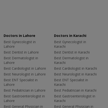
Doctors in Lahore
Doctors in Karachi
Best Gynecologist in
Best Gynecologist in
Lahore
Karachi
Best Dentist in Lahore
Best Dentist in Karachi
Best Dermatologist in
Best Dermatologist in
Lahore
Karachi
Best Cardiologist in Lahore
Best Cardiologist in Karachi
Best Neurologist in Lahore
Best Neurologist in Karachi
Best ENT Specialist in
Best ENT Specialist in
Lahore
Karachi
Best Pediatrician in Lahore
Best Pediatrician in Karachi
Best Gastroenterologist in
Best Gastroenterologist in
Lahore
Karachi
Best General Physician in
Best General Physician in