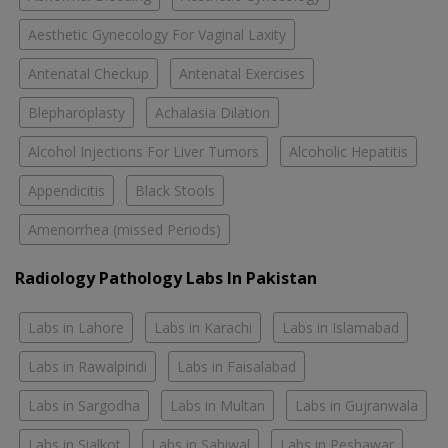
Aesthetic Gynecology For Vaginal Laxity
Antenatal Checkup
Antenatal Exercises
Blepharoplasty
Achalasia Dilation
Alcohol Injections For Liver Tumors
Alcoholic Hepatitis
Appendicitis
Black Stools
Amenorrhea (missed Periods)
Radiology Pathology Labs In Pakistan
Labs in Lahore
Labs in Karachi
Labs in Islamabad
Labs in Rawalpindi
Labs in Faisalabad
Labs in Sargodha
Labs in Multan
Labs in Gujranwala
Labs in Sialkot
Labs in Sahiwal
Labs in Peshawar