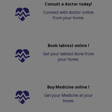
Consult a doctor today!
Connect with doctor online
from your home.
Book labtest online !
Get your labtest done from
your home.
Buy Medicine online !
Get your Medicine at your
home.