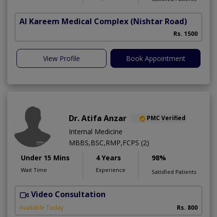
Al Kareem Medical Complex
(Nishtar Road)
Rs. 1500
View Profile
Book Appointment
Dr. Atifa Anzar
PMC Verified
Internal Medicine
MBBS,BSC,RMP,FCPS (2)
Under 15 Mins
4 Years
98%
Wait Time
Experience
Satisfied Patients
Video Consultation
N
A
Available Today
Rs. 800