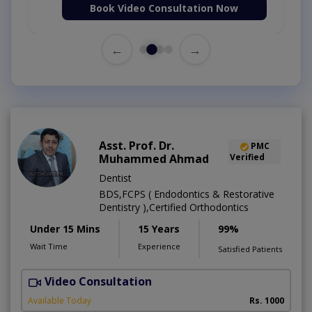
Book Video Consultation Now
←
→
Asst. Prof. Dr.
PMC
Muhammed Ahmad
Verified
Dentist
BDS,FCPS ( Endodontics & Restorative
Dentistry ),Certified Orthodontics
Under 15 Mins
15 Years
99%
Wait Time
Experience
Satisfied Patients
Video Consultation
O
Available Today
Rs. 1000