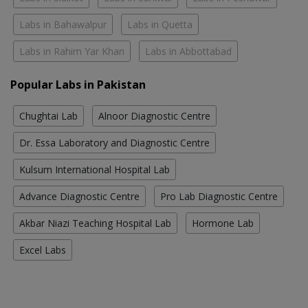
Labs in Bahawalpur
Labs in Quetta
Labs in Rahim Yar Khan
Labs in Abbottabad
Popular Labs in Pakistan
Chughtai Lab
Alnoor Diagnostic Centre
Dr. Essa Laboratory and Diagnostic Centre
Kulsum International Hospital Lab
Advance Diagnostic Centre
Pro Lab Diagnostic Centre
Akbar Niazi Teaching Hospital Lab
Hormone Lab
Excel Labs