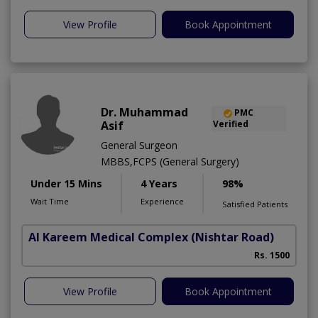
View Profile
Book Appointment
Dr. Muhammad
PMC
Asif
Verified
General Surgeon
MBBS,FCPS (General Surgery)
Under 15 Mins
4 Years
98%
Wait Time
Experience
Satisfied Patients
Al Kareem Medical Complex
(Nishtar Road)
Rs. 1500
View Profile
Book Appointment