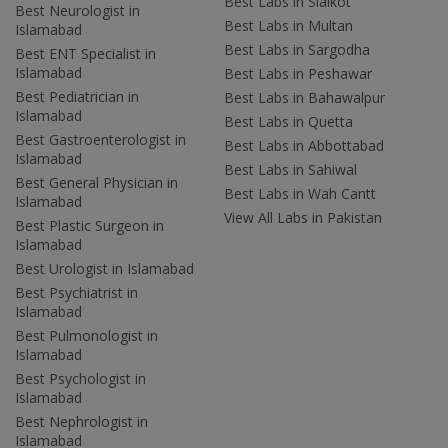
Best Labs in Sialkot
Best Neurologist in
Best Labs in Multan
Islamabad
Best Labs in Sargodha
Best ENT Specialist in
Islamabad
Best Labs in Peshawar
Best Pediatrician in
Best Labs in Bahawalpur
Islamabad
Best Labs in Quetta
Best Gastroenterologist in
Best Labs in Abbottabad
Islamabad
Best Labs in Sahiwal
Best General Physician in
Best Labs in Wah Cantt
Islamabad
View All Labs in Pakistan
Best Plastic Surgeon in
Islamabad
Best Urologist in Islamabad
Best Psychiatrist in
Islamabad
Best Pulmonologist in
Islamabad
Best Psychologist in
Islamabad
Best Nephrologist in
Islamabad