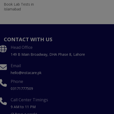
Book Lab Tests in
Islamabad
CONTACT WITH US
Head Office
149 B Main Broadway, DHA Phase 8, Lahore
Email
hello@instacare.pk
Phone
03171777509
Call Center Timings
9 AM to 11 PM