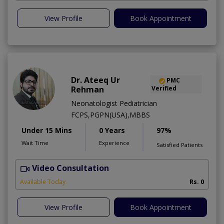
View Profile
Book Appointment
Dr. Ateeq Ur
PMC
Rehman
Verified
Neonatologist Pediatrician
FCPS,PGPN(USA),MBBS
Under 15 Mins
0 Years
97%
Wait Time
Experience
Satisfied Patients
Video Consultation
A
A
Available Today
Rs. 0
View Profile
Book Appointment