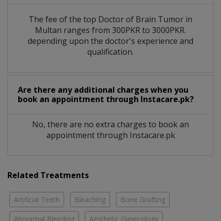
The fee of the top Doctor of Brain Tumor in
Multan ranges from 300PKR to 3000PKR.
depending upon the doctor's experience and
qualification.
Are there any additional charges when you
book an appointment through Instacare.pk?
No, there are no extra charges to book an
appointment through Instacare.pk
Related Treatments
Artificial Teeth
Bleaching
Bone Grafting
Abnormal Bleeding
Aesthetic Gynecology