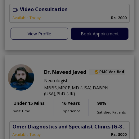
Video Consultation
S
Available Today
Rs. 2000
View Profile
Book Appointment
Dr. Naveed Javed
PMC Verified
Neurologist
MBBS,MRCP,MD (USA),DABPN
(USA),PhD (UK)
Under 15 Mins
16 Years
99%
Wait Time
Experience
Satisfied Patients
Omer Diagnostics and Specialist Clinics
(G-8 Markaz)
Available Today
Rs. 3000