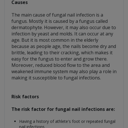
Causes
The main cause of fungal nail infection is a
fungus. Mostly it is caused by a fungus called
dermatophyte. However, it may also occur due to
infection by yeast and molds. It can occur at any
age. But it is most common in the elderly
because as people age, the nails become dry and
brittle, leading to their cracking, which makes it
easy for the fungus to enter and grow there.
Moreover, reduced blood flow to the area and
weakened immune system may also play a role in
making it susceptible to fungal infections.
Risk factors
The risk factor for fungal nail infections are:
Having a history of athlete's foot or repeated fungal
nail infections