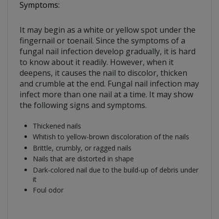
Symptoms:
It may begin as a white or yellow spot under the
fingernail or toenail. Since the symptoms of a
fungal nail infection develop gradually, it is hard
to know about it readily. However, when it
deepens, it causes the nail to discolor, thicken
and crumble at the end. Fungal nail infection may
infect more than one nail at a time. It may show
the following signs and symptoms.
Thickened nails
Whitish to yellow-brown discoloration of the nails
Brittle, crumbly, or ragged nails
Nails that are distorted in shape
Dark-colored nail due to the build-up of debris under
it
Foul odor