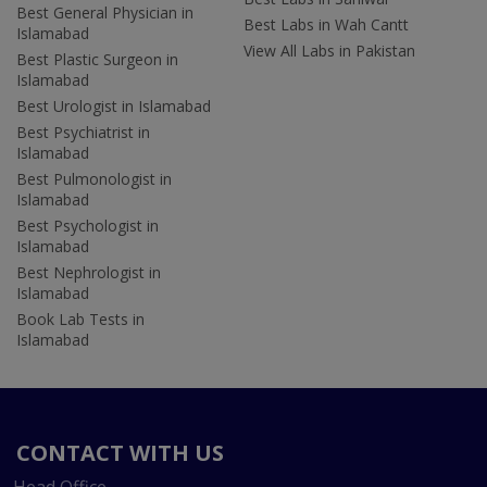
Best General Physician in
Best Labs in Wah Cantt
Islamabad
View All Labs in Pakistan
Best Plastic Surgeon in
Islamabad
Best Urologist in Islamabad
Best Psychiatrist in
Islamabad
Best Pulmonologist in
Islamabad
Best Psychologist in
Islamabad
Best Nephrologist in
Islamabad
Book Lab Tests in
Islamabad
CONTACT WITH US
Head Office