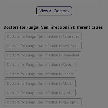
View All Doctors
Doctors for Fungal Nail Infection in Different Cities
Doctors for Fungal Nail Infection in Faisalabad
Doctors for Fungal Nail Infection in Hyderabad
Doctors for Fungal Nail Infection in Islamabad
Doctors for Fungal Nail Infection in Karachi
Doctors for Fungal Nail Infection in Lahore
Doctors for Fungal Nail Infection in Multan
Doctors for Fungal Nail Infection in Quetta
Doctors for Fungal Nail Infection in Rawalpindi