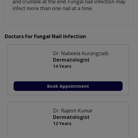
and crumble at the end. Fungal nail infection may
infect more than one nail at a time.
Doctors For Fungal Nail Infection
Dr. Nabeela Aurangzaib
Dermatologist
14 Years
Book Appointment
Dr. Rajesh Kumar
Dermatologist
12 Years