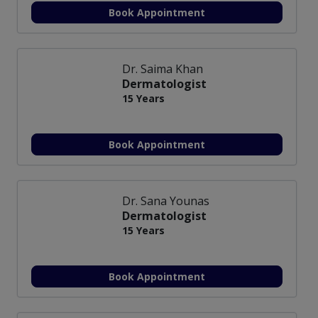
Book Appointment
Dr. Saima Khan
Dermatologist
15 Years
Book Appointment
Dr. Sana Younas
Dermatologist
15 Years
Book Appointment