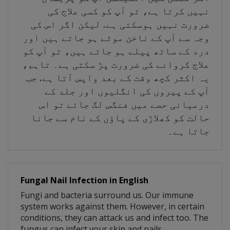
نہیں کرتا ہے، تو آپ کو کسی علاج کی
ضرورت نہیں ہوسکتی ہے. لیکن اگر اس کی
وجہ سے آپ کے ناخن موٹے ہو جاتے ہیں اور
درد کے ساتھ پیلے ہو جاتے ہیں، تو آپ کو
علاج کروانے کی ضرورت پڑ سکتی ہے۔ تاہم،
یہ اکثر کچھ وقت کے بعد واپس آتا ہے. جب
آپ کے پیروں کی انگلیوں اور جلد کے
درمیانی حصے میں فنگس لگ جائے تو اس
حالت کو کھلاڑی کے پاؤں کے نام سے جانا
جاتا ہے۔
Fungal Nail Infection in English
Fungi and bacteria surround us. Our immune
system works against them. However, in certain
conditions, they can attack us and infect too. The
fungus can infect your skin and nails.