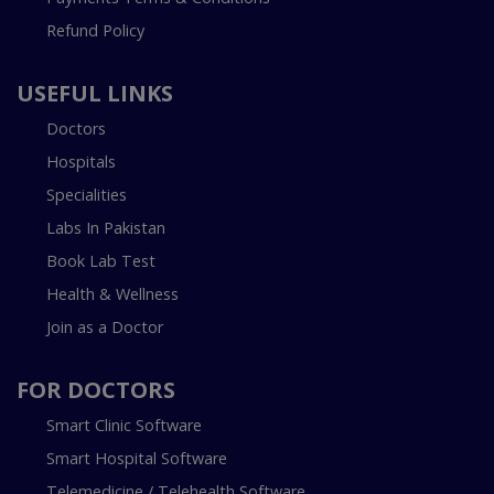
Refund Policy
USEFUL LINKS
Doctors
Hospitals
Specialities
Labs In Pakistan
Book Lab Test
Health & Wellness
Join as a Doctor
FOR DOCTORS
Smart Clinic Software
Smart Hospital Software
Telemedicine / Telehealth Software