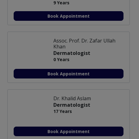
9 Years
Book Appointment
Assoc. Prof. Dr. Zafar Ullah
Khan
Dermatologist
0 Years
Book Appointment
Dr. Khalid Aslam
Dermatologist
17 Years
Book Appointment