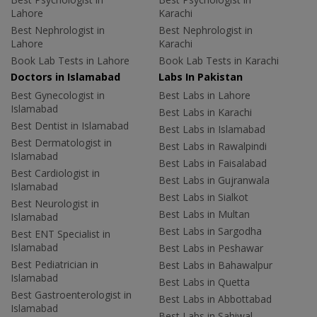
Lahore
Karachi
Best Nephrologist in
Best Nephrologist in
Lahore
Karachi
Book Lab Tests in Lahore
Book Lab Tests in Karachi
Doctors in Islamabad
Labs In Pakistan
Best Gynecologist in
Best Labs in Lahore
Islamabad
Best Labs in Karachi
Best Dentist in Islamabad
Best Labs in Islamabad
Best Dermatologist in
Best Labs in Rawalpindi
Islamabad
Best Labs in Faisalabad
Best Cardiologist in
Best Labs in Gujranwala
Islamabad
Best Labs in Sialkot
Best Neurologist in
Best Labs in Multan
Islamabad
Best Labs in Sargodha
Best ENT Specialist in
Islamabad
Best Labs in Peshawar
Best Pediatrician in
Best Labs in Bahawalpur
Islamabad
Best Labs in Quetta
Best Gastroenterologist in
Best Labs in Abbottabad
Islamabad
Best Labs in Sahiwal