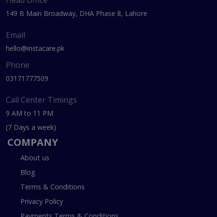
149 B Main Broadway, DHA Phase 8, Lahore
Email
hello@instacare.pk
Phone
03171777509
Call Center Timings
9 AM to 11 PM
(7 Days a week)
COMPANY
About us
Blog
Terms & Conditions
Privacy Policy
Payments Terms & Conditions