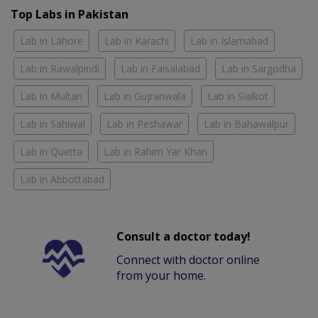
Top Labs in Pakistan
Lab in Lahore
Lab in Karachi
Lab in Islamabad
Lab in Rawalpindi
Lab in Faisalabad
Lab in Sargodha
Lab in Multan
Lab in Gujranwala
Lab in Sialkot
Lab in Sahiwal
Lab in Peshawar
Lab in Bahawalpur
Lab in Quetta
Lab in Rahim Yar Khan
Lab in Abbottabad
Consult a doctor today!
Connect with doctor online
from your home.