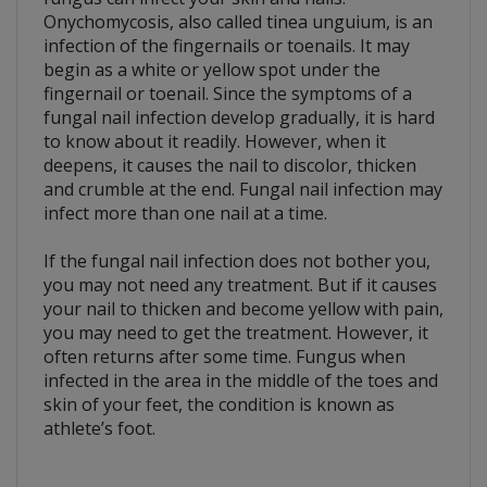
Onychomycosis, also called tinea unguium, is an
infection of the fingernails or toenails. It may
begin as a white or yellow spot under the
fingernail or toenail. Since the symptoms of a
fungal nail infection develop gradually, it is hard
to know about it readily. However, when it
deepens, it causes the nail to discolor, thicken
and crumble at the end. Fungal nail infection may
infect more than one nail at a time.
If the fungal nail infection does not bother you,
you may not need any treatment. But if it causes
your nail to thicken and become yellow with pain,
you may need to get the treatment. However, it
often returns after some time. Fungus when
infected in the area in the middle of the toes and
skin of your feet, the condition is known as
athlete’s foot.