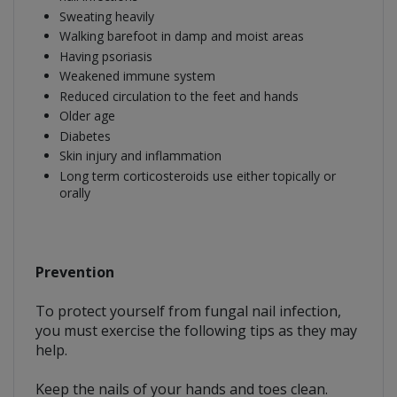
Sweating heavily
Walking barefoot in damp and moist areas
Having psoriasis
Weakened immune system
Reduced circulation to the feet and hands
Older age
Diabetes
Skin injury and inflammation
Long term corticosteroids use either topically or
orally
Prevention
To protect yourself from fungal nail infection,
you must exercise the following tips as they may
help.
Keep the nails of your hands and toes clean.