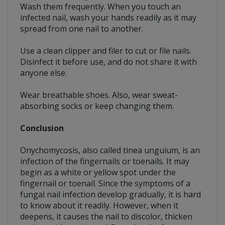
Wash them frequently. When you touch an
infected nail, wash your hands readily as it may
spread from one nail to another.
Use a clean clipper and filer to cut or file nails.
Disinfect it before use, and do not share it with
anyone else.
Wear breathable shoes. Also, wear sweat-
absorbing socks or keep changing them.
Conclusion
Onychomycosis, also called tinea unguium, is an
infection of the fingernails or toenails. It may
begin as a white or yellow spot under the
fingernail or toenail. Since the symptoms of a
fungal nail infection develop gradually, it is hard
to know about it readily. However, when it
deepens, it causes the nail to discolor, thicken