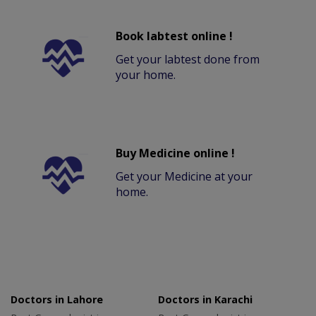
Book labtest online !
Get your labtest done from
your home.
Buy Medicine online !
Get your Medicine at your
home.
Doctors in Lahore
Doctors in Karachi