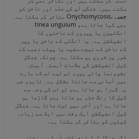
حملہ کر سکتے ہیں اور متاثر بھی کر
سکتے ہیں۔ فنگس آپ کی جلد اور ناخن کو
متاثر کر سکتا ہے۔ Onychomycosis، جسے
tinea unguium بھی کہا جاتا ہے،
انگلیوں یا پیروں کے ناخنوں کا
انفیکشن ہے۔ یہ انگلی کے ناخن یا پیر
کے ناخن کے نیچے سفید یا پیلے دھبے کے
طور پر شروع ہو سکتا ہے۔ چونکہ فنگل
کیل انفیکشن کی علامات آہستہ آہستہ
نشوونما پاتی ہیں، اس لیے اس کے بارے
میں آسانی سے جاننا مشکل ہے۔ تاہم، جب
یہ گہرا ہو جاتا ہے، تو اس کی وجہ سے
کیل کا رنگ ختم ہو جاتا ہے، گاڑھا ہو
جاتا ہے اور آخر میں ٹوٹ جاتا ہے۔ فنگل
کیل انفیکشن ایک وقت میں ایک سے زیادہ
کیلوں کو متاثر کر سکتا ہے۔
اگر فنگل کیل انفیکشن آپ کو پریشان