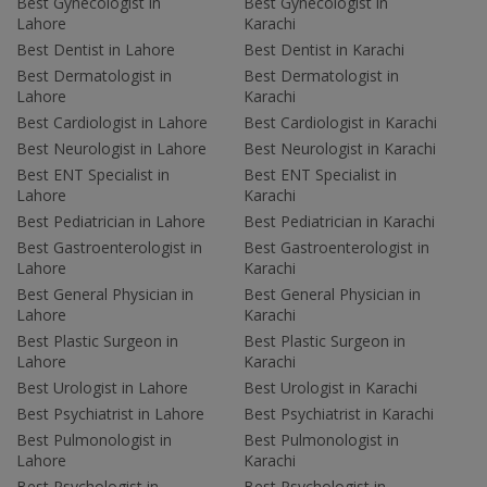
Best Gynecologist in
Best Gynecologist in
Lahore
Karachi
Best Dentist in Lahore
Best Dentist in Karachi
Best Dermatologist in
Best Dermatologist in
Lahore
Karachi
Best Cardiologist in Lahore
Best Cardiologist in Karachi
Best Neurologist in Lahore
Best Neurologist in Karachi
Best ENT Specialist in
Best ENT Specialist in
Lahore
Karachi
Best Pediatrician in Lahore
Best Pediatrician in Karachi
Best Gastroenterologist in
Best Gastroenterologist in
Lahore
Karachi
Best General Physician in
Best General Physician in
Lahore
Karachi
Best Plastic Surgeon in
Best Plastic Surgeon in
Lahore
Karachi
Best Urologist in Lahore
Best Urologist in Karachi
Best Psychiatrist in Lahore
Best Psychiatrist in Karachi
Best Pulmonologist in
Best Pulmonologist in
Lahore
Karachi
Best Psychologist in
Best Psychologist in