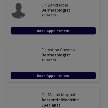
Dr. Zahid Iqbal
Dermatologist
25 Years
Book Appointment
Dr. Ashba Cheema
Dermatologist
15 Years
Book Appointment
Dr. Maliha Mughal
Aesthetic Medicine
Specialist