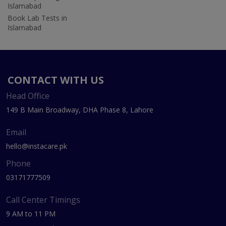
Islamabad
Book Lab Tests in
Islamabad
CONTACT WITH US
Head Office
149 B Main Broadway, DHA Phase 8, Lahore
Email
hello@instacare.pk
Phone
03171777509
Call Center Timings
9 AM to 11 PM