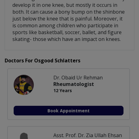
develop it in one knee, but mostly it occurs in
both. It can cause a bony bump on the shinbone
just below the knee that is painful. Moreover, it
is common among children who participate in
sports like basketball, soccer, ballet, and figure
skating- those which have an impact on knees.
Doctors For Osgood Schlatters
Dr. Obaid Ur Rehman
Rheumatologist
12 Years
Book Appointment
Asst. Prof. Dr. Zia Ullah Ehsan