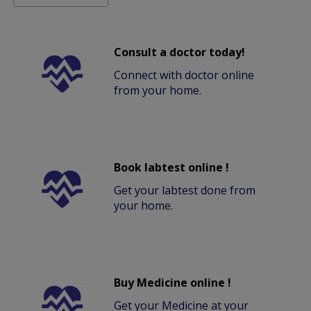
Consult a doctor today!
Connect with doctor online
from your home.
Book labtest online !
Get your labtest done from
your home.
Buy Medicine online !
Get your Medicine at your