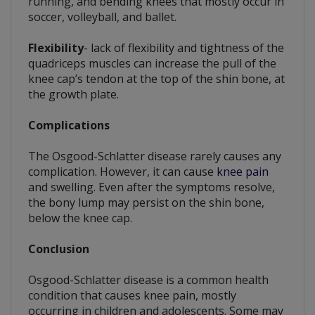
running, and bending knees that mostly occur in
soccer, volleyball, and ballet.
Flexibility
- lack of flexibility and tightness of the
quadriceps muscles can increase the pull of the
knee cap’s tendon at the top of the shin bone, at
the growth plate.
Complications
The Osgood-Schlatter disease rarely causes any
complication. However, it can cause
knee pain
and swelling. Even after the symptoms resolve,
the bony lump may persist on the shin bone,
below the knee cap.
Conclusion
Osgood-Schlatter disease is a common health
condition that causes knee pain, mostly
occurring in children and adolescents. Some may