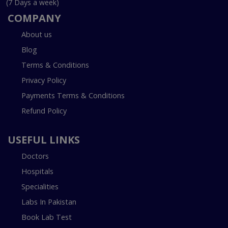
(7 Days a week)
COMPANY
About us
Blog
Terms & Conditions
Privacy Policy
Payments Terms & Conditions
Refund Policy
USEFUL LINKS
Doctors
Hospitals
Specialities
Labs In Pakistan
Book Lab Test