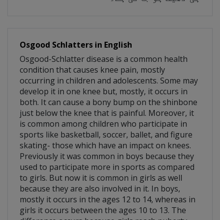
Osgood Schlatters in English
Osgood-Schlatter disease is a common health
condition that causes knee pain, mostly
occurring in children and adolescents. Some may
develop it in one knee but, mostly, it occurs in
both. It can cause a bony bump on the shinbone
just below the knee that is painful. Moreover, it
is common among children who participate in
sports like basketball, soccer, ballet, and figure
skating- those which have an impact on knees.
Previously it was common in boys because they
used to participate more in sports as compared
to girls. But now it is common in girls as well
because they are also involved in it. In boys,
mostly it occurs in the ages 12 to 14, whereas in
girls it occurs between the ages 10 to 13. The