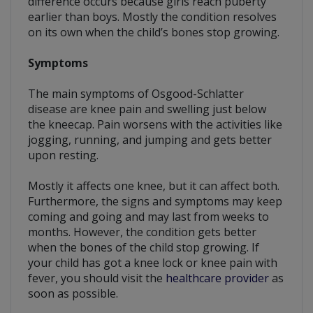
difference occurs because girls reach puberty
earlier than boys. Mostly the condition resolves
on its own when the child’s bones stop growing.
Symptoms
The main symptoms of Osgood-Schlatter
disease are knee pain and swelling just below
the kneecap. Pain worsens with the activities like
jogging, running, and jumping and gets better
upon resting.
Mostly it affects one knee, but it can affect both.
Furthermore, the signs and symptoms may keep
coming and going and may last from weeks to
months. However, the condition gets better
when the bones of the child stop growing. If
your child has got a knee lock or knee pain with
fever, you should visit the
healthcare provider
as
soon as possible.