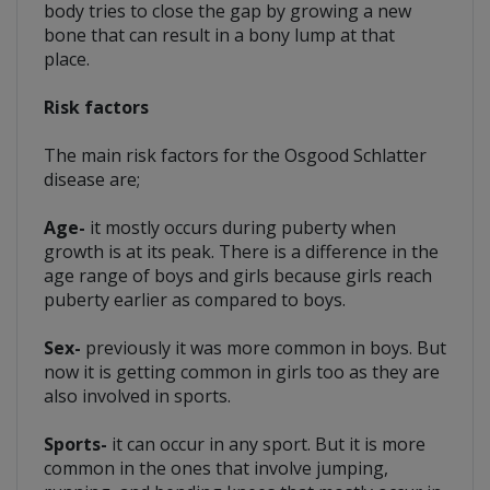
body tries to close the gap by growing a new
bone that can result in a bony lump at that
place.
Risk factors
The main risk factors for the Osgood Schlatter
disease are;
Age-
it mostly occurs during puberty when
growth is at its peak. There is a difference in the
age range of boys and girls because girls reach
puberty earlier as compared to boys.
Sex-
previously it was more common in boys. But
now it is getting common in girls too as they are
also involved in sports.
Sports-
it can occur in any sport. But it is more
common in the ones that involve jumping,