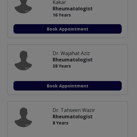
Kakar
Rheumatologist
16 Years
Book Appointment
Dr. Wajahat Aziz
Rheumatologist
38 Years
Book Appointment
Dr. Tahseen Wazir
Rheumatologist
8 Years