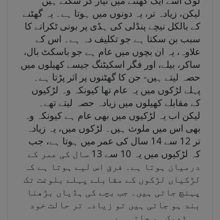
لوگ اسے ایک گھٹنے میں تیار کر سکتے ہیں
لیکن، زیادہ تر، یہ دونوں میں ہوتا ہے۔ یہ گھٹنے
کے بالکل نیچے پنڈلی کی ہڈی پر بونی ٹکرانے کا
سبب بن سکتا ہے جو تکلیف دہ ہے۔ اس کے
علاوہ، یہ ان بچوں میں عام ہے جو باسکٹ بال،
ساکر، بیلے، اور فگر اسکیٹنگ جیسے کھیلوں میں
حصہ لیتے ہیں- جن کا گھٹنوں پر اثر پڑتا ہے۔
پہلے لڑکوں میں یہ عام تھا کیونکہ وہ لڑکیوں
کے مقابلے کھیلوں میں زیادہ حصہ لیتے تھے۔
لیکن اب یہ لڑکیوں میں بھی عام ہے کیونکہ وہ
بھی اس میں ملوث ہیں۔ لڑکوں میں، یہ زیادہ
تر 12 سے 14 سال کی عمر میں ہوتا ہے، جب
کہ لڑکیوں میں یہ 10 سے 13 سال کی عمر کے
درمیان ہوتا ہے۔ فرق اس لیے ہوتا ہے کہ
لڑکیاں لڑکوں کے مقابلے پہلے بلوغت تک
پہنچ جاتی ہیں۔ جب بچے کی ہڈیاں بڑھنا
بند ہو جاتی ہیں تو زیادہ تر حالت خود
ہی ٹھیک ہو جاتی ہے۔