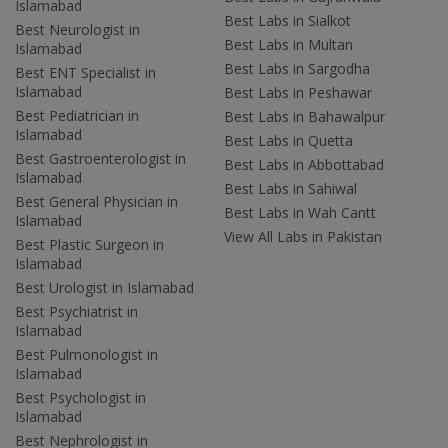
Islamabad
Best Labs in Sialkot
Best Neurologist in
Best Labs in Multan
Islamabad
Best Labs in Sargodha
Best ENT Specialist in
Islamabad
Best Labs in Peshawar
Best Pediatrician in
Best Labs in Bahawalpur
Islamabad
Best Labs in Quetta
Best Gastroenterologist in
Best Labs in Abbottabad
Islamabad
Best Labs in Sahiwal
Best General Physician in
Best Labs in Wah Cantt
Islamabad
View All Labs in Pakistan
Best Plastic Surgeon in
Islamabad
Best Urologist in Islamabad
Best Psychiatrist in
Islamabad
Best Pulmonologist in
Islamabad
Best Psychologist in
Islamabad
Best Nephrologist in