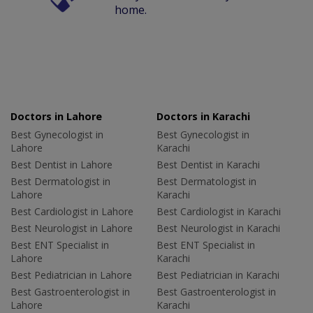
home.
Doctors in Lahore
Doctors in Karachi
Best Gynecologist in
Best Gynecologist in
Lahore
Karachi
Best Dentist in Lahore
Best Dentist in Karachi
Best Dermatologist in
Best Dermatologist in
Lahore
Karachi
Best Cardiologist in Lahore
Best Cardiologist in Karachi
Best Neurologist in Lahore
Best Neurologist in Karachi
Best ENT Specialist in
Best ENT Specialist in
Lahore
Karachi
Best Pediatrician in Lahore
Best Pediatrician in Karachi
Best Gastroenterologist in
Best Gastroenterologist in
Lahore
Karachi