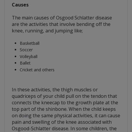
Causes
The main causes of Osgood Schlatter disease
are the activities that involve bending off the
knee, running, and jumping like;
Basketball
Soccer
Volleyball
Ballet
Cricket and others
In these activities, the thigh muscles or
quadriceps of your child pull on the tendon that
connects the kneecap to the growth plate at the
top part of the shinbone. When the child keeps
on doing the same physical activities, it can cause
pain and swelling of the knee associated with
Osgood-Schlatter disease. In some children, the