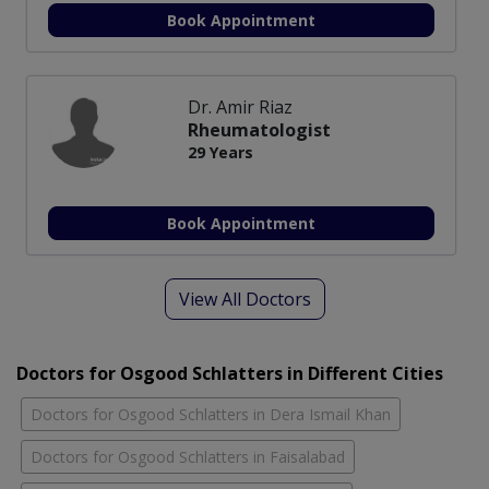
Book Appointment
Dr. Amir Riaz
Rheumatologist
29 Years
Book Appointment
View All Doctors
Doctors for Osgood Schlatters in Different Cities
Doctors for Osgood Schlatters in Dera Ismail Khan
Doctors for Osgood Schlatters in Faisalabad