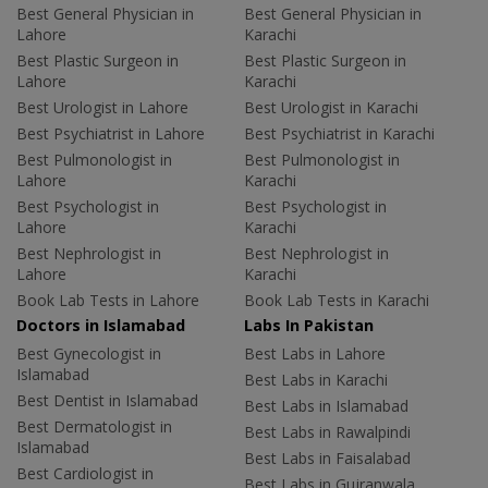
Best General Physician in
Best General Physician in
Lahore
Karachi
Best Plastic Surgeon in
Best Plastic Surgeon in
Lahore
Karachi
Best Urologist in Lahore
Best Urologist in Karachi
Best Psychiatrist in Lahore
Best Psychiatrist in Karachi
Best Pulmonologist in
Best Pulmonologist in
Lahore
Karachi
Best Psychologist in
Best Psychologist in
Lahore
Karachi
Best Nephrologist in
Best Nephrologist in
Lahore
Karachi
Book Lab Tests in Lahore
Book Lab Tests in Karachi
Doctors in Islamabad
Labs In Pakistan
Best Gynecologist in
Best Labs in Lahore
Islamabad
Best Labs in Karachi
Best Dentist in Islamabad
Best Labs in Islamabad
Best Dermatologist in
Best Labs in Rawalpindi
Islamabad
Best Labs in Faisalabad
Best Cardiologist in
Best Labs in Gujranwala