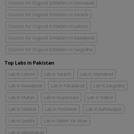
Doctors for Osgood Schlatters in Islamabad
Doctors for Osgood Schlatters in Karachi
Doctors for Osgood Schlatters in Lahore
Doctors for Osgood Schlatters in Rawalpindi
Doctors for Osgood Schlatters in Sargodha
Top Labs in Pakistan
Lab in Lahore
Lab in Karachi
Lab in Islamabad
Lab in Rawalpindi
Lab in Faisalabad
Lab in Sargodha
Lab in Multan
Lab in Gujranwala
Lab in Sialkot
Lab in Sahiwal
Lab in Peshawar
Lab in Bahawalpur
Lab in Quetta
Lab in Rahim Yar Khan
Lab in Abbottabad