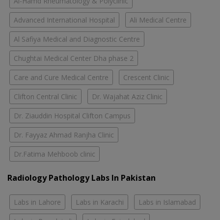
Al-Hamd Rheumatology & Polyclinic
Advanced International Hospital
Ali Medical Centre
Al Safiya Medical and Diagnostic Centre
Chughtai Medical Center Dha phase 2
Care and Cure Medical Centre
Crescent Clinic
Clifton Central Clinic
Dr. Wajahat Aziz Clinic
Dr. Ziauddin Hospital Clifton Campus
Dr. Fayyaz Ahmad Ranjha Clinic
Dr.Fatima Mehboob clinic
Radiology Pathology Labs In Pakistan
Labs in Lahore
Labs in Karachi
Labs in Islamabad