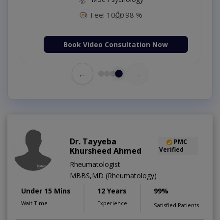
Fee: 500
98 %
Book Video Consultation Now
←
→
Dr. Tayyeba
PMC
Khursheed Ahmed
Verified
Rheumatologist
MBBS,MD (Rheumatology)
Under 15 Mins
12 Years
99%
Wait Time
Experience
Satisfied Patients