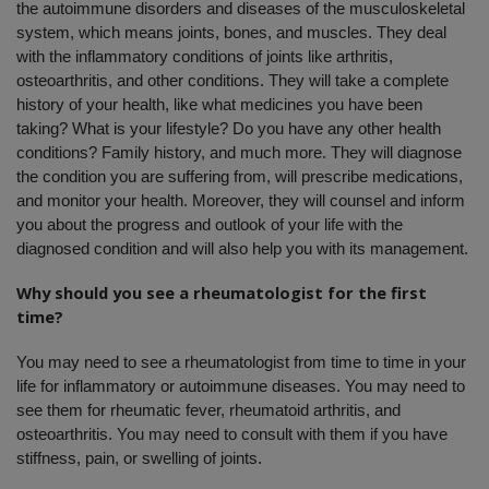
the autoimmune disorders and diseases of the musculoskeletal 
system, which means joints, bones, and muscles. They deal 
with the inflammatory conditions of joints like arthritis, 
osteoarthritis, and other conditions. They will take a complete 
history of your health, like what medicines you have been 
taking? What is your lifestyle? Do you have any other health 
conditions? Family history, and much more. They will diagnose 
the condition you are suffering from, will prescribe medications, 
and monitor your health. Moreover, they will counsel and inform 
you about the progress and outlook of your life with the 
diagnosed condition and will also help you with its management. 
Why should you see a rheumatologist for the first 
time?
You may need to see a rheumatologist from time to time in your 
life for inflammatory or autoimmune diseases. You may need to 
see them for rheumatic fever, rheumatoid arthritis, and 
osteoarthritis. You may need to consult with them if you have 
stiffness, pain, or swelling of joints. 