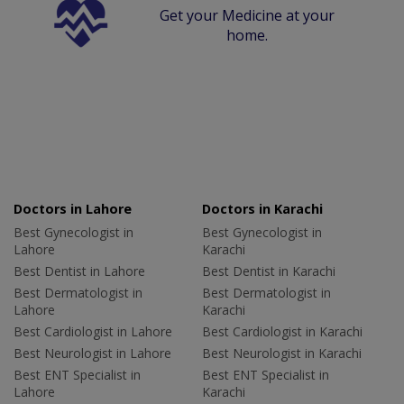
Get your Medicine at your
home.
Doctors in Lahore
Doctors in Karachi
Best Gynecologist in
Best Gynecologist in
Lahore
Karachi
Best Dentist in Lahore
Best Dentist in Karachi
Best Dermatologist in
Best Dermatologist in
Lahore
Karachi
Best Cardiologist in Lahore
Best Cardiologist in Karachi
Best Neurologist in Lahore
Best Neurologist in Karachi
Best ENT Specialist in
Best ENT Specialist in
Lahore
Karachi