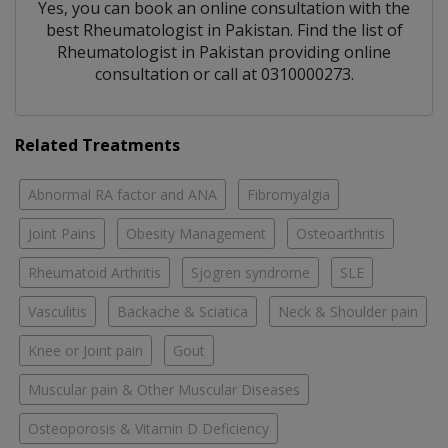
Yes, you can book an online consultation with the
best
Rheumatologist
in
Pakistan
. Find the list of
Rheumatologist
in
Pakistan
providing online
consultation or call at 0310000273.
Related Treatments
Abnormal RA factor and ANA
Fibromyalgia
Joint Pains
Obesity Management
Osteoarthritis
Rheumatoid Arthritis
Sjogren syndrome
SLE
Vasculitis
Backache & Sciatica
Neck & Shoulder pain
Knee or Joint pain
Gout
Muscular pain & Other Muscular Diseases
Osteoporosis & Vitamin D Deficiency