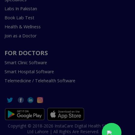
Labs In Pakistan
Book Lab Test
Health & Wellness
Join as a Doctor
FOR DOCTORS
Smart Clinic Software
Smart Hospital Software
Telemedicine / Telehealth Software
Copyright © 2018-2026 InstaCare Digital Health SMC Pvt
Ltd Lahore | All Rights Are Reserved.