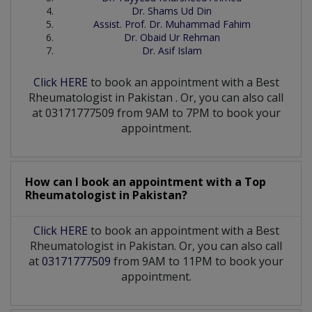
Dr. Shams Ud Din
Assist. Prof. Dr. Muhammad Fahim
Dr. Obaid Ur Rehman
Dr. Asif Islam
Click HERE
to book an appointment with a Best
Rheumatologist
in
Pakistan
. Or, you can also call
at 03171777509 from 9AM to 7PM to book your
appointment.
How can I book an appointment with a Top
Rheumatologist
in
Pakistan?
Click HERE
to book an appointment with a Best
Rheumatologist in Pakistan. Or, you can also call
at
03171777509
from 9AM to 11PM to book your
appointment.