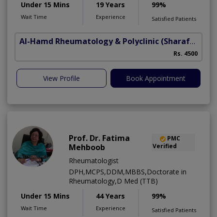
Under 15 Mins
19 Years
99%
Wait Time
Experience
Satisfied Patients
Al-Hamd Rheumatology & Polyclinic
(Sharafabad)
Rs. 4500
View Profile
Book Appointment
Prof. Dr. Fatima
PMC
Mehboob
Verified
Rheumatologist
DPH,MCPS,DDM,MBBS,Doctorate in
Rheumatology,D Med (TTB)
Under 15 Mins
44 Years
99%
Wait Time
Experience
Satisfied Patients