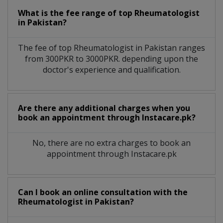
What is the fee range of top
Rheumatologist
in
Pakistan?
The fee of top
Rheumatologist
in
Pakistan
ranges
from 300PKR to 3000PKR. depending upon the
doctor's experience and qualification.
Are there any additional charges when you
book an appointment through Instacare.pk?
No, there are no extra charges to book an
appointment through Instacare.pk
Can I book an online consultation with the
Rheumatologist
in
Pakistan?