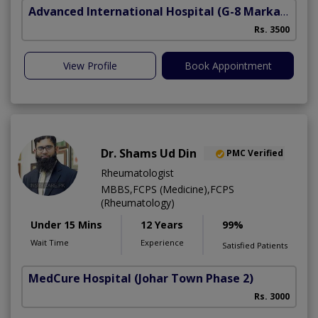
Advanced International Hospital
(G-8 Markaz)
Rs. 3500
View Profile
Book Appointment
Dr. Shams Ud Din
PMC Verified
Rheumatologist
MBBS,FCPS (Medicine),FCPS
(Rheumatology)
Under 15 Mins
12 Years
99%
Wait Time
Experience
Satisfied Patients
MedCure Hospital
(Johar Town Phase 2)
Rs. 3000