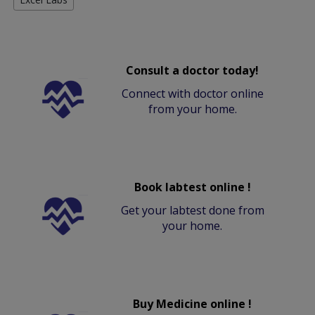
Consult a doctor today!
Connect with doctor online
from your home.
Book labtest online !
Get your labtest done from
your home.
Buy Medicine online !