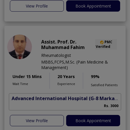
View Profile
Book Appointment
Assist. Prof. Dr.
PMC
Muhammad Fahim
Verified
Rheumatologist
MBBS,FCPS,M.Sc. (Pain Medicine &
Management)
Under 15 Mins
20 Years
99%
Wait Time
Experience
Satisfied Patients
Advanced International Hospital
(G-8 Markaz)
Rs. 3000
View Profile
Book Appointment