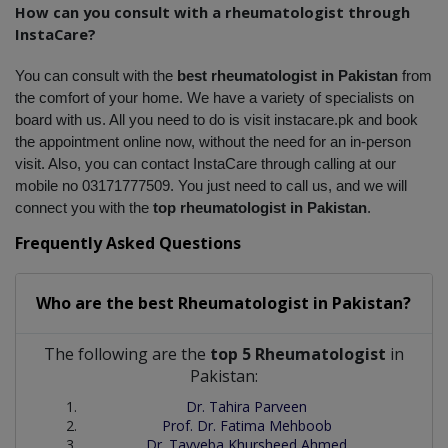
How can you consult with a rheumatologist through 
InstaCare?
You can consult with the 
best rheumatologist in Pakistan
 from 
the comfort of your home. We have a variety of specialists on 
board with us. All you need to do is visit instacare.pk and book 
the appointment online now, without the need for an in-person 
visit. Also, you can contact InstaCare through calling at our 
mobile no 03171777509. You just need to call us, and we will 
connect you with the 
top rheumatologist in Pakistan
.
Frequently Asked Questions
Who are the best
Rheumatologist
in
Pakistan?
The following are the
top 5 Rheumatologist
in
Pakistan:
Dr. Tahira Parveen
Prof. Dr. Fatima Mehboob
Dr. Tayyeba Khursheed Ahmed