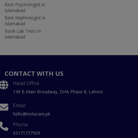
Best Psychologist in
Islamabad
Best Nephrologist in
Islamabad
Book Lab Tests in
Islamabad
CONTACT WITH US
Head Office
149 B Main Broadway, DHA Phase 8, Lahore
Email
hello@instacare.pk
Phone
03171777509