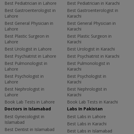
Best Pediatrician in Lahore
Best Pediatrician in Karachi
Best Gastroenterologist in
Best Gastroenterologist in
Lahore
Karachi
Best General Physician in
Best General Physician in
Lahore
Karachi
Best Plastic Surgeon in
Best Plastic Surgeon in
Lahore
Karachi
Best Urologist in Lahore
Best Urologist in Karachi
Best Psychiatrist in Lahore
Best Psychiatrist in Karachi
Best Pulmonologist in
Best Pulmonologist in
Lahore
Karachi
Best Psychologist in
Best Psychologist in
Lahore
Karachi
Best Nephrologist in
Best Nephrologist in
Lahore
Karachi
Book Lab Tests in Lahore
Book Lab Tests in Karachi
Doctors in Islamabad
Labs In Pakistan
Best Gynecologist in
Best Labs in Lahore
Islamabad
Best Labs in Karachi
Best Dentist in Islamabad
Best Labs in Islamabad