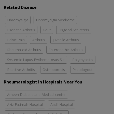
Related Disease
Fibromyalgia
Fibromyalgia Syndrome
Psoriatic Arthritis
Gout
Osgood Schlatters
Pelvic Pain
Arthritis
Juvenile Arthritis
Rheumatoid Arthritis
Enteropathic Arthritis
Systemic Lupus Erythematosus Sle
Polymyositis
Reactive Arthritis
Osteoporosis
Pseudogout
Rheumatologist In Hospitals Near You
Ameen Diabetic and Medical center
Aziz Fatimah Hospital
Aadil Hospital