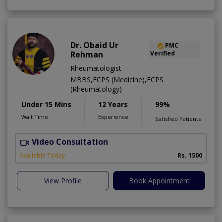
Dr. Obaid Ur
PMC
Rehman
Verified
Rheumatologist
MBBS,FCPS (Medicine),FCPS
(Rheumatology)
Under 15 Mins
12 Years
99%
Wait Time
Experience
Satisfied Patients
Video Consultation
N
Available Today
Rs. 1500
View Profile
Book Appointment