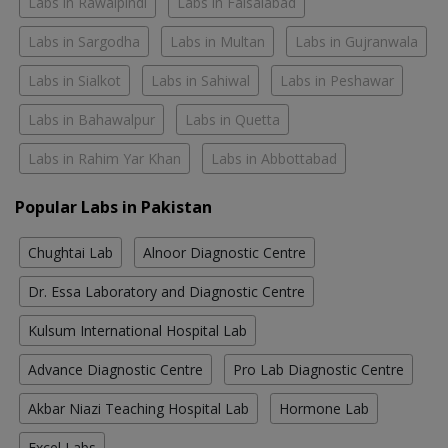
Labs in Rawalpindi
Labs in Faisalabad
Labs in Sargodha
Labs in Multan
Labs in Gujranwala
Labs in Sialkot
Labs in Sahiwal
Labs in Peshawar
Labs in Bahawalpur
Labs in Quetta
Labs in Rahim Yar Khan
Labs in Abbottabad
Popular Labs in Pakistan
Chughtai Lab
Alnoor Diagnostic Centre
Dr. Essa Laboratory and Diagnostic Centre
Kulsum International Hospital Lab
Advance Diagnostic Centre
Pro Lab Diagnostic Centre
Akbar Niazi Teaching Hospital Lab
Hormone Lab
Excel Labs