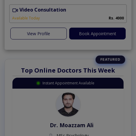
Video Consultation
Available Today
Rs. 4000
View Profile
Book Appointment
Top Online Doctors This Week
Instant Appointment Available
Dr. Umar Amjad
MBBS,RMP