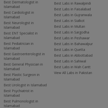
Best Dermatologist in
Best Labs in Rawalpindi
Islamabad
Best Labs in Faisalabad
Best Cardiologist in
Best Labs in Gujranwala
Islamabad
Best Labs in Sialkot
Best Neurologist in
Best Labs in Multan
Islamabad
Best Labs in Sargodha
Best ENT Specialist in
Islamabad
Best Labs in Peshawar
Best Pediatrician in
Best Labs in Bahawalpur
Islamabad
Best Labs in Quetta
Best Gastroenterologist in
Best Labs in Abbottabad
Islamabad
Best Labs in Sahiwal
Best General Physician in
Best Labs in Wah Cantt
Islamabad
View All Labs in Pakistan
Best Plastic Surgeon in
Islamabad
Best Urologist in Islamabad
Best Psychiatrist in
Islamabad
Best Pulmonologist in
Islamabad