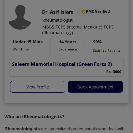
Dr. Asif Islam
PMC Verified
Rheumatologist
MBBS,FCPS (Internal Medicine),FCPS
(Rheumatology)
Under 15 Mins
14 Years
99%
Wait Time
Experience
Satisfied Patients
Saleem Memorial Hospital
(Green Forts 2)
Rs. 3000
View Profile
Book Appointment
Who are Rheumatologists?
Rheumatologists
 are specialized professionals who deal with 