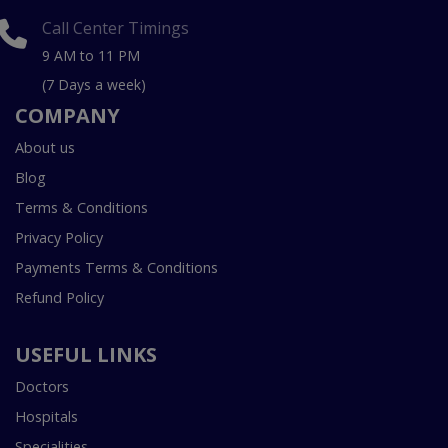
Call Center Timings
9 AM to 11 PM
(7 Days a week)
COMPANY
About us
Blog
Terms & Conditions
Privacy Policy
Payments Terms & Conditions
Refund Policy
USEFUL LINKS
Doctors
Hospitals
Specialities