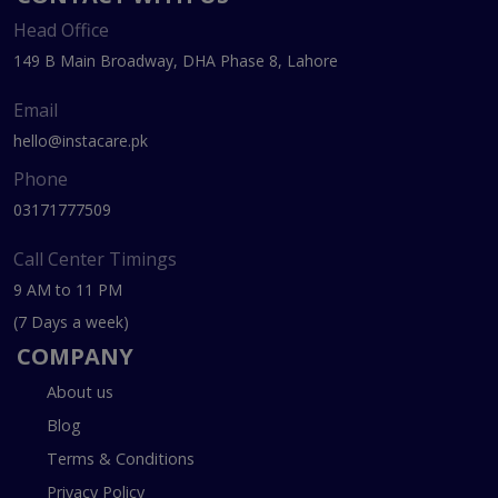
Head Office
149 B Main Broadway, DHA Phase 8, Lahore
Email
hello@instacare.pk
Phone
03171777509
Call Center Timings
9 AM to 11 PM
(7 Days a week)
COMPANY
About us
Blog
Terms & Conditions
Privacy Policy