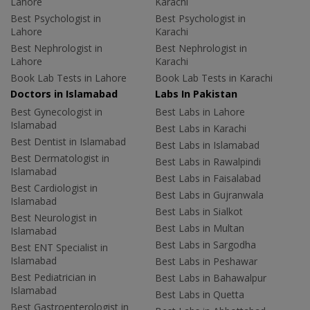
Lahore
Karachi
Best Psychologist in
Best Psychologist in
Lahore
Karachi
Best Nephrologist in
Best Nephrologist in
Lahore
Karachi
Book Lab Tests in Lahore
Book Lab Tests in Karachi
Doctors in Islamabad
Labs In Pakistan
Best Gynecologist in
Best Labs in Lahore
Islamabad
Best Labs in Karachi
Best Dentist in Islamabad
Best Labs in Islamabad
Best Dermatologist in
Best Labs in Rawalpindi
Islamabad
Best Labs in Faisalabad
Best Cardiologist in
Best Labs in Gujranwala
Islamabad
Best Labs in Sialkot
Best Neurologist in
Best Labs in Multan
Islamabad
Best Labs in Sargodha
Best ENT Specialist in
Islamabad
Best Labs in Peshawar
Best Pediatrician in
Best Labs in Bahawalpur
Islamabad
Best Labs in Quetta
Best Gastroenterologist in