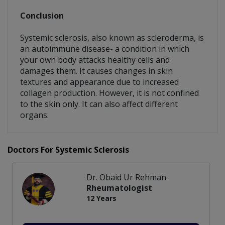
Conclusion
Systemic sclerosis, also known as scleroderma, is
an autoimmune disease- a condition in which
your own body attacks healthy cells and
damages them. It causes changes in skin
textures and appearance due to increased
collagen production. However, it is not confined
to the skin only. It can also affect different
organs.
Doctors For Systemic Sclerosis
Dr. Obaid Ur Rehman
Rheumatologist
12 Years