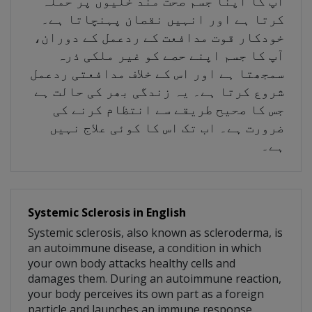
آپ کا اپنا جسم صحت مند خلیوں پر حملہ
کرتا ہے اور انہیں نقصان پہنچاتا ہے۔
خودکار قوت مدافعت کے ردعمل کے دوران،
آپ کا جسم اپنے حصے کو غیر ملکی ذرہ
سمجھتا ہے اور اس کے خلاف مدافعتی ردعمل
شروع کرتا ہے۔ یہ زندگی بھر کی حالت ہے
جس کا صحیح طریقے سے انتظام کرنے کی
ضرورت ہے۔ اب تک اس کا کوئی علاج نہیں
ہے۔
Systemic Sclerosis in English
Systemic sclerosis, also known as scleroderma, is
an autoimmune disease, a condition in which
your own body attacks healthy cells and
damages them. During an autoimmune reaction,
your body perceives its own part as a foreign
particle and launches an immune response