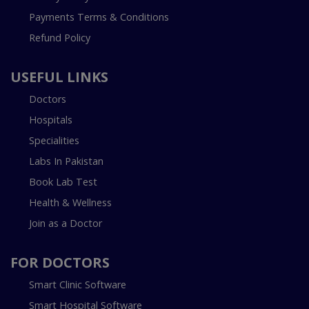
Payments Terms & Conditions
Refund Policy
USEFUL LINKS
Doctors
Hospitals
Specialities
Labs In Pakistan
Book Lab Test
Health & Wellness
Join as a Doctor
FOR DOCTORS
Smart Clinic Software
Smart Hospital Software