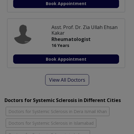
Book Appointment
Asst. Prof. Dr. Zia Ullah Ehsan
Kakar
Rheumatologist
16 Years
Book Appointment
View All Doctors
Doctors for Systemic Sclerosis in Different Cities
Doctors for Systemic Sclerosis in Dera Ismail Khan
Doctors for Systemic Sclerosis in Islamabad