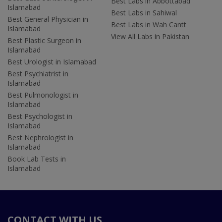
Best Labs in Abbottabad
Islamabad
Best Labs in Sahiwal
Best General Physician in
Best Labs in Wah Cantt
Islamabad
View All Labs in Pakistan
Best Plastic Surgeon in
Islamabad
Best Urologist in Islamabad
Best Psychiatrist in
Islamabad
Best Pulmonologist in
Islamabad
Best Psychologist in
Islamabad
Best Nephrologist in
Islamabad
Book Lab Tests in
Islamabad
CONTACT WITH US