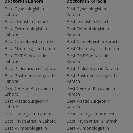
Doctors in Lahore
Doctors in Karachi
Best Gynecologist in
Best Gynecologist in
Lahore
Karachi
Best Dentist in Lahore
Best Dentist in Karachi
Best Dermatologist in
Best Dermatologist in
Lahore
Karachi
Best Cardiologist in Lahore
Best Cardiologist in Karachi
Best Neurologist in Lahore
Best Neurologist in Karachi
Best ENT Specialist in
Best ENT Specialist in
Lahore
Karachi
Best Pediatrician in Lahore
Best Pediatrician in Karachi
Best Gastroenterologist in
Best Gastroenterologist in
Lahore
Karachi
Best General Physician in
Best General Physician in
Lahore
Karachi
Best Plastic Surgeon in
Best Plastic Surgeon in
Lahore
Karachi
Best Urologist in Lahore
Best Urologist in Karachi
Best Psychiatrist in Lahore
Best Psychiatrist in Karachi
Best Pulmonologist in
Best Pulmonologist in