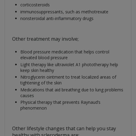
corticosteroids
immunosuppressants, such as methotrexate
nonsteroidal anti-inflammatory drugs
Other treatment may involve;
Blood pressure medication that helps control
elevated blood pressure
Light therapy like ultraviolet A1 phototherapy help
keep skin healthy
Nitroglycerin ointment to treat localized areas of
tightening of the skin
Medications that aid breathing due to lung problems
causes
Physical therapy that prevents Raynaud’s
phenomenon
Other lifestyle changes that can help you stay
healthy with scleroderma are;