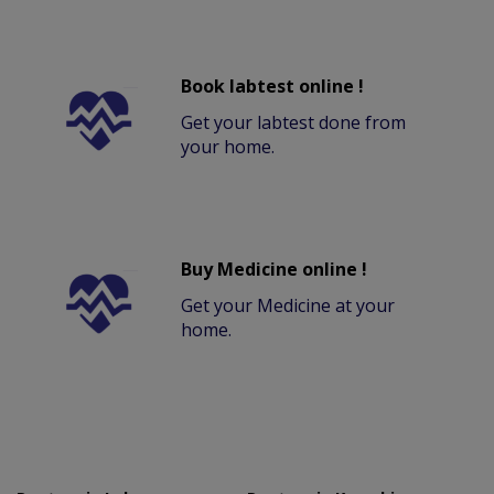
Book labtest online !
Get your labtest done from
your home.
Buy Medicine online !
Get your Medicine at your
home.