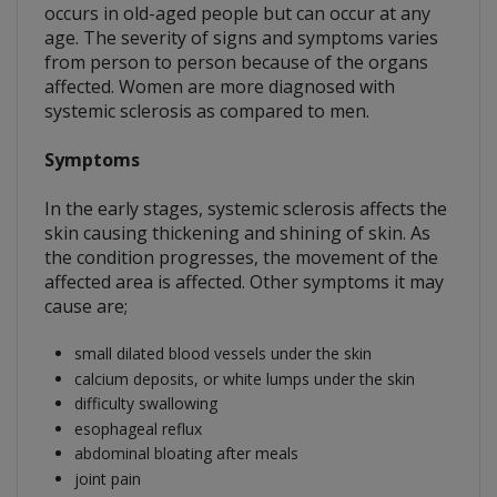
occurs in old-aged people but can occur at any
age. The severity of signs and symptoms varies
from person to person because of the organs
affected. Women are more diagnosed with
systemic sclerosis as compared to men.
Symptoms
In the early stages, systemic sclerosis affects the
skin causing thickening and shining of skin. As
the condition progresses, the movement of the
affected area is affected. Other symptoms it may
cause are;
small dilated blood vessels under the skin
calcium deposits, or white lumps under the skin
difficulty swallowing
esophageal reflux
abdominal bloating after meals
joint pain