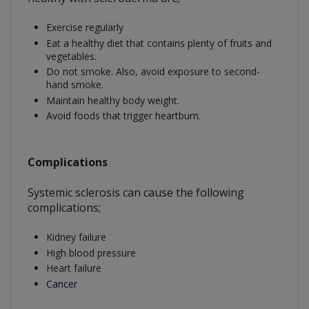
Exercise regularly
Eat a healthy diet that contains plenty of fruits and
vegetables.
Do not smoke. Also, avoid exposure to second-
hand smoke.
Maintain healthy body weight.
Avoid foods that trigger heartburn.
Complications
Systemic sclerosis can cause the following
complications;
Kidney failure
High blood pressure
Heart failure
Cancer