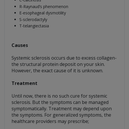
R-Raynaud’s phenomenon
E-esophageal dysmotility
S-sclerodactyly
T-telangiectasia
Causes
Systemic sclerosis occurs due to excess collagen-
the structural protein deposit on your skin.
However, the exact cause of it is unknown.
Treatment
Until now, there is no such cure for systemic
sclerosis. But the symptoms can be managed
symptomatically. Treatment may depend upon
the symptoms. For generalized symptoms, the
healthcare providers may prescribe;