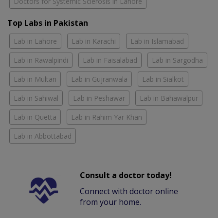
Doctors for Systemic Sclerosis in Lahore
Top Labs in Pakistan
Lab in Lahore
Lab in Karachi
Lab in Islamabad
Lab in Rawalpindi
Lab in Faisalabad
Lab in Sargodha
Lab in Multan
Lab in Gujranwala
Lab in Sialkot
Lab in Sahiwal
Lab in Peshawar
Lab in Bahawalpur
Lab in Quetta
Lab in Rahim Yar Khan
Lab in Abbottabad
Consult a doctor today!
Connect with doctor online
from your home.