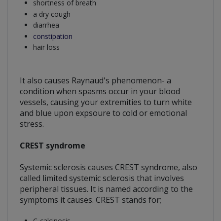
shortness of breath
a dry cough
diarrhea
constipation
hair loss
It also causes Raynaud's phenomenon- a
condition when spasms occur in your blood
vessels, causing your extremities to turn white
and blue upon expsoure to cold or emotional
stress.
CREST syndrome
Systemic sclerosis causes CREST syndrome, also
called limited systemic sclerosis that involves
peripheral tissues. It is named according to the
symptoms it causes. CREST stands for;
C-calcinosis