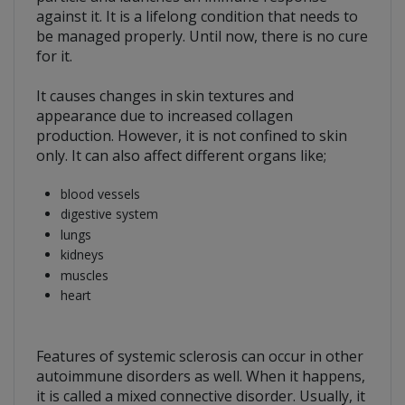
against it. It is a lifelong condition that needs to
be managed properly. Until now, there is no cure
for it.
It causes changes in skin textures and
appearance due to increased collagen
production. However, it is not confined to skin
only. It can also affect different organs like;
blood vessels
digestive system
lungs
kidneys
muscles
heart
Features of systemic sclerosis can occur in other
autoimmune disorders as well. When it happens,
it is called a mixed connective disorder. Usually, it