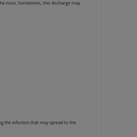
 the nose. Sometimes, this discharge may
ng the infection that may spread to the