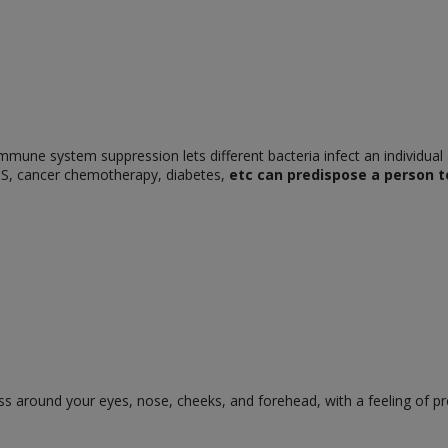
mune system suppression lets different bacteria infect an individual
AIDS, cancer chemotherapy, diabetes,
etc can predispose a person to
s around your eyes, nose, cheeks, and forehead, with a feeling of p