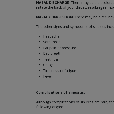
NASAL DISCHARGE
: There may be a discolore
irritate the back of your throat, resulting in ir
NASAL CONGESTION
: There may be a feeling 
The other signs and symptoms of sinusitis incl
Headache
Sore throat
Ear pain or pressure
Bad breath
Teeth pain
Cough
Tiredness or fatigue
Fever
Complications of sinusitis:
Although complications of sinusitis are rare, t
following organs: