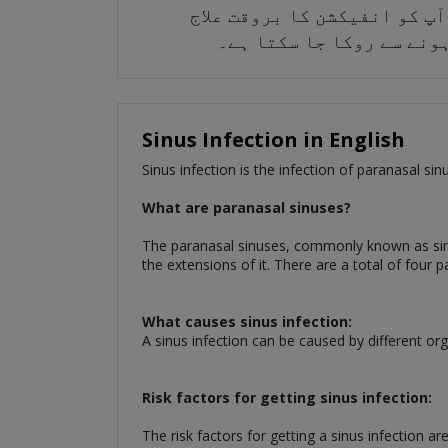
انفیکشن کو دوسروں تک پھیلنے
کرنے کے لیے پریشان کرتے
Sinus Infection in English
Sinus infection is the infection of paranasal si
What are paranasal sinuses?
The paranasal sinuses, commonly known as sinuse
the extensions of it. There are a total of four
What causes sinus infection:
A sinus infection can be caused by different or
Risk factors for getting sinus infection:
The risk factors for getting a sinus infection are