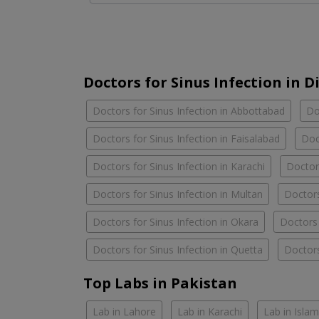
Doctors for Sinus Infection in Di
Doctors for Sinus Infection in Abbottabad
Do
Doctors for Sinus Infection in Faisalabad
Doc
Doctors for Sinus Infection in Karachi
Doctors
Doctors for Sinus Infection in Multan
Doctors
Doctors for Sinus Infection in Okara
Doctors 
Doctors for Sinus Infection in Quetta
Doctors
Top Labs in Pakistan
Lab in Lahore
Lab in Karachi
Lab in Isla