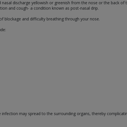
d nasal discharge yellowish or greenish from the nose or the back of
ritation and cough- a condition known as post-nasal drip.
of blockage and difficulty breathing through your nose.
ude:
he infection may spread to the surrounding organs, thereby complicati