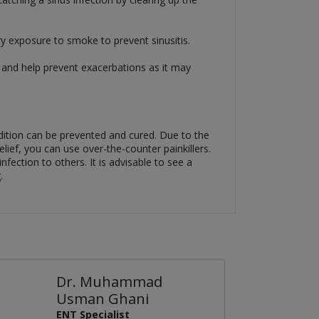
ry exposure to smoke to prevent sinusitis.
ck and help prevent exacerbations as it may
ndition can be prevented and cured. Due to the
lief, you can use over-the-counter painkillers.
fection to others. It is advisable to see a
.
Dr. Muhammad
Usman Ghani
ENT Specialist