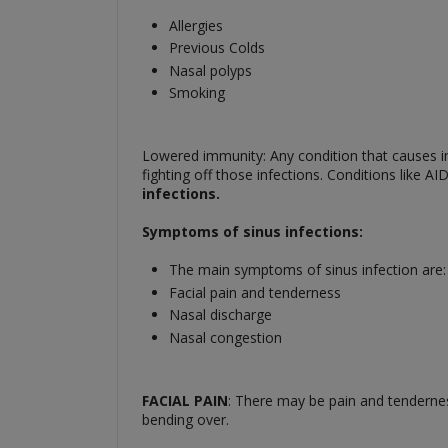
Allergies
Previous Colds
Nasal polyps
Smoking
Lowered immunity: Any condition that causes im
fighting off those infections. Conditions like 
infections.
Symptoms of sinus infections:
The main symptoms of sinus infection are:
Facial pain and tenderness
Nasal discharge
Nasal congestion
FACIAL PAIN
: There may be pain and tendernes
bending over.