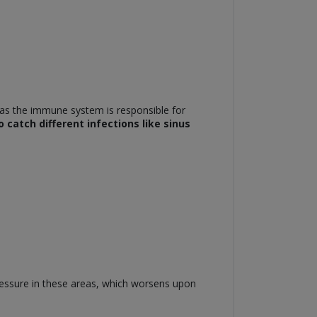
 as the immune system is responsible for
 catch different infections like sinus
ressure in these areas, which worsens upon