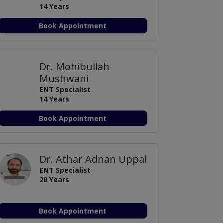
14 Years
Book Appointment
Dr. Mohibullah
Mushwani
ENT Specialist
14 Years
Book Appointment
Dr. Athar Adnan Uppal
ENT Specialist
20 Years
Book Appointment