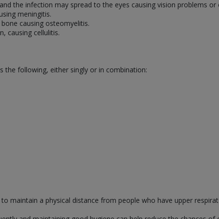
 and the infection may spread to the eyes causing vision problems or
using meningitis.
 bone causing osteomyelitis.
, causing cellulitis.
s the following, either singly or in combination:
y to maintain a physical distance from people who have upper respirato
ntly and maintaining good hygiene can help reduce the chances of cat