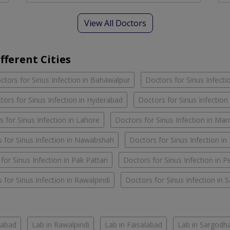
View All Doctors
fferent Cities
ctors for Sinus Infection in Bahawalpur
Doctors for Sinus Infecti
tors for Sinus Infection in Hyderabad
Doctors for Sinus Infection
 for Sinus Infection in Lahore
Doctors for Sinus Infection in Ma
 for Sinus Infection in Nawabshah
Doctors for Sinus Infection i
for Sinus Infection in Pak Pattan
Doctors for Sinus Infection in 
 for Sinus Infection in Rawalpindi
Doctors for Sinus Infection in 
mabad
Lab in Rawalpindi
Lab in Faisalabad
Lab in Sargodh