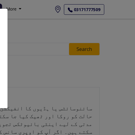
More
03171777509
Search
ناسب روک تھام اور بروقت علاج سے،
ی وجہ سے، آپ کا ڈاکٹر آپ کو طویل
 کاؤنٹر درد کش ادویات استعمال کر
سے فاصلہ برقرار رکھنا چاہیے تاکہ