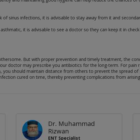
 of sinus infections, it is advisable to stay away from it and seconda
e asthmatic, it is advisable to see a doctor so they can keep it in che
 bothersome. But with proper prevention and timely treatment, the co
our doctor may prescribe you antibiotics for the long-term. For pain re
n, you should maintain distance from others to prevent the spread of in
nfection cured on time, thereby preventing complications from arising
Dr. Muhammad
Rizwan
ENT Specialist