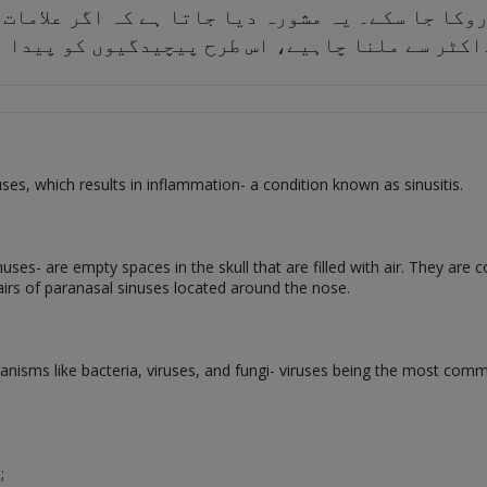
 سے روکا جا سکے۔ یہ مشورہ دیا جاتا ہے کہ اگر ع
 ہیں تو ڈاکٹر سے ملنا چاہیے، اس طرح پیچیدگیوں 
nuses, which results in inflammation- a condition known as sinusitis.
s- are empty spaces in the skull that are filled with air. They are co
 pairs of paranasal sinuses located around the nose.
ganisms like bacteria, viruses, and fungi- viruses being the most com
;