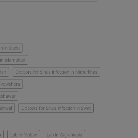
on in Dadu
 in Islamabad
rdan
Doctors for Sinus Infection in Mirpurkhas
n Nowshera
Peshawar
Sahiwal
Doctors for Sinus Infection in Swat
a
Lab in Multan
Lab in Gujranwala