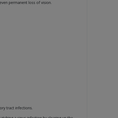
 even permanent loss of vision.
ry tract infections.
ching a sinus infection by clearing up the