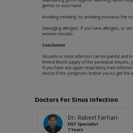
germs on your hand.
Avoiding smoking: As smoking increases the risk
Managing allergies: If you have allergies, or ar
worsen sinusitis.
Conclusion
Sinusitis or sinus infection can be painful and
limited blood supply of the paranasal sinuses, y
If you have any upper respiratory tract infectio
doctor if the symptoms bother you to get the i
Doctors For Sinus Infection
Dr. Rabeel Farhan
ENT Specialist
7 Years