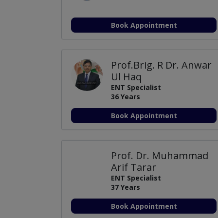
Book Appointment
Prof.Brig. R Dr. Anwar
Ul Haq
ENT Specialist
36 Years
Book Appointment
Prof. Dr. Muhammad
Arif Tarar
ENT Specialist
37 Years
Book Appointment