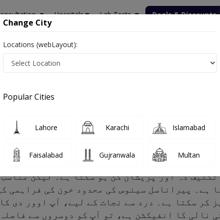
onsultation
Hospitals
Lab Tests
Deals & Discounts
Change City
Locations (webLayout):
Popular Cities
, Risk factors and Treatment
Lahore
Karachi
Islamabad
Faisalabad
Gujranwala
Multan
یکشن تکلیف دہ اور پریشان کن ہو سکتا ہے۔ لیکن م
تا ہے۔ پیراناسل سینوس کی محدود خون کی فراہمی ک
ویز کر سکتا ہے۔ درد سے نجات کے لیے، آپ اوور دی
ی سانس کی نالی کا انفیکشن ہے، تو آپ کو دوسروں 