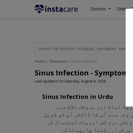
Doctors
Online C
Home
Diseases
Sinus Infection
Sinus Infection - Symptoms
Last Updated On Saturday, August 8, 2026
Sinus Infection in Urdu
سائنوسائٹس یا ہڈیوں کا انف
حالت کو روکا اور ٹھیک کیا جا سک
مدتی کے لیے اینٹی بائیوٹکس تج
سکتے ہیں۔ اگر آپ کو اوپر