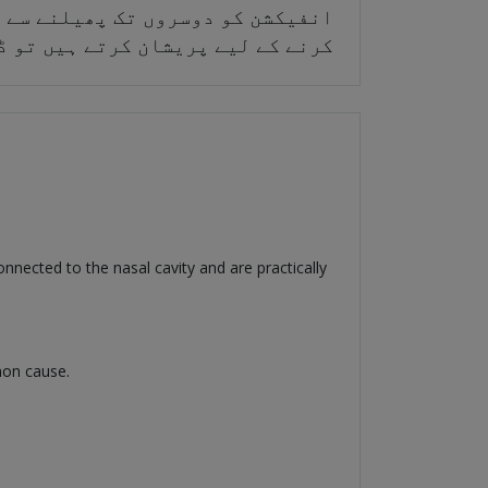
لامات آپ کو انفیکشن کا بروقت علاج
کو پیدا ہونے سے روکا جا سکتا ہے۔
nnected to the nasal cavity and are practically
mon cause.