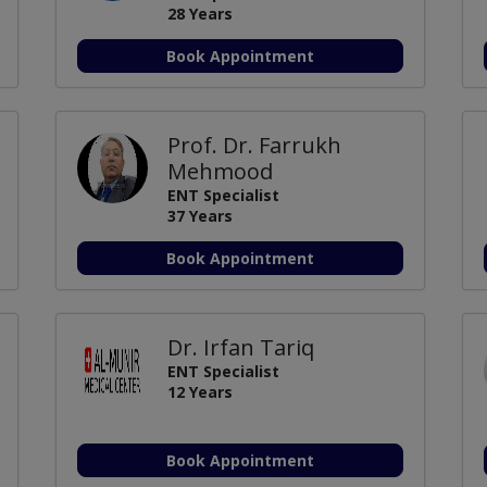
28 Years
Book Appointment
Prof. Dr. Farrukh
Mehmood
ENT Specialist
37 Years
Book Appointment
Dr. Irfan Tariq
ENT Specialist
12 Years
Book Appointment