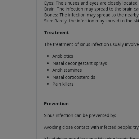
Eyes: The sinuses and eyes are closely located
Brain: The infection may spread to the brain ca
Bones: The infection may spread to the nearby
Skin: Rarely, the infection may spread to the skin
Treatment
The treatment of sinus infection usually involve
Antibiotics
Nasal decongestant sprays
Antihistamines
Nasal corticosteroids
Pain killers
Prevention
Sinus infection can be prevented by:
Avoiding close contact with infected people: tr
Maintaining good hygiene: Washing hands freque