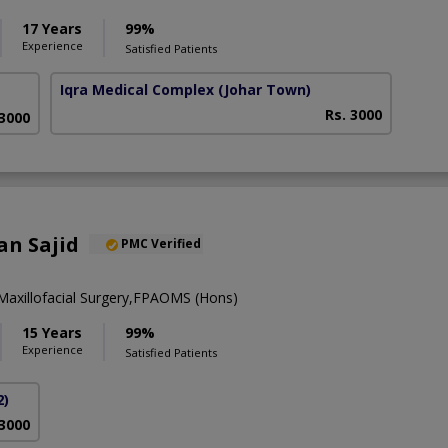
17 Years
99%
Experience
Satisfied Patients
Iqra Medical Complex
(Johar Town)
Rs. 3000
 3000
an Sajid
PMC Verified
axillofacial Surgery,FPAOMS (Hons)
15 Years
99%
Experience
Satisfied Patients
2)
 3000