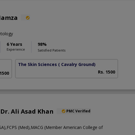
Hamza
etology
6 Years
98%
Experience
Satisfied Patients
The Skin Sciences
( Cavalry Ground)
Rs. 1500
 1500
 Dr. Ali Asad Khan
PMC Verified
t
A),FCPS (Med),MACG (Member American College of