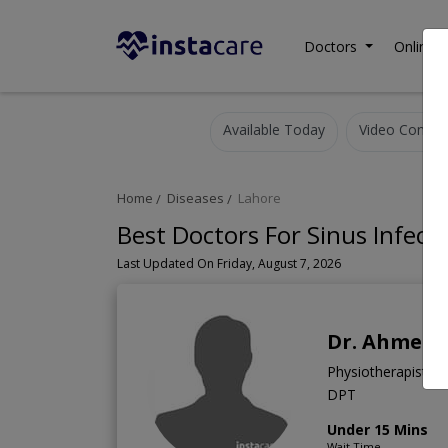
Doctors
Online C
Available Today
Video Consult
Home
Diseases
Lahore
Best Doctors For Sinus Infect
Last Updated On Friday, August 7, 2026
Dr. Ahmed 
Physiotherapist
DPT
Under 15 Mins
Wait Time