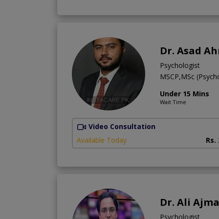
Dr. Asad A
Psychologist
MSCP,MSc (Psych
Under 15 Mins
Wait Time
Video Consultation
Available Today
Rs.
Dr. Ali Ajma
Psychologist