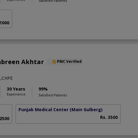
Satisfied Patients
 1000
mbreen Akhtar
PMC Verified
,CHPE
30 Years
99%
Experience
Satisfied Patients
Punjab Medical Center
(Main Gulberg)
Rs. 3500
 2500