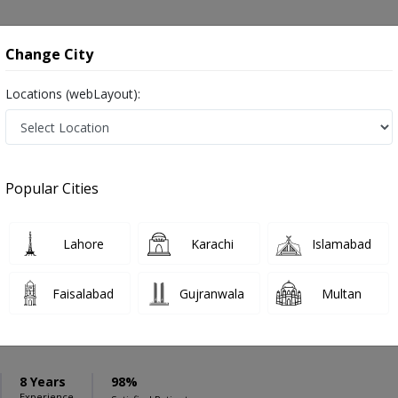
onsultation
Hospitals
Lab Tests
Deals & Discounts
Change City
Locations (webLayout):
ation
Speciality
Lahore
Select
Popular Cities
ion in Lahore
Lahore
Karachi
Islamabad
Faisalabad
Gujranwala
Multan
Hassan
8 Years
98%
Experience