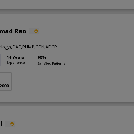
hmad Rao
ology),DAC,RHMP,CCN,ADCP
14 Years
99%
Experience
Satisfied Patients
 2000
l