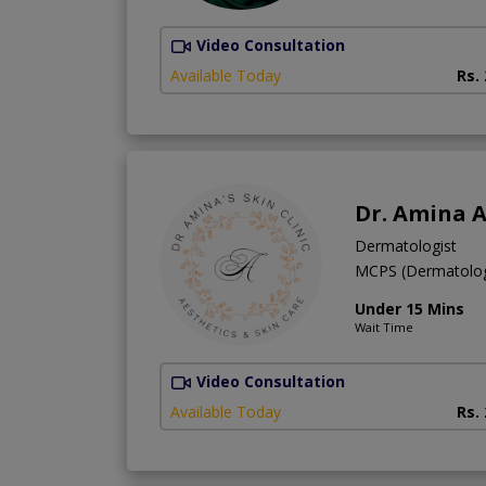
Video Consultation
Available Today
Rs.
Dr. Amina A
Dermatologist
MCPS (Dermatol
Under 15 Mins
Wait Time
Video Consultation
Available Today
Rs.