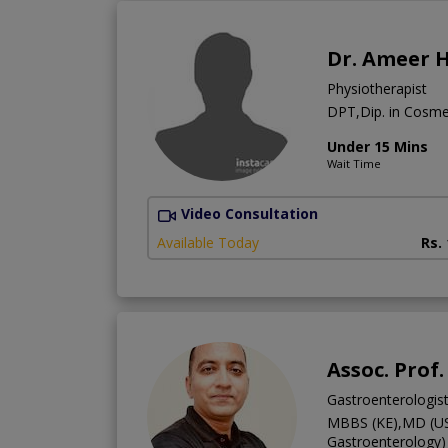
Dr. Ameer 
Physiotherapist
DPT,Dip. in Cosm
Under 15 Mins
Wait Time
Video Consultation
Available Today
Rs.
Assoc. Prof.
Gastroenterologis
MBBS (KE),MD (US
Gastroenterology)