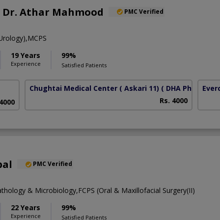
f. Dr. Athar Mahmood
PMC Verified
Urology),MCPS
19 Years
99%
Experience
Satisfied Patients
Chughtai Medical Center ( Askari 11)
( DHA Phase 6)
Ever
Rs. 4000
 4000
bal
PMC Verified
thology & Microbiology,FCPS (Oral & Maxillofacial Surgery(II)
22 Years
99%
Experience
Satisfied Patients