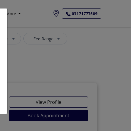
More
03171777509
 Area
Fee Range
View Profile
Book Appointment