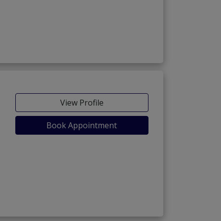
View Profile
Book Appointment