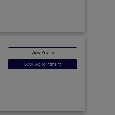
View Profile
Book Appointment