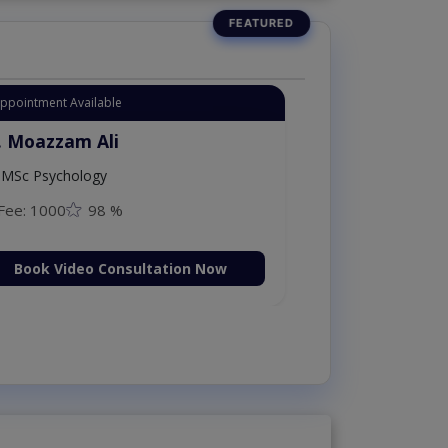
Instant Appointment Availab
Dr. Moazzam Al
ploma in
MSc Psychology
Fee: 1000
98
on Now
Book Video C