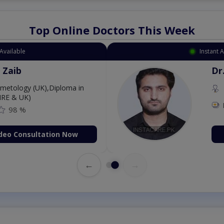
Top Online Doctors This Week
Instant Appointment Available
Dr. Aurang Zaib
MBBS,Cosmetology (UK),Di
Dermatology (IRE & UK)
Fee: 2500
98 %
Book Video Consultati
←
→