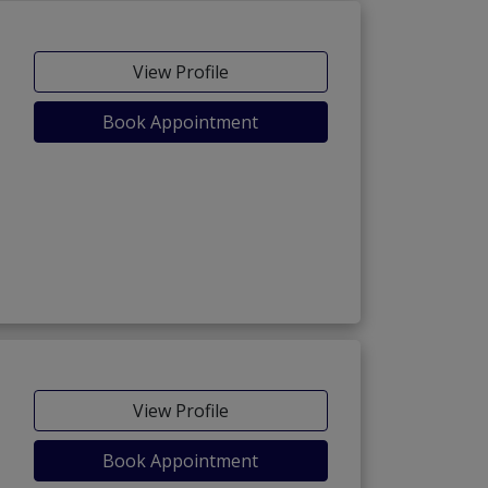
View Profile
Book Appointment
View Profile
Book Appointment