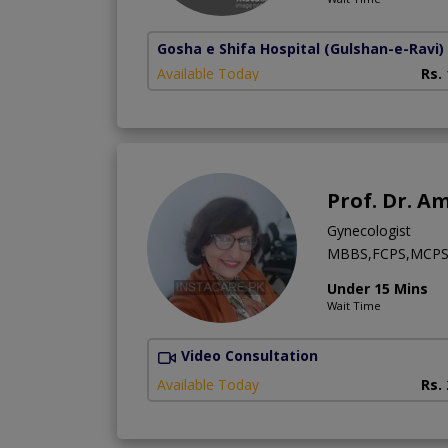
Gosha e Shifa Hospital
(Gulshan-e-Ravi)
Available Today
Rs.
Prof. Dr. A
Gynecologist
MBBS,FCPS,MCPS
Under 15 Mins
Wait Time
Video Consultation
Available Today
Rs.