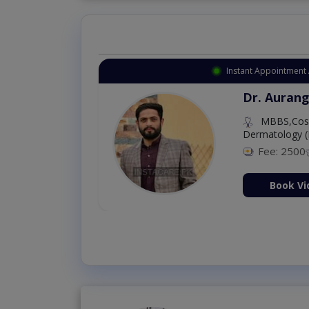
Instant Appointment Available
Dr. Amna Shahnawaz
MBBS (K.E)
Fee: 500
98 %
Book Video Consultation Now