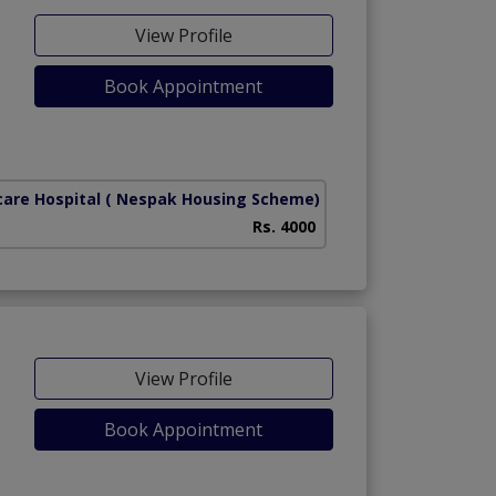
View Profile
Book Appointment
care Hospital
( Nespak Housing Scheme)
Rs. 4000
View Profile
Book Appointment