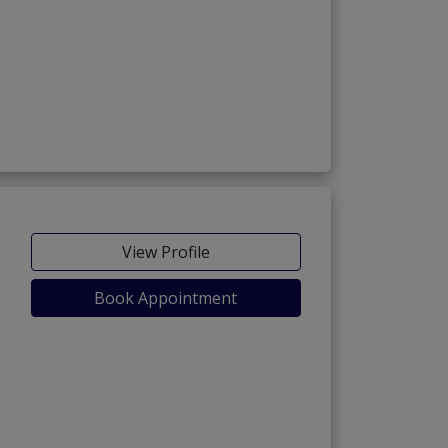
View Profile
Book Appointment