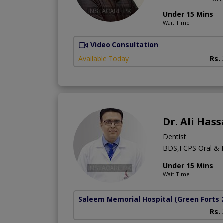
Under 15 Mins
Wait Time
Video Consultation
Available Today
Rs.
Dr. Ali Hass
Dentist
BDS,FCPS Oral & M
Under 15 Mins
Wait Time
Saleem Memorial Hospital
(Green Forts 
Rs.