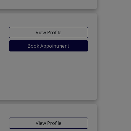
View Profile
Book Appointment
View Profile