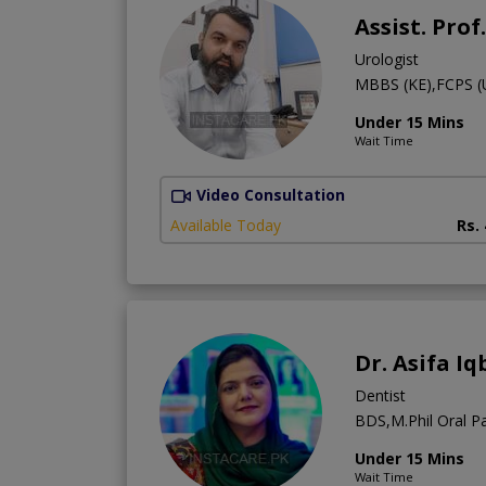
Assist. Pro
Urologist
MBBS (KE),FCPS (
Under 15 Mins
Wait Time
Video Consultation
Available Today
Rs.
Dr. Asifa Iq
Dentist
BDS,M.Phil Oral Pa
Under 15 Mins
Wait Time