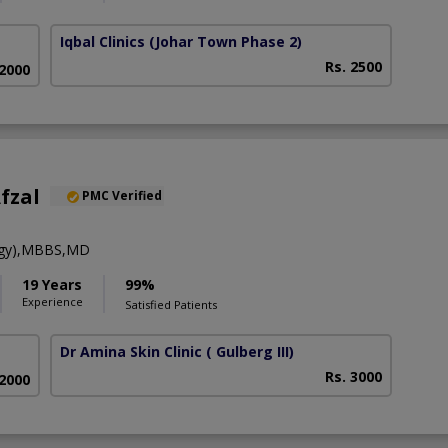
Iqbal Clinics
(Johar Town Phase 2)
Rs. 2500
 2000
fzal
PMC Verified
ogy),MBBS,MD
19 Years
99%
Experience
Satisfied Patients
Dr Amina Skin Clinic
( Gulberg III)
Rs. 3000
 2000