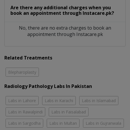
Are there any additional charges when you
book an appointment through Instacare.pk?
No, there are no extra charges to book an
appointment through Instacare.pk
Related Treatments
Blepharoplasty
Radiology Pathology Labs In Pakistan
Labs in Lahore
Labs in Karachi
Labs in Islamabad
Labs in Rawalpindi
Labs in Faisalabad
Labs in Sargodha
Labs in Multan
Labs in Gujranwala