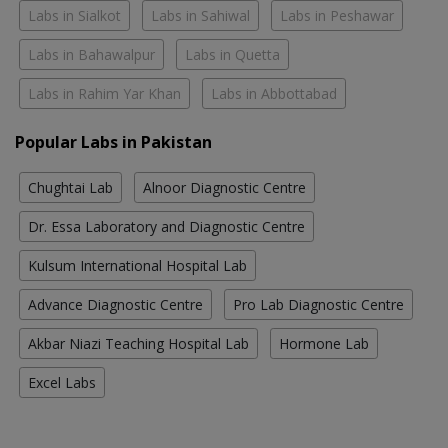
Labs in Sialkot
Labs in Sahiwal
Labs in Peshawar
Labs in Bahawalpur
Labs in Quetta
Labs in Rahim Yar Khan
Labs in Abbottabad
Popular Labs in Pakistan
Chughtai Lab
Alnoor Diagnostic Centre
Dr. Essa Laboratory and Diagnostic Centre
Kulsum International Hospital Lab
Advance Diagnostic Centre
Pro Lab Diagnostic Centre
Akbar Niazi Teaching Hospital Lab
Hormone Lab
Excel Labs