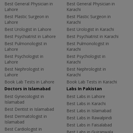
Best General Physician in
Best General Physician in
Lahore
Karachi
Best Plastic Surgeon in
Best Plastic Surgeon in
Lahore
Karachi
Best Urologist in Lahore
Best Urologist in Karachi
Best Psychiatrist in Lahore
Best Psychiatrist in Karachi
Best Pulmonologist in
Best Pulmonologist in
Lahore
Karachi
Best Psychologist in
Best Psychologist in
Lahore
Karachi
Best Nephrologist in
Best Nephrologist in
Lahore
Karachi
Book Lab Tests in Lahore
Book Lab Tests in Karachi
Doctors in Islamabad
Labs In Pakistan
Best Gynecologist in
Best Labs in Lahore
Islamabad
Best Labs in Karachi
Best Dentist in Islamabad
Best Labs in Islamabad
Best Dermatologist in
Best Labs in Rawalpindi
Islamabad
Best Labs in Faisalabad
Best Cardiologist in
Best Labs in Gujranwala