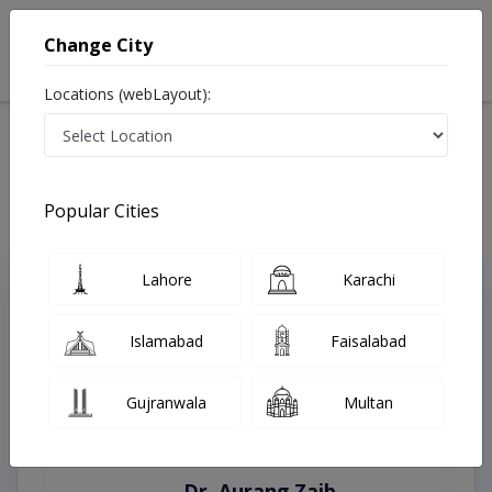
Change City
Locations (webLayout):
Home
Treatments
Lahore
Best Doctors For Blepharoplasty in Lahore
Last Updated On Sunday, August 9, 2026
Popular Cities
Lahore
Karachi
Top Online Doctors This Week
Instant Appointment Available
Islamabad
Faisalabad
Gujranwala
Multan
Dr. Aurang Zaib