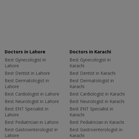
Doctors in Lahore
Doctors in Karachi
Best Gynecologist in
Best Gynecologist in
Lahore
Karachi
Best Dentist in Lahore
Best Dentist in Karachi
Best Dermatologist in
Best Dermatologist in
Lahore
Karachi
Best Cardiologist in Lahore
Best Cardiologist in Karachi
Best Neurologist in Lahore
Best Neurologist in Karachi
Best ENT Specialist in
Best ENT Specialist in
Lahore
Karachi
Best Pediatrician in Lahore
Best Pediatrician in Karachi
Best Gastroenterologist in
Best Gastroenterologist in
Lahore
Karachi