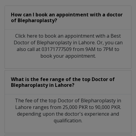
How can I book an appointment with a doctor
of Blepharoplasty?
Click here to book an appointment with a Best
Doctor of Blepharoplasty in Lahore. Or, you can
also call at 03171777509 from 9AM to 7PM to
book your appointment.
What is the fee range of the top Doctor of
Blepharoplasty in Lahore?
The fee of the top Doctor of Blepharoplasty in
Lahore ranges from 25,000 PKR to 90,000 PKR.
depending upon the doctor's experience and
qualification.