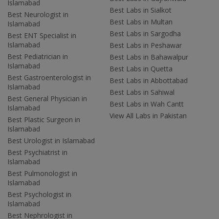
Islamabad
Best Labs in Sialkot
Best Neurologist in
Best Labs in Multan
Islamabad
Best Labs in Sargodha
Best ENT Specialist in
Islamabad
Best Labs in Peshawar
Best Pediatrician in
Best Labs in Bahawalpur
Islamabad
Best Labs in Quetta
Best Gastroenterologist in
Best Labs in Abbottabad
Islamabad
Best Labs in Sahiwal
Best General Physician in
Best Labs in Wah Cantt
Islamabad
View All Labs in Pakistan
Best Plastic Surgeon in
Islamabad
Best Urologist in Islamabad
Best Psychiatrist in
Islamabad
Best Pulmonologist in
Islamabad
Best Psychologist in
Islamabad
Best Nephrologist in