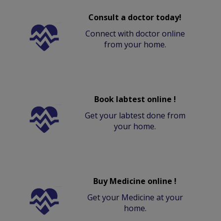
Consult a doctor today!
Connect with doctor online
from your home.
Book labtest online !
Get your labtest done from
your home.
Buy Medicine online !
Get your Medicine at your
home.