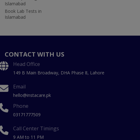
Islamabad
Book Lab Tests in
Islamabad
CONTACT WITH US
Head Office
149 B Main Broadway, DHA Phase 8, Lahore
Email
hello@instacare.pk
Phone
03171777509
Call Center Timings
9 AM to 11 PM