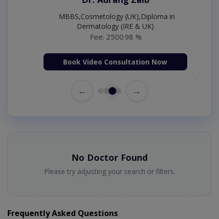
MBBS,Cosmetology (UK),Diploma in
Dermatology (IRE & UK)
Fee: 2500
98 %
Book Video Consultation Now
←
→
No Doctor Found
Please try adjusting your search or filters.
Frequently Asked Questions