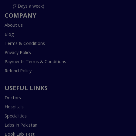
(7 Days a week)
COMPANY
About us
Blog
Terms & Conditions
Privacy Policy
Payments Terms & Conditions
Refund Policy
USEFUL LINKS
Doctors
Hospitals
Specialities
Labs In Pakistan
Book Lab Test