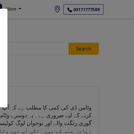
More
03171777509
Search
ابلے میں کم ہے جو اچھی طرح سے کام
وشنی میں کولیسٹرول سے پیدا کرتا ہے۔
ے کے لیے ایک سپلیمنٹ شامل کر سکتے