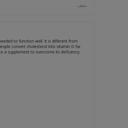
ہیں۔
eded to function well. It is different from
eople convert cholesterol into vitamin D far
ate a supplement to overcome its deficiency.