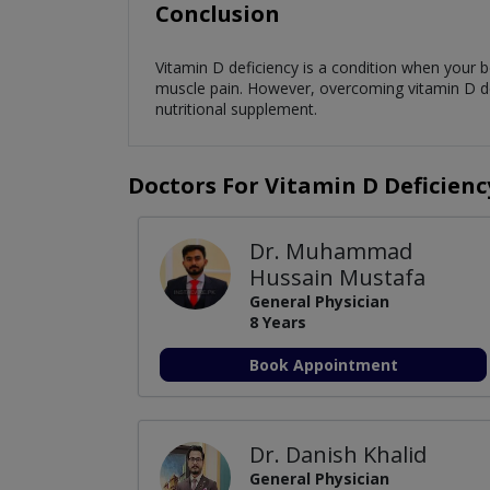
Conclusion
Vitamin D deficiency is a condition when your 
muscle pain. However, overcoming vitamin D defic
nutritional supplement.
Doctors For Vitamin D Deficienc
Dr. Muhammad
Hussain Mustafa
General Physician
8 Years
Book Appointment
Dr. Danish Khalid
General Physician