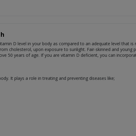
sh
amin D level in your body as compared to an adequate level that is ne
rom cholesterol, upon exposure to sunlight. Fair-skinned and young p
ve 50 years of age. If you are vitamin D deficient, you can incorpor
dy. It plays a role in treating and preventing diseases like;