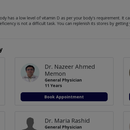
body has a low level of vitamin D as per your body's requirement. It 
iency is not a difficult task. You can replenish its stores by getting
y
Dr. Nazeer Ahmed
Memon
General Physician
11 Years
Book Appointment
Dr. Maria Rashid
General Physician