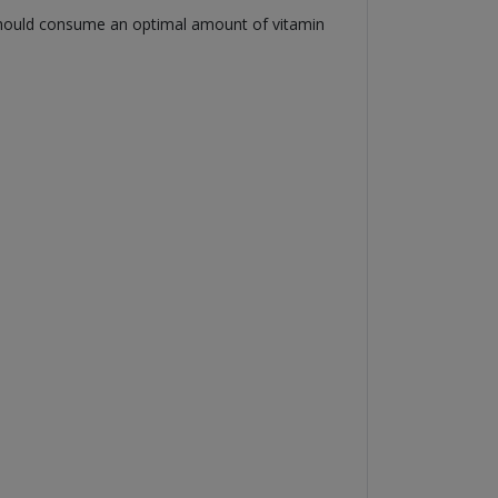
u should consume an optimal amount of vitamin