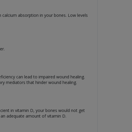
in calcium absorption in your bones. Low levels
ter.
eficiency can lead to impaired wound healing.
tory mediators that hinder wound healing.
ficient in vitamin D, your bones would not get
e an adequate amount of vitamin D.