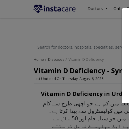
Doctors
Online C
Home
Diseases
Vitamin D Deficiency
Vitamin D Deficiency - Sym
Last Updated On Thursday, August 6, 2026
Vitamin D Deficiency in Urdu
وٹامن ڈی کی کمی کا مطلب ہے کہ آ
کرنے کے لیے ضروری ہے۔ یہ دوسرے 
گوری رنگت والے اور نوجوان لوگ کولیسٹرول کو وٹامن ڈی میں تبدیل کرتے ہیں ان لوگوں کے مقابلے میں جو سیاہ فام اور 50 سال سے
زیادہ عمر کے ہیں۔ اگر آپ می