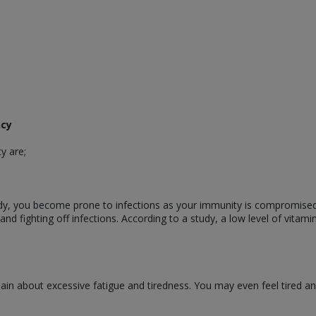
ncy
y are;
dy, you become prone to infections as your immunity is compromised.
nd fighting off infections. According to a study, a low level of vitamin
in about excessive fatigue and tiredness. You may even feel tired and