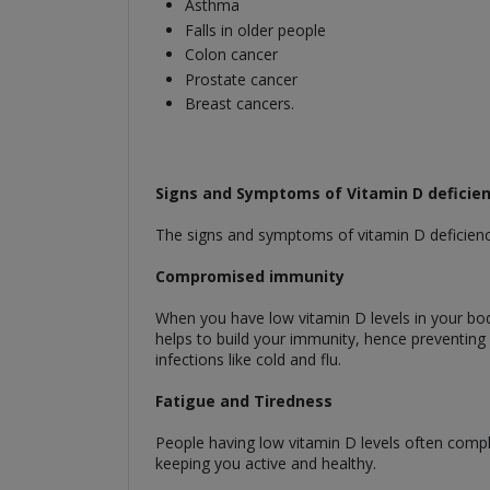
Asthma
Falls in older people
Colon cancer
Prostate cancer
Breast cancers.
Signs and Symptoms of Vitamin D deficie
The signs and symptoms of vitamin D deficienc
Compromised immunity
When you have low vitamin D levels in your bo
helps to build your immunity, hence preventing a
infections like cold and flu.
Fatigue and Tiredness
People having low vitamin D levels often compla
keeping you active and healthy.