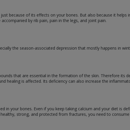
t just because of its effects on your bones. But also because it helps 
 accompanied by rib pain, pain in the legs, and joint pain.
ecially the season-associated depression that mostly happens in win
unds that are essential in the formation of the skin. Therefore its d
d healing is affected. Its deficiency can also increase the inflamma
bed in your bones. Even if you keep taking calcium and your diet is de
 healthy, strong, and protected from fractures, you need to consum