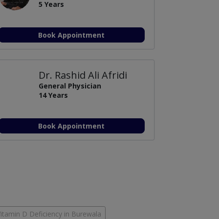
5 Years
Book Appointment
Dr. Rashid Ali Afridi
General Physician
14 Years
Book Appointment
itamin D Deficiency in Burewala