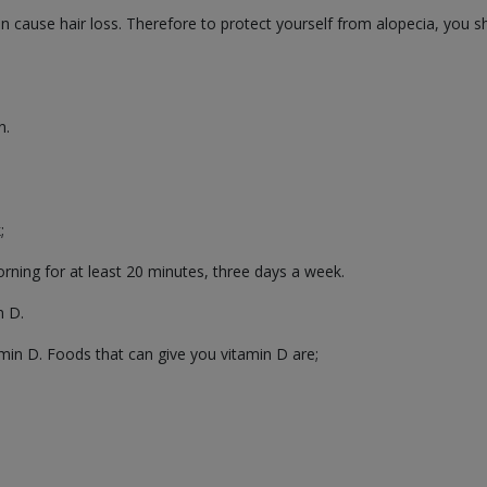
 can cause hair loss. Therefore to protect yourself from alopecia, yo
n.
;
orning for at least 20 minutes, three days a week.
n D.
amin D. Foods that can give you vitamin D are;