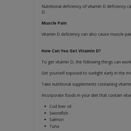
Nutritional deficiency of vitamin D deficiency
D.
Muscle Pain
Vitamin D deficiency can also cause muscle pai
How Can You Get Vitamin D?
To get vitamin D, the following things can work
Get yourself exposed to sunlight early in the m
Take nutritional supplements containing vitami
Incorporate foods in your diet that contain vit
Cod liver oil
Swordfish
Salmon
Tuna