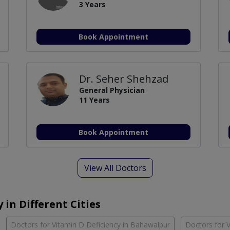
3 Years
Book Appointment
Dr. Seher Shehzad
General Physician
11 Years
Book Appointment
View All Doctors
 in Different Cities
Doctors for Vitamin D Deficiency in Bahawalpur
Doctors for V