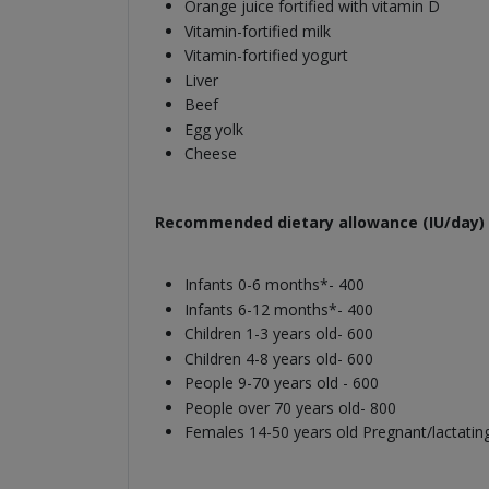
Orange juice fortified with vitamin D
Vitamin-fortified milk
Vitamin-fortified yogurt
Liver
Beef
Egg yolk
Cheese
Recommended dietary allowance (IU/day) 
Infants 0-6 months*- 400
Infants 6-12 months*- 400
Children 1-3 years old- 600
Children 4-8 years old- 600
People 9-70 years old - 600
People over 70 years old- 800
Females 14-50 years old Pregnant/lactatin