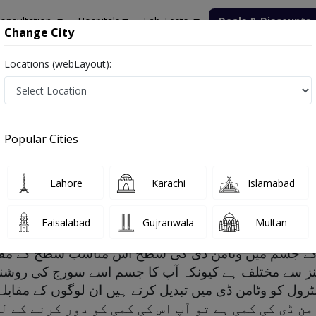
onsultation
Hospitals
Lab Tests
Deals & Discounts
Change City
Locations (webLayout):
Popular Cities
ptoms, Risk factors and Treatment
Lahore
Karachi
Islamabad
Faisalabad
Gujranwala
Multan
پ کے جسم میں وٹامن ڈی کی سطح اس مناسب سطح کے مق
وٹامنز سے مختلف ہے کیونکہ آپ کا جسم اسے سورج کی ر
ں وٹامن ڈی کی کمی ہے تو آپ اس کی کمی کو دور کرن