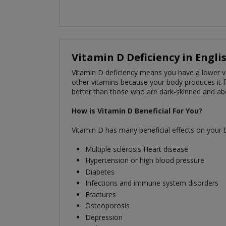
Vitamin D Deficiency in Engli
Vitamin D deficiency means you have a lower vit
other vitamins because your body produces it f
better than those who are dark-skinned and abo
How is Vitamin D Beneficial For You?
Vitamin D has many beneficial effects on your bo
Multiple sclerosis Heart disease
Hypertension or high blood pressure
Diabetes
Infections and immune system disorders
Fractures
Osteoporosis
Depression