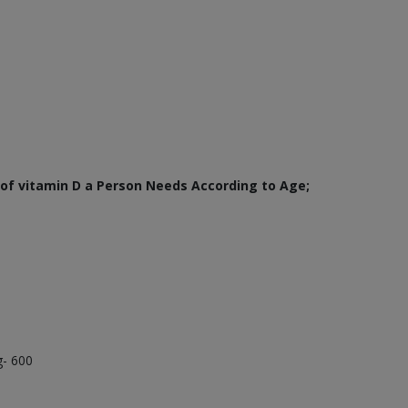
of vitamin D a Person Needs According to Age;
g- 600