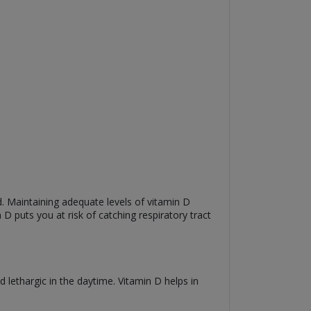
 Maintaining adequate levels of vitamin D
 D puts you at risk of catching respiratory tract
 lethargic in the daytime. Vitamin D helps in