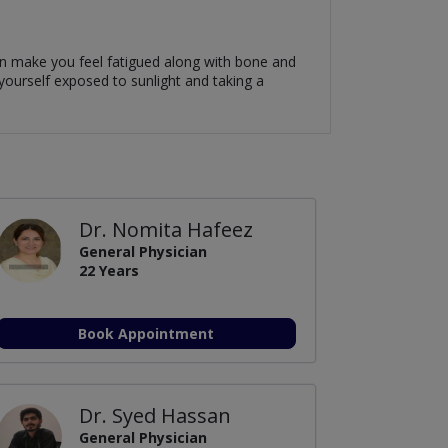
can make you feel fatigued along with bone and
 yourself exposed to sunlight and taking a
Dr. Nomita Hafeez
General Physician
22 Years
Book Appointment
Dr. Syed Hassan
General Physician