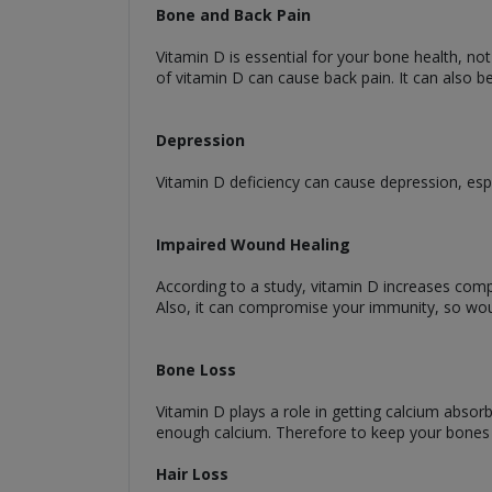
Bone and Back Pain
Vitamin D is essential for your bone health, no
of vitamin D can cause back pain. It can also be
Depression
Vitamin D deficiency can cause depression, esp
Impaired Wound Healing
According to a study, vitamin D increases compo
Also, it can compromise your immunity, so woun
Bone Loss
Vitamin D plays a role in getting calcium absor
enough calcium. Therefore to keep your bones
Hair Loss