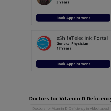
3 Years
Book Appointment
eShifaTeleclinic Portal
General Physician
17 Years
Book Appointment
Doctors for Vitamin D Deficiency
Doctors for Vitamin D Deficiency in Abbottabad