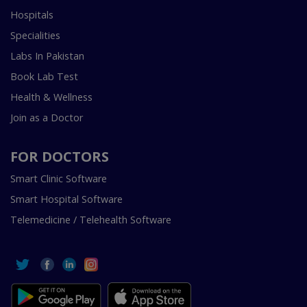
Hospitals
Specialities
Labs In Pakistan
Book Lab Test
Health & Wellness
Join as a Doctor
FOR DOCTORS
Smart Clinic Software
Smart Hospital Software
Telemedicine / Telehealth Software