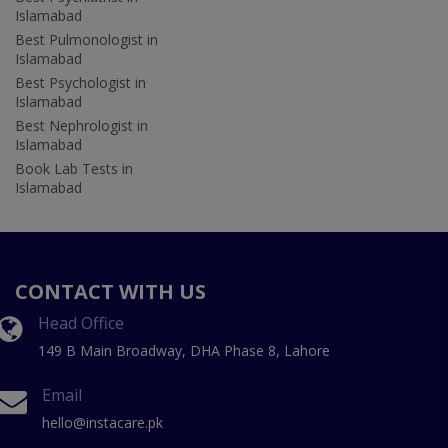
Islamabad
Best Pulmonologist in
Islamabad
Best Psychologist in
Islamabad
Best Nephrologist in
Islamabad
Book Lab Tests in
Islamabad
CONTACT WITH US
Head Office
149 B Main Broadway, DHA Phase 8, Lahore
Email
hello@instacare.pk