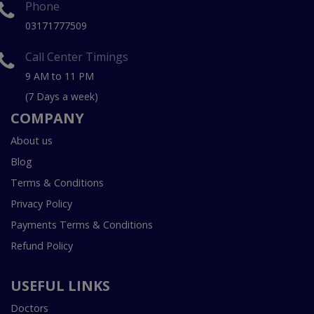
Phone
03171777509
Call Center Timings
9 AM to 11 PM
(7 Days a week)
COMPANY
About us
Blog
Terms & Conditions
Privacy Policy
Payments Terms & Conditions
Refund Policy
USEFUL LINKS
Doctors