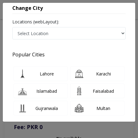
Change City
Locations (webLayout):
Home
Doctors
Online Appointment
Popular Cities
Lahore
Karachi
Islamabad
Faisalabad
You can contact on given number in case of any query or
complain.
Gujranwala
Multan
Instacare
Representative :
0317-1777509
Fee: PKR 0