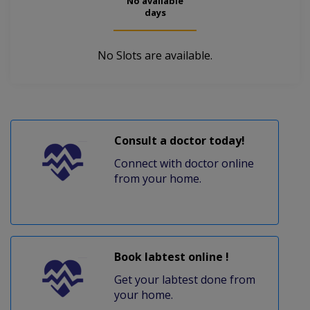
No available
days
No Slots are available.
Consult a doctor today!
Connect with doctor online
from your home.
Book labtest online !
Get your labtest done from
your home.