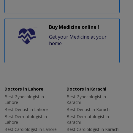
Buy Medicine online !
Get your Medicine at your
home.
Doctors in Lahore
Doctors in Karachi
Best Gynecologist in
Best Gynecologist in
Lahore
Karachi
Best Dentist in Lahore
Best Dentist in Karachi
Best Dermatologist in
Best Dermatologist in
Lahore
Karachi
Best Cardiologist in Lahore
Best Cardiologist in Karachi