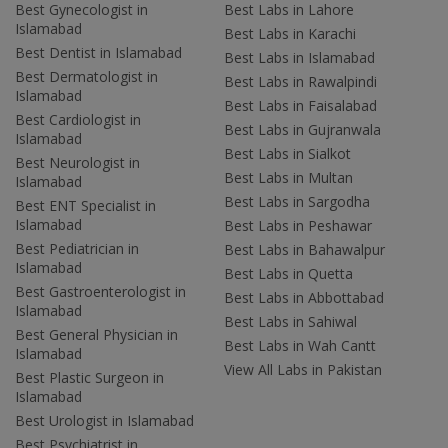
Best Gynecologist in
Best Labs in Lahore
Islamabad
Best Labs in Karachi
Best Dentist in Islamabad
Best Labs in Islamabad
Best Dermatologist in
Best Labs in Rawalpindi
Islamabad
Best Labs in Faisalabad
Best Cardiologist in
Best Labs in Gujranwala
Islamabad
Best Labs in Sialkot
Best Neurologist in
Best Labs in Multan
Islamabad
Best Labs in Sargodha
Best ENT Specialist in
Islamabad
Best Labs in Peshawar
Best Pediatrician in
Best Labs in Bahawalpur
Islamabad
Best Labs in Quetta
Best Gastroenterologist in
Best Labs in Abbottabad
Islamabad
Best Labs in Sahiwal
Best General Physician in
Best Labs in Wah Cantt
Islamabad
View All Labs in Pakistan
Best Plastic Surgeon in
Islamabad
Best Urologist in Islamabad
Best Psychiatrist in