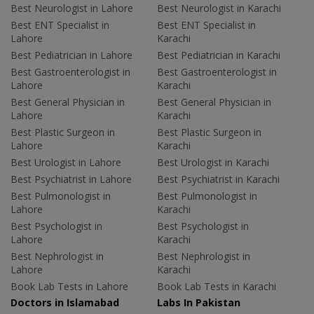
Best Neurologist in Lahore
Best Neurologist in Karachi
Best ENT Specialist in
Best ENT Specialist in
Lahore
Karachi
Best Pediatrician in Lahore
Best Pediatrician in Karachi
Best Gastroenterologist in
Best Gastroenterologist in
Lahore
Karachi
Best General Physician in
Best General Physician in
Lahore
Karachi
Best Plastic Surgeon in
Best Plastic Surgeon in
Lahore
Karachi
Best Urologist in Lahore
Best Urologist in Karachi
Best Psychiatrist in Lahore
Best Psychiatrist in Karachi
Best Pulmonologist in
Best Pulmonologist in
Lahore
Karachi
Best Psychologist in
Best Psychologist in
Lahore
Karachi
Best Nephrologist in
Best Nephrologist in
Lahore
Karachi
Book Lab Tests in Lahore
Book Lab Tests in Karachi
Doctors in Islamabad
Labs In Pakistan