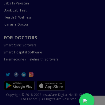
Labs In Pakistan
Book Lab Test
Health & Wellness
Join as a Doctor
FOR DOCTORS
Smart Clinic Software
Smart Hospital Software
Telemedicine / Telehealth Software
Copyright © 2018-2026 InstaCare Digital Health SMC Pvt
Ltd Lahore | All Rights Are Reserved.