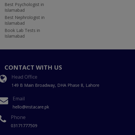
Best Psychologist in
Islamabad
Best Nephrologist in
Islamabad
Book Lab Tests in
Islamabad
CONTACT WITH US
Head Office
149 B Main Broadway, DHA Phase 8, Lahore
Email
hello@instacare.pk
Phone
03171777509