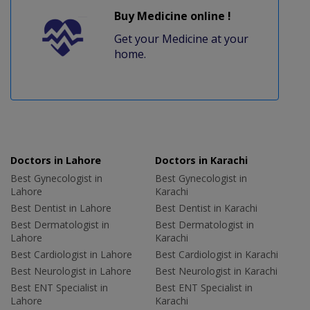
Buy Medicine online !
Get your Medicine at your
home.
Doctors in Lahore
Doctors in Karachi
Best Gynecologist in
Best Gynecologist in
Lahore
Karachi
Best Dentist in Lahore
Best Dentist in Karachi
Best Dermatologist in
Best Dermatologist in
Lahore
Karachi
Best Cardiologist in Lahore
Best Cardiologist in Karachi
Best Neurologist in Lahore
Best Neurologist in Karachi
Best ENT Specialist in
Best ENT Specialist in
Lahore
Karachi