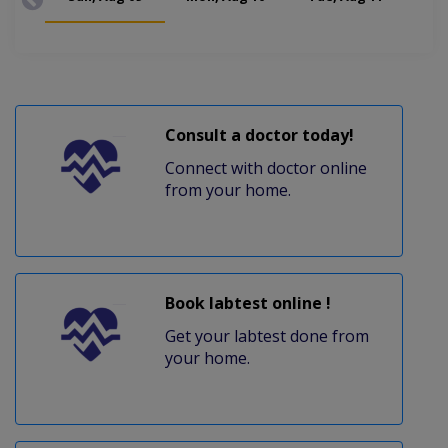
Consult a doctor today!
Connect with doctor online
from your home.
Book labtest online !
Get your labtest done from
your home.