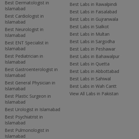
Best Dermatologist in
Best Labs in Rawalpindi
Islamabad
Best Labs in Faisalabad
Best Cardiologist in
Best Labs in Gujranwala
Islamabad
Best Labs in Sialkot
Best Neurologist in
Best Labs in Multan
Islamabad
Best Labs in Sargodha
Best ENT Specialist in
Islamabad
Best Labs in Peshawar
Best Pediatrician in
Best Labs in Bahawalpur
Islamabad
Best Labs in Quetta
Best Gastroenterologist in
Best Labs in Abbottabad
Islamabad
Best Labs in Sahiwal
Best General Physician in
Best Labs in Wah Cantt
Islamabad
View All Labs in Pakistan
Best Plastic Surgeon in
Islamabad
Best Urologist in Islamabad
Best Psychiatrist in
Islamabad
Best Pulmonologist in
Islamabad