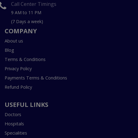
Call Center Timings
9 AM to 11 PM
(7 Days a week)
COMPANY
About us
Blog
Terms & Conditions
Privacy Policy
Payments Terms & Conditions
Refund Policy
USEFUL LINKS
Doctors
Hospitals
Specialities