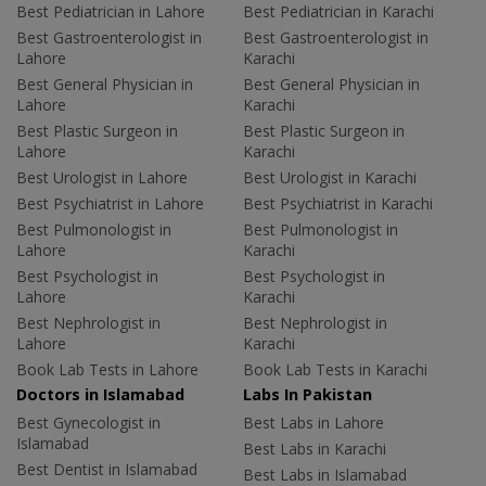
Best Pediatrician in Lahore
Best Pediatrician in Karachi
Best Gastroenterologist in
Best Gastroenterologist in
Lahore
Karachi
Best General Physician in
Best General Physician in
Lahore
Karachi
Best Plastic Surgeon in
Best Plastic Surgeon in
Lahore
Karachi
Best Urologist in Lahore
Best Urologist in Karachi
Best Psychiatrist in Lahore
Best Psychiatrist in Karachi
Best Pulmonologist in
Best Pulmonologist in
Lahore
Karachi
Best Psychologist in
Best Psychologist in
Lahore
Karachi
Best Nephrologist in
Best Nephrologist in
Lahore
Karachi
Book Lab Tests in Lahore
Book Lab Tests in Karachi
Doctors in Islamabad
Labs In Pakistan
Best Gynecologist in
Best Labs in Lahore
Islamabad
Best Labs in Karachi
Best Dentist in Islamabad
Best Labs in Islamabad