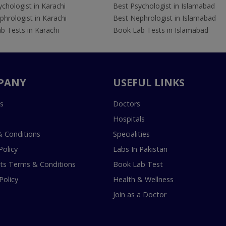
chologist in Karachi
Best Psychologist in Islamabad
hrologist in Karachi
Best Nephrologist in Islamabad
b Tests in Karachi
Book Lab Tests in Islamabad
PANY
USEFUL LINKS
s
Doctors
Hospitals
 Conditions
Specialities
Policy
Labs In Pakistan
s Terms & Conditions
Book Lab Test
Policy
Health & Wellness
Join as a Doctor