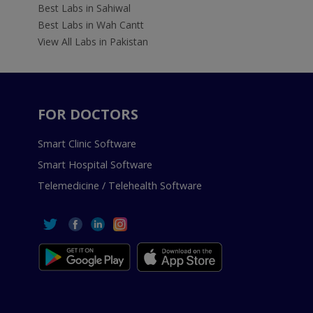
Best Labs in Sahiwal
Best Labs in Wah Cantt
View All Labs in Pakistan
FOR DOCTORS
Smart Clinic Software
Smart Hospital Software
Telemedicine / Telehealth Software