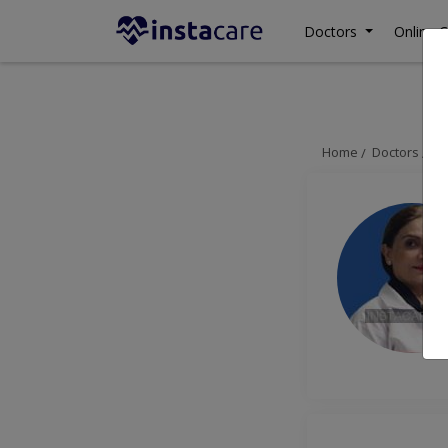
Doctors
Online C
Home
Doctors
Is