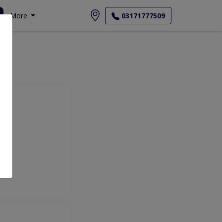
More
03171777509