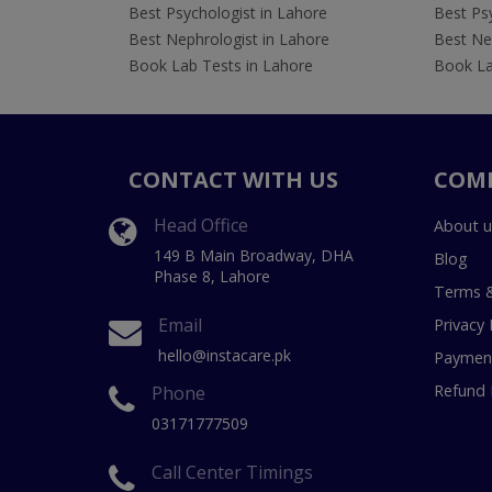
Best Psychologist in Lahore
Best Psy
Best Nephrologist in Lahore
Best Nep
Book Lab Tests in Lahore
Book La
CONTACT WITH US
COM
Head Office
About u
149 B Main Broadway, DHA
Blog
Phase 8, Lahore
Terms &
Email
Privacy 
hello@instacare.pk
Payment
Refund 
Phone
03171777509
Call Center Timings