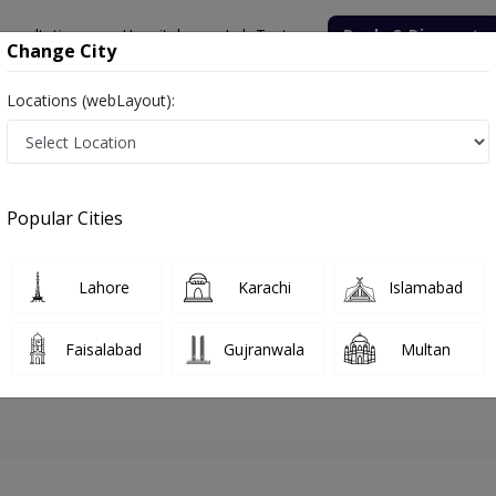
onsultation
Hospitals
Lab Tests
Deals & Discounts
Change City
Locations (webLayout):
lamabad
Gynecologist
Dr. Shehnaz Sheeba
Appointment
Popular Cities
Dr. Shehnaz Sheeba
Gynecologist
Lahore
Karachi
Islamabad
Faisalabad
Gujranwala
Multan