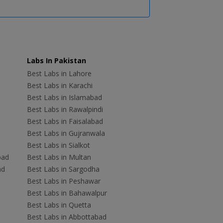
Labs In Pakistan
Best Labs in Lahore
Best Labs in Karachi
Best Labs in Islamabad
Best Labs in Rawalpindi
Best Labs in Faisalabad
Best Labs in Gujranwala
Best Labs in Sialkot
bad
Best Labs in Multan
ad
Best Labs in Sargodha
Best Labs in Peshawar
Best Labs in Bahawalpur
Best Labs in Quetta
Best Labs in Abbottabad