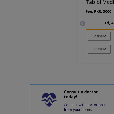
Tabibi Medi
Fee: PKR. 3000
Fri, 
04:00 PM
05:30 PM
Consult a doctor
today!
Connect with doctor online
from your home.