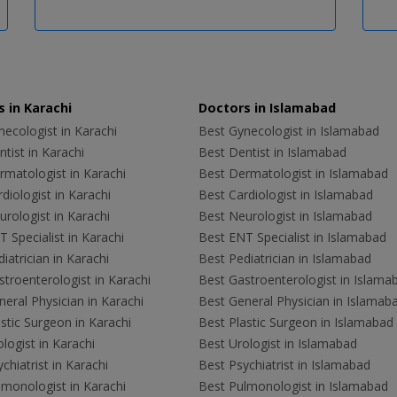
 in Karachi
Doctors in Islamabad
ecologist in Karachi
Best Gynecologist in Islamabad
tist in Karachi
Best Dentist in Islamabad
rmatologist in Karachi
Best Dermatologist in Islamabad
diologist in Karachi
Best Cardiologist in Islamabad
rologist in Karachi
Best Neurologist in Islamabad
 Specialist in Karachi
Best ENT Specialist in Islamabad
iatrician in Karachi
Best Pediatrician in Islamabad
troenterologist in Karachi
Best Gastroenterologist in Islama
eral Physician in Karachi
Best General Physician in Islamab
stic Surgeon in Karachi
Best Plastic Surgeon in Islamabad
logist in Karachi
Best Urologist in Islamabad
chiatrist in Karachi
Best Psychiatrist in Islamabad
lmonologist in Karachi
Best Pulmonologist in Islamabad