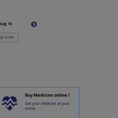
Aug 10
Tue, Aug 11
Wed, 
05:15 PM
Buy Medicine online !
Get your Medicine at your
home.