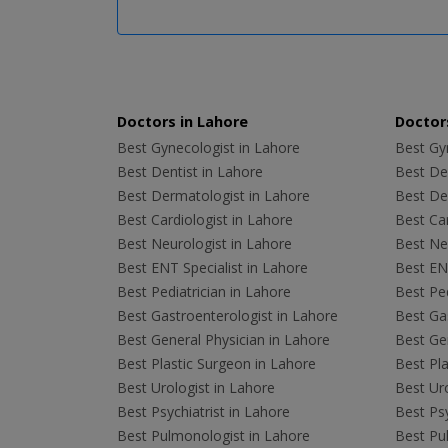
Doctors in Lahore
Doctors
Best Gynecologist in Lahore
Best Gyn
Best Dentist in Lahore
Best Den
Best Dermatologist in Lahore
Best De
Best Cardiologist in Lahore
Best Car
Best Neurologist in Lahore
Best Neu
Best ENT Specialist in Lahore
Best ENT
Best Pediatrician in Lahore
Best Ped
Best Gastroenterologist in Lahore
Best Gas
Best General Physician in Lahore
Best Gen
Best Plastic Surgeon in Lahore
Best Pla
Best Urologist in Lahore
Best Uro
Best Psychiatrist in Lahore
Best Psy
Best Pulmonologist in Lahore
Best Pu