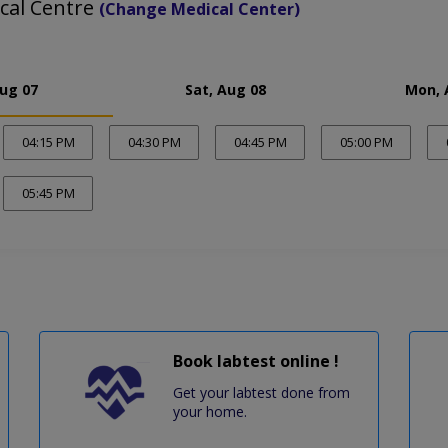
cal Centre
(Change Medical Center)
Aug 07
Sat, Aug 08
Mon, 
04:15 PM
04:30 PM
04:45 PM
05:00 PM
05:45 PM
Book labtest online !
Get your labtest done from
your home.