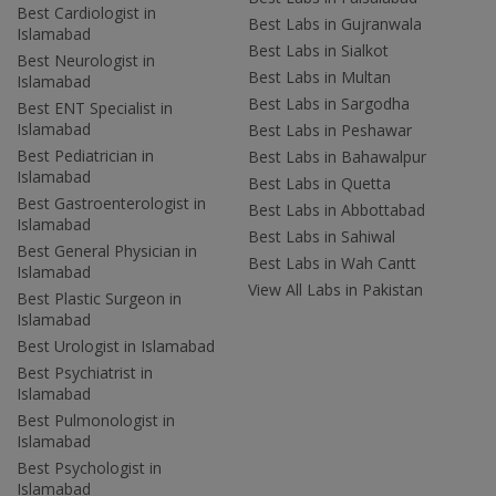
Best Cardiologist in
Best Labs in Gujranwala
Islamabad
Best Labs in Sialkot
Best Neurologist in
Best Labs in Multan
Islamabad
Best Labs in Sargodha
Best ENT Specialist in
Islamabad
Best Labs in Peshawar
Best Pediatrician in
Best Labs in Bahawalpur
Islamabad
Best Labs in Quetta
Best Gastroenterologist in
Best Labs in Abbottabad
Islamabad
Best Labs in Sahiwal
Best General Physician in
Best Labs in Wah Cantt
Islamabad
View All Labs in Pakistan
Best Plastic Surgeon in
Islamabad
Best Urologist in Islamabad
Best Psychiatrist in
Islamabad
Best Pulmonologist in
Islamabad
Best Psychologist in
Islamabad