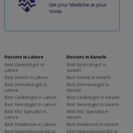
Get your Medicine at your
home.
Doctors in Lahore
Doctors in Karachi
Best Gynecologist in
Best Gynecologist in
Lahore
Karachi
Best Dentist in Lahore
Best Dentist in Karachi
Best Dermatologist in
Best Dermatologist in
Lahore
Karachi
Best Cardiologist in Lahore
Best Cardiologist in Karachi
Best Neurologist in Lahore
Best Neurologist in Karachi
Best ENT Specialist in
Best ENT Specialist in
Lahore
Karachi
Best Pediatrician in Lahore
Best Pediatrician in Karachi
Best Gastroenterologist in
Best Gastroenterologist in