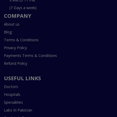
9 AM to 11 PM
(7 Days a week)
COMPANY
About us
Blog
Terms & Conditions
Privacy Policy
Payments Terms & Conditions
Refund Policy
USEFUL LINKS
Doctors
Hospitals
Specialities
Labs In Pakistan