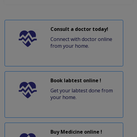
Consult a doctor today!
Connect with doctor online
from your home.
Book labtest online !
Get your labtest done from
your home.
Buy Medicine online !