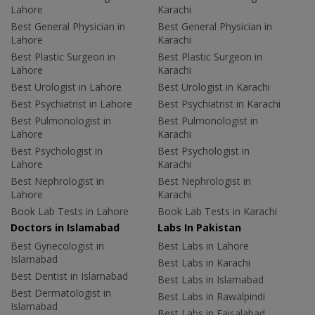
Lahore
Karachi
Best General Physician in
Best General Physician in
Lahore
Karachi
Best Plastic Surgeon in
Best Plastic Surgeon in
Lahore
Karachi
Best Urologist in Lahore
Best Urologist in Karachi
Best Psychiatrist in Lahore
Best Psychiatrist in Karachi
Best Pulmonologist in
Best Pulmonologist in
Lahore
Karachi
Best Psychologist in
Best Psychologist in
Lahore
Karachi
Best Nephrologist in
Best Nephrologist in
Lahore
Karachi
Book Lab Tests in Lahore
Book Lab Tests in Karachi
Doctors in Islamabad
Labs In Pakistan
Best Gynecologist in
Best Labs in Lahore
Islamabad
Best Labs in Karachi
Best Dentist in Islamabad
Best Labs in Islamabad
Best Dermatologist in
Best Labs in Rawalpindi
Islamabad
Best Labs in Faisalabad