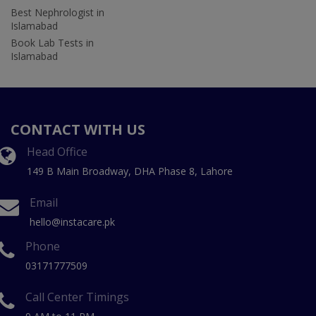
Best Nephrologist in
Islamabad
Book Lab Tests in
Islamabad
CONTACT WITH US
Head Office
149 B Main Broadway, DHA Phase 8, Lahore
Email
hello@instacare.pk
Phone
03171777509
Call Center Timings