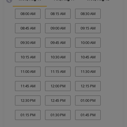
08:00 AM
08:15 AM
08:30 AM
08:45 AM
09:00 AM
09:15 AM
09:30 AM
09:45 AM
10:00 AM
10:15 AM
10:30 AM
10:45 AM
11:00 AM
11:15 AM
11:30 AM
11:45 AM
12:00 PM
12:15 PM
12:30 PM
12:45 PM
01:00 PM
01:15 PM
01:30 PM
01:45 PM