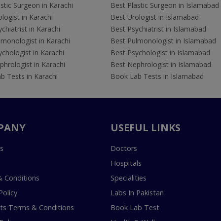
stic Surgeon in Karachi
Best Plastic Surgeon in Islamabad
logist in Karachi
Best Urologist in Islamabad
chiatrist in Karachi
Best Psychiatrist in Islamabad
lmonologist in Karachi
Best Pulmonologist in Islamabad
chologist in Karachi
Best Psychologist in Islamabad
hrologist in Karachi
Best Nephrologist in Islamabad
b Tests in Karachi
Book Lab Tests in Islamabad
PANY
USEFUL LINKS
s
Doctors
Hospitals
 Conditions
Specialities
Policy
Labs In Pakistan
s Terms & Conditions
Book Lab Test