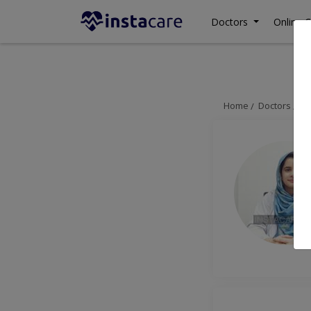
Doctors
Online C
Home
Doctors
Is