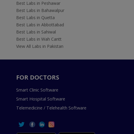
Best Labs in Peshawar
Best Labs in Bahawalpur
Best Labs in Quetta
Best Labs in Abbottabad
Best Labs in Sahiwal
Best Labs in Wah Cantt
View All Labs in Pakistan
FOR DOCTORS
Smart Clinic Software
Smart Hospital Software
Telemedicine / Telehealth Software