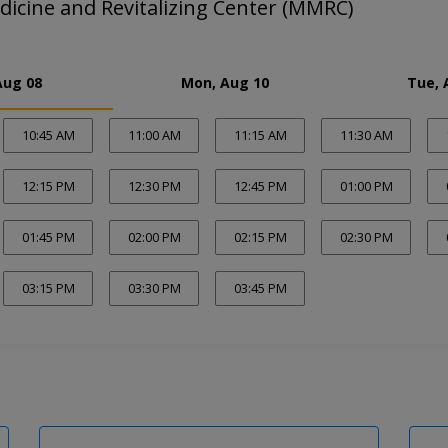
dicine and Revitalizing Center (MMRC)
Aug 08
Mon, Aug 10
Tue, 
10:45 AM
11:00 AM
11:15 AM
11:30 AM
12:15 PM
12:30 PM
12:45 PM
01:00 PM
01:45 PM
02:00 PM
02:15 PM
02:30 PM
03:15 PM
03:30 PM
03:45 PM