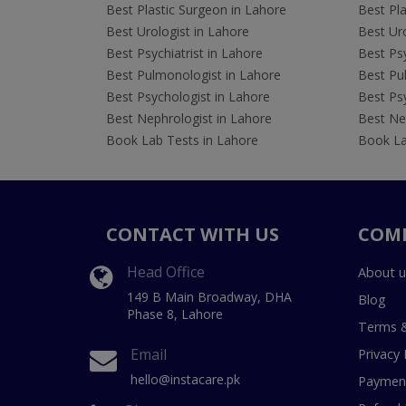
Best Plastic Surgeon in Lahore
Best Pla
Best Urologist in Lahore
Best Uro
Best Psychiatrist in Lahore
Best Psy
Best Pulmonologist in Lahore
Best Pu
Best Psychologist in Lahore
Best Psy
Best Nephrologist in Lahore
Best Nep
Book Lab Tests in Lahore
Book La
CONTACT WITH US
COM
Head Office
About u
149 B Main Broadway, DHA
Blog
Phase 8, Lahore
Terms &
Email
Privacy 
hello@instacare.pk
Payment