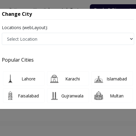
onsultation
Hospitals
Lab Tests
Deals & Discounts
Change City
Locations (webLayout):
lamabad
Physiotherapist
Dr. Iqra Shabbir
Appointment
Popular Cities
Dr. Iqra Shabbir
Physiotherapist
Lahore
Karachi
Islamabad
Faisalabad
Gujranwala
Multan