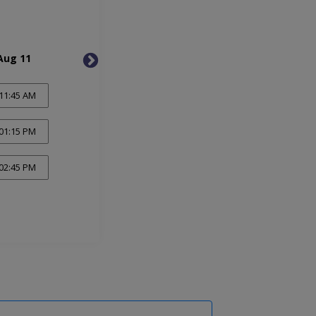
Aug 11
Wed, Aug 12
Thu, 
11:45 AM
01:15 PM
02:45 PM