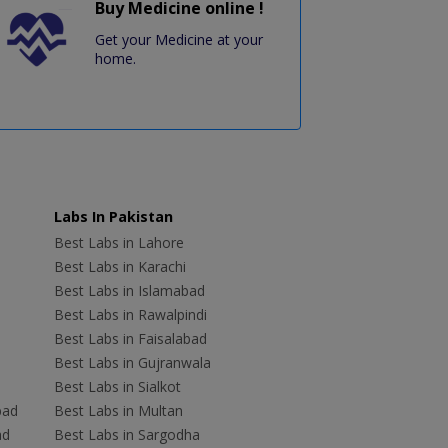
Buy Medicine online !
Get your Medicine at your
home.
Labs In Pakistan
Best Labs in Lahore
Best Labs in Karachi
Best Labs in Islamabad
Best Labs in Rawalpindi
Best Labs in Faisalabad
Best Labs in Gujranwala
Best Labs in Sialkot
bad
Best Labs in Multan
ad
Best Labs in Sargodha