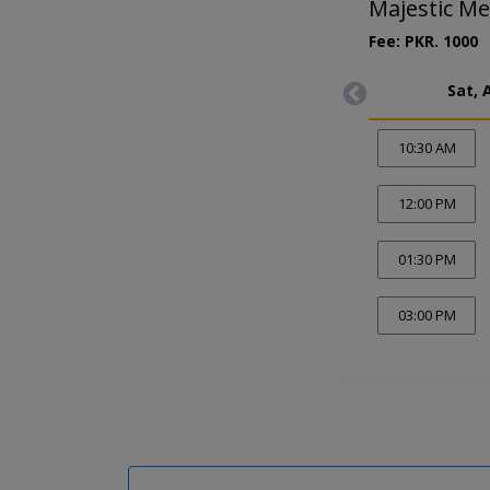
Majestic Me
Fee: PKR. 1000
Sat, 
10:30 AM
12:00 PM
01:30 PM
03:00 PM