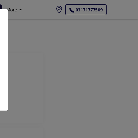
More
03171777509