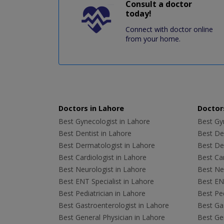
Consult a doctor
today!
Connect with doctor online
from your home.
Doctors in Lahore
Doctors
Best Gynecologist in Lahore
Best Gyn
Best Dentist in Lahore
Best Den
Best Dermatologist in Lahore
Best De
Best Cardiologist in Lahore
Best Car
Best Neurologist in Lahore
Best Neu
Best ENT Specialist in Lahore
Best ENT
Best Pediatrician in Lahore
Best Ped
Best Gastroenterologist in Lahore
Best Gas
Best General Physician in Lahore
Best Gen