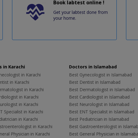
Book labtest online !
Get your labtest done from
your home.
 in Karachi
Doctors in Islamabad
ecologist in Karachi
Best Gynecologist in Islamabad
tist in Karachi
Best Dentist in Islamabad
rmatologist in Karachi
Best Dermatologist in Islamabad
diologist in Karachi
Best Cardiologist in Islamabad
rologist in Karachi
Best Neurologist in Islamabad
 Specialist in Karachi
Best ENT Specialist in Islamabad
iatrician in Karachi
Best Pediatrician in Islamabad
troenterologist in Karachi
Best Gastroenterologist in Islama
eral Physician in Karachi
Best General Physician in Islamab