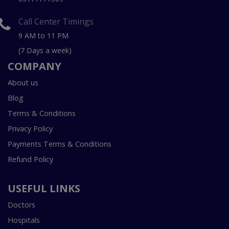
Call Center Timings
9 AM to 11 PM
(7 Days a week)
COMPANY
About us
Blog
Terms & Conditions
Privacy Policy
Payments Terms & Conditions
Refund Policy
USEFUL LINKS
Doctors
Hospitals