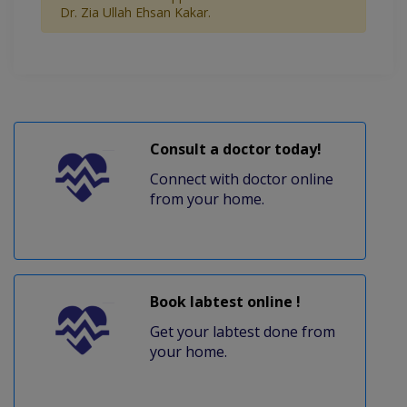
Dr. Zia Ullah Ehsan Kakar.
Consult a doctor today!
Connect with doctor online
from your home.
Book labtest online !
Get your labtest done from
your home.