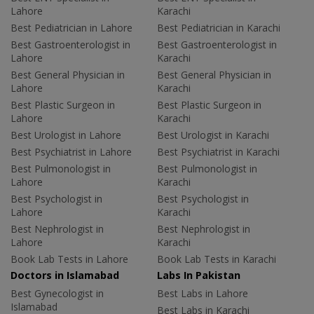
Lahore
Karachi
Best Pediatrician in Lahore
Best Pediatrician in Karachi
Best Gastroenterologist in
Best Gastroenterologist in
Lahore
Karachi
Best General Physician in
Best General Physician in
Lahore
Karachi
Best Plastic Surgeon in
Best Plastic Surgeon in
Lahore
Karachi
Best Urologist in Lahore
Best Urologist in Karachi
Best Psychiatrist in Lahore
Best Psychiatrist in Karachi
Best Pulmonologist in
Best Pulmonologist in
Lahore
Karachi
Best Psychologist in
Best Psychologist in
Lahore
Karachi
Best Nephrologist in
Best Nephrologist in
Lahore
Karachi
Book Lab Tests in Lahore
Book Lab Tests in Karachi
Doctors in Islamabad
Labs In Pakistan
Best Gynecologist in
Best Labs in Lahore
Islamabad
Best Labs in Karachi