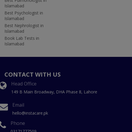
Best Pulmonologist in
Islamabad
Best Psychologist in
Islamabad
Best Nephrologist in
Islamabad
Book Lab Tests in
Islamabad
CONTACT WITH US
Head Office
149 B Main Broadway, DHA Phase 8, Lahore
Email
hello@instacare.pk
Phone
03171777509