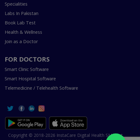
Specialities
Labs In Pakistan
Book Lab Test
Health & Wellness
Join as a Doctor
FOR DOCTORS
Smart Clinic Software
Smart Hospital Software
Telemedicine / Telehealth Software
Copyright © 2018-2026 InstaCare Digital Health SMC Pvt