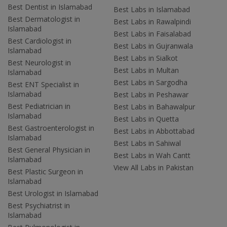
Best Dentist in Islamabad
Best Labs in Islamabad
Best Dermatologist in
Best Labs in Rawalpindi
Islamabad
Best Labs in Faisalabad
Best Cardiologist in
Best Labs in Gujranwala
Islamabad
Best Labs in Sialkot
Best Neurologist in
Best Labs in Multan
Islamabad
Best Labs in Sargodha
Best ENT Specialist in
Islamabad
Best Labs in Peshawar
Best Pediatrician in
Best Labs in Bahawalpur
Islamabad
Best Labs in Quetta
Best Gastroenterologist in
Best Labs in Abbottabad
Islamabad
Best Labs in Sahiwal
Best General Physician in
Best Labs in Wah Cantt
Islamabad
View All Labs in Pakistan
Best Plastic Surgeon in
Islamabad
Best Urologist in Islamabad
Best Psychiatrist in
Islamabad