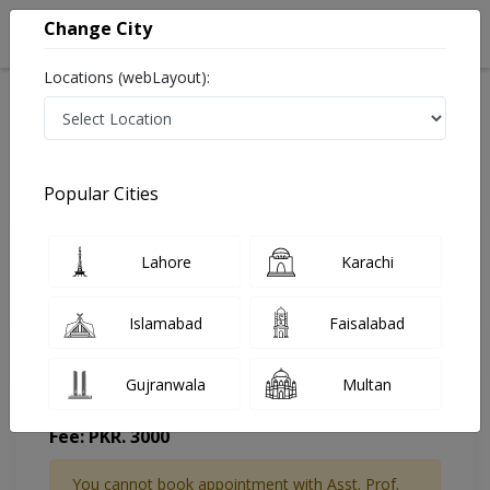
Change City
Locations (webLayout):
Home
Doctors
Islamabad
Rheumatologist
Asst. Prof. Dr. Zia Ullah Ehsan Kakar
Appointment
Popular Cities
Asst. Prof. Dr. Zia Ullah Ehsan Kakar
Lahore
Karachi
Rheumatologist
Islamabad
Faisalabad
Gujranwala
Multan
Saeed International Hospital
Fee: PKR. 3000
You cannot book appointment with Asst. Prof.