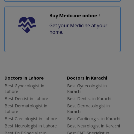
Buy Medicine online !
Get your Medicine at your
home.
Doctors in Lahore
Doctors in Karachi
Best Gynecologist in
Best Gynecologist in
Lahore
Karachi
Best Dentist in Lahore
Best Dentist in Karachi
Best Dermatologist in
Best Dermatologist in
Lahore
Karachi
Best Cardiologist in Lahore
Best Cardiologist in Karachi
Best Neurologist in Lahore
Best Neurologist in Karachi
Best ENT Specialist in
Best ENT Specialist in