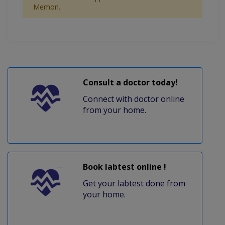
Memon.
Consult a doctor today!
Connect with doctor online
from your home.
Book labtest online !
Get your labtest done from
your home.