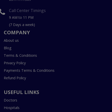
Call Center Timings
9 AM to 11 PM
(7 Days a week)
COMPANY
About us
Blog
Terms & Conditions
Privacy Policy
Payments Terms & Conditions
Refund Policy
USEFUL LINKS
Doctors
Hospitals