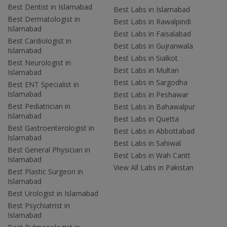
Best Dentist in Islamabad
Best Labs in Islamabad
Best Dermatologist in
Best Labs in Rawalpindi
Islamabad
Best Labs in Faisalabad
Best Cardiologist in
Best Labs in Gujranwala
Islamabad
Best Labs in Sialkot
Best Neurologist in
Best Labs in Multan
Islamabad
Best Labs in Sargodha
Best ENT Specialist in
Islamabad
Best Labs in Peshawar
Best Pediatrician in
Best Labs in Bahawalpur
Islamabad
Best Labs in Quetta
Best Gastroenterologist in
Best Labs in Abbottabad
Islamabad
Best Labs in Sahiwal
Best General Physician in
Best Labs in Wah Cantt
Islamabad
View All Labs in Pakistan
Best Plastic Surgeon in
Islamabad
Best Urologist in Islamabad
Best Psychiatrist in
Islamabad