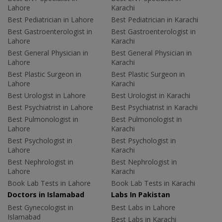
Lahore
Karachi
Best Pediatrician in Lahore
Best Pediatrician in Karachi
Best Gastroenterologist in
Best Gastroenterologist in
Lahore
Karachi
Best General Physician in
Best General Physician in
Lahore
Karachi
Best Plastic Surgeon in
Best Plastic Surgeon in
Lahore
Karachi
Best Urologist in Lahore
Best Urologist in Karachi
Best Psychiatrist in Lahore
Best Psychiatrist in Karachi
Best Pulmonologist in
Best Pulmonologist in
Lahore
Karachi
Best Psychologist in
Best Psychologist in
Lahore
Karachi
Best Nephrologist in
Best Nephrologist in
Lahore
Karachi
Book Lab Tests in Lahore
Book Lab Tests in Karachi
Doctors in Islamabad
Labs In Pakistan
Best Gynecologist in
Best Labs in Lahore
Islamabad
Best Labs in Karachi