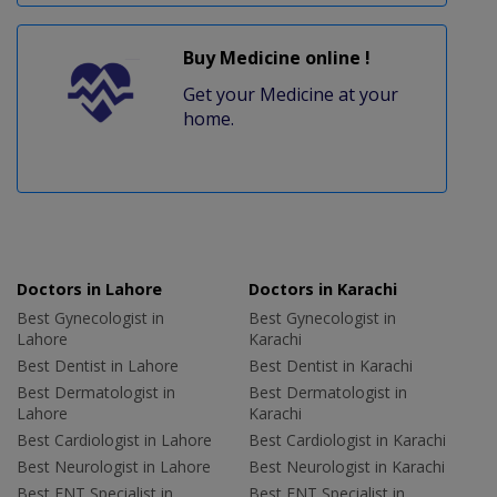
Buy Medicine online !
Get your Medicine at your
home.
Doctors in Lahore
Doctors in Karachi
Best Gynecologist in
Best Gynecologist in
Lahore
Karachi
Best Dentist in Lahore
Best Dentist in Karachi
Best Dermatologist in
Best Dermatologist in
Lahore
Karachi
Best Cardiologist in Lahore
Best Cardiologist in Karachi
Best Neurologist in Lahore
Best Neurologist in Karachi
Best ENT Specialist in
Best ENT Specialist in