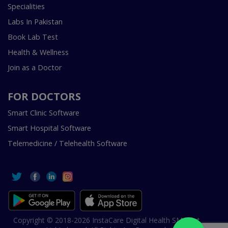
Specialities
Labs In Pakistan
Book Lab Test
Health & Wellness
Join as a Doctor
FOR DOCTORS
Smart Clinic Software
Smart Hospital Software
Telemedicine / Telehealth Software
Copyright © 2018-2026 InstaCare Digital Health SMC Pvt