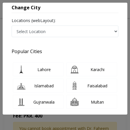
Change City
Locations (webLayout):
Home
Doctors
Karachi
General Physician
Dr. Faheem Memon
Appointment
Popular Cities
Dr. Faheem Memon
Lahore
Karachi
General Physician
Islamabad
Faisalabad
Gujranwala
Multan
FH Shifa Clinic
Fee: PKR. 400
You cannot book appointment with Dr. Faheem