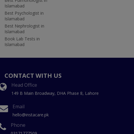
Best Pulmonologist in
Islamabad
Best Psychologist in
Islamabad
Best Nephrologist in
Islamabad
Book Lab Tests in
Islamabad
CONTACT WITH US
Head Office
149 B Main Broadway, DHA Phase 8, Lahore
Email
hello@instacare.pk
Phone
03171777509