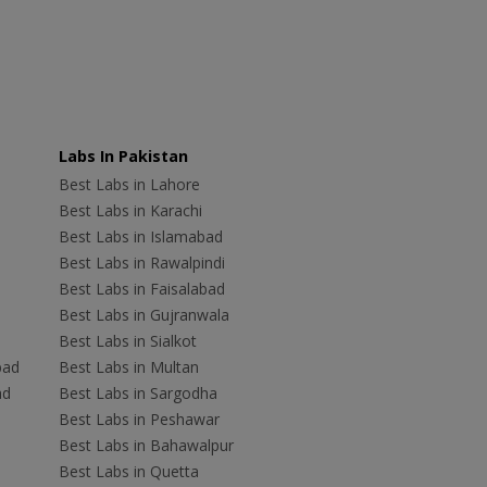
Labs In Pakistan
Best Labs in Lahore
Best Labs in Karachi
Best Labs in Islamabad
Best Labs in Rawalpindi
Best Labs in Faisalabad
Best Labs in Gujranwala
Best Labs in Sialkot
bad
Best Labs in Multan
ad
Best Labs in Sargodha
Best Labs in Peshawar
Best Labs in Bahawalpur
Best Labs in Quetta