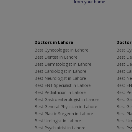
from your home.
Doctors in Lahore
Doctors
Best Gynecologist in Lahore
Best Gyn
Best Dentist in Lahore
Best Den
Best Dermatologist in Lahore
Best De
Best Cardiologist in Lahore
Best Car
Best Neurologist in Lahore
Best Neu
Best ENT Specialist in Lahore
Best ENT
Best Pediatrician in Lahore
Best Ped
Best Gastroenterologist in Lahore
Best Gas
Best General Physician in Lahore
Best Gen
Best Plastic Surgeon in Lahore
Best Pla
Best Urologist in Lahore
Best Uro
Best Psychiatrist in Lahore
Best Psy