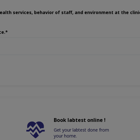
ealth services, behavior of staff, and environment at the clini
ce.*
Book labtest online !
Get your labtest done from
your home.