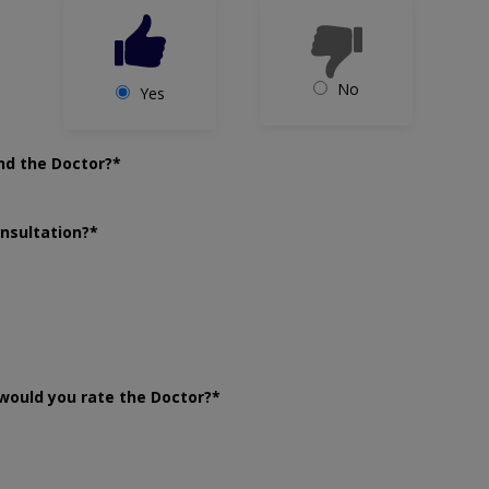
No
Yes
nd the Doctor?*
onsultation?*
would you rate the Doctor?*