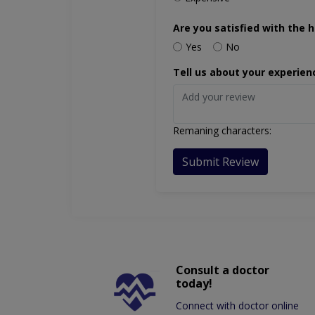
Are you satisfied with the h
Yes
No
Tell us about your experien
Remaning characters:
Submit Review
Consult a doctor
today!
Connect with doctor online