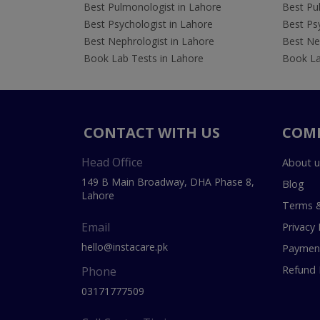
Best Pulmonologist in Lahore
Best Pu
Best Psychologist in Lahore
Best Psy
Best Nephrologist in Lahore
Best Nep
Book Lab Tests in Lahore
Book La
CONTACT WITH US
COM
Head Office
About u
149 B Main Broadway, DHA Phase 8,
Blog
Lahore
Terms &
Email
Privacy 
hello@instacare.pk
Payment
Refund 
Phone
03171777509