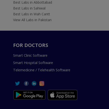
Best Labs in Abbottabad
Best Labs in Sahiwal
Best Labs in Wah Cantt
View All Labs in Pakistan
FOR DOCTORS
Smart Clinic Software
Smart Hospital Software
Telemedicine / Telehealth Software