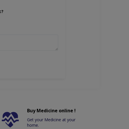
c?
Buy Medicine online !
Get your Medicine at your
home.