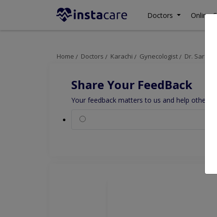
Doctors
Online C
Home
Doctors
Karachi
Gynecologist
Dr. Sarah 
Share Your FeedBack
Your feedback matters to us and help others to