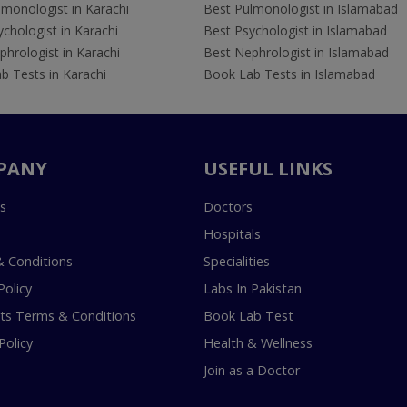
lmonologist in Karachi
Best Pulmonologist in Islamabad
chologist in Karachi
Best Psychologist in Islamabad
hrologist in Karachi
Best Nephrologist in Islamabad
b Tests in Karachi
Book Lab Tests in Islamabad
PANY
USEFUL LINKS
s
Doctors
Hospitals
 Conditions
Specialities
Policy
Labs In Pakistan
s Terms & Conditions
Book Lab Test
Policy
Health & Wellness
Join as a Doctor