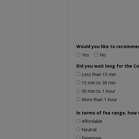
Would you like to recomme
Yes
No
Did you wait long for the C
Less than 15 min
15 min to 30 min
30 min to 1 hour
More than 1 hour
In terms of fee range, how 
Affordable
Neutral
Expensive