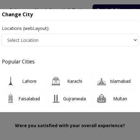
onsultation
Hospitals
Lab Tests
Deals & Discounts
Change City
Locations (webLayout):
Kazi
Review
Popular Cities
 choose the right one...
Civil Hospital Karachi
Lahore
Karachi
Islamabad
Faisalabad
Gujranwala
Multan
Were you satisfied with your overall experience?