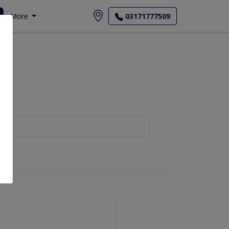
More
03171777509