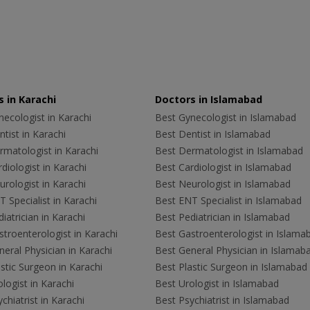
 in Karachi
Doctors in Islamabad
ecologist in Karachi
Best Gynecologist in Islamabad
tist in Karachi
Best Dentist in Islamabad
rmatologist in Karachi
Best Dermatologist in Islamabad
diologist in Karachi
Best Cardiologist in Islamabad
rologist in Karachi
Best Neurologist in Islamabad
 Specialist in Karachi
Best ENT Specialist in Islamabad
iatrician in Karachi
Best Pediatrician in Islamabad
troenterologist in Karachi
Best Gastroenterologist in Islama
eral Physician in Karachi
Best General Physician in Islamab
stic Surgeon in Karachi
Best Plastic Surgeon in Islamabad
logist in Karachi
Best Urologist in Islamabad
chiatrist in Karachi
Best Psychiatrist in Islamabad