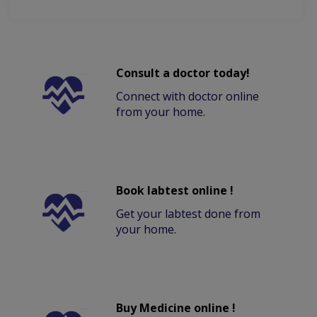
Consult a doctor today!
Connect with doctor online
from your home.
Book labtest online !
Get your labtest done from
your home.
Buy Medicine online !