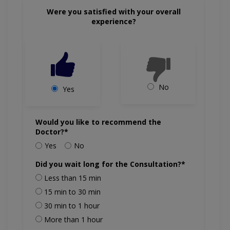
Were you satisfied with your overall
experience?
No
Yes
Would you like to recommend the
Doctor?*
Yes
No
Did you wait long for the Consultation?*
Less than 15 min
15 min to 30 min
30 min to 1 hour
More than 1 hour