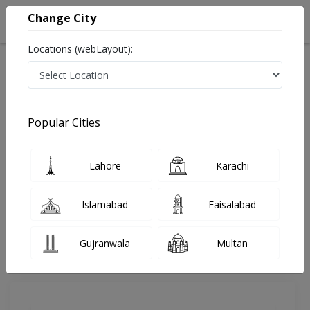
Change City
Locations (webLayout):
Home
Doctors
Lahore
Cosmetic Surgeon
Dr. Madiha Sanai
Review
Popular Cities
Share Your FeedBack
Lahore
Karachi
Your feedback matters to us and help
others to choose the right one...
Islamabad
Faisalabad
Times Hospital & Medical Centre
Gujranwala
Multan