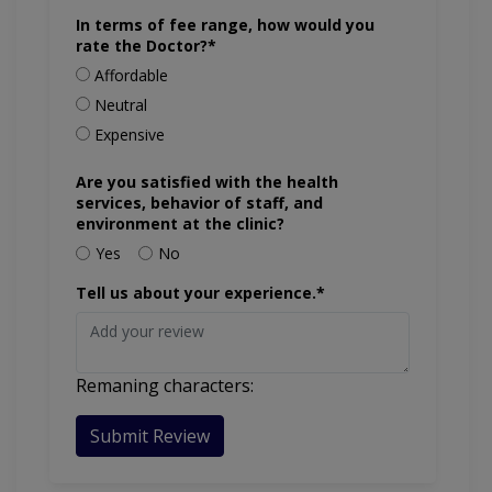
In terms of fee range, how would you
rate the Doctor?*
Affordable
Neutral
Expensive
Are you satisfied with the health
services, behavior of staff, and
environment at the clinic?
Yes
No
Tell us about your experience.*
Remaning characters:
Submit Review