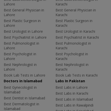
Lahore
Karachi
Best General Physician in
Best General Physician in
Lahore
Karachi
Best Plastic Surgeon in
Best Plastic Surgeon in
Lahore
Karachi
Best Urologist in Lahore
Best Urologist in Karachi
Best Psychiatrist in Lahore
Best Psychiatrist in Karachi
Best Pulmonologist in
Best Pulmonologist in
Lahore
Karachi
Best Psychologist in
Best Psychologist in
Lahore
Karachi
Best Nephrologist in
Best Nephrologist in
Lahore
Karachi
Book Lab Tests in Lahore
Book Lab Tests in Karachi
Doctors in Islamabad
Labs In Pakistan
Best Gynecologist in
Best Labs in Lahore
Islamabad
Best Labs in Karachi
Best Dentist in Islamabad
Best Labs in Islamabad
Best Dermatologist in
Best Labs in Rawalpindi
Islamabad