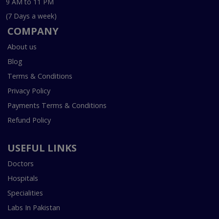
9 AM to 11 PM
(7 Days a week)
COMPANY
About us
Blog
Terms & Conditions
Privacy Policy
Payments Terms & Conditions
Refund Policy
USEFUL LINKS
Doctors
Hospitals
Specialities
Labs In Pakistan