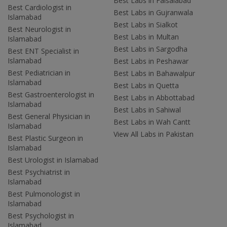
Best Labs in Faisalabad
Best Cardiologist in
Best Labs in Gujranwala
Islamabad
Best Labs in Sialkot
Best Neurologist in
Best Labs in Multan
Islamabad
Best Labs in Sargodha
Best ENT Specialist in
Islamabad
Best Labs in Peshawar
Best Pediatrician in
Best Labs in Bahawalpur
Islamabad
Best Labs in Quetta
Best Gastroenterologist in
Best Labs in Abbottabad
Islamabad
Best Labs in Sahiwal
Best General Physician in
Best Labs in Wah Cantt
Islamabad
View All Labs in Pakistan
Best Plastic Surgeon in
Islamabad
Best Urologist in Islamabad
Best Psychiatrist in
Islamabad
Best Pulmonologist in
Islamabad
Best Psychologist in
Islamabad