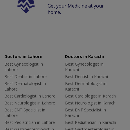
Get your Medicine at your
home.
Doctors in Lahore
Doctors in Karachi
Best Gynecologist in
Best Gynecologist in
Lahore
Karachi
Best Dentist in Lahore
Best Dentist in Karachi
Best Dermatologist in
Best Dermatologist in
Lahore
Karachi
Best Cardiologist in Lahore
Best Cardiologist in Karachi
Best Neurologist in Lahore
Best Neurologist in Karachi
Best ENT Specialist in
Best ENT Specialist in
Lahore
Karachi
Best Pediatrician in Lahore
Best Pediatrician in Karachi
Best Gastroenterologist in
Best Gastroenterologist in