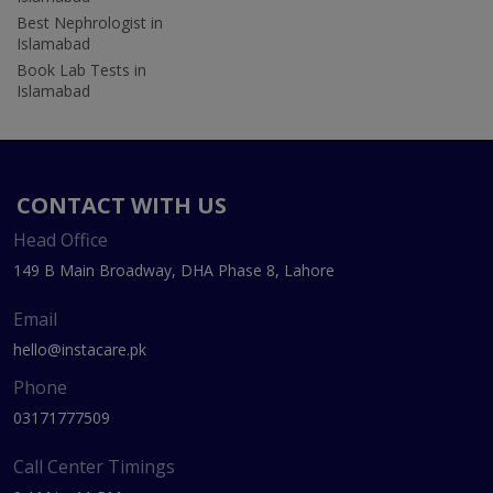
Best Nephrologist in
Islamabad
Book Lab Tests in
Islamabad
CONTACT WITH US
Head Office
149 B Main Broadway, DHA Phase 8, Lahore
Email
hello@instacare.pk
Phone
03171777509
Call Center Timings