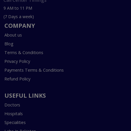
Call Center Timings
9 AM to 11 PM
(7 Days a week)
COMPANY
About us
Blog
Terms & Conditions
Privacy Policy
Payments Terms & Conditions
Refund Policy
USEFUL LINKS
Doctors
Hospitals
Specialities