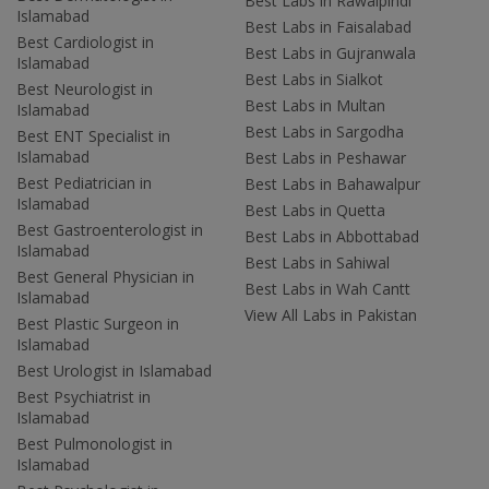
Best Labs in Rawalpindi
Islamabad
Best Labs in Faisalabad
Best Cardiologist in
Best Labs in Gujranwala
Islamabad
Best Labs in Sialkot
Best Neurologist in
Best Labs in Multan
Islamabad
Best Labs in Sargodha
Best ENT Specialist in
Islamabad
Best Labs in Peshawar
Best Pediatrician in
Best Labs in Bahawalpur
Islamabad
Best Labs in Quetta
Best Gastroenterologist in
Best Labs in Abbottabad
Islamabad
Best Labs in Sahiwal
Best General Physician in
Best Labs in Wah Cantt
Islamabad
View All Labs in Pakistan
Best Plastic Surgeon in
Islamabad
Best Urologist in Islamabad
Best Psychiatrist in
Islamabad
Best Pulmonologist in
Islamabad