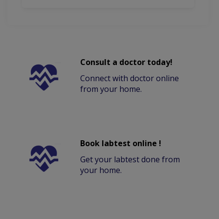
Consult a doctor today!
Connect with doctor online
from your home.
Book labtest online !
Get your labtest done from
your home.