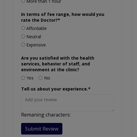
More than 1 hour
In terms of fee range, how would you
rate the Doctor?*
Affordable
Neutral
Expensive
Are you satisfied with the health
services, behavior of staff, and
environment at the clinic?
Yes
No
Tell us about your experience.*
Remaning characters:
Submit Review