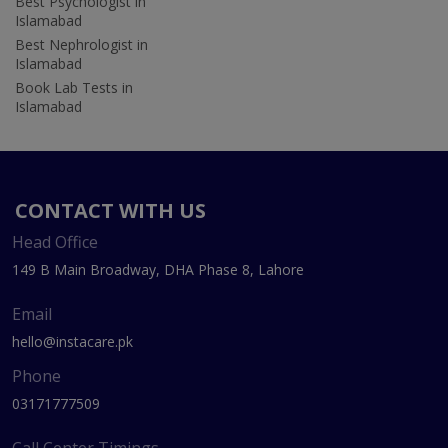
Best Psychologist in
Islamabad
Best Nephrologist in
Islamabad
Book Lab Tests in
Islamabad
CONTACT WITH US
Head Office
149 B Main Broadway, DHA Phase 8, Lahore
Email
hello@instacare.pk
Phone
03171777509