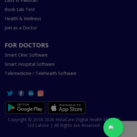
Labs In Pakistan
Book Lab Test
Health & Wellness
Join as a Doctor
FOR DOCTORS
Smart Clinic Software
Smart Hospital Software
Telemedicine / Telehealth Software
Copyright © 2018-2026 InstaCare Digital Health SMC Pvt
Ltd Lahore | All Rights Are Reserved.