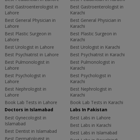
Best Gastroenterologist in
Best Gastroenterologist in
Lahore
Karachi
Best General Physician in
Best General Physician in
Lahore
Karachi
Best Plastic Surgeon in
Best Plastic Surgeon in
Lahore
Karachi
Best Urologist in Lahore
Best Urologist in Karachi
Best Psychiatrist in Lahore
Best Psychiatrist in Karachi
Best Pulmonologist in
Best Pulmonologist in
Lahore
Karachi
Best Psychologist in
Best Psychologist in
Lahore
Karachi
Best Nephrologist in
Best Nephrologist in
Lahore
Karachi
Book Lab Tests in Lahore
Book Lab Tests in Karachi
Doctors in Islamabad
Labs In Pakistan
Best Gynecologist in
Best Labs in Lahore
Islamabad
Best Labs in Karachi
Best Dentist in Islamabad
Best Labs in Islamabad
Best Dermatologist in