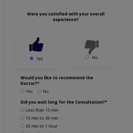
Were you satisfied with your overall
experience?
No
Yes
Would you like to recommend the
Doctor?*
Yes
No
Did you wait long for the Consultation?*
Less than 15 min
15 min to 30 min
30 min to 1 hour