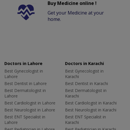
Buy Medicine online !
Get your Medicine at your
home.
Doctors in Lahore
Doctors in Karachi
Best Gynecologist in
Best Gynecologist in
Lahore
Karachi
Best Dentist in Lahore
Best Dentist in Karachi
Best Dermatologist in
Best Dermatologist in
Lahore
Karachi
Best Cardiologist in Lahore
Best Cardiologist in Karachi
Best Neurologist in Lahore
Best Neurologist in Karachi
Best ENT Specialist in
Best ENT Specialist in
Lahore
Karachi
Best Pediatrician in Lahore
Best Pediatrician in Karachi