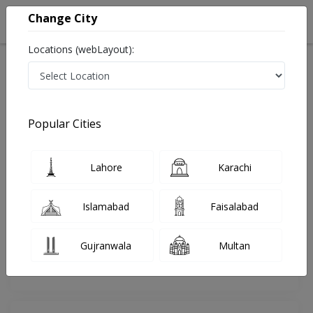
Change City
Locations (webLayout):
Home
Doctors
Lahore
Dentist
Brig. Dr. Syed Wasim Kazmi
Review
Popular Cities
Share Your FeedBack
Lahore
Karachi
Your feedback matters to us and help
others to choose the right one...
Islamabad
Faisalabad
Online
Dental
Consultation
Experts (DHA)
Gujranwala
Multan