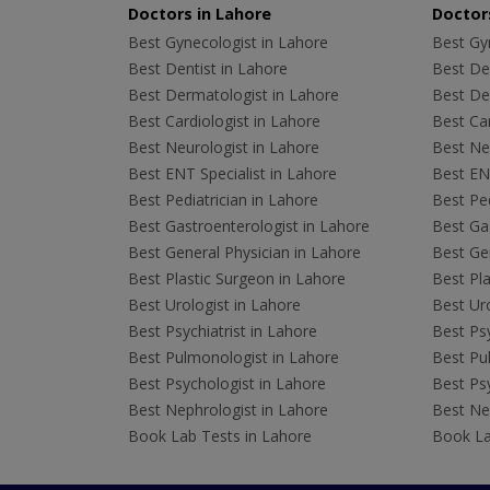
Doctors in Lahore
Doctors
Best Gynecologist in Lahore
Best Gyn
Best Dentist in Lahore
Best Den
Best Dermatologist in Lahore
Best De
Best Cardiologist in Lahore
Best Car
Best Neurologist in Lahore
Best Neu
Best ENT Specialist in Lahore
Best ENT
Best Pediatrician in Lahore
Best Ped
Best Gastroenterologist in Lahore
Best Gas
Best General Physician in Lahore
Best Gen
Best Plastic Surgeon in Lahore
Best Pla
Best Urologist in Lahore
Best Uro
Best Psychiatrist in Lahore
Best Psy
Best Pulmonologist in Lahore
Best Pu
Best Psychologist in Lahore
Best Psy
Best Nephrologist in Lahore
Best Nep
Book Lab Tests in Lahore
Book La