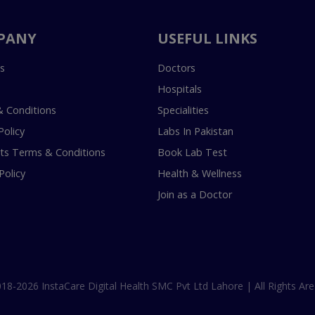
PANY
USEFUL LINKS
s
Doctors
Hospitals
 Conditions
Specialities
Policy
Labs In Pakistan
s Terms & Conditions
Book Lab Test
Policy
Health & Wellness
Join as a Doctor
18-2026 InstaCare Digital Health SMC Pvt Ltd Lahore | All Rights Are