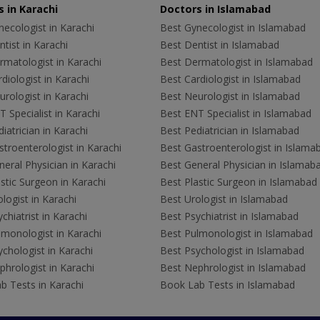
 in Karachi
Doctors in Islamabad
ecologist in Karachi
Best Gynecologist in Islamabad
tist in Karachi
Best Dentist in Islamabad
rmatologist in Karachi
Best Dermatologist in Islamabad
diologist in Karachi
Best Cardiologist in Islamabad
rologist in Karachi
Best Neurologist in Islamabad
 Specialist in Karachi
Best ENT Specialist in Islamabad
iatrician in Karachi
Best Pediatrician in Islamabad
troenterologist in Karachi
Best Gastroenterologist in Islama
eral Physician in Karachi
Best General Physician in Islamab
stic Surgeon in Karachi
Best Plastic Surgeon in Islamabad
logist in Karachi
Best Urologist in Islamabad
chiatrist in Karachi
Best Psychiatrist in Islamabad
lmonologist in Karachi
Best Pulmonologist in Islamabad
chologist in Karachi
Best Psychologist in Islamabad
hrologist in Karachi
Best Nephrologist in Islamabad
b Tests in Karachi
Book Lab Tests in Islamabad