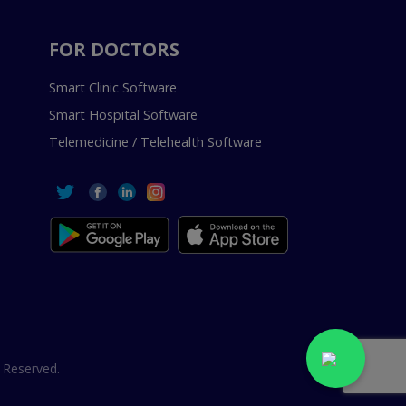
FOR DOCTORS
Smart Clinic Software
Smart Hospital Software
Telemedicine / Telehealth Software
 Reserved.