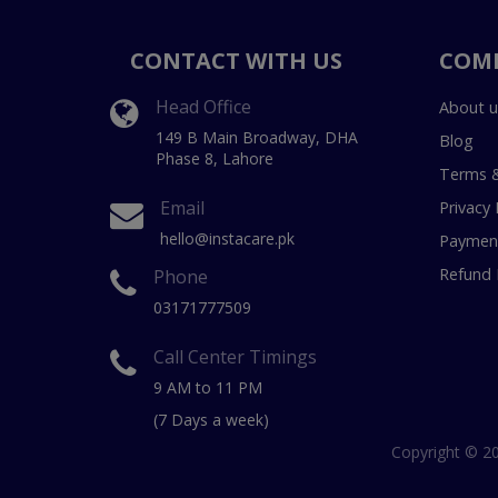
CONTACT WITH US
COM
Head Office
About u
149 B Main Broadway, DHA
Blog
Phase 8, Lahore
Terms &
Email
Privacy 
hello@instacare.pk
Payment
Refund 
Phone
03171777509
Call Center Timings
9 AM to 11 PM
(7 Days a week)
Copyright © 20