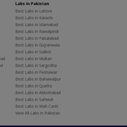
Labs In Pakistan
Best Labs in Lahore
Best Labs in Karachi
Best Labs in Islamabad
Best Labs in Rawalpindi
Best Labs in Faisalabad
Best Labs in Gujranwala
Best Labs in Sialkot
bad
Best Labs in Multan
ad
Best Labs in Sargodha
Best Labs in Peshawar
Best Labs in Bahawalpur
Best Labs in Quetta
Best Labs in Abbottabad
Best Labs in Sahiwal
Best Labs in Wah Cantt
View All Labs in Pakistan