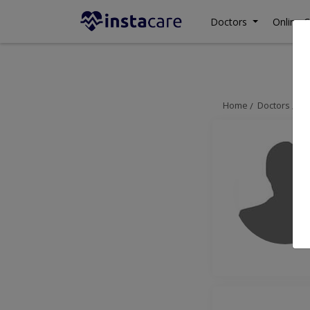
Doctors
Online C
Home
Doctors
La