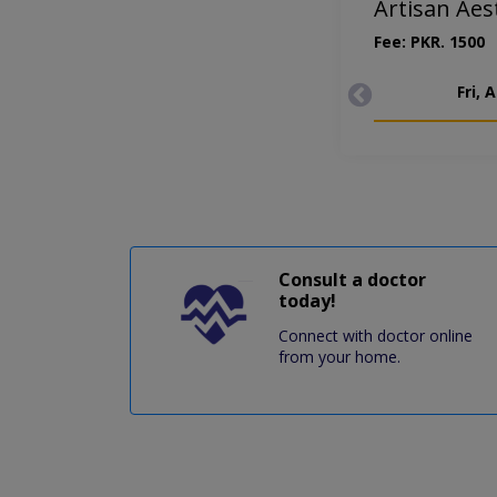
Artisan Aes
Fee: PKR. 1500
Fri, 
Consult a doctor
today!
Connect with doctor online
from your home.