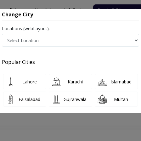
onsultation
Hospitals
Lab Tests
Deals & Discounts
Change City
Locations (webLayout):
hore
Dermatologist
Dr. Rabbia Amin
Appointment
Popular Cities
Dr. Rabbia Amin
Dermatologist
Lahore
Karachi
Islamabad
Faisalabad
Gujranwala
Multan