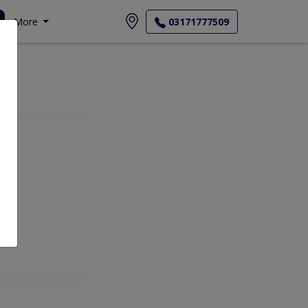
More
03171777509