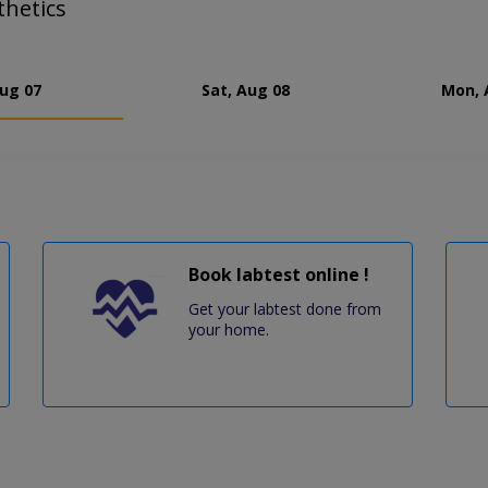
thetics
Aug 07
Sat, Aug 08
Mon, 
Book labtest online !
Get your labtest done from
your home.