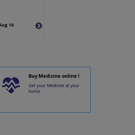
Aug 10
Tue, Aug 11
Wed, 
Buy Medicine online !
Get your Medicine at your
home.