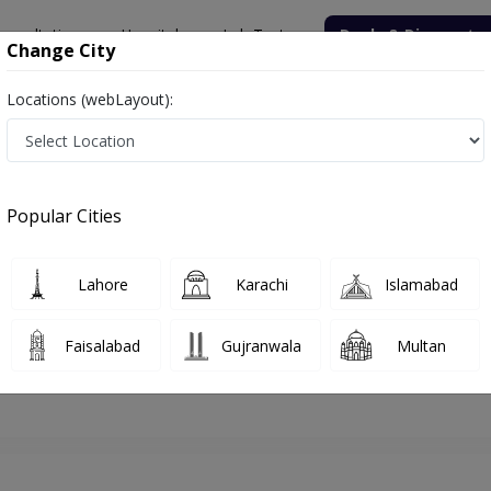
onsultation
Hospitals
Lab Tests
Deals & Discounts
Change City
Locations (webLayout):
hore
ENT Specialist
Dr. Muhammad Ali
Appointment
Popular Cities
Dr. Muhammad Ali
ENT Specialist
Lahore
Karachi
Islamabad
Faisalabad
Gujranwala
Multan