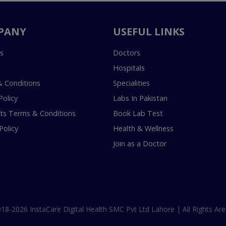
PANY
USEFUL LINKS
s
Doctors
Hospitals
 Conditions
Specialities
Policy
Labs In Pakistan
s Terms & Conditions
Book Lab Test
Policy
Health & Wellness
Join as a Doctor
18-2026 InstaCare Digital Health SMC Pvt Ltd Lahore | All Rights Are