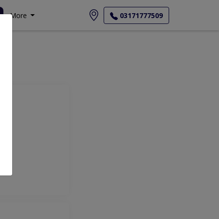
More
03171777509