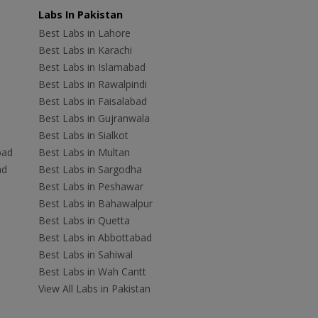
Labs In Pakistan
Best Labs in Lahore
Best Labs in Karachi
Best Labs in Islamabad
Best Labs in Rawalpindi
Best Labs in Faisalabad
Best Labs in Gujranwala
Best Labs in Sialkot
bad
Best Labs in Multan
ad
Best Labs in Sargodha
Best Labs in Peshawar
Best Labs in Bahawalpur
Best Labs in Quetta
Best Labs in Abbottabad
Best Labs in Sahiwal
Best Labs in Wah Cantt
View All Labs in Pakistan