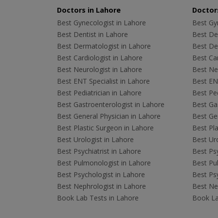
Doctors in Lahore
Doctors
Best Gynecologist in Lahore
Best Gyn
Best Dentist in Lahore
Best Den
Best Dermatologist in Lahore
Best De
Best Cardiologist in Lahore
Best Car
Best Neurologist in Lahore
Best Neu
Best ENT Specialist in Lahore
Best ENT
Best Pediatrician in Lahore
Best Ped
Best Gastroenterologist in Lahore
Best Gas
Best General Physician in Lahore
Best Gen
Best Plastic Surgeon in Lahore
Best Pla
Best Urologist in Lahore
Best Uro
Best Psychiatrist in Lahore
Best Psy
Best Pulmonologist in Lahore
Best Pu
Best Psychologist in Lahore
Best Psy
Best Nephrologist in Lahore
Best Nep
Book Lab Tests in Lahore
Book La