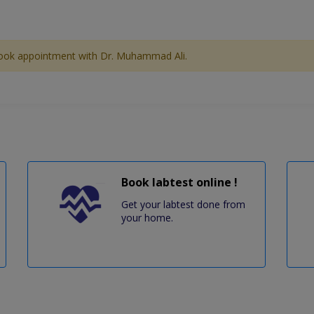
ook appointment with Dr. Muhammad Ali.
Book labtest online !
Get your labtest done from
your home.