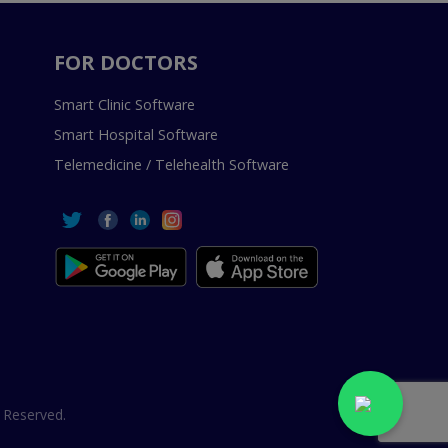
FOR DOCTORS
Smart Clinic Software
Smart Hospital Software
Telemedicine / Telehealth Software
 Reserved.