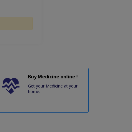
Buy Medicine online !
Get your Medicine at your
home.