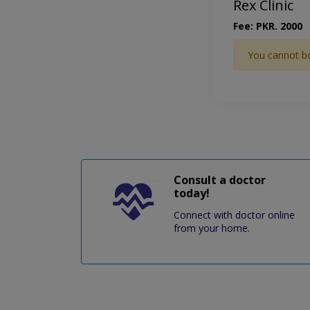
Rex Clinic
Fee: PKR. 2000
You cannot b
Consult a doctor
today!
Connect with doctor online
from your home.