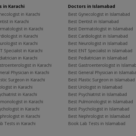
 in Karachi
Doctors in Islamabad
ecologist in Karachi
Best Gynecologist in Islamabad
tist in Karachi
Best Dentist in Islamabad
rmatologist in Karachi
Best Dermatologist in Islamabad
diologist in Karachi
Best Cardiologist in Islamabad
rologist in Karachi
Best Neurologist in Islamabad
 Specialist in Karachi
Best ENT Specialist in Islamabad
iatrician in Karachi
Best Pediatrician in Islamabad
troenterologist in Karachi
Best Gastroenterologist in Islama
eral Physician in Karachi
Best General Physician in Islamab
stic Surgeon in Karachi
Best Plastic Surgeon in Islamabad
logist in Karachi
Best Urologist in Islamabad
chiatrist in Karachi
Best Psychiatrist in Islamabad
lmonologist in Karachi
Best Pulmonologist in Islamabad
chologist in Karachi
Best Psychologist in Islamabad
hrologist in Karachi
Best Nephrologist in Islamabad
b Tests in Karachi
Book Lab Tests in Islamabad