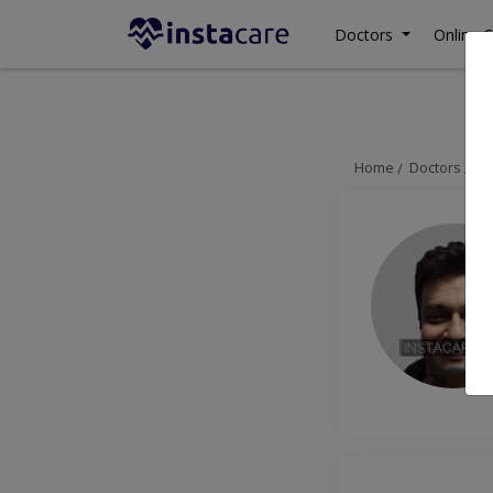
Doctors
Online C
Home
Doctors
La