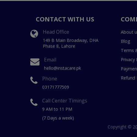
CONTACT WITH US
COM
Head Office
About u
149 B Main Broadway, DHA
Blog
Phase 8, Lahore
Terms &
Email
Privacy 
hello@instacare.pk
Payment
Refund 
Phone
03171777509
Call Center Timings
9 AM to 11 PM
(7 Days a week)
Copyright © 20