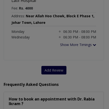
Latif Hospital
Fee:
Rs. 4000
Address:
Near Allah Hoo Chowk, Block E Phase 1,
Johar Town, Lahore
Monday
06:30 PM - 08:00 PM
Wednesday
06:30 PM - 08:00 PM
Show More Timings
Add Review
Frequently Asked Questions
How to book an appointment with Dr. Rabia
Ikram ?