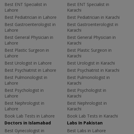
Best ENT Specialist in
Best ENT Specialist in
Lahore
Karachi
Best Pediatrician in Lahore
Best Pediatrician in Karachi
Best Gastroenterologist in
Best Gastroenterologist in
Lahore
Karachi
Best General Physician in
Best General Physician in
Lahore
Karachi
Best Plastic Surgeon in
Best Plastic Surgeon in
Lahore
Karachi
Best Urologist in Lahore
Best Urologist in Karachi
Best Psychiatrist in Lahore
Best Psychiatrist in Karachi
Best Pulmonologist in
Best Pulmonologist in
Lahore
Karachi
Best Psychologist in
Best Psychologist in
Lahore
Karachi
Best Nephrologist in
Best Nephrologist in
Lahore
Karachi
Book Lab Tests in Lahore
Book Lab Tests in Karachi
Doctors in Islamabad
Labs In Pakistan
Best Gynecologist in
Best Labs in Lahore