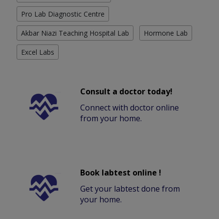
Pro Lab Diagnostic Centre
Akbar Niazi Teaching Hospital Lab
Hormone Lab
Excel Labs
Consult a doctor today!
Connect with doctor online
from your home.
Book labtest online !
Get your labtest done from
your home.