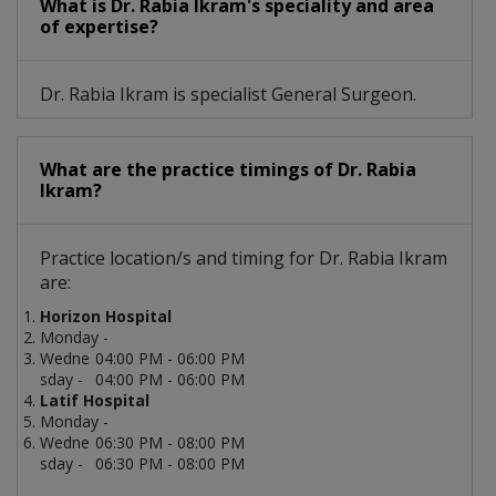
What is Dr. Rabia Ikram's speciality and area
of expertise?
Dr. Rabia Ikram is specialist General Surgeon.
What are the practice timings of Dr. Rabia
Ikram?
Practice location/s and timing for Dr. Rabia Ikram
are:
Horizon Hospital
Monday -
Wedne
04:00 PM - 06:00 PM
sday -
04:00 PM - 06:00 PM
Latif Hospital
Monday -
Wedne
06:30 PM - 08:00 PM
sday -
06:30 PM - 08:00 PM