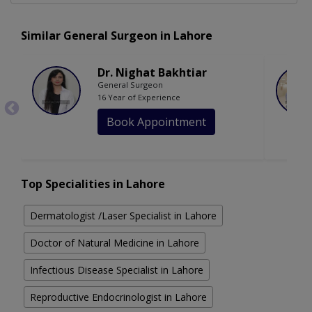
Similar General Surgeon in Lahore
Dr. Nighat Bakhtiar
General Surgeon
16 Year of Experience
Book Appointment
Top Specialities in Lahore
Dermatologist /Laser Specialist in Lahore
Doctor of Natural Medicine in Lahore
Infectious Disease Specialist in Lahore
Reproductive Endocrinologist in Lahore