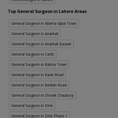
Top General Surgeon in Lahore Areas
General Surgeon in Allama Iqbal Town
General Surgeon in Anarkali
General Surgeon in Anarkali Bazaar
General Surgeon in Cantt
General Surgeon in Bahria Town
General Surgeon in Barki Road
General Surgeon in Bedian Road
General Surgeon in Chowk Chauburji
General Surgeon in DHA
General Surgeon in DHA Phase 1