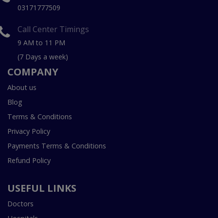
03171777509
Call Center Timings
9 AM to 11 PM
(7 Days a week)
COMPANY
About us
Blog
Terms & Conditions
Privacy Policy
Payments Terms & Conditions
Refund Policy
USEFUL LINKS
Doctors