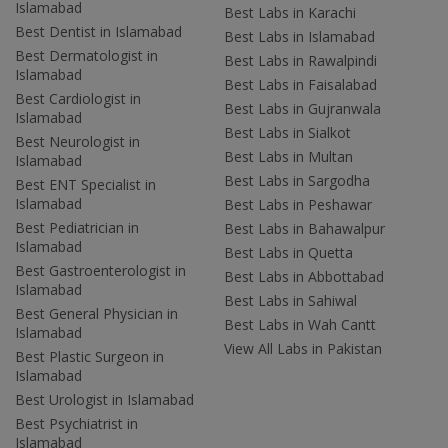
Islamabad
Best Labs in Karachi
Best Dentist in Islamabad
Best Labs in Islamabad
Best Dermatologist in
Best Labs in Rawalpindi
Islamabad
Best Labs in Faisalabad
Best Cardiologist in
Best Labs in Gujranwala
Islamabad
Best Labs in Sialkot
Best Neurologist in
Best Labs in Multan
Islamabad
Best Labs in Sargodha
Best ENT Specialist in
Islamabad
Best Labs in Peshawar
Best Pediatrician in
Best Labs in Bahawalpur
Islamabad
Best Labs in Quetta
Best Gastroenterologist in
Best Labs in Abbottabad
Islamabad
Best Labs in Sahiwal
Best General Physician in
Best Labs in Wah Cantt
Islamabad
View All Labs in Pakistan
Best Plastic Surgeon in
Islamabad
Best Urologist in Islamabad
Best Psychiatrist in
Islamabad