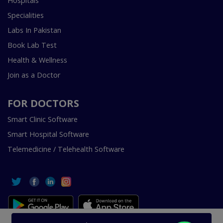
Hospitals
Specialities
Labs In Pakistan
Book Lab Test
Health & Wellness
Join as a Doctor
FOR DOCTORS
Smart Clinic Software
Smart Hospital Software
Telemedicine / Telehealth Software