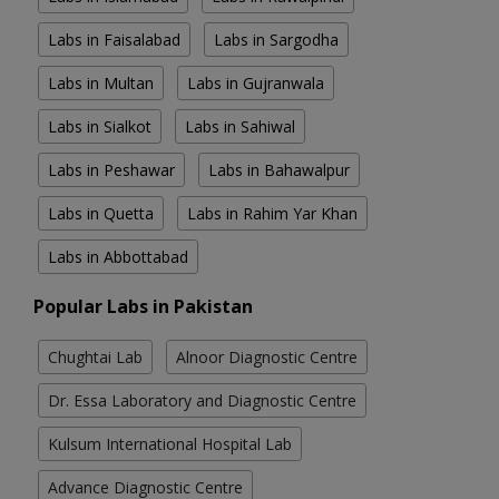
Labs in Faisalabad
Labs in Sargodha
Labs in Multan
Labs in Gujranwala
Labs in Sialkot
Labs in Sahiwal
Labs in Peshawar
Labs in Bahawalpur
Labs in Quetta
Labs in Rahim Yar Khan
Labs in Abbottabad
Popular Labs in Pakistan
Chughtai Lab
Alnoor Diagnostic Centre
Dr. Essa Laboratory and Diagnostic Centre
Kulsum International Hospital Lab
Advance Diagnostic Centre