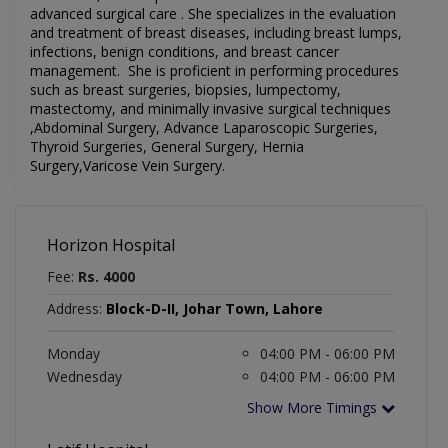
advanced surgical care . She specializes in the evaluation
and treatment of breast diseases, including breast lumps,
infections, benign conditions, and breast cancer
management. She is proficient in performing procedures
such as breast surgeries, biopsies, lumpectomy,
mastectomy, and minimally invasive surgical techniques
,Abdominal Surgery, Advance Laparoscopic Surgeries,
Thyroid Surgeries, General Surgery, Hernia
Surgery,Varicose Vein Surgery.
Horizon Hospital
Fee:
Rs. 4000
Address:
Block-D-II, Johar Town, Lahore
Monday
04:00 PM - 06:00 PM
Wednesday
04:00 PM - 06:00 PM
Show More Timings