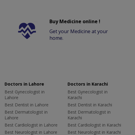
Buy Medicine online !
Get your Medicine at your
home.
Doctors in Lahore
Doctors in Karachi
Best Gynecologist in
Best Gynecologist in
Lahore
Karachi
Best Dentist in Lahore
Best Dentist in Karachi
Best Dermatologist in
Best Dermatologist in
Lahore
Karachi
Best Cardiologist in Lahore
Best Cardiologist in Karachi
Best Neurologist in Lahore
Best Neurologist in Karachi