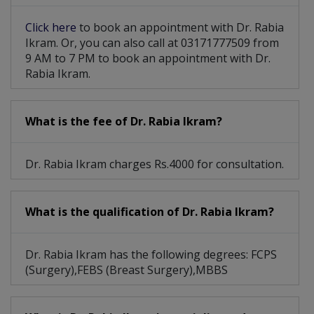
Click here
to book an appointment with Dr. Rabia
Ikram. Or, you can also call at 03171777509 from
9 AM to 7 PM to book an appointment with Dr.
Rabia Ikram.
What is the fee of Dr. Rabia Ikram?
Dr. Rabia Ikram charges Rs.4000 for consultation.
What is the qualification of Dr. Rabia Ikram?
Dr. Rabia Ikram has the following degrees: FCPS
(Surgery),FEBS (Breast Surgery),MBBS