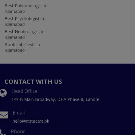
Best Pulmonologist in
Islamabad
Best Psychologist in
Islamabad
Best Nephrologist in
Islamabad
Book Lab Tests in
Islamabad
CONTACT WITH US
Head Office
149 B Main Broadway, DHA Phase 8, Lahore
Email
hello@instacare.pk
Phone