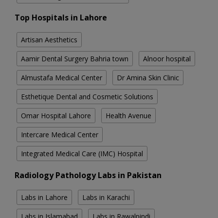
Top Hospitals in Lahore
Artisan Aesthetics
Aamir Dental Surgery Bahria town
Alnoor hospital
Almustafa Medical Center
Dr Amina Skin Clinic
Esthetique Dental and Cosmetic Solutions
Omar Hospital Lahore
Health Avenue
Intercare Medical Center
Integrated Medical Care (IMC) Hospital
Radiology Pathology Labs in Pakistan
Labs in Lahore
Labs in Karachi
Labs in Islamabad
Labs in Rawalpindi