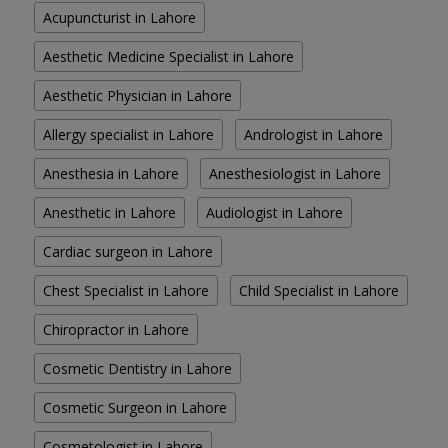
Acupuncturist in Lahore
Aesthetic Medicine Specialist in Lahore
Aesthetic Physician in Lahore
Allergy specialist in Lahore
Andrologist in Lahore
Anesthesia in Lahore
Anesthesiologist in Lahore
Anesthetic in Lahore
Audiologist in Lahore
Cardiac surgeon in Lahore
Chest Specialist in Lahore
Child Specialist in Lahore
Chiropractor in Lahore
Cosmetic Dentistry in Lahore
Cosmetic Surgeon in Lahore
Cosmetologist in Lahore