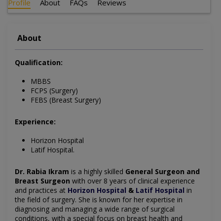
Profile
About
FAQs
Reviews
About
Qualification:
MBBS
FCPS (Surgery)
FEBS (Breast Surgery)
Experience:
Horizon Hospital
Latif Hospital.
Dr. Rabia Ikram
is a highly skilled
General Surgeon and
Breast Surgeon
with over 8 years of clinical experience
and practices at
Horizon Hospital
&
Latif Hospital
in
the field of surgery. She is known for her expertise in
diagnosing and managing a wide range of surgical
conditions, with a special focus on breast health and