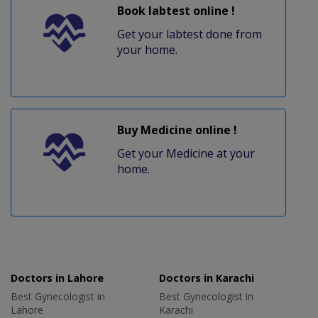
Book labtest online !
Get your labtest done from
your home.
Buy Medicine online !
Get your Medicine at your
home.
Doctors in Lahore
Doctors in Karachi
Best Gynecologist in
Best Gynecologist in
Lahore
Karachi