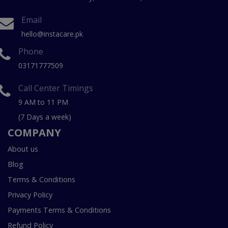
Email
hello@instacare.pk
Phone
03171777509
Call Center Timings
9 AM to 11 PM
(7 Days a week)
COMPANY
About us
Blog
Terms & Conditions
Privacy Policy
Payments Terms & Conditions
Refund Policy