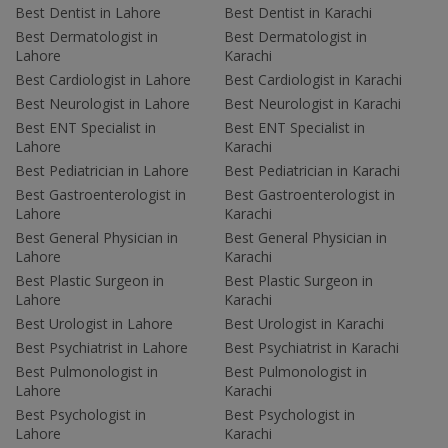
Best Dentist in Lahore
Best Dentist in Karachi
Best Dermatologist in
Best Dermatologist in
Lahore
Karachi
Best Cardiologist in Lahore
Best Cardiologist in Karachi
Best Neurologist in Lahore
Best Neurologist in Karachi
Best ENT Specialist in
Best ENT Specialist in
Lahore
Karachi
Best Pediatrician in Lahore
Best Pediatrician in Karachi
Best Gastroenterologist in
Best Gastroenterologist in
Lahore
Karachi
Best General Physician in
Best General Physician in
Lahore
Karachi
Best Plastic Surgeon in
Best Plastic Surgeon in
Lahore
Karachi
Best Urologist in Lahore
Best Urologist in Karachi
Best Psychiatrist in Lahore
Best Psychiatrist in Karachi
Best Pulmonologist in
Best Pulmonologist in
Lahore
Karachi
Best Psychologist in
Best Psychologist in
Lahore
Karachi