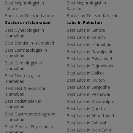
Best Nephrologist in
Best Nephrologist in
Lahore
Karachi
Book Lab Tests in Lahore
Book Lab Tests in Karachi
Doctors in Islamabad
Labs In Pakistan
Best Gynecologist in
Best Labs in Lahore
Islamabad
Best Labs in Karachi
Best Dentist in Islamabad
Best Labs in Islamabad
Best Dermatologist in
Best Labs in Rawalpindi
Islamabad
Best Labs in Faisalabad
Best Cardiologist in
Best Labs in Gujranwala
Islamabad
Best Labs in Sialkot
Best Neurologist in
Best Labs in Multan
Islamabad
Best Labs in Sargodha
Best ENT Specialist in
Islamabad
Best Labs in Peshawar
Best Pediatrician in
Best Labs in Bahawalpur
Islamabad
Best Labs in Quetta
Best Gastroenterologist in
Best Labs in Abbottabad
Islamabad
Best Labs in Sahiwal
Best General Physician in
Best Labs in Wah Cantt
Islamabad