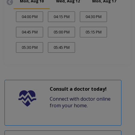
Mon, Aug 10
Wed, Aug 12
Mon, Aug 17
Wed
04:00 PM
04:15 PM
04:30 PM
04:45 PM
05:00 PM
05:15 PM
05:30 PM
05:45 PM
Consult a doctor today!
Connect with doctor online
from your home.