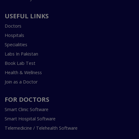
USEFUL LINKS
Doctors
Hospitals
Specialities
Labs In Pakistan
Book Lab Test
Health & Wellness
Join as a Doctor
FOR DOCTORS
Smart Clinic Software
Smart Hospital Software
Telemedicine / Telehealth Software