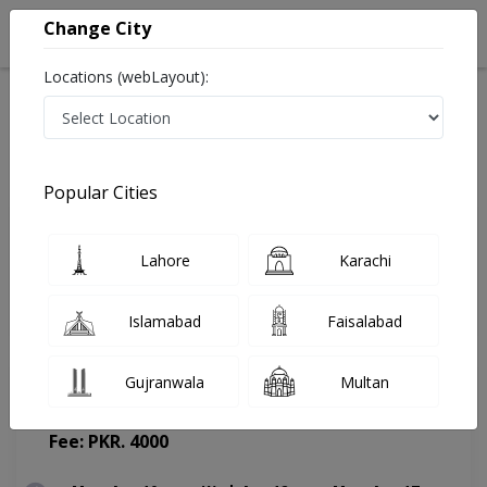
Change City
Locations (webLayout):
Home
Doctors
Lahore
General Surgeon
Dr. Rabia Ikram
Appointment
Popular Cities
Dr. Rabia Ikram
Lahore
Karachi
General Surgeon
Islamabad
Faisalabad
Gujranwala
Multan
Horizon Hospital
(Change Medical Center)
Fee: PKR. 4000