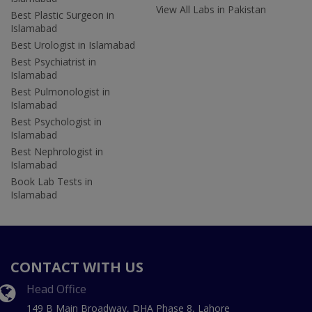
View All Labs in Pakistan
Best Plastic Surgeon in
Islamabad
Best Urologist in Islamabad
Best Psychiatrist in
Islamabad
Best Pulmonologist in
Islamabad
Best Psychologist in
Islamabad
Best Nephrologist in
Islamabad
Book Lab Tests in
Islamabad
CONTACT WITH US
Head Office
149 B Main Broadway, DHA Phase 8, Lahore