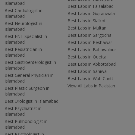
Islamabad
Best Labs in Faisalabad
Best Cardiologist in
Best Labs in Gujranwala
Islamabad
Best Labs in Sialkot
Best Neurologist in
Best Labs in Multan
Islamabad
Best Labs in Sargodha
Best ENT Specialist in
Islamabad
Best Labs in Peshawar
Best Pediatrician in
Best Labs in Bahawalpur
Islamabad
Best Labs in Quetta
Best Gastroenterologist in
Best Labs in Abbottabad
Islamabad
Best Labs in Sahiwal
Best General Physician in
Best Labs in Wah Cantt
Islamabad
View All Labs in Pakistan
Best Plastic Surgeon in
Islamabad
Best Urologist in Islamabad
Best Psychiatrist in
Islamabad
Best Pulmonologist in
Islamabad
Best Psychologist in