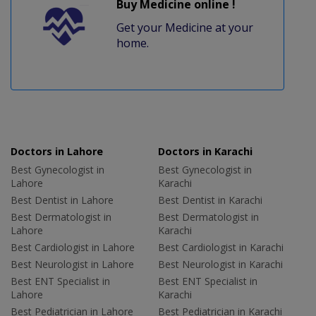
Buy Medicine online !
Get your Medicine at your
home.
Doctors in Lahore
Doctors in Karachi
Best Gynecologist in
Best Gynecologist in
Lahore
Karachi
Best Dentist in Lahore
Best Dentist in Karachi
Best Dermatologist in
Best Dermatologist in
Lahore
Karachi
Best Cardiologist in Lahore
Best Cardiologist in Karachi
Best Neurologist in Lahore
Best Neurologist in Karachi
Best ENT Specialist in
Best ENT Specialist in
Lahore
Karachi
Best Pediatrician in Lahore
Best Pediatrician in Karachi