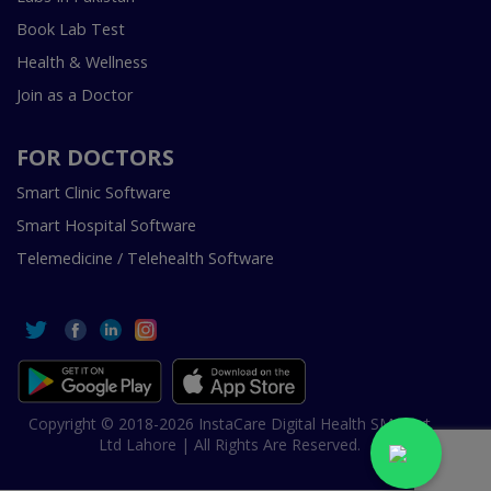
Book Lab Test
Health & Wellness
Join as a Doctor
FOR DOCTORS
Smart Clinic Software
Smart Hospital Software
Telemedicine / Telehealth Software
Copyright © 2018-2026 InstaCare Digital Health SMC Pvt
Ltd Lahore | All Rights Are Reserved.