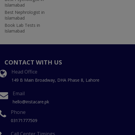
Islamabad
Best Nephrologist in
Islamabad
Book Lab Tests in
Islamabad
CONTACT WITH US
Head Office
149 B Main Broadway, DHA Phase 8, Lahore
Email
hello@instacare.pk
Phone
03171777509
Call Center Timings