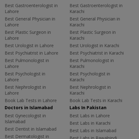
Best Gastroenterologist in
Best Gastroenterologist in
Lahore
Karachi
Best General Physician in
Best General Physician in
Lahore
Karachi
Best Plastic Surgeon in
Best Plastic Surgeon in
Lahore
Karachi
Best Urologist in Lahore
Best Urologist in Karachi
Best Psychiatrist in Lahore
Best Psychiatrist in Karachi
Best Pulmonologist in
Best Pulmonologist in
Lahore
Karachi
Best Psychologist in
Best Psychologist in
Lahore
Karachi
Best Nephrologist in
Best Nephrologist in
Lahore
Karachi
Book Lab Tests in Lahore
Book Lab Tests in Karachi
Doctors in Islamabad
Labs In Pakistan
Best Gynecologist in
Best Labs in Lahore
Islamabad
Best Labs in Karachi
Best Dentist in Islamabad
Best Labs in Islamabad
Best Dermatologist in
Best Labs in Rawalpindi