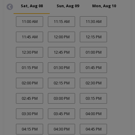
Sat, Aug 08
Sun, Aug 09
Mon, Aug 10
Tue
11:00 AM
11:15 AM
11:30 AM
11:45 AM
12:00 PM
12:15 PM
12:30 PM
12:45 PM
01:00 PM
01:15 PM
01:30 PM
01:45 PM
02:00 PM
02:15 PM
02:30 PM
02:45 PM
03:00 PM
03:15 PM
03:30 PM
03:45 PM
04:00 PM
04:15 PM
04:30 PM
04:45 PM