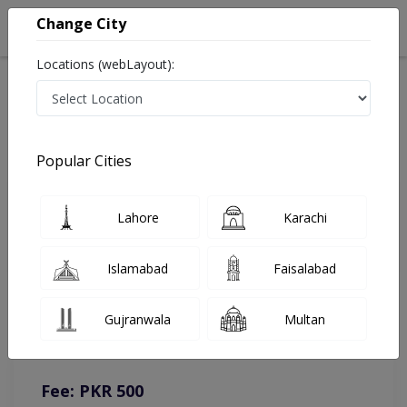
Change City
Locations (webLayout):
Home
Doctors
Lahore
Nutritionist
Ms. Esha Arshad
Online Appointment
Popular Cities
Ms. Esha Arshad
Lahore
Karachi
Nutritionist
Islamabad
Faisalabad
You can contact on given number in case of any query or
Gujranwala
Multan
complain.
Instacare
Representative :
0317-1777509
Fee: PKR 500