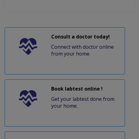
Consult a doctor today!
Connect with doctor online
from your home.
Book labtest online !
Get your labtest done from
your home.