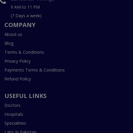
9 AM to 11 PM
(7 Days a week)
COMPANY
About us
Blog
Terms & Conditions
Privacy Policy
Payments Terms & Conditions
Refund Policy
USEFUL LINKS
Doctors
Hospitals
Specialities
Labs In Pakistan