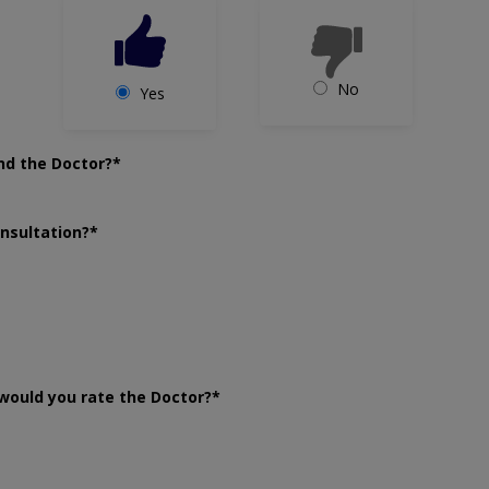
No
Yes
nd the Doctor?*
onsultation?*
would you rate the Doctor?*