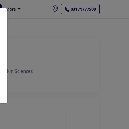
More
03171777509
e Skin Sciences