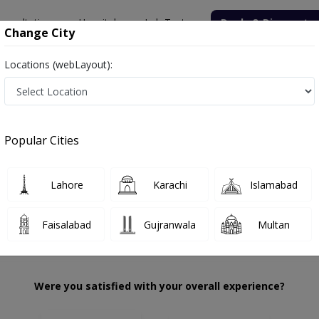
onsultation
Hospitals
Lab Tests
Deals & Discounts
Change City
Locations (webLayout):
er Hamza
Review
Popular Cities
 choose the right one...
tation
Th
Lahore
Karachi
Islamabad
Faisalabad
Gujranwala
Multan
Were you satisfied with your overall experience?