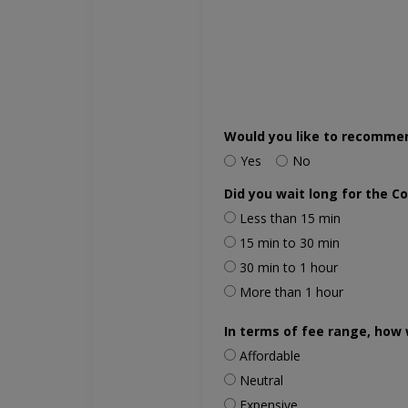
Would you like to recomme
Yes
No
Did you wait long for the C
Less than 15 min
15 min to 30 min
30 min to 1 hour
More than 1 hour
In terms of fee range, how 
Affordable
Neutral
Expensive