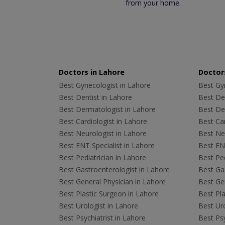
from your home.
Doctors in Lahore
Doctors
Best Gynecologist in Lahore
Best Gyn
Best Dentist in Lahore
Best Den
Best Dermatologist in Lahore
Best De
Best Cardiologist in Lahore
Best Car
Best Neurologist in Lahore
Best Neu
Best ENT Specialist in Lahore
Best ENT
Best Pediatrician in Lahore
Best Ped
Best Gastroenterologist in Lahore
Best Gas
Best General Physician in Lahore
Best Gen
Best Plastic Surgeon in Lahore
Best Pla
Best Urologist in Lahore
Best Uro
Best Psychiatrist in Lahore
Best Psy