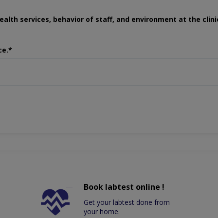
ealth services, behavior of staff, and environment at the clini
ce.*
Book labtest online !
Get your labtest done from
your home.