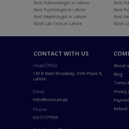
Best Pulmonologist in Lahore
Best Pu
Best Psychologist in Lahore
Best Psy
Best Nephrologist in Lahore
Best Nep
Book Lab Tests in Lahore
Book La
CONTACT WITH US
COM
Head Office
About u
149 B Main Broadway, DHA Phase 8,
Blog
Lahore
Terms &
Email
Privacy 
hello@instacare.pk
Payment
Refund 
Phone
03171777509