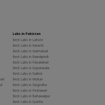
Labs In Pakistan
Best Labs in Lahore
Best Labs in Karachi
Best Labs in Islamabad
Best Labs in Rawalpindi
Best Labs in Faisalabad
Best Labs in Gujranwala
Best Labs in Sialkot
bad
Best Labs in Multan
ad
Best Labs in Sargodha
Best Labs in Peshawar
Best Labs in Bahawalpur
Best Labs in Quetta