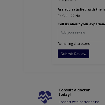
Are you satisfied with the h
Yes
No
Tell us about your experien
Remaning characters:
Submit Review
Consult a doctor
today!
Connect with doctor online