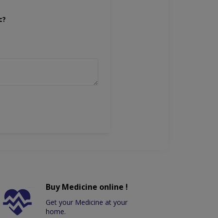
c?
Buy Medicine online !
Get your Medicine at your
home.