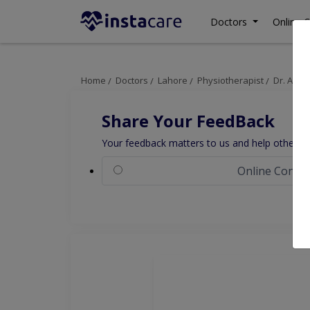
Doctors
Online C
Home
Doctors
Lahore
Physiotherapist
Dr. Ame
Share Your FeedBack
Your feedback matters to us and help others to
Online Consul