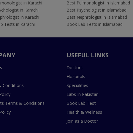
lmonologist in Karachi
Best Pulmonologist in Islamabad
chologist in Karachi
Best Psychologist in Islamabad
hrologist in Karachi
Best Nephrologist in Islamabad
b Tests in Karachi
Book Lab Tests in Islamabad
PANY
USEFUL LINKS
s
Doctors
Hospitals
 Conditions
Specialities
Policy
Labs In Pakistan
s Terms & Conditions
Book Lab Test
Policy
Health & Wellness
Join as a Doctor