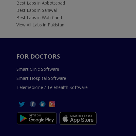
Best Labs in Abbottabad
Best Labs in Sahiwal
Best Labs in Wah Cantt
View All Labs in Pakistan
FOR DOCTORS
Smart Clinic Software
Smart Hospital Software
Telemedicine / Telehealth Software