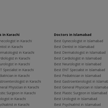
 in Karachi
Doctors in Islamabad
ecologist in Karachi
Best Gynecologist in Islamabad
tist in Karachi
Best Dentist in Islamabad
rmatologist in Karachi
Best Dermatologist in Islamabad
diologist in Karachi
Best Cardiologist in Islamabad
rologist in Karachi
Best Neurologist in Islamabad
 Specialist in Karachi
Best ENT Specialist in Islamabad
iatrician in Karachi
Best Pediatrician in Islamabad
troenterologist in Karachi
Best Gastroenterologist in Islama
eral Physician in Karachi
Best General Physician in Islamab
stic Surgeon in Karachi
Best Plastic Surgeon in Islamabad
logist in Karachi
Best Urologist in Islamabad
chiatrist in Karachi
Best Psychiatrist in Islamabad