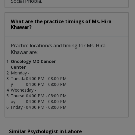
Social Phobia.
What are the practice timings of Ms. Hira
Khawar?
Practice location/s and timing for Ms. Hira
Khawar are:
Oncology MD Cancer
Center
Monday -
Tuesda
04:00 PM - 08:00 PM
y -
04:00 PM - 08:00 PM
Wednesday -
Thursd
04:00 PM - 08:00 PM
ay -
04:00 PM - 08:00 PM
Friday -
04:00 PM - 08:00 PM
Similar Psychologist in Lahore