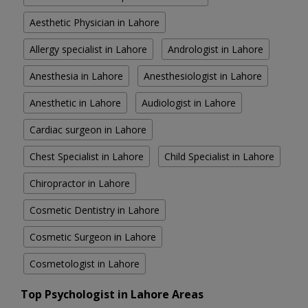
Aesthetic Physician in Lahore
Allergy specialist in Lahore
Andrologist in Lahore
Anesthesia in Lahore
Anesthesiologist in Lahore
Anesthetic in Lahore
Audiologist in Lahore
Cardiac surgeon in Lahore
Chest Specialist in Lahore
Child Specialist in Lahore
Chiropractor in Lahore
Cosmetic Dentistry in Lahore
Cosmetic Surgeon in Lahore
Cosmetologist in Lahore
Top Psychologist in Lahore Areas