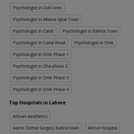
Psychologist in Civil Lines
Psychologist in Allama Iqbal Town
Psychologist in Cantt
Psychologist in Bahria Town
Psychologist in Canal Road
Psychologist in DHA
Psychologist in DHA Phase 1
Psychologist in Dha phase 2
Psychologist in DHA Phase 3
Psychologist in DHA Phase 4
Top Hospitals in Lahore
Artisan Aesthetics
Aamir Dental Surgery Bahria town
Alnoor hospital