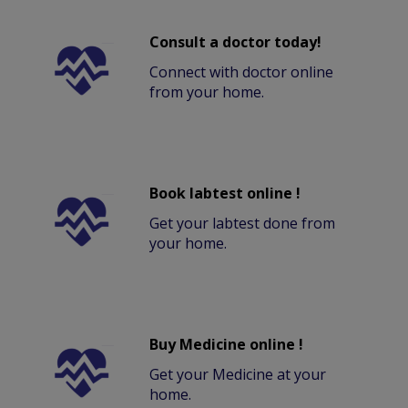
Consult a doctor today!
Connect with doctor online
from your home.
Book labtest online !
Get your labtest done from
your home.
Buy Medicine online !
Get your Medicine at your
home.