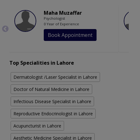
Maha Muzaffar
Psychologist
0 Year of Experience
Book Appointment
Top Specialities in Lahore
Dermatologist /Laser Specialist in Lahore
Doctor of Natural Medicine in Lahore
Infectious Disease Specialist in Lahore
Reproductive Endocrinologist in Lahore
Acupuncturist in Lahore
Aesthetic Medicine Specialist in Lahore