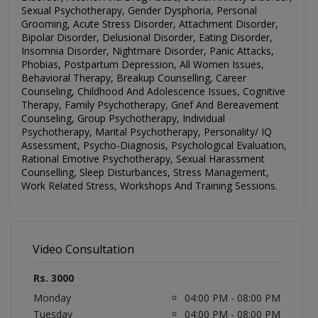
Sexual Psychotherapy, Gender Dysphoria, Personal
Grooming, Acute Stress Disorder, Attachment Disorder,
Bipolar Disorder, Delusional Disorder, Eating Disorder,
Insomnia Disorder, Nightmare Disorder, Panic Attacks,
Phobias, Postpartum Depression, All Women Issues,
Behavioral Therapy, Breakup Counselling, Career
Counseling, Childhood And Adolescence Issues, Cognitive
Therapy, Family Psychotherapy, Grief And Bereavement
Counseling, Group Psychotherapy, Individual
Psychotherapy, Marital Psychotherapy, Personality/ IQ
Assessment, Psycho-Diagnosis, Psychological Evaluation,
Rational Emotive Psychotherapy, Sexual Harassment
Counselling, Sleep Disturbances, Stress Management,
Work Related Stress, Workshops And Training Sessions
.
Video Consultation
Rs. 3000
Monday
04:00 PM - 08:00 PM
Tuesday
04:00 PM - 08:00 PM