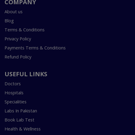
COMPANY
About us
Blog
Terms & Conditions
Privacy Policy
Payments Terms & Conditions
Refund Policy
USEFUL LINKS
Doctors
Hospitals
Specialities
Labs In Pakistan
Book Lab Test
Health & Wellness