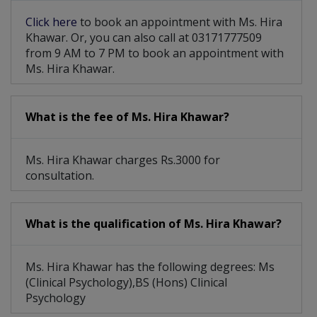
Behavioral Therapy
Sleep Disturbances
Click here
to book an appointment with Ms. Hira
Emotional Outbursts
Breakup Counselling
Khawar. Or, you can also call at 03171777509
from 9 AM to 7 PM to book an appointment with
Delusional Disorder
Group Psychotherapy
Ms. Hira Khawar.
Family Psychotherapy
Sexual Psychotherapy
What is the fee of Ms. Hira Khawar?
Marital Psychotherapy
Early Parenting Issues
Social Anxiety Disorder
Individual Psychotherapy
Ms. Hira Khawar charges Rs.3000 for
consultation.
Psychological Evaluation
Personality/ IQ Assessment
What is the qualification of Ms. Hira Khawar?
Childhood And Adolescence Issues
Ms. Hira Khawar has the following degrees: Ms
(Clinical Psychology),BS (Hons) Clinical
Psychology