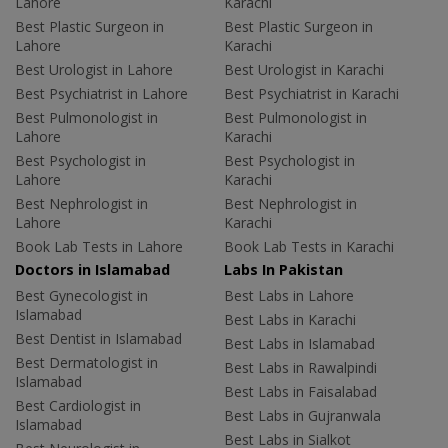
Lahore
Karachi
Best Plastic Surgeon in
Best Plastic Surgeon in
Lahore
Karachi
Best Urologist in Lahore
Best Urologist in Karachi
Best Psychiatrist in Lahore
Best Psychiatrist in Karachi
Best Pulmonologist in
Best Pulmonologist in
Lahore
Karachi
Best Psychologist in
Best Psychologist in
Lahore
Karachi
Best Nephrologist in
Best Nephrologist in
Lahore
Karachi
Book Lab Tests in Lahore
Book Lab Tests in Karachi
Doctors in Islamabad
Labs In Pakistan
Best Gynecologist in
Best Labs in Lahore
Islamabad
Best Labs in Karachi
Best Dentist in Islamabad
Best Labs in Islamabad
Best Dermatologist in
Best Labs in Rawalpindi
Islamabad
Best Labs in Faisalabad
Best Cardiologist in
Best Labs in Gujranwala
Islamabad
Best Labs in Sialkot