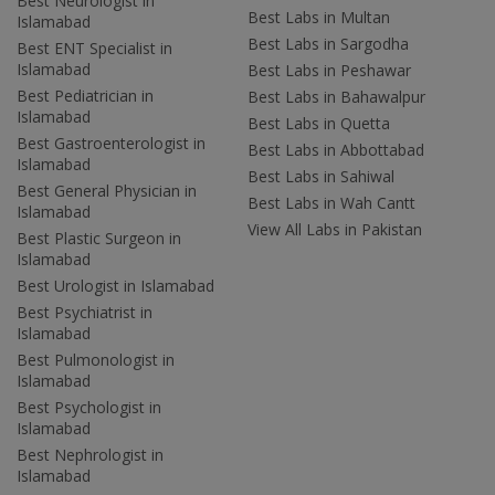
Best Neurologist in
Best Labs in Multan
Islamabad
Best Labs in Sargodha
Best ENT Specialist in
Islamabad
Best Labs in Peshawar
Best Pediatrician in
Best Labs in Bahawalpur
Islamabad
Best Labs in Quetta
Best Gastroenterologist in
Best Labs in Abbottabad
Islamabad
Best Labs in Sahiwal
Best General Physician in
Best Labs in Wah Cantt
Islamabad
View All Labs in Pakistan
Best Plastic Surgeon in
Islamabad
Best Urologist in Islamabad
Best Psychiatrist in
Islamabad
Best Pulmonologist in
Islamabad
Best Psychologist in
Islamabad
Best Nephrologist in
Islamabad