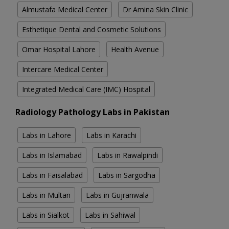
Almustafa Medical Center
Dr Amina Skin Clinic
Esthetique Dental and Cosmetic Solutions
Omar Hospital Lahore
Health Avenue
Intercare Medical Center
Integrated Medical Care (IMC) Hospital
Radiology Pathology Labs in Pakistan
Labs in Lahore
Labs in Karachi
Labs in Islamabad
Labs in Rawalpindi
Labs in Faisalabad
Labs in Sargodha
Labs in Multan
Labs in Gujranwala
Labs in Sialkot
Labs in Sahiwal