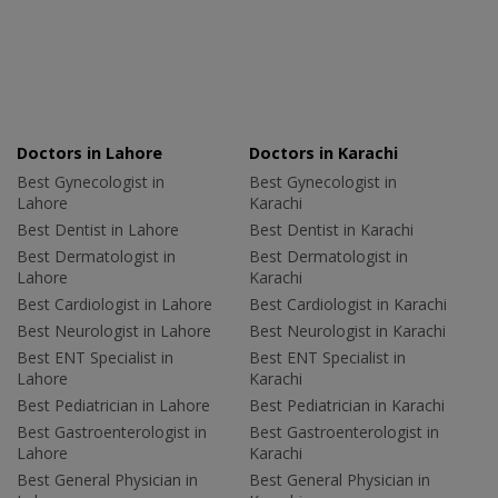
Doctors in Lahore
Doctors in Karachi
Best Gynecologist in
Best Gynecologist in
Lahore
Karachi
Best Dentist in Lahore
Best Dentist in Karachi
Best Dermatologist in
Best Dermatologist in
Lahore
Karachi
Best Cardiologist in Lahore
Best Cardiologist in Karachi
Best Neurologist in Lahore
Best Neurologist in Karachi
Best ENT Specialist in
Best ENT Specialist in
Lahore
Karachi
Best Pediatrician in Lahore
Best Pediatrician in Karachi
Best Gastroenterologist in
Best Gastroenterologist in
Lahore
Karachi
Best General Physician in
Best General Physician in