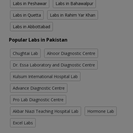
Labs in Peshawar
Labs in Bahawalpur
Labs in Quetta
Labs in Rahim Yar Khan
Labs in Abbottabad
Popular Labs in Pakistan
Chughtai Lab
Alnoor Diagnostic Centre
Dr. Essa Laboratory and Diagnostic Centre
Kulsum International Hospital Lab
Advance Diagnostic Centre
Pro Lab Diagnostic Centre
Akbar Niazi Teaching Hospital Lab
Hormone Lab
Excel Labs