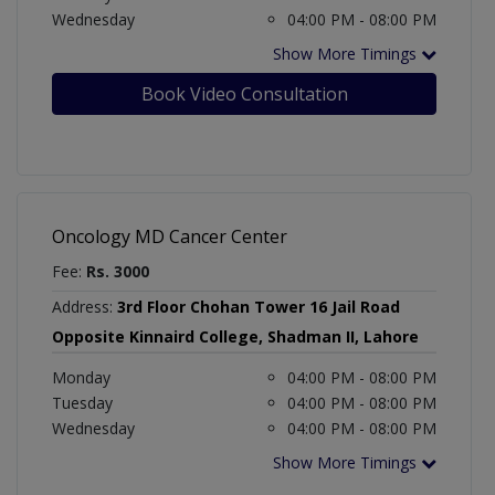
Wednesday
04:00 PM - 08:00 PM
Show More Timings
Book Video Consultation
Oncology MD Cancer Center
Fee:
Rs. 3000
Address:
3rd Floor Chohan Tower 16 Jail Road
Opposite Kinnaird College, Shadman II, Lahore
Monday
04:00 PM - 08:00 PM
Tuesday
04:00 PM - 08:00 PM
Wednesday
04:00 PM - 08:00 PM
Show More Timings