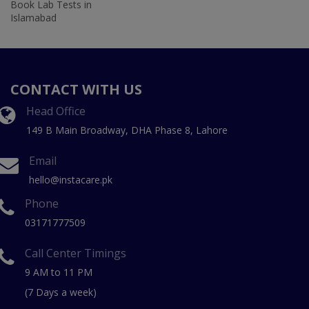
Book Lab Tests in
Islamabad
CONTACT WITH US
Head Office
149 B Main Broadway, DHA Phase 8, Lahore
Email
hello@instacare.pk
Phone
03171777509
Call Center Timings
9 AM to 11 PM
(7 Days a week)