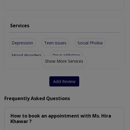
Services
Depression
Teen issues
Social Phobia
Mood disorders
Drug addiction
Show More Services
Family Problems
Eating Disorder
Anxiety Disorder
All Women Issues
Add Review
Bipolar Disorder
Gender Dysphoria
Frequently Asked Questions
Cognitive Therapy
Group counselling
How to book an appointment with Ms. Hira
Insomnia Disorder
Stress Management
Khawar ?