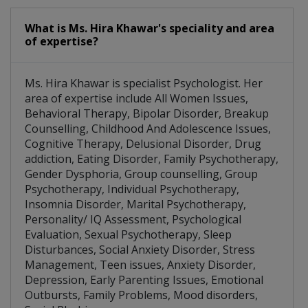
What is Ms. Hira Khawar's speciality and area
of expertise?
Ms. Hira Khawar is specialist Psychologist. Her
area of expertise include All Women Issues,
Behavioral Therapy, Bipolar Disorder, Breakup
Counselling, Childhood And Adolescence Issues,
Cognitive Therapy, Delusional Disorder, Drug
addiction, Eating Disorder, Family Psychotherapy,
Gender Dysphoria, Group counselling, Group
Psychotherapy, Individual Psychotherapy,
Insomnia Disorder, Marital Psychotherapy,
Personality/ IQ Assessment, Psychological
Evaluation, Sexual Psychotherapy, Sleep
Disturbances, Social Anxiety Disorder, Stress
Management, Teen issues, Anxiety Disorder,
Depression, Early Parenting Issues, Emotional
Outbursts, Family Problems, Mood disorders,