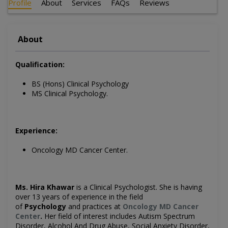
Profile
About
Services
FAQs
Reviews
About
Qualification:
BS (Hons) Clinical Psychology
MS Clinical Psychology.
Experience:
Oncology MD Cancer Center
.
Ms. Hira Khawar
is a Clinical
Psychologist
. She is having
over 13 years of experience in the field
of
Psychology
and practices at
Oncology MD Cancer
Center
.
Her field of interest includes
Autism Spectrum
Disorder, Alcohol And Drug Abuse, Social Anxiety Disorder,