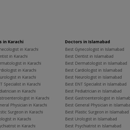
 in Karachi
Doctors in Islamabad
ecologist in Karachi
Best Gynecologist in Islamabad
tist in Karachi
Best Dentist in Islamabad
rmatologist in Karachi
Best Dermatologist in Islamabad
diologist in Karachi
Best Cardiologist in Islamabad
rologist in Karachi
Best Neurologist in Islamabad
 Specialist in Karachi
Best ENT Specialist in Islamabad
iatrician in Karachi
Best Pediatrician in Islamabad
troenterologist in Karachi
Best Gastroenterologist in Islama
eral Physician in Karachi
Best General Physician in Islamab
stic Surgeon in Karachi
Best Plastic Surgeon in Islamabad
logist in Karachi
Best Urologist in Islamabad
chiatrist in Karachi
Best Psychiatrist in Islamabad