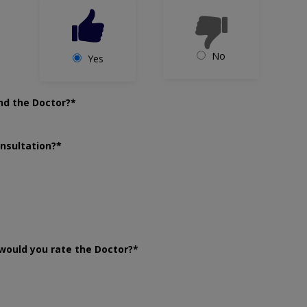
No
Yes
nd the Doctor?*
onsultation?*
would you rate the Doctor?*