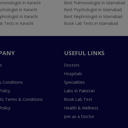
lmonologist in Karachi
Best Pulmonologist in Islamabad
chologist in Karachi
Best Psychologist in Islamabad
hrologist in Karachi
Best Nephrologist in Islamabad
b Tests in Karachi
Book Lab Tests in Islamabad
PANY
USEFUL LINKS
s
Doctors
Hospitals
 Conditions
Specialities
Policy
Labs In Pakistan
s Terms & Conditions
Book Lab Test
Policy
Health & Wellness
Join as a Doctor