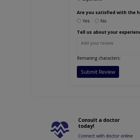
Are you satisfied with the h
Yes
No
Tell us about your experien
Remaning characters:
Submit Review
Consult a doctor
today!
Connect with doctor online