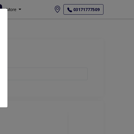
More
03171777509