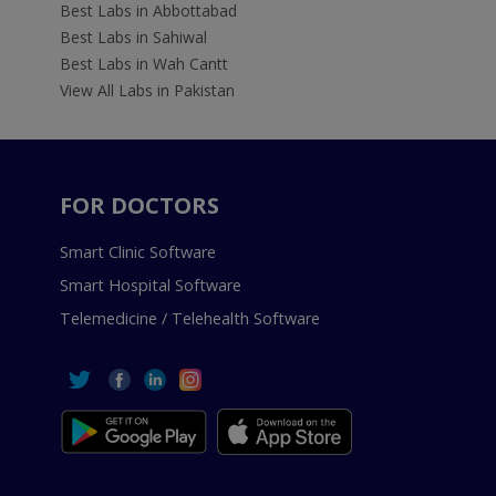
Best Labs in Abbottabad
Best Labs in Sahiwal
Best Labs in Wah Cantt
View All Labs in Pakistan
FOR DOCTORS
Smart Clinic Software
Smart Hospital Software
Telemedicine / Telehealth Software