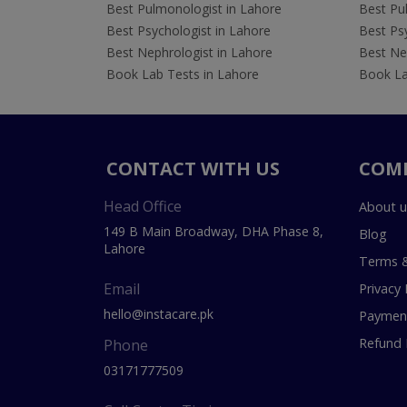
Best Pulmonologist in Lahore
Best Pu
Best Psychologist in Lahore
Best Psy
Best Nephrologist in Lahore
Best Nep
Book Lab Tests in Lahore
Book La
CONTACT WITH US
COM
Head Office
About u
149 B Main Broadway, DHA Phase 8,
Blog
Lahore
Terms &
Email
Privacy 
hello@instacare.pk
Payment
Refund 
Phone
03171777509