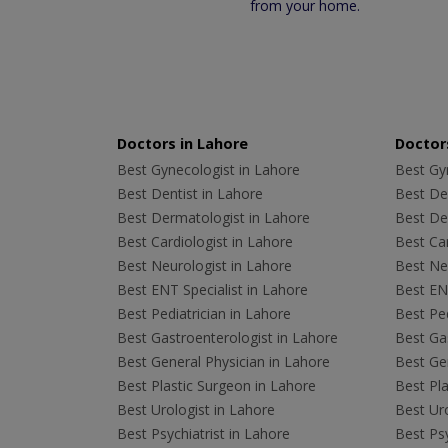
from your home.
Doctors in Lahore
Doctors
Best Gynecologist in Lahore
Best Gyn
Best Dentist in Lahore
Best Den
Best Dermatologist in Lahore
Best De
Best Cardiologist in Lahore
Best Car
Best Neurologist in Lahore
Best Neu
Best ENT Specialist in Lahore
Best ENT
Best Pediatrician in Lahore
Best Ped
Best Gastroenterologist in Lahore
Best Gas
Best General Physician in Lahore
Best Gen
Best Plastic Surgeon in Lahore
Best Pla
Best Urologist in Lahore
Best Uro
Best Psychiatrist in Lahore
Best Psy