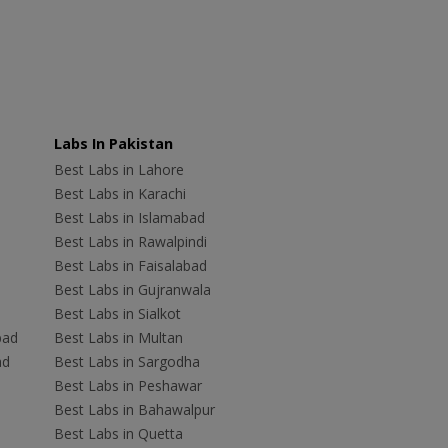
Labs In Pakistan
Best Labs in Lahore
Best Labs in Karachi
Best Labs in Islamabad
Best Labs in Rawalpindi
Best Labs in Faisalabad
Best Labs in Gujranwala
Best Labs in Sialkot
bad
Best Labs in Multan
ad
Best Labs in Sargodha
Best Labs in Peshawar
Best Labs in Bahawalpur
Best Labs in Quetta