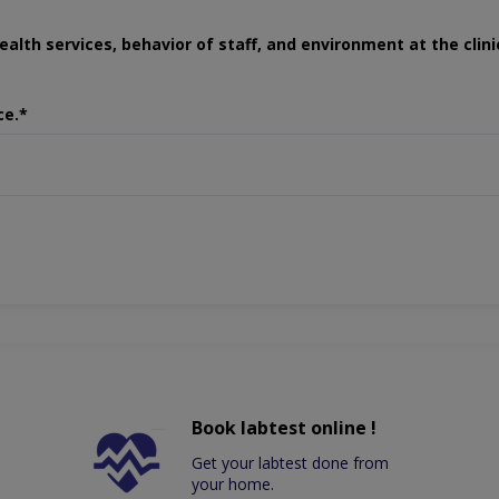
ealth services, behavior of staff, and environment at the clini
ce.*
Book labtest online !
Get your labtest done from
your home.