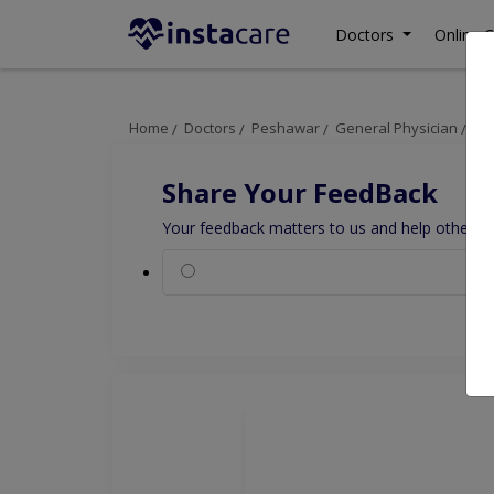
Doctors
Online C
Home
Doctors
Peshawar
General Physician
Dr
Share Your FeedBack
Your feedback matters to us and help others to