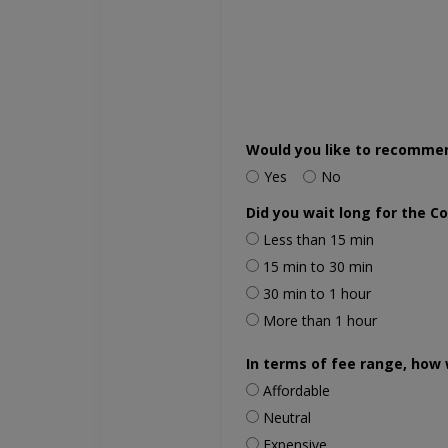
Would you like to recomme
Yes
No
Did you wait long for the C
Less than 15 min
15 min to 30 min
30 min to 1 hour
More than 1 hour
In terms of fee range, how 
Affordable
Neutral
Expensive