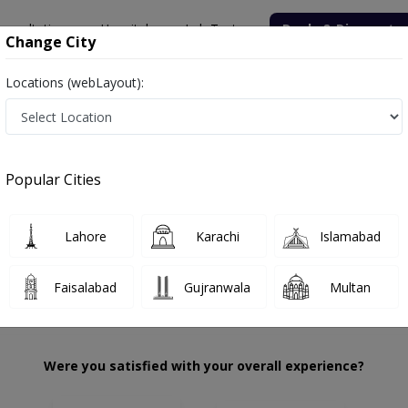
onsultation
Hospitals
Lab Tests
Deals & Discounts
Change City
Locations (webLayout):
. Saman Khan
Review
Popular Cities
 choose the right one...
KMU
Lahore
Karachi
Islamabad
Faisalabad
Gujranwala
Multan
Were you satisfied with your overall experience?