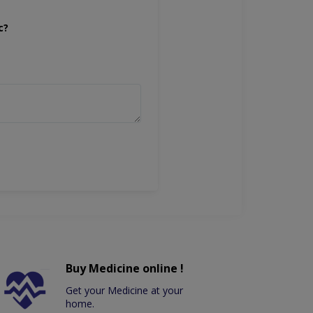
c?
Buy Medicine online !
Get your Medicine at your
home.