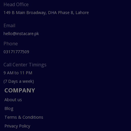
Head Office
149 B Main Broadway, DHA Phase 8, Lahore
Email
hello@instacare.pk
Phone
03171777509
Call Center Timings
9 AM to 11 PM
(7 Days a week)
COMPANY
About us
Blog
Terms & Conditions
Privacy Policy