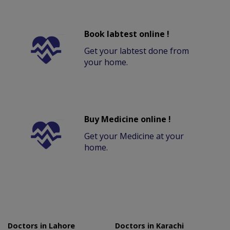
Book labtest online !
Get your labtest done from
your home.
Buy Medicine online !
Get your Medicine at your
home.
Doctors in Lahore
Doctors in Karachi