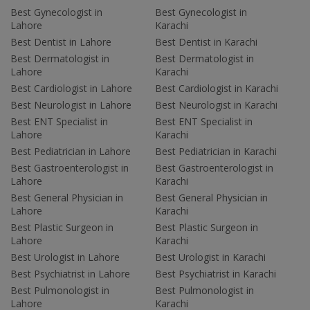
Best Gynecologist in
Best Gynecologist in
Lahore
Karachi
Best Dentist in Lahore
Best Dentist in Karachi
Best Dermatologist in
Best Dermatologist in
Lahore
Karachi
Best Cardiologist in Lahore
Best Cardiologist in Karachi
Best Neurologist in Lahore
Best Neurologist in Karachi
Best ENT Specialist in
Best ENT Specialist in
Lahore
Karachi
Best Pediatrician in Lahore
Best Pediatrician in Karachi
Best Gastroenterologist in
Best Gastroenterologist in
Lahore
Karachi
Best General Physician in
Best General Physician in
Lahore
Karachi
Best Plastic Surgeon in
Best Plastic Surgeon in
Lahore
Karachi
Best Urologist in Lahore
Best Urologist in Karachi
Best Psychiatrist in Lahore
Best Psychiatrist in Karachi
Best Pulmonologist in
Best Pulmonologist in
Lahore
Karachi