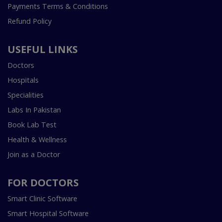
Payments Terms & Conditions
Refund Policy
USEFUL LINKS
Doctors
Hospitals
Specialities
Labs In Pakistan
Book Lab Test
Health & Wellness
Join as a Doctor
FOR DOCTORS
Smart Clinic Software
Smart Hospital Software