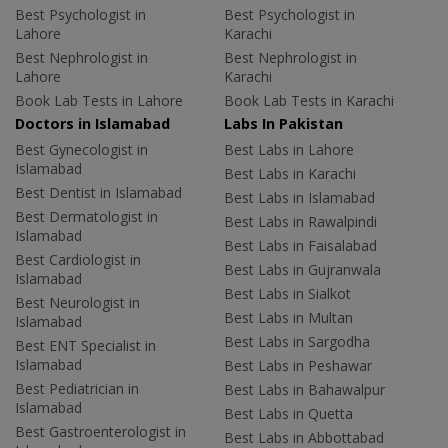
Best Psychologist in
Best Psychologist in
Lahore
Karachi
Best Nephrologist in
Best Nephrologist in
Lahore
Karachi
Book Lab Tests in Lahore
Book Lab Tests in Karachi
Doctors in Islamabad
Labs In Pakistan
Best Gynecologist in
Best Labs in Lahore
Islamabad
Best Labs in Karachi
Best Dentist in Islamabad
Best Labs in Islamabad
Best Dermatologist in
Best Labs in Rawalpindi
Islamabad
Best Labs in Faisalabad
Best Cardiologist in
Best Labs in Gujranwala
Islamabad
Best Labs in Sialkot
Best Neurologist in
Best Labs in Multan
Islamabad
Best Labs in Sargodha
Best ENT Specialist in
Islamabad
Best Labs in Peshawar
Best Pediatrician in
Best Labs in Bahawalpur
Islamabad
Best Labs in Quetta
Best Gastroenterologist in
Best Labs in Abbottabad