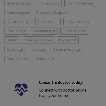
General Surgeon
Homeopathy
Internal Medicine
Neurosurgeon
Orthopedic Surgeon
Pediatric Surgeon
Pediatrician
Physiotherapist
Psychologist
Pulmonologist
Rheumatologist
Dentist
General Physician
Psychiatrist
Cardiologist
Urologist
Gastroenterologist
Dermatologist
Gynecologist
Consult a doctor today!
Connect with doctor online
from your home.