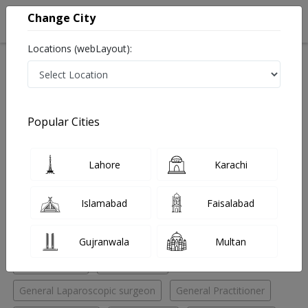
Change City
Locations (webLayout):
Home
Hospitals
Islamabad
G-11 Markaz
Saeed International Hospital
Psychologist
Popular Cities
Best Psychologist in Saeed International Hospital
Lahore
Karachi
No Doctor Available......
Islamabad
Faisalabad
Doctors for Other Specialities in Saeed International
Hospital
Gujranwala
Multan
ENT Specialist
ENT Surgeon
General Laparoscopic surgeon
General Practitioner