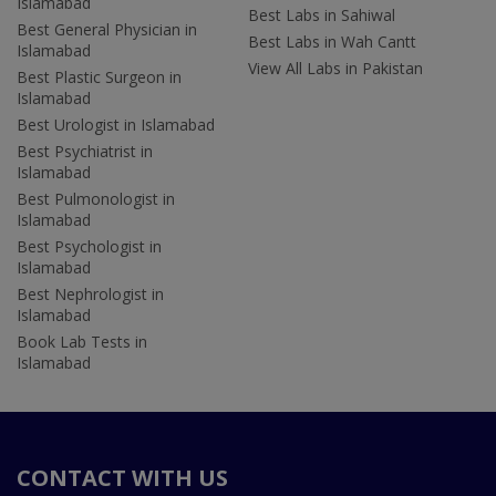
Islamabad
Best Labs in Sahiwal
Best General Physician in
Best Labs in Wah Cantt
Islamabad
View All Labs in Pakistan
Best Plastic Surgeon in
Islamabad
Best Urologist in Islamabad
Best Psychiatrist in
Islamabad
Best Pulmonologist in
Islamabad
Best Psychologist in
Islamabad
Best Nephrologist in
Islamabad
Book Lab Tests in
Islamabad
CONTACT WITH US