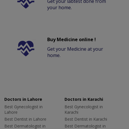
Get your labtest done from
your home.
Buy Medicine online !
Get your Medicine at your
home.
Doctors in Lahore
Doctors in Karachi
Best Gynecologist in
Best Gynecologist in
Lahore
Karachi
Best Dentist in Lahore
Best Dentist in Karachi
Best Dermatologist in
Best Dermatologist in