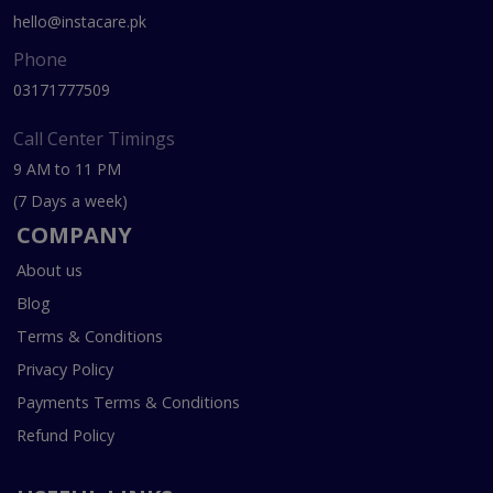
hello@instacare.pk
Phone
03171777509
Call Center Timings
9 AM to 11 PM
(7 Days a week)
COMPANY
About us
Blog
Terms & Conditions
Privacy Policy
Payments Terms & Conditions
Refund Policy