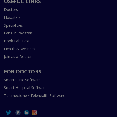
USEFUL LINKS
Doctors
Hospitals
Specialities
Labs In Pakistan
Book Lab Test
Health & Wellness
Join as a Doctor
FOR DOCTORS
Smart Clinic Software
Smart Hospital Software
Telemedicine / Telehealth Software