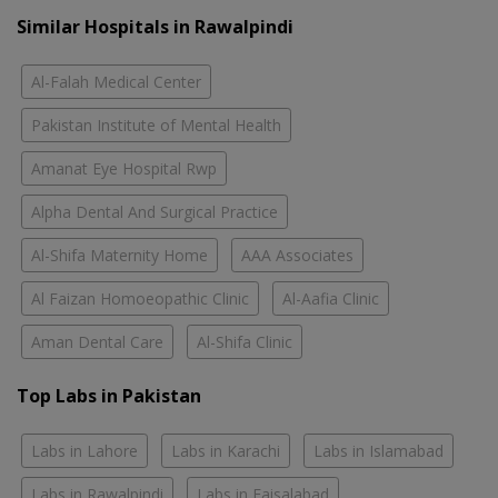
Similar Hospitals in Rawalpindi
Al-Falah Medical Center
Pakistan Institute of Mental Health
Amanat Eye Hospital Rwp
Alpha Dental And Surgical Practice
Al-Shifa Maternity Home
AAA Associates
Al Faizan Homoeopathic Clinic
Al-Aafia Clinic
Aman Dental Care
Al-Shifa Clinic
Top Labs in Pakistan
Labs in Lahore
Labs in Karachi
Labs in Islamabad
Labs in Rawalpindi
Labs in Faisalabad