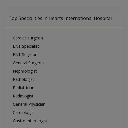
Top Specialities in Hearts International Hospital
Cardiac surgeon
ENT Specialist
ENT Surgeon
General Surgeon
Nephrologist
Pathologist
Pediatrician
Radiologist
General Physician
Cardiologist
Gastroenterologist