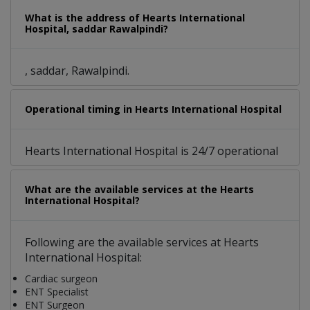
What is the address of Hearts International
Hospital, saddar Rawalpindi?
, saddar, Rawalpindi.
Operational timing in Hearts International Hospital
Hearts International Hospital is 24/7 operational
What are the available services at the Hearts
International Hospital?
Following are the available services at Hearts
International Hospital:
Cardiac surgeon
ENT Specialist
ENT Surgeon