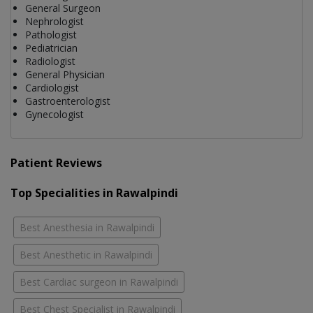
General Surgeon
Nephrologist
Pathologist
Pediatrician
Radiologist
General Physician
Cardiologist
Gastroenterologist
Gynecologist
Patient Reviews
Top Specialities in Rawalpindi
Best Anesthesia in Rawalpindi
Best Anesthetic in Rawalpindi
Best Cardiac surgeon in Rawalpindi
Best Chest Specialist in Rawalpindi