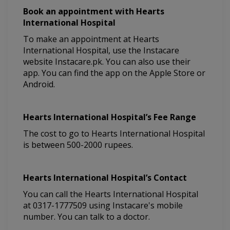
Book an appointment with Hearts
International Hospital
To make an appointment at Hearts
International Hospital, use the Instacare
website Instacare.pk. You can also use their
app. You can find the app on the Apple Store or
Android.
Hearts International Hospital’s Fee Range
The cost to go to Hearts International Hospital
is between 500-2000 rupees.
Hearts International Hospital’s Contact
You can call the Hearts International Hospital
at 0317-1777509 using Instacare's mobile
number. You can talk to a doctor.