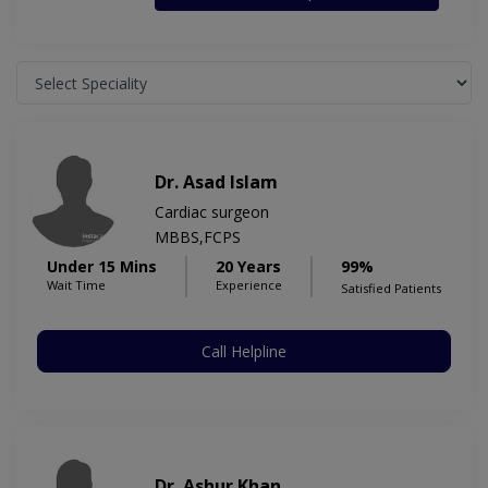
Dr. Asad Islam
Cardiac surgeon
MBBS,FCPS
Under 15 Mins
20 Years
99%
Wait Time
Experience
Satisfied Patients
Call Helpline
Dr. Ashur Khan