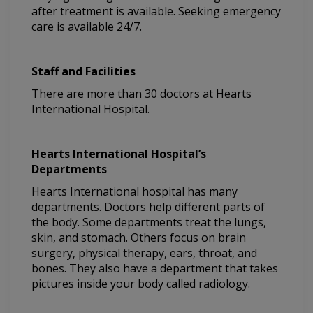
after treatment is available. Seeking emergency
care is available 24/7.
Staff and Facilities
There are more than 30 doctors at Hearts
International Hospital.
Hearts International Hospital’s
Departments
Hearts International hospital has many
departments. Doctors help different parts of
the body. Some departments treat the lungs,
skin, and stomach. Others focus on brain
surgery, physical therapy, ears, throat, and
bones. They also have a department that takes
pictures inside your body called radiology.