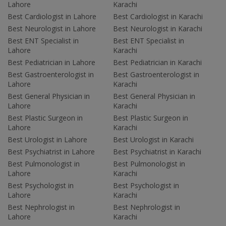
Lahore
Karachi
Best Cardiologist in Lahore
Best Cardiologist in Karachi
Best Neurologist in Lahore
Best Neurologist in Karachi
Best ENT Specialist in
Best ENT Specialist in
Lahore
Karachi
Best Pediatrician in Lahore
Best Pediatrician in Karachi
Best Gastroenterologist in
Best Gastroenterologist in
Lahore
Karachi
Best General Physician in
Best General Physician in
Lahore
Karachi
Best Plastic Surgeon in
Best Plastic Surgeon in
Lahore
Karachi
Best Urologist in Lahore
Best Urologist in Karachi
Best Psychiatrist in Lahore
Best Psychiatrist in Karachi
Best Pulmonologist in
Best Pulmonologist in
Lahore
Karachi
Best Psychologist in
Best Psychologist in
Lahore
Karachi
Best Nephrologist in
Best Nephrologist in
Lahore
Karachi