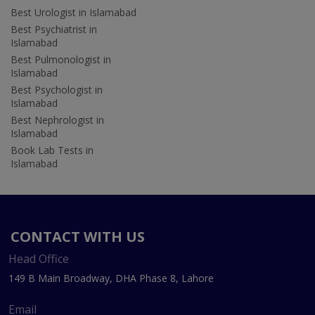
Best Urologist in Islamabad
Best Psychiatrist in
Islamabad
Best Pulmonologist in
Islamabad
Best Psychologist in
Islamabad
Best Nephrologist in
Islamabad
Book Lab Tests in
Islamabad
CONTACT WITH US
Head Office
149 B Main Broadway, DHA Phase 8, Lahore
Email