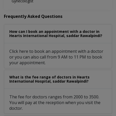
Gynecologist
Frequently Asked Questions
How can I book an appointment with a doctor in
Hearts International Hospital, saddar Rawalpindi?
Click here to book an appointment with a doctor
or you can also call from 9 AM to 11 PM to book
your appointment.
What is the fee range of doctors in Hearts
International Hospital, saddar Rawalpindi?
The fee for doctors ranges from 2000 to 3500.
You will pay at the reception when you visit the
doctor.