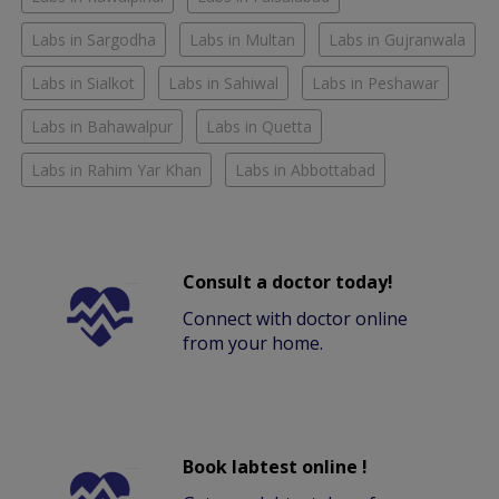
Labs in Sargodha
Labs in Multan
Labs in Gujranwala
Labs in Sialkot
Labs in Sahiwal
Labs in Peshawar
Labs in Bahawalpur
Labs in Quetta
Labs in Rahim Yar Khan
Labs in Abbottabad
Consult a doctor today!
Connect with doctor online
from your home.
Book labtest online !