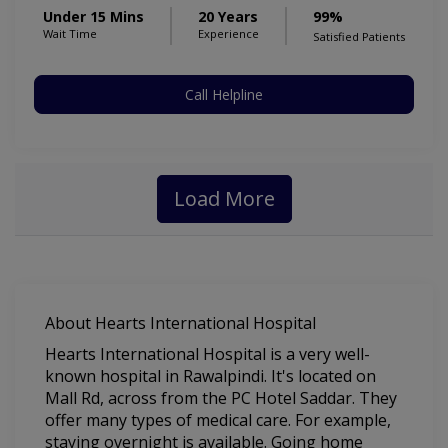
Under 15 Mins
20 Years
99%
Wait Time
Experience
Satisfied Patients
Call Helpline
Load More
About Hearts International Hospital
Hearts International Hospital is a very well-
known hospital in Rawalpindi. It's located on
Mall Rd, across from the PC Hotel Saddar. They
offer many types of medical care. For example,
staying overnight is available. Going home