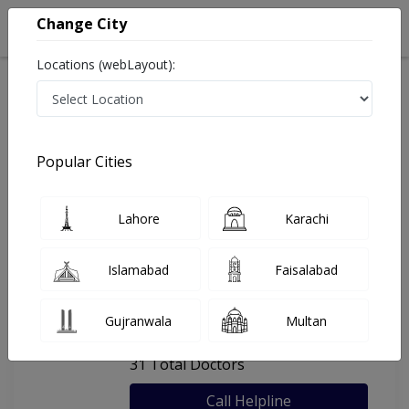
Change City
Locations (webLayout):
Home
Hospitals
Rawalpindi
Hearts International Hospital
Popular Cities
Last Updated On Friday, August 7, 2026
General info
Doctors
Facility
About
Lahore
Karachi
FAQs
Islamabad
Faisalabad
Hearts International Hospital
Gujranwala
Multan
, saddar, Rawalpindi
31 Total Doctors
Call Helpline