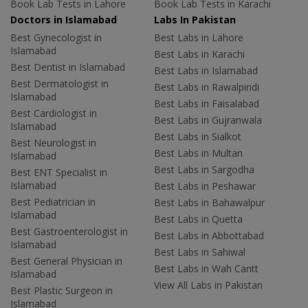
Book Lab Tests in Lahore
Book Lab Tests in Karachi
Doctors in Islamabad
Labs In Pakistan
Best Gynecologist in
Best Labs in Lahore
Islamabad
Best Labs in Karachi
Best Dentist in Islamabad
Best Labs in Islamabad
Best Dermatologist in
Best Labs in Rawalpindi
Islamabad
Best Labs in Faisalabad
Best Cardiologist in
Best Labs in Gujranwala
Islamabad
Best Labs in Sialkot
Best Neurologist in
Best Labs in Multan
Islamabad
Best Labs in Sargodha
Best ENT Specialist in
Islamabad
Best Labs in Peshawar
Best Pediatrician in
Best Labs in Bahawalpur
Islamabad
Best Labs in Quetta
Best Gastroenterologist in
Best Labs in Abbottabad
Islamabad
Best Labs in Sahiwal
Best General Physician in
Best Labs in Wah Cantt
Islamabad
View All Labs in Pakistan
Best Plastic Surgeon in
Islamabad