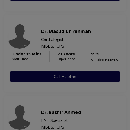
Dr. Masud-ur-rehman
Cardiologist
MBBS,FCPS
Under 15 Mins
23 Years
99%
Wait Time
Experience
Satisfied Patients
Call Helpline
Dr. Bashir Ahmed
ENT Specialist
MBBS,FCPS