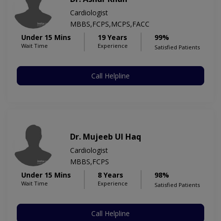
Cardiologist
MBBS,FCPS,MCPS,FACC
Under 15 Mins
19 Years
99%
Wait Time
Experience
Satisfied Patients
Call Helpline
Dr. Mujeeb Ul Haq
Cardiologist
MBBS,FCPS
Under 15 Mins
8 Years
98%
Wait Time
Experience
Satisfied Patients
Call Helpline