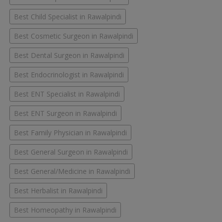
Best Child Specialist in Rawalpindi
Best Cosmetic Surgeon in Rawalpindi
Best Dental Surgeon in Rawalpindi
Best Endocrinologist in Rawalpindi
Best ENT Specialist in Rawalpindi
Best ENT Surgeon in Rawalpindi
Best Family Physician in Rawalpindi
Best General Surgeon in Rawalpindi
Best General/Medicine in Rawalpindi
Best Herbalist in Rawalpindi
Best Homeopathy in Rawalpindi