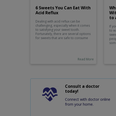
6 Sweets You Can Eat With
Wh
Acid Reflux
Wit
to 
Dealing with acid reflux can be
challenging, especially when it comes
If yo
to satisfying your sweet tooth.
to w
Fortunately, there are several options
swee
for sweets that are safe to consume
peop
without triggering acid reflux
some
symptoms. These include fruits like
on t
bananas and melons, low-fat or fat-
unco
free yogurt, oatmeal cookies, licorice,
incl
and ginger sweets.
Read More
food
bana
with
crea
ice 
appl
a sw
Consult a doctor
you
today!
Connect with doctor online
from your home.