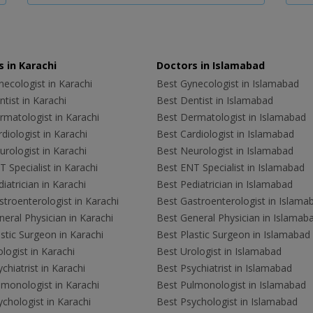
 in Karachi
Doctors in Islamabad
ecologist in Karachi
Best Gynecologist in Islamabad
tist in Karachi
Best Dentist in Islamabad
rmatologist in Karachi
Best Dermatologist in Islamabad
diologist in Karachi
Best Cardiologist in Islamabad
rologist in Karachi
Best Neurologist in Islamabad
 Specialist in Karachi
Best ENT Specialist in Islamabad
iatrician in Karachi
Best Pediatrician in Islamabad
troenterologist in Karachi
Best Gastroenterologist in Islama
eral Physician in Karachi
Best General Physician in Islamab
stic Surgeon in Karachi
Best Plastic Surgeon in Islamabad
logist in Karachi
Best Urologist in Islamabad
chiatrist in Karachi
Best Psychiatrist in Islamabad
lmonologist in Karachi
Best Pulmonologist in Islamabad
chologist in Karachi
Best Psychologist in Islamabad