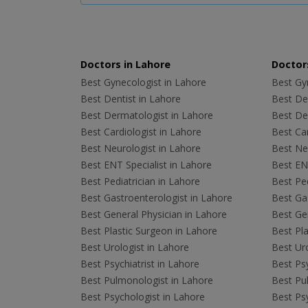
Doctors in Lahore
Doctors
Best Gynecologist in Lahore
Best Gyn
Best Dentist in Lahore
Best Den
Best Dermatologist in Lahore
Best De
Best Cardiologist in Lahore
Best Car
Best Neurologist in Lahore
Best Neu
Best ENT Specialist in Lahore
Best ENT
Best Pediatrician in Lahore
Best Ped
Best Gastroenterologist in Lahore
Best Gas
Best General Physician in Lahore
Best Gen
Best Plastic Surgeon in Lahore
Best Pla
Best Urologist in Lahore
Best Uro
Best Psychiatrist in Lahore
Best Psy
Best Pulmonologist in Lahore
Best Pu
Best Psychologist in Lahore
Best Psy