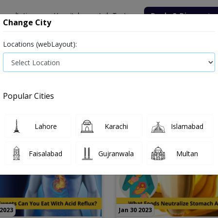
onsultation
Hospitals
Lab Tests
Deals & Discounts
Change City
Locations (webLayout):
Popular Cities
Lahore
Karachi
Islamabad
Faisalabad
Gujranwala
Multan
 2023
Jan 30 2023