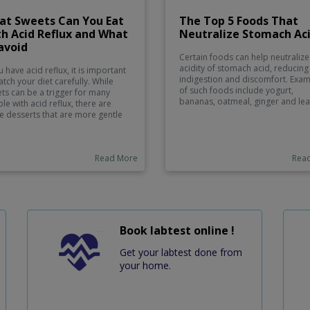
at Sweets Can You Eat
The Top 5 Foods That
h Acid Reflux and What
Neutralize Stomach Ac
avoid
Certain foods can help neutralize
acidity of stomach acid, reducing
u have acid reflux, it is important
indigestion and discomfort. Exa
atch your diet carefully. While
of such foods include yogurt,
ts can be a trigger for many
bananas, oatmeal, ginger and lea
le with acid reflux, there are
greens. Yogurt contains active
 desserts that are more gentle
bacteria that helps to balance th
he stomach and can help reduce
in your stomach. Bananas are hig
mfortable symptoms. These
potassium, which works to reduc
ude low-fat frozen yogurt, angel
acid reflux. Oatmeal also helps t
Read More
Rea
 cake, meringues, fruits such as
relieve symptoms of indigestion 
nas and pears, smoothies made
coating the lining of the stomach
 fresh or frozen fruit, and ice
reducing irritation caused by acid
m sundaes with yogurt instead of
Ginger is known for its ability to
cream. Non-acidic fruits like
soothe upset stomachs due to its
es and oranges can also provide
anti-inflammatory properties. Las
eet snack without exacerbating
Book labtest online !
leafy greens such as spinach and
r symptoms.
help to neutralize acids while als
Get your labtest done from
providing numerous health benefi
your home.