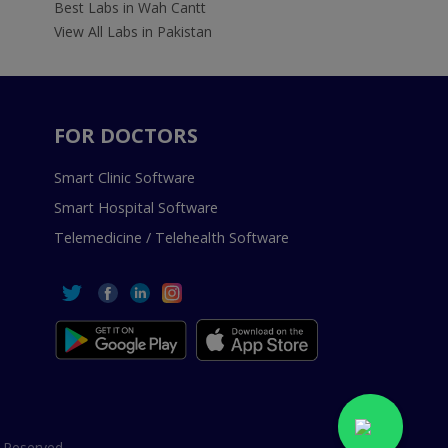
Best Labs in Wah Cantt
View All Labs in Pakistan
FOR DOCTORS
Smart Clinic Software
Smart Hospital Software
Telemedicine / Telehealth Software
 Reserved.