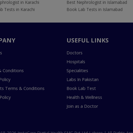
hrologist in Karachi
Best Nephrologist in Islamabad
b Tests in Karachi
Book Lab Tests in Islamabad
PANY
USEFUL LINKS
s
Doctors
Hospitals
 Conditions
Specialities
Policy
Labs In Pakistan
s Terms & Conditions
Book Lab Test
Policy
Health & Wellness
Join as a Doctor
18-2026 InstaCare Digital Health SMC Pvt Ltd Lahore | All Rights Are