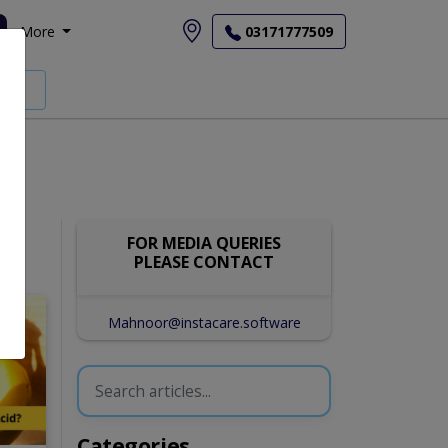
More
03171777509
FOR MEDIA QUERIES
PLEASE CONTACT
Mahnoor@instacare.software
Categories