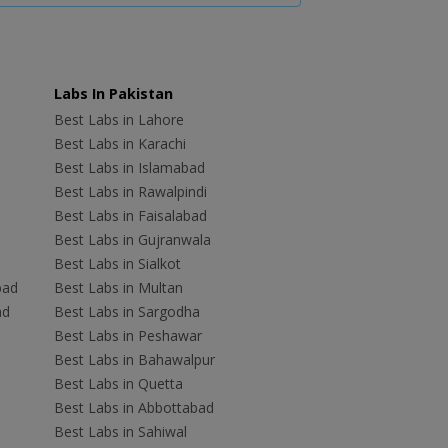
Labs In Pakistan
Best Labs in Lahore
Best Labs in Karachi
Best Labs in Islamabad
Best Labs in Rawalpindi
Best Labs in Faisalabad
Best Labs in Gujranwala
Best Labs in Sialkot
bad
Best Labs in Multan
ad
Best Labs in Sargodha
Best Labs in Peshawar
Best Labs in Bahawalpur
Best Labs in Quetta
Best Labs in Abbottabad
Best Labs in Sahiwal