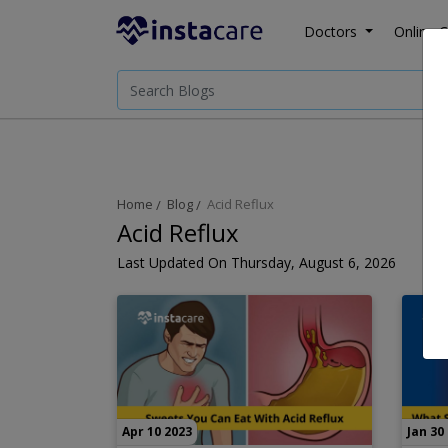
Doctors
Online C
Home
Blog
Acid Reflux
Acid Reflux
Last Updated On Thursday, August 6, 2026
Apr 10 2023
Jan 30