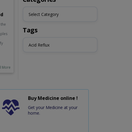
id
Select Category
 the
Tags
mples
fy
Acid Reflux
e pH
h in
e
o
d More
by
 and
.
tly,
Buy Medicine online !
 kale
o
Get your Medicine at your
ts.
home.