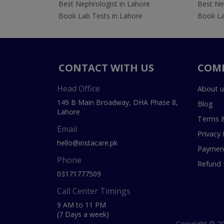
Best Nephrologist in Lahore
Best Nep
Book Lab Tests in Lahore
Book La
CONTACT WITH US
COM
Head Office
About u
149 B Main Broadway, DHA Phase 8,
Blog
Lahore
Terms &
Email
Privacy 
hello@instacare.pk
Payment
Phone
Refund 
03171777509
Call Center Timings
9 AM to 11 PM
(7 Days a week)
Copyright © 20